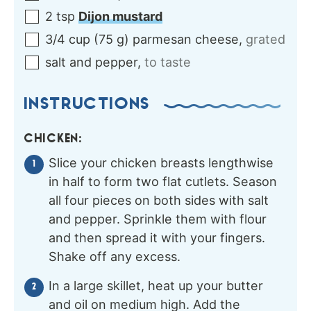
2
tsp
Dijon mustard
3/4
cup
(
75
g
)
parmesan cheese
,
grated
salt and pepper
,
to taste
INSTRUCTIONS
CHICKEN:
Slice your chicken breasts lengthwise
in half to form two flat cutlets. Season
all four pieces on both sides with salt
and pepper. Sprinkle them with flour
and then spread it with your fingers.
Shake off any excess.
In a large skillet, heat up your butter
and oil on medium high. Add the