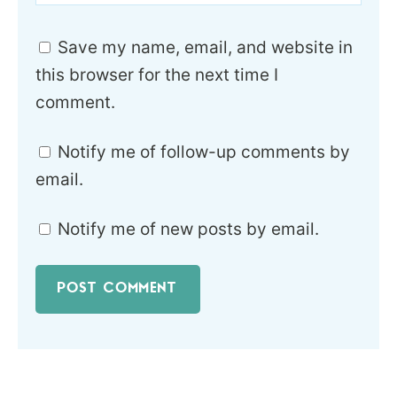
Save my name, email, and website in
this browser for the next time I
comment.
Notify me of follow-up comments by
email.
Notify me of new posts by email.