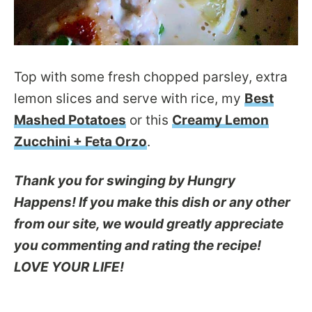
Top with some fresh chopped parsley, extra
lemon slices and serve with rice, my
Best
Mashed Potatoes
or this
Creamy Lemon
Zucchini + Feta Orzo
.
Thank you for swinging by Hungry
Happens! If you make this dish or any other
from our site, we would greatly appreciate
you commenting and rating the recipe!
LOVE YOUR LIFE!