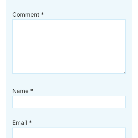
Comment
*
Name
*
Email
*