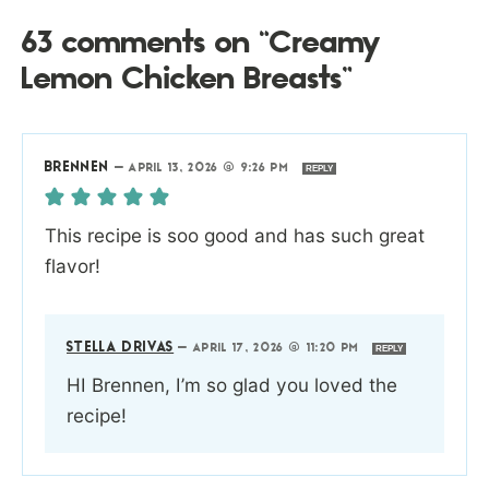
63 comments on “Creamy
Lemon Chicken Breasts”
BRENNEN
—
APRIL 13, 2026 @ 9:26 PM
REPLY
This recipe is soo good and has such great
flavor!
STELLA DRIVAS
—
APRIL 17, 2026 @ 11:20 PM
REPLY
HI Brennen, I’m so glad you loved the
recipe!