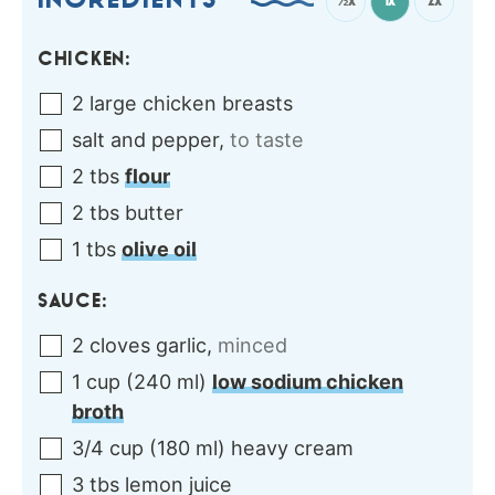
INGREDIENTS
½x
1x
2x
CHICKEN:
2
large
chicken breasts
salt and pepper
,
to taste
2
tbs
flour
2
tbs
butter
1
tbs
olive oil
SAUCE:
2
cloves
garlic
,
minced
1
cup
(
240
ml
)
low sodium chicken
broth
3/4
cup
(
180
ml
)
heavy cream
3
tbs
lemon juice