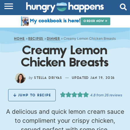
RECIPES
My cookbook is here!
ORDER NOW »
COOKBOOK
»
»
»
Creamy Lemon Chicken Breasts
COMMUNITY
HOME
RECIPES
DINNER
Creamy Lemon
SHOP
Chicken Breasts
ABOUT
by
—
STELLA DRIVAS
UPDATED JAN 19, 2026
4.8
from
26
reviews
JUMP TO RECIPE
A delicious and quick lemon cream sauce
to compliment your crispy chicken,
served perfect with some rice.