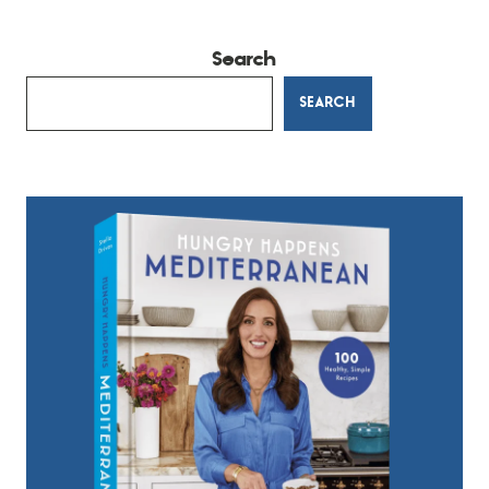
Search
SEARCH