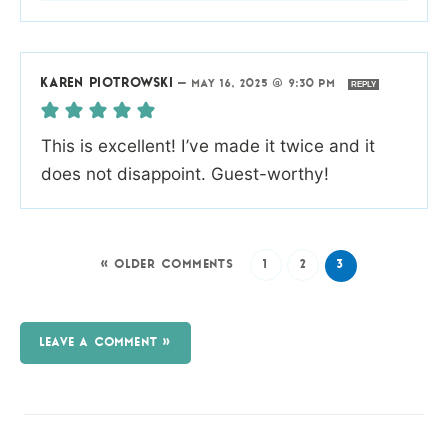
KAREN PIOTROWSKI
—
MAY 16, 2025 @ 9:30 PM
REPLY
This is excellent! I’ve made it twice and it
does not disappoint. Guest-worthy!
« OLDER COMMENTS
1
2
3
LEAVE A COMMENT »