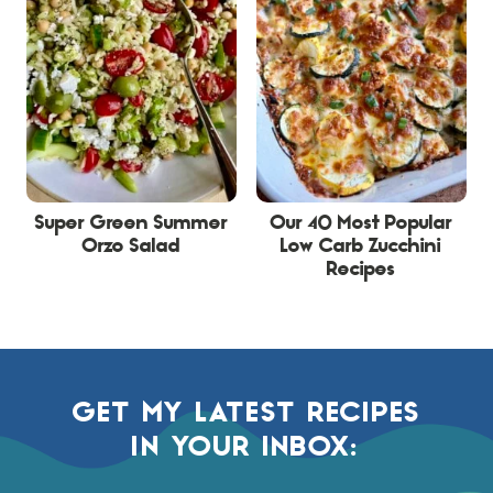
Super Green Summer
Our 40 Most Popular
Orzo Salad
Low Carb Zucchini
Recipes
GET MY LATEST RECIPES
IN YOUR INBOX: