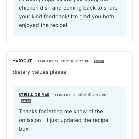
chicken dish and coming back to share
your kind feedback! I’m glad you both
enjoyed the recipe!
MARYCAT
—
JANUARY 19, 2026 @ 7:27 PM
REPLY
dietary values please
STELLA DRIVAS
—
JANUARY 19, 2026 @ 7:52 PM
REPLY
Thanks for letting me know of the
omission – I just updated the recipe
box!