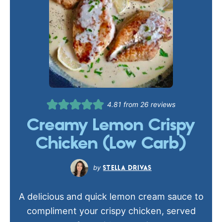
4.81
from
26
reviews
Creamy Lemon Crispy
Chicken (Low Carb)
STELLA DRIVAS
A delicious and quick lemon cream sauce to
compliment your crispy chicken, served