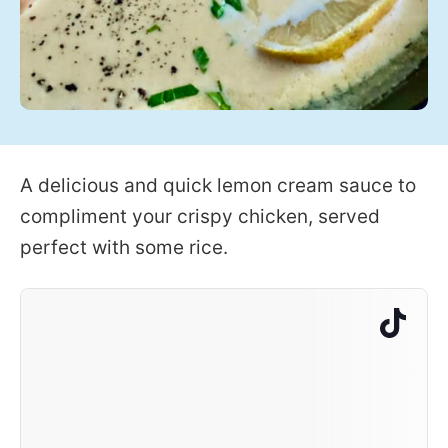
A delicious and quick lemon cream sauce to
compliment your crispy chicken, served
perfect with some rice.