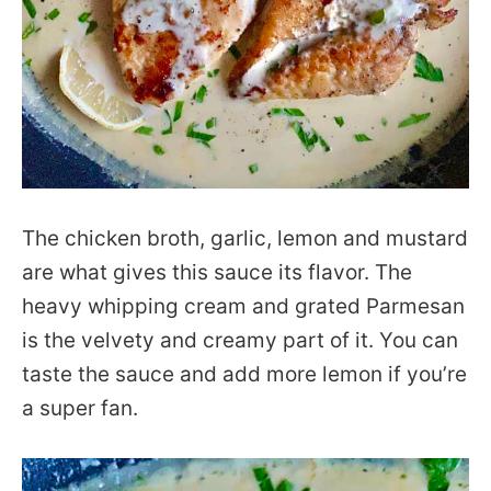
The chicken broth, garlic, lemon and mustard
are what gives this sauce its flavor. The
heavy whipping cream and grated Parmesan
is the velvety and creamy part of it. You can
taste the sauce and add more lemon if you’re
a super fan.