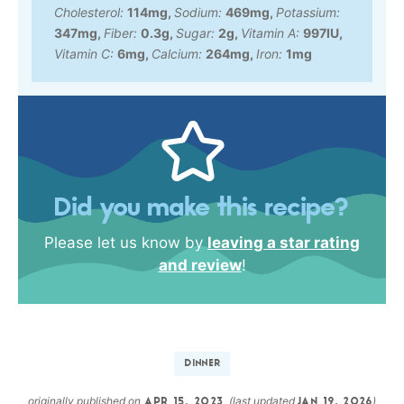
Cholesterol:
114
mg
,
Sodium:
469
mg
,
Potassium:
347
mg
,
Fiber:
0.3
g
,
Sugar:
2
g
,
Vitamin A:
997
IU
,
Vitamin C:
6
mg
,
Calcium:
264
mg
,
Iron:
1
mg
Did you make this recipe?
Please let us know by
leaving a star rating
and review
!
DINNER
originally published on
(last updated
)
APR 15, 2023
JAN 19, 2026