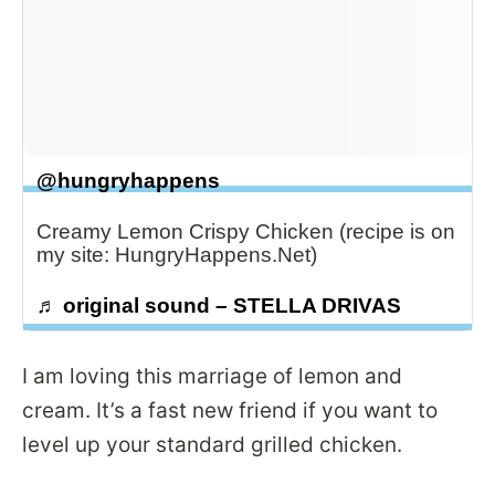
@hungryhappens
Creamy Lemon Crispy Chicken (recipe is on
my site: HungryHappens.Net)
♬ original sound – STELLA DRIVAS
I am loving this marriage of lemon and
cream. It’s a fast new friend if you want to
level up your standard grilled chicken.