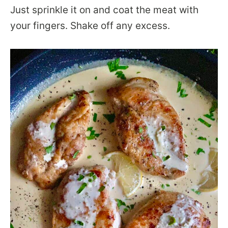
Just sprinkle it on and coat the meat with
your fingers. Shake off any excess.