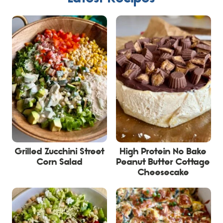
Grilled Zucchini Street
High Protein No Bake
Corn Salad
Peanut Butter Cottage
Cheesecake