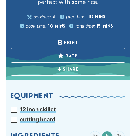
perfect with some rice.
prep time:
servings:
10
MINS
4
cook time:
total time:
10
MINS
15
MINS
PRINT
RATE
SHARE
EQUIPMENT
12 inch skillet
cutting board