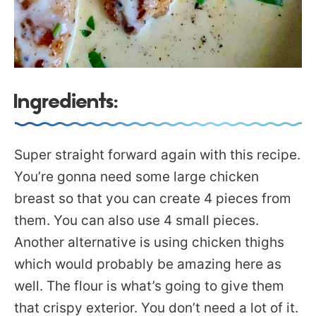
Ingredients:
Super straight forward again with this recipe.
You’re gonna need some large chicken
breast so that you can create 4 pieces from
them. You can also use 4 small pieces.
Another alternative is using chicken thighs
which would probably be amazing here as
well. The flour is what’s going to give them
that crispy exterior. You don’t need a lot of it.