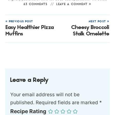
63 COMMENTS
LEAVE A COMMENT »
« PREVIOUS POST
NEXT POST »
Easy Healthier Pizza
Cheesy Broccoli
Muffins
Stalk Omelette
Leave a Reply
Your email address will not be
published.
Required fields are marked
*
Recipe Rating