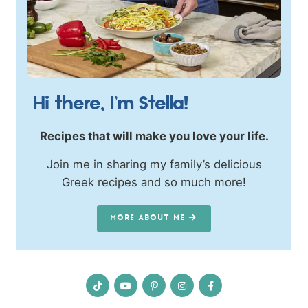
Hi there, I’m Stella!
Recipes that will make you love your life.
Join me in sharing my family’s delicious
Greek recipes and so much more!
MORE ABOUT ME