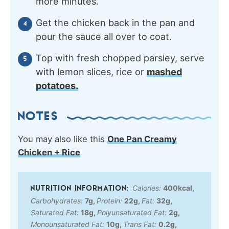
more minutes.
Get the chicken back in the pan and
pour the sauce all over to coat.
Top with fresh chopped parsley, serve
with lemon slices, rice or
mashed
potatoes.
NOTES
You may also like this
One Pan Creamy
Chicken + Rice
Calories:
400
kcal
,
Carbohydrates:
7
g
,
Protein:
22
g
,
Fat:
32
g
,
Saturated Fat:
18
g
,
Polyunsaturated Fat:
2
g
,
Monounsaturated Fat:
10
g
,
Trans Fat:
0.2
g
,