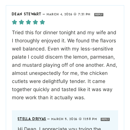
DEAN STEWART
—
MARCH 4, 2026 @ 7:31 PM
REPLY
Tried this for dinner tonight and my wife and
I thoroughly enjoyed it. We found the flavors
well balanced. Even with my less-sensitive
palate I could discern the lemon, parmesan,
and mustard playing off of one another. And,
almost unexpectedly for me, the chicken
cutlets were delightfully tender. It came
together quickly and tasted like it was way
more work than it actually was.
STELLA DRIVAS
—
MARCH 5, 2026 @ 11:58 PM
REPLY
Hi Dean, I appreciate you trying the