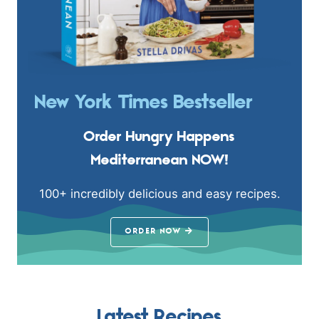
New York Times Bestseller
Order Hungry Happens
Mediterranean NOW!
100+ incredibly delicious and easy recipes.
ORDER NOW
Latest Recipes