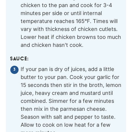
chicken to the pan and cook for 3-4
minutes per side or until internal
temperature reaches 165°F. Times will
vary with thickness of chicken cutlets.
Lower heat if chicken browns too much
and chicken hasn't cook.
SAUCE:
If your pan is dry of juices, add a little
butter to your pan. Cook your garlic for
15 seconds then stir in the broth, lemon
juice, heavy cream and mustard until
combined. Simmer for a few minutes
then mix in the parmesan cheese.
Season with salt and pepper to taste.
Allow to cook on low heat for a few