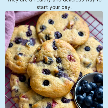
start your day!