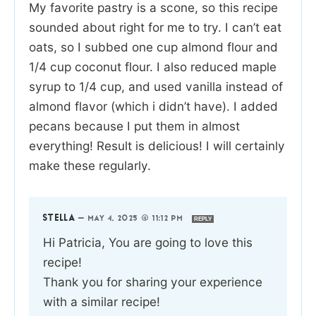
My favorite pastry is a scone, so this recipe
sounded about right for me to try. I can’t eat
oats, so I subbed one cup almond flour and
1/4 cup coconut flour. I also reduced maple
syrup to 1/4 cup, and used vanilla instead of
almond flavor (which i didn’t have). I added
pecans because I put them in almost
everything! Result is delicious! I will certainly
make these regularly.
STELLA
—
MAY 4, 2025 @ 11:12 PM
REPLY
Hi Patricia, You are going to love this
recipe!
Thank you for sharing your experience
with a similar recipe!