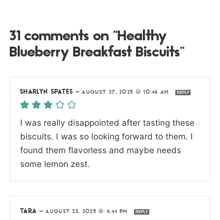
31 comments on “Healthy
Blueberry Breakfast Biscuits”
SHARLYN SPATES
—
AUGUST 27, 2025 @ 10:46 AM
REPLY
I was really disappointed after tasting these
biscuits. I was so looking forward to them. I
found them flavorless and maybe needs
some lemon zest.
TARA
—
AUGUST 23, 2025 @ 4:44 PM
REPLY