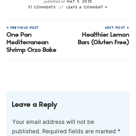
published on
MAY 3, 2025
31 COMMENTS
LEAVE A COMMENT »
« PREVIOUS POST
NEXT POST »
One Pan
Healthier Lemon
Mediterranean
Bars (Gluten Free)
Shrimp Orzo Bake
Leave a Reply
Your email address will not be
published.
Required fields are marked
*