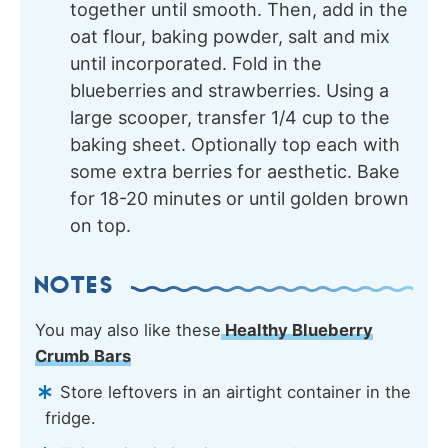
together until smooth. Then, add in the
oat flour, baking powder, salt and mix
until incorporated. Fold in the
blueberries and strawberries. Using a
large scooper, transfer 1/4 cup to the
baking sheet. Optionally top each with
some extra berries for aesthetic. Bake
for 18-20 minutes or until golden brown
on top.
NOTES
You may also like these
Healthy Blueberry
Crumb Bars
Store leftovers in an airtight container in the
fridge.