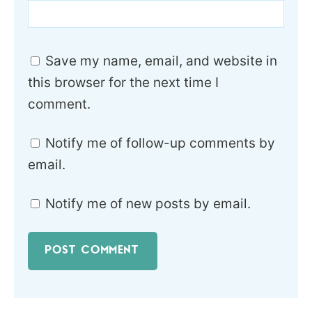
Save my name, email, and website in
this browser for the next time I
comment.
Notify me of follow-up comments by
email.
Notify me of new posts by email.