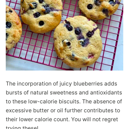
The incorporation of juicy blueberries adds
bursts of natural sweetness and antioxidants
to these low-calorie biscuits. The absence of
excessive butter or oil further contributes to
their lower calorie count. You will not regret
trying these!