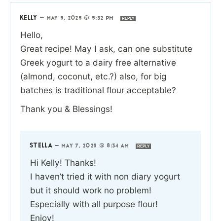
KELLY
—
MAY 5, 2025 @ 5:32 PM
REPLY
Hello,
Great recipe! May I ask, can one substitute
Greek yogurt to a dairy free alternative
(almond, coconut, etc.?) also, for big
batches is traditional flour acceptable?
Thank you & Blessings!
STELLA
—
MAY 7, 2025 @ 8:34 AM
REPLY
Hi Kelly! Thanks!
I haven’t tried it with non diary yogurt
but it should work no problem!
Especially with all purpose flour!
Enjoy!