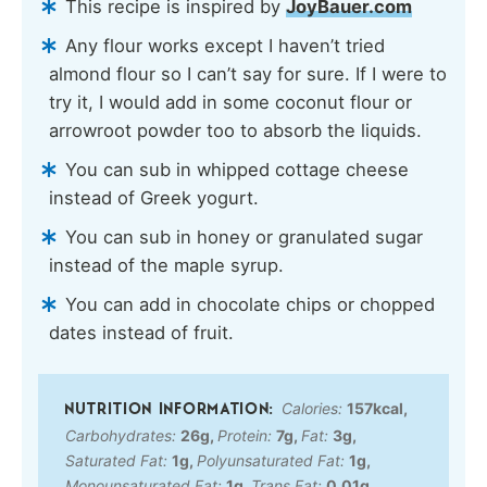
This recipe is inspired by
JoyBauer.com
Any flour works except I haven’t tried
almond flour so I can’t say for sure. If I were to
try it, I would add in some coconut flour or
arrowroot powder too to absorb the liquids.
You can sub in whipped cottage cheese
instead of Greek yogurt.
You can sub in honey or granulated sugar
instead of the maple syrup.
You can add in chocolate chips or chopped
dates instead of fruit.
Calories:
157
kcal
,
Carbohydrates:
26
g
,
Protein:
7
g
,
Fat:
3
g
,
Saturated Fat:
1
g
,
Polyunsaturated Fat:
1
g
,
Monounsaturated Fat:
1
g
,
Trans Fat:
0.01
g
,