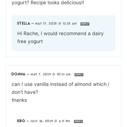
yogurt? Recipe looks delicious!!
STELLA
—
MAY 17, 2025 @ 12:25 AM
REPLY
Hi Rache, I would recommend a dairy
free yogurt
DONNA
—
MAY 7, 2025 @ 10:14 AM
REPLY
can I use vanilla instead of almond which i
don’t have?
thanks
KBG
—
JULY 26, 2025 @ 6:11 PM
REPLY