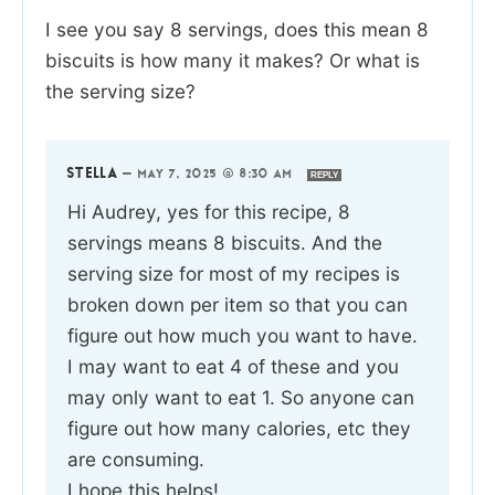
I see you say 8 servings, does this mean 8
biscuits is how many it makes? Or what is
the serving size?
STELLA
—
MAY 7, 2025 @ 8:30 AM
REPLY
Hi Audrey, yes for this recipe, 8
servings means 8 biscuits. And the
serving size for most of my recipes is
broken down per item so that you can
figure out how much you want to have.
I may want to eat 4 of these and you
may only want to eat 1. So anyone can
figure out how many calories, etc they
are consuming.
I hope this helps!