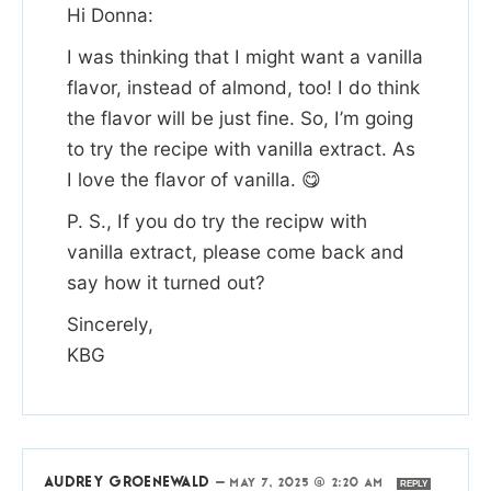
Hi Donna:
I was thinking that I might want a vanilla
flavor, instead of almond, too! I do think
the flavor will be just fine. So, I’m going
to try the recipe with vanilla extract. As
I love the flavor of vanilla. 😋
P. S., If you do try the recipw with
vanilla extract, please come back and
say how it turned out?
Sincerely,
KBG
AUDREY GROENEWALD
—
MAY 7, 2025 @ 2:20 AM
REPLY