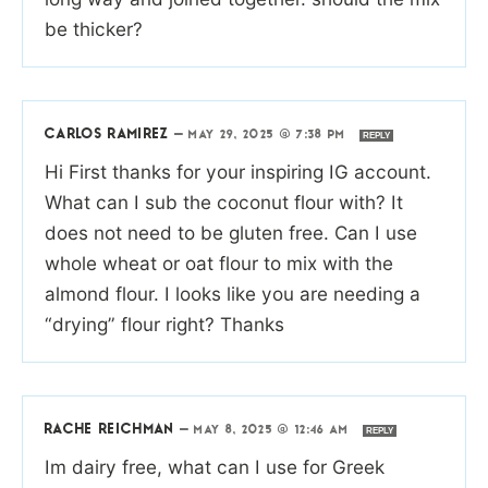
be thicker?
CARLOS RAMIREZ
—
MAY 29, 2025 @ 7:38 PM
REPLY
Hi First thanks for your inspiring IG account.
What can I sub the coconut flour with? It
does not need to be gluten free. Can I use
whole wheat or oat flour to mix with the
almond flour. I looks like you are needing a
“drying” flour right? Thanks
RACHE REICHMAN
—
MAY 8, 2025 @ 12:46 AM
REPLY
Im dairy free, what can I use for Greek