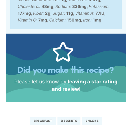
Cholesterol:
48
mg
,
Sodium:
336
mg
,
Potassium:
177
mg
,
Fiber:
2
g
,
Sugar:
11
g
,
Vitamin A:
77
IU
,
Vitamin C:
7
mg
,
Calcium:
150
mg
,
Iron:
1
mg
Did you make this recipe?
Please let us know by
leaving a star rating
and review
!
BREAKFAST
DESSERTS
SNACKS