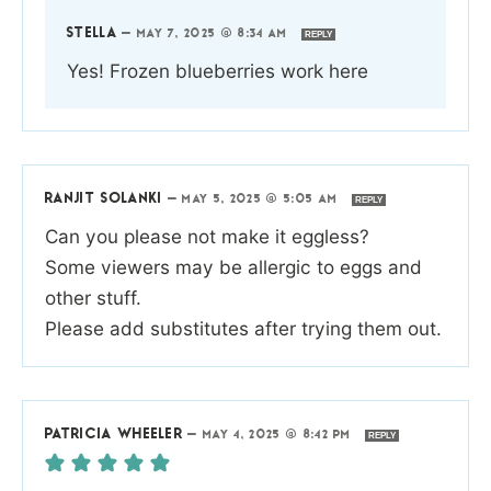
STELLA
—
MAY 7, 2025 @ 8:34 AM
REPLY
Yes! Frozen blueberries work here
RANJIT SOLANKI
—
MAY 5, 2025 @ 5:05 AM
REPLY
Can you please not make it eggless?
Some viewers may be allergic to eggs and
other stuff.
Please add substitutes after trying them out.
PATRICIA WHEELER
—
MAY 4, 2025 @ 8:42 PM
REPLY