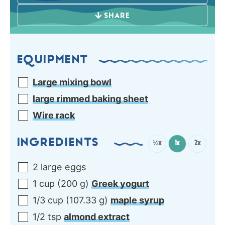
SHARE
EQUIPMENT
Large mixing bowl
large rimmed baking sheet
Wire rack
INGREDIENTS
½x
1x
2x
2
large
eggs
1
cup
(
200
g
)
Greek yogurt
1/3
cup
(
107.33
g
)
maple syrup
1/2
tsp
almond extract