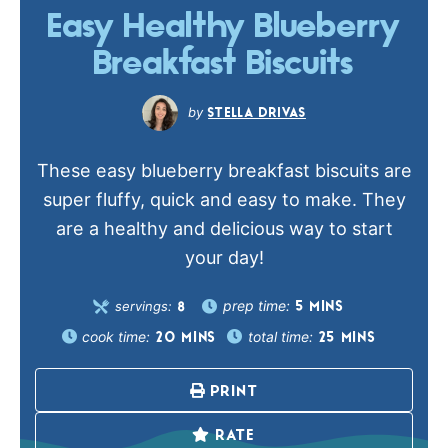
Easy Healthy Blueberry
Breakfast Biscuits
STELLA DRIVAS
These easy blueberry breakfast biscuits are
super fluffy, quick and easy to make. They
are a healthy and delicious way to start
your day!
prep time:
servings:
5
MINS
8
cook time:
total time:
20
MINS
25
MINS
PRINT
RATE