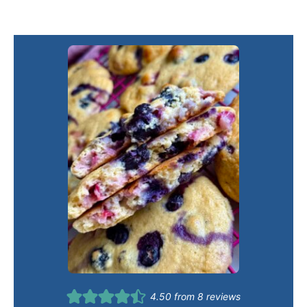
4.50
from
8
reviews