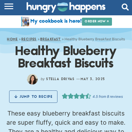
RECIPES
My cookbook is here!
ORDER NOW »
COOKBOOK
»
»
»
Healthy Blueberry Breakfast Biscuits
COMMUNITY
HOME
RECIPES
BREAKFAST
Healthy Blueberry
SHOP
Breakfast Biscuits
ABOUT
by
—
STELLA DRIVAS
MAY 3, 2025
4.5
from
8
reviews
JUMP TO RECIPE
These easy blueberry breakfast biscuits
are super fluffy, quick and easy to make.
They are a healthy and delicious way to