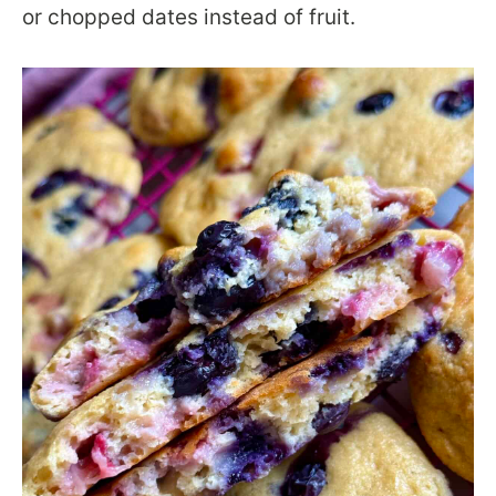
or chopped dates instead of fruit.