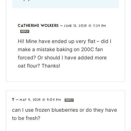
CATHERINE WOLKERS
—
JUNE 13, 2025 @ 7:29 PM
REPLY
Hi! Mine have ended up very flat – did I
make a mistake baking on 200C fan
forced? Or should I have added more
oat flour? Thanks!
Y
—
MAY 5, 2025 @ 5:09 PM
REPLY
can I use frozen blueberries or do they have
to be fresh?