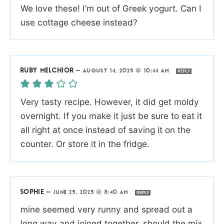
We love these! I’m out of Greek yogurt. Can I
use cottage cheese instead?
RUBY MELCHIOR
—
AUGUST 14, 2025 @ 10:44 AM
REPLY
Very tasty recipe. However, it did get moldy
overnight. If you make it just be sure to eat it
all right at once instead of saving it on the
counter. Or store it in the fridge.
SOPHIE
—
JUNE 25, 2025 @ 8:40 AM
REPLY
mine seemed very runny and spread out a
long way and joined together. should the mix