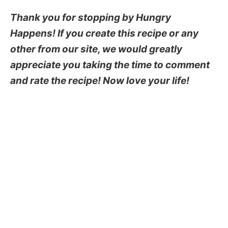
Thank you for stopping by Hungry
Happens! If you create this recipe or any
other from our site, we would greatly
appreciate you taking the time to comment
and rate the recipe! Now love your life!