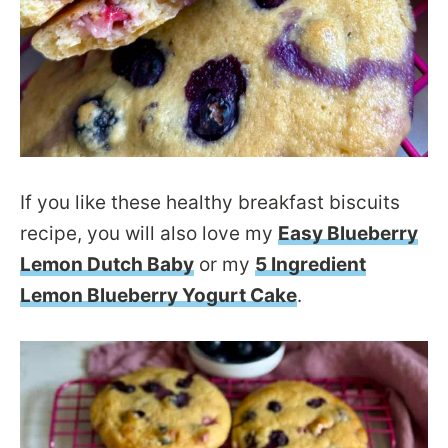
If you like these healthy breakfast biscuits
recipe, you will also love my
Easy Blueberry
Lemon Dutch Baby
or my
5 Ingredient
Lemon Blueberry Yogurt Cake
.