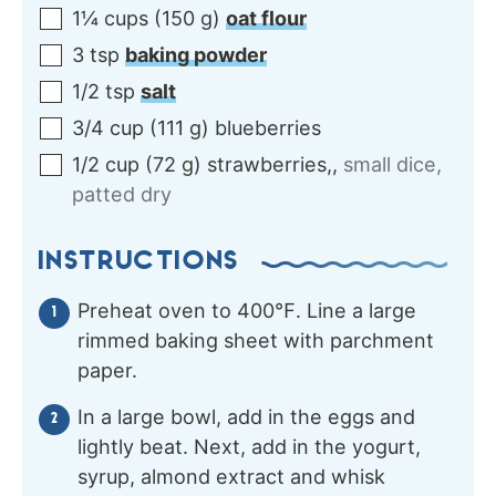
1¼
cups
(
150
g
)
oat flour
3
tsp
baking powder
1/2
tsp
salt
3/4
cup
(
111
g
)
blueberries
1/2
cup
(
72
g
)
strawberries,
,
small dice,
patted dry
INSTRUCTIONS
Preheat oven to 400℉. Line a large
rimmed baking sheet with parchment
paper.
In a large bowl, add in the eggs and
lightly beat. Next, add in the yogurt,
syrup, almond extract and whisk