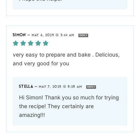
SIMON
—
MAY 6, 2025 @ 3:44 AM
REPLY
very easy to prepare and bake . Delicious,
and very good for you
STELLA
—
MAY 7, 2025 @ 8:28 AM
REPLY
Hi Simon! Thank you so much for trying
the recipe! They certainly are
amazing!!!