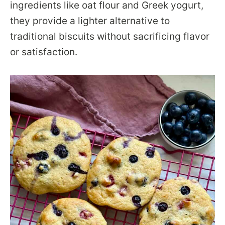
ingredients like oat flour and Greek yogurt,
they provide a lighter alternative to
traditional biscuits without sacrificing flavor
or satisfaction.