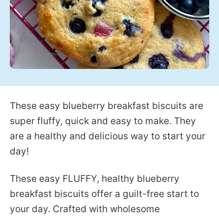
These easy blueberry breakfast biscuits are
super fluffy, quick and easy to make. They
are a healthy and delicious way to start your
day!
These easy FLUFFY, healthy blueberry
breakfast biscuits offer a guilt-free start to
your day. Crafted with wholesome