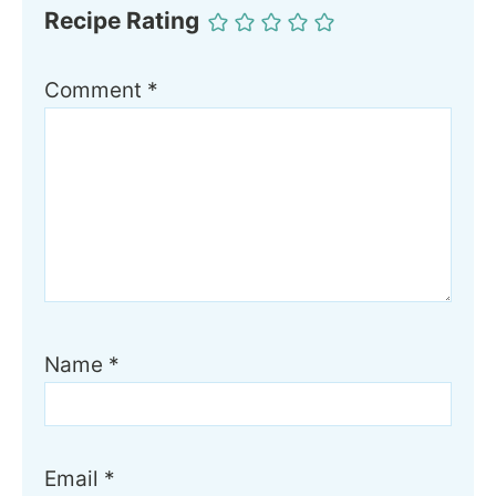
Recipe Rating
Comment
*
Name
*
Email
*