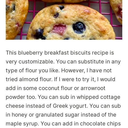
This blueberry breakfast biscuits recipe is
very customizable. You can substitute in any
type of flour you like. However, I have not
tried almond flour. If I were to try it, I would
add in some coconut flour or arrowroot
powder too. You can sub in whipped cottage
cheese instead of Greek yogurt. You can sub
in honey or granulated sugar instead of the
maple syrup. You can add in chocolate chips