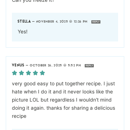
STELLA
—
NOVEMBER 4, 2025 @ 12:26 PM
REPLY
Yes!
VENUS
—
OCTOBER 26, 2025 @ 5:52 PM
REPLY
very good easy to put together recipe. I just
hate when I do it and it never looks like the
picture LOL but regardless I wouldn’t mind
doing it again. thanks for sharing a delicious
recipe