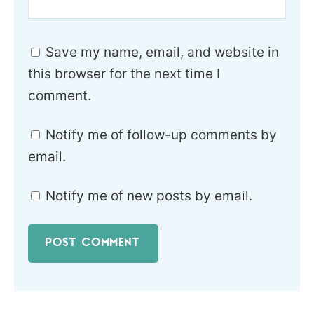
Save my name, email, and website in
this browser for the next time I
comment.
Notify me of follow-up comments by
email.
Notify me of new posts by email.