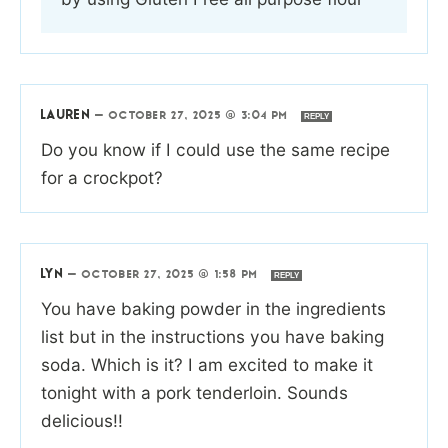
LAUREN
—
OCTOBER 27, 2025 @ 3:04 PM
REPLY
Do you know if I could use the same recipe
for a crockpot?
LYN
—
OCTOBER 27, 2025 @ 1:58 PM
REPLY
You have baking powder in the ingredients
list but in the instructions you have baking
soda. Which is it? I am excited to make it
tonight with a pork tenderloin. Sounds
delicious!!