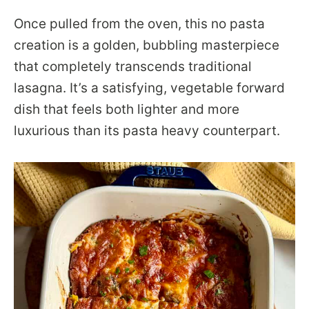
Once pulled from the oven, this no pasta
creation is a golden, bubbling masterpiece
that completely transcends traditional
lasagna. It’s a satisfying, vegetable forward
dish that feels both lighter and more
luxurious than its pasta heavy counterpart.