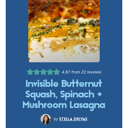
4.87
from
22
reviews
Invisible Butternut
Squash, Spinach +
Mushroom Lasagna
STELLA DRIVAS