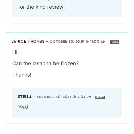
for the kind review!
JANICE THOMAS
—
OCTOBER 30, 2025 @ 11:00 AM
REPLY
Hi,
Can the lasagna be frozen?
Thanks!
STELLA
—
OCTOBER 30, 2025 @ 2:03 PM
REPLY
Yes!