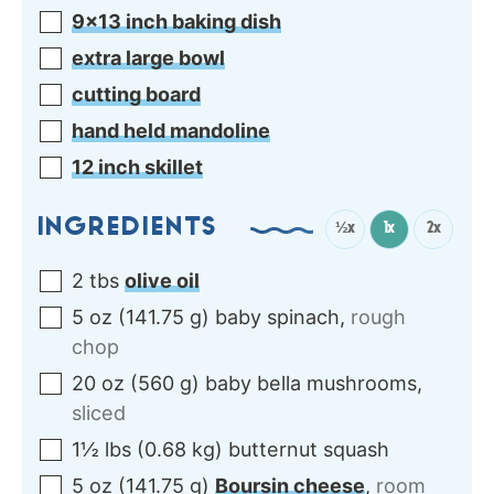
9×13 inch baking dish
extra large bowl
cutting board
hand held mandoline
12 inch skillet
INGREDIENTS
½x
1x
2x
2
tbs
olive oil
5
oz
(
141.75
g
)
baby spinach
,
rough
chop
20
oz
(
560
g
)
baby bella mushrooms
,
sliced
1½
lbs
(
0.68
kg
)
butternut squash
5
oz
(
141.75
g
)
Boursin cheese
,
room