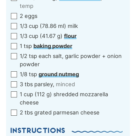
temp
2
eggs
1/3
cup
(
78.86
ml
)
milk
1/3
cup
(
41.67
g
)
flour
1
tsp
baking powder
1/2
tsp each
salt, garlic powder + onion
powder
1/8
tsp
ground nutmeg
3
tbs
parsley
,
minced
1
cup
(
112
g
)
shredded mozzarella
cheese
2
tbs
grated parmesan cheese
INSTRUCTIONS