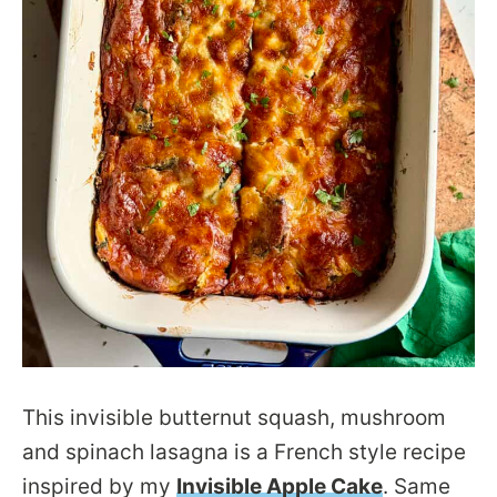
This invisible butternut squash, mushroom
and spinach lasagna is a French style recipe
inspired by my
Invisible Apple Cake
. Same