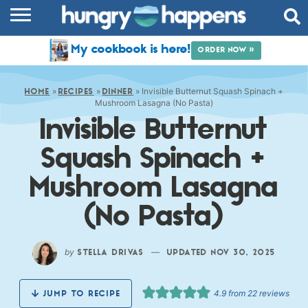
RECIPES
My cookbook is here!
ORDER NOW »
COOKBOOK
»
»
»
Invisible Butternut Squash Spinach +
COMMUNITY
HOME
RECIPES
DINNER
Mushroom Lasagna (No Pasta)
Invisible Butternut
SHOP
Squash Spinach +
ABOUT
Mushroom Lasagna
(No Pasta)
by
—
STELLA DRIVAS
UPDATED NOV 30, 2025
4.9
from
22
reviews
JUMP TO RECIPE