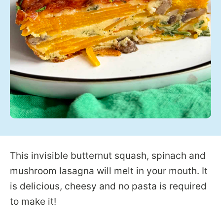
This invisible butternut squash, spinach and
mushroom lasagna will melt in your mouth. It
is delicious, cheesy and no pasta is required
to make it!