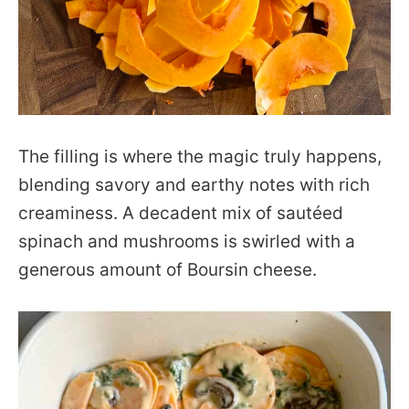
The filling is where the magic truly happens,
blending savory and earthy notes with rich
creaminess. A decadent mix of sautéed
spinach and mushrooms is swirled with a
generous amount of Boursin cheese.