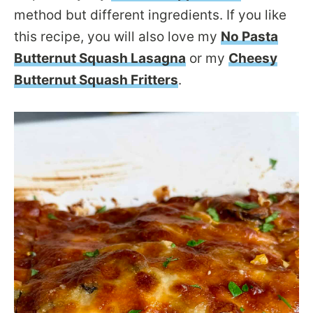
method but different ingredients. If you like
this recipe, you will also love my
No Pasta
Butternut Squash Lasagna
or my
Cheesy
Butternut Squash Fritters
.