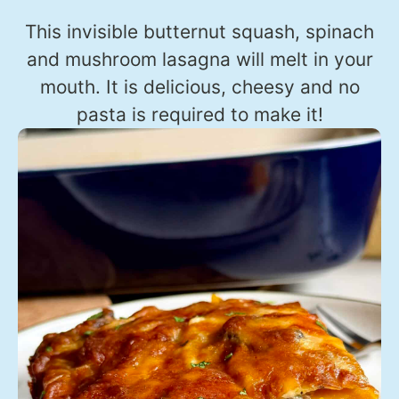
This invisible butternut squash, spinach
and mushroom lasagna will melt in your
mouth. It is delicious, cheesy and no
pasta is required to make it!