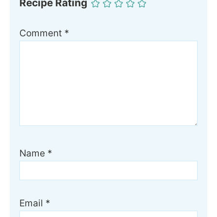
Recipe Rating
Comment
*
Name
*
Email
*