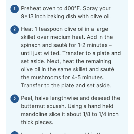
Preheat oven to 400℉. Spray your
9×13 inch baking dish with olive oil.
Heat 1 teaspoon olive oil in a large
skillet over medium heat. Add in the
spinach and sauté for 1-2 minutes –
until just wilted. Transfer to a plate and
set aside. Next, heat the remaining
olive oil in the same skillet and sauté
the mushrooms for 4-5 minutes.
Transfer to the plate and set aside.
Peel, halve lengthwise and deseed the
butternut squash. Using a hand held
mandoline slice it about 1/8 to 1/4 inch
thick pieces.