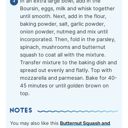
In an extra large bowl, add in the
Boursin, eggs, milk and whisk together
until smooth. Next, add in the flour,
baking powder, salt, garlic powder,
onion powder, nutmeg and mix until
incorporated. Then, fold in the parsley,
spinach, mushrooms and butternut
squash to coat all with the mixture.
Transfer mixture to the baking dish and
spread out evenly and flatly. Top with
mozzarella and parmesan. Bake for 40-
45 minutes or until golden brown on
top.
NOTES
You may also like this
Butternut Squash and