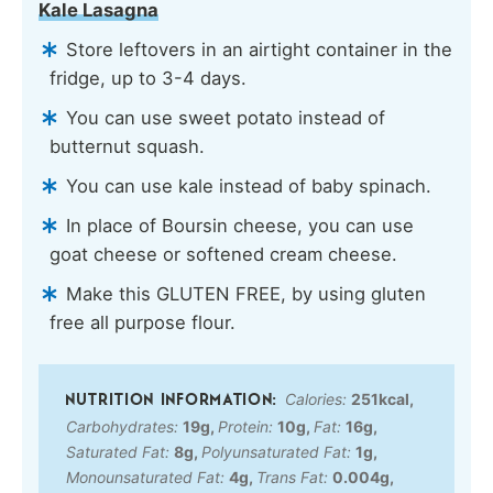
Kale Lasagna
Store leftovers in an airtight container in the
fridge, up to 3-4 days.
You can use sweet potato instead of
butternut squash.
You can use kale instead of baby spinach.
In place of Boursin cheese, you can use
goat cheese or softened cream cheese.
Make this GLUTEN FREE, by using gluten
free all purpose flour.
Calories:
251
kcal
,
Carbohydrates:
19
g
,
Protein:
10
g
,
Fat:
16
g
,
Saturated Fat:
8
g
,
Polyunsaturated Fat:
1
g
,
Monounsaturated Fat:
4
g
,
Trans Fat:
0.004
g
,