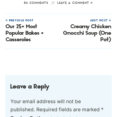
86 COMMENTS
LEAVE A COMMENT »
« PREVIOUS POST
NEXT POST »
Our 25+ Most
Creamy Chicken
Popular Bakes +
Gnocchi Soup (One
Casseroles
Pot)
Leave a Reply
Your email address will not be
published.
Required fields are marked
*