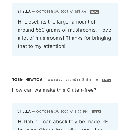
STELLA
—
OCTOBER 29, 2025 @ 1:31 AM
REPLY
HI Liesel, its the larger amount of
around 550 grams of mushrooms. I love
a lot of mushrooms! Thanks for bringing
that to my attention!
ROBIN NEWTON
—
OCTOBER 27, 2025 @ 8:31 PM
REPLY
How can we make this Gluten-free?
STELLA
—
OCTOBER 28, 2025 @ 2:55 PM
REPLY
Hi Robin – can absolutely be made GF
by using Gluten Free all purpose flour