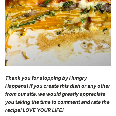
Thank you for stopping by Hungry
Happens! If you create this dish or any other
from our site, we would greatly appreciate
you taking the time to comment and rate the
recipe! LOVE YOUR LIFE!