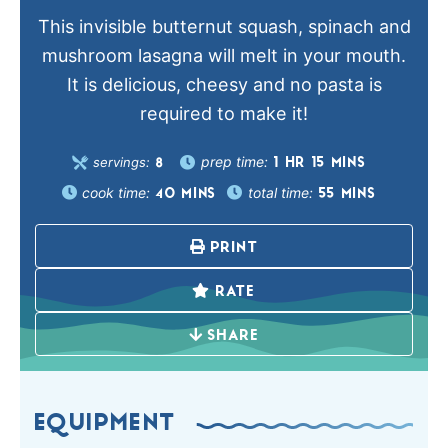
This invisible butternut squash, spinach and
mushroom lasagna will melt in your mouth.
It is delicious, cheesy and no pasta is
required to make it!
prep time:
servings:
1
HR
15
MINS
8
cook time:
total time:
40
MINS
55
MINS
PRINT
RATE
SHARE
EQUIPMENT