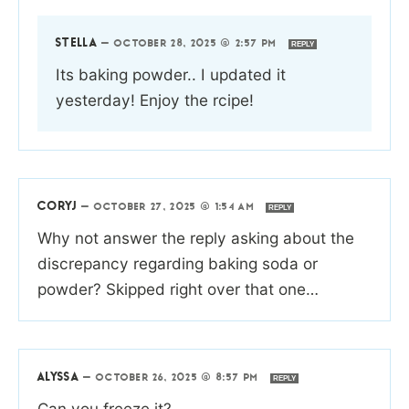
STELLA
—
OCTOBER 28, 2025 @ 2:57 PM
REPLY
Its baking powder.. I updated it
yesterday! Enjoy the rcipe!
CORYJ
—
OCTOBER 27, 2025 @ 1:54 AM
REPLY
Why not answer the reply asking about the
discrepancy regarding baking soda or
powder? Skipped right over that one…
ALYSSA
—
OCTOBER 26, 2025 @ 8:57 PM
REPLY
Can you freeze it?