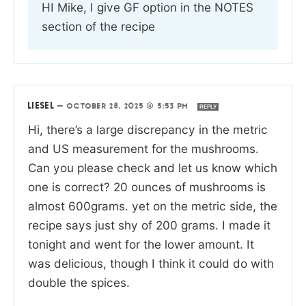
HI Mike, I give GF option in the NOTES
section of the recipe
LIESEL
—
OCTOBER 28, 2025 @ 5:53 PM
REPLY
Hi, there’s a large discrepancy in the metric
and US measurement for the mushrooms.
Can you please check and let us know which
one is correct? 20 ounces of mushrooms is
almost 600grams. yet on the metric side, the
recipe says just shy of 200 grams. I made it
tonight and went for the lower amount. It
was delicious, though I think it could do with
double the spices.