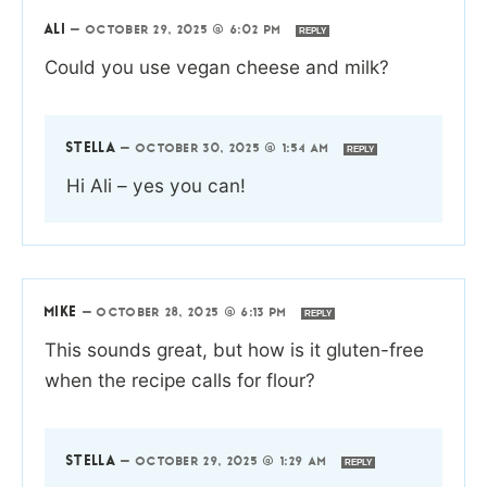
ALI
—
OCTOBER 29, 2025 @ 6:02 PM
REPLY
Could you use vegan cheese and milk?
STELLA
—
OCTOBER 30, 2025 @ 1:54 AM
REPLY
Hi Ali – yes you can!
MIKE
—
OCTOBER 28, 2025 @ 6:13 PM
REPLY
This sounds great, but how is it gluten-free
when the recipe calls for flour?
STELLA
—
OCTOBER 29, 2025 @ 1:29 AM
REPLY