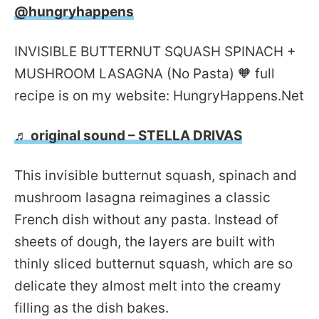
@hungryhappens
INVISIBLE BUTTERNUT SQUASH SPINACH +
MUSHROOM LASAGNA (No Pasta) 🧡 full
recipe is on my website: HungryHappens.Net
♬ original sound – STELLA DRIVAS
This invisible butternut squash, spinach and
mushroom lasagna reimagines a classic
French dish without any pasta. Instead of
sheets of dough, the layers are built with
thinly sliced butternut squash, which are so
delicate they almost melt into the creamy
filling as the dish bakes.