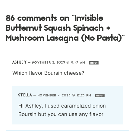
86 comments on “Invisible
Butternut Squash Spinach +
Mushroom Lasagna (No Pasta)”
ASHLEY
—
NOVEMBER 2, 2025 @ 8:47 AM
REPLY
Which flavor Boursin cheese?
STELLA
—
NOVEMBER 4, 2025 @ 12:25 PM
REPLY
HI Ashley, I used caramelized onion
Boursin but you can use any flavor