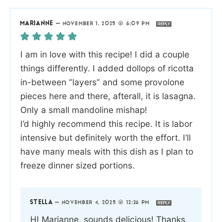
MARIANNE
—
NOVEMBER 1, 2025 @ 6:09 PM
REPLY
I am in love with this recipe! I did a couple
things differently. I added dollops of ricotta
in-between “layers” and some provolone
pieces here and there, afterall, it is lasagna.
Only a small mandoline mishap!
I’d highly recommend this recipe. It is labor
intensive but definitely worth the effort. I’ll
have many meals with this dish as I plan to
freeze dinner sized portions.
STELLA
—
NOVEMBER 4, 2025 @ 12:26 PM
REPLY
HI Marianne, sounds delicious! Thanks