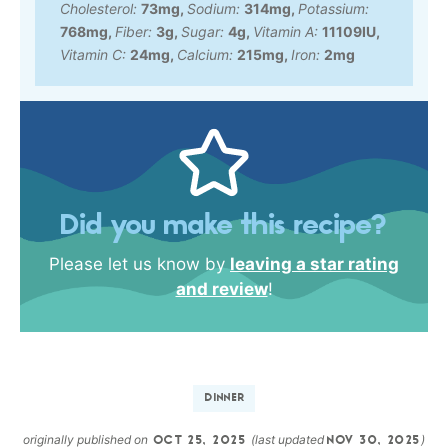
Cholesterol:
73
mg
,
Sodium:
314
mg
,
Potassium:
768
mg
,
Fiber:
3
g
,
Sugar:
4
g
,
Vitamin A:
11109
IU
,
Vitamin C:
24
mg
,
Calcium:
215
mg
,
Iron:
2
mg
Did you make this recipe?
Please let us know by
leaving a star rating
and review
!
DINNER
originally published on
(last updated
)
OCT 25, 2025
NOV 30, 2025