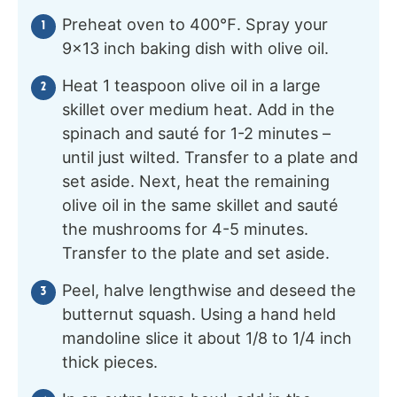
Preheat oven to 400℉. Spray your
9×13 inch baking dish with olive oil.
Heat 1 teaspoon olive oil in a large
skillet over medium heat. Add in the
spinach and sauté for 1-2 minutes –
until just wilted. Transfer to a plate and
set aside. Next, heat the remaining
olive oil in the same skillet and sauté
the mushrooms for 4-5 minutes.
Transfer to the plate and set aside.
Peel, halve lengthwise and deseed the
butternut squash. Using a hand held
mandoline slice it about 1/8 to 1/4 inch
thick pieces.