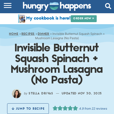
RECIPES
My cookbook is here!
ORDER NOW »
COOKBOOK
»
»
»
Invisible Butternut Squash Spinach +
COMMUNITY
HOME
RECIPES
DINNER
Mushroom Lasagna (No Pasta)
Invisible Butternut
SHOP
Squash Spinach +
ABOUT
Mushroom Lasagna
(No Pasta)
by
—
STELLA DRIVAS
UPDATED NOV 30, 2025
4.9
from
22
reviews
JUMP TO RECIPE