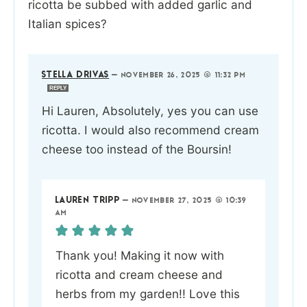
ricotta be subbed with added garlic and
Italian spices?
STELLA DRIVAS
—
NOVEMBER 26, 2025 @ 11:32 PM
REPLY
Hi Lauren, Absolutely, yes you can use
ricotta. I would also recommend cream
cheese too instead of the Boursin!
LAUREN TRIPP
—
NOVEMBER 27, 2025 @ 10:39
AM
Thank you! Making it now with
ricotta and cream cheese and
herbs from my garden!! Love this