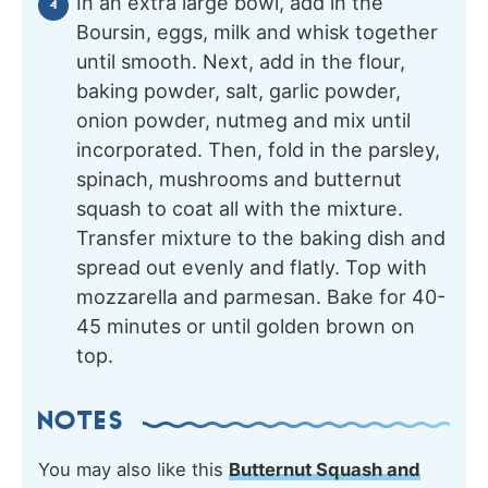
In an extra large bowl, add in the
Boursin, eggs, milk and whisk together
until smooth. Next, add in the flour,
baking powder, salt, garlic powder,
onion powder, nutmeg and mix until
incorporated. Then, fold in the parsley,
spinach, mushrooms and butternut
squash to coat all with the mixture.
Transfer mixture to the baking dish and
spread out evenly and flatly. Top with
mozzarella and parmesan. Bake for 40-
45 minutes or until golden brown on
top.
NOTES
You may also like this
Butternut Squash and