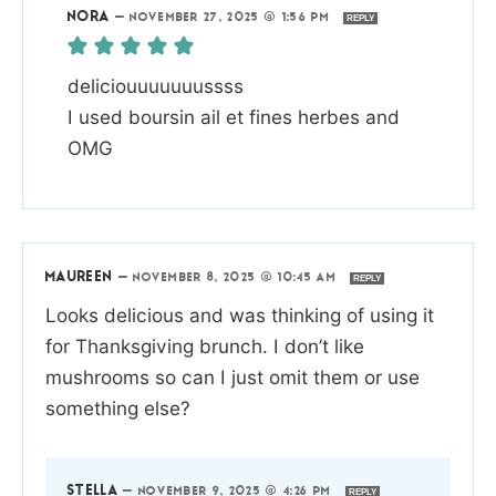
NORA
—
NOVEMBER 27, 2025 @ 1:56 PM
REPLY
deliciouuuuuuussss
I used boursin ail et fines herbes and
OMG
MAUREEN
—
NOVEMBER 8, 2025 @ 10:45 AM
REPLY
Looks delicious and was thinking of using it
for Thanksgiving brunch. I don’t like
mushrooms so can I just omit them or use
something else?
STELLA
—
NOVEMBER 9, 2025 @ 4:26 PM
REPLY