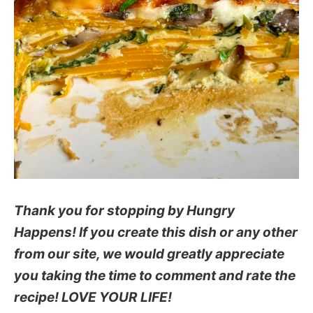
Thank you for stopping by Hungry
Happens! If you create this dish or any other
from our site, we would greatly appreciate
you taking the time to comment and rate the
recipe! LOVE YOUR LIFE!