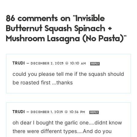
86 comments on “Invisible
Butternut Squash Spinach +
Mushroom Lasagna (No Pasta)”
TRUDI
—
DECEMBER 2, 2025 @ 10:10 AM
REPLY
could you please tell me if the squash should
be roasted first …thanks
TRUDI
—
DECEMBER 1, 2025 @ 10:36 PM
REPLY
oh dear I bought the garlic one….didnt know
there were different types….And do you