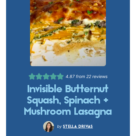
4.87
from
22
reviews
Invisible Butternut
Squash, Spinach +
Mushroom Lasagna
STELLA DRIVAS