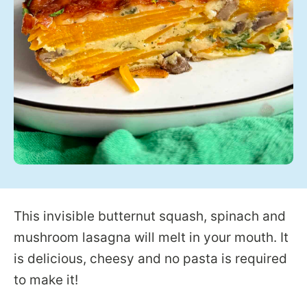
This invisible butternut squash, spinach and
mushroom lasagna will melt in your mouth. It
is delicious, cheesy and no pasta is required
to make it!