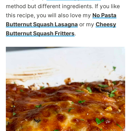
method but different ingredients. If you like
this recipe, you will also love my
No Pasta
Butternut Squash Lasagna
or my
Cheesy
Butternut Squash Fritters
.