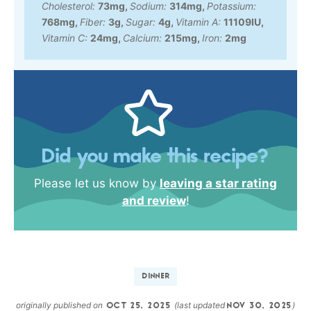
Cholesterol:
73
mg
,
Sodium:
314
mg
,
Potassium:
768
mg
,
Fiber:
3
g
,
Sugar:
4
g
,
Vitamin A:
11109
IU
,
Vitamin C:
24
mg
,
Calcium:
215
mg
,
Iron:
2
mg
Did you make this recipe?
Please let us know by
leaving a star rating
and review
!
DINNER
originally published on
(last updated
)
OCT 25, 2025
NOV 30, 2025