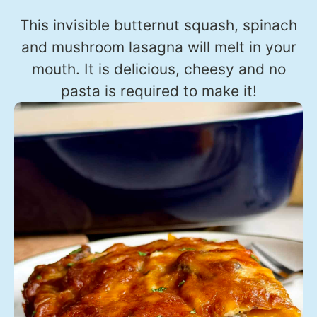
This invisible butternut squash, spinach
and mushroom lasagna will melt in your
mouth. It is delicious, cheesy and no
pasta is required to make it!