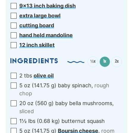
9×13 inch baking dish
extra large bowl
cutting board
hand held mandoline
12 inch skillet
INGREDIENTS
½x
1x
2x
2
tbs
olive oil
5
oz
(
141.75
g
)
baby spinach
,
rough
chop
20
oz
(
560
g
)
baby bella mushrooms
,
sliced
1½
lbs
(
0.68
kg
)
butternut squash
5
oz
(
141.75
g
)
Boursin cheese
,
room