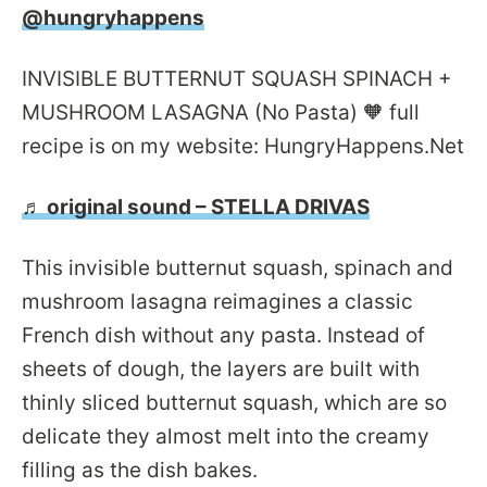
@hungryhappens
INVISIBLE BUTTERNUT SQUASH SPINACH +
MUSHROOM LASAGNA (No Pasta) 🧡 full
recipe is on my website: HungryHappens.Net
♬ original sound – STELLA DRIVAS
This invisible butternut squash, spinach and
mushroom lasagna reimagines a classic
French dish without any pasta. Instead of
sheets of dough, the layers are built with
thinly sliced butternut squash, which are so
delicate they almost melt into the creamy
filling as the dish bakes.