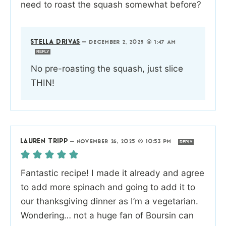
need to roast the squash somewhat before?
STELLA DRIVAS
—
DECEMBER 2, 2025 @ 1:47 AM
REPLY
No pre-roasting the squash, just slice
THIN!
LAUREN TRIPP
—
NOVEMBER 26, 2025 @ 10:53 PM
REPLY
Fantastic recipe! I made it already and agree
to add more spinach and going to add it to
our thanksgiving dinner as I’m a vegetarian.
Wondering… not a huge fan of Boursin can