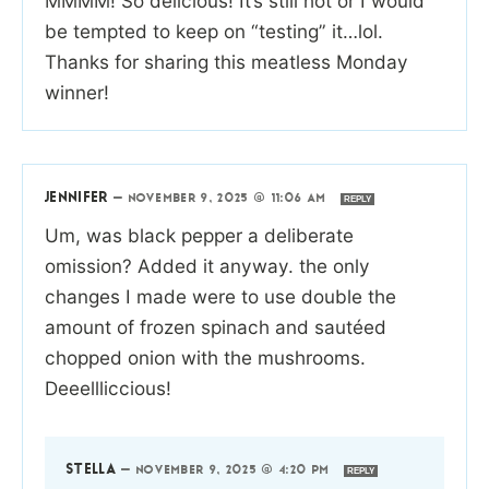
MMMM! So delicious! It’s still hot or I would
be tempted to keep on “testing” it…lol.
Thanks for sharing this meatless Monday
winner!
JENNIFER
—
NOVEMBER 9, 2025 @ 11:06 AM
REPLY
Um, was black pepper a deliberate
omission? Added it anyway. the only
changes I made were to use double the
amount of frozen spinach and sautéed
chopped onion with the mushrooms.
Deeellliccious!
STELLA
—
NOVEMBER 9, 2025 @ 4:20 PM
REPLY