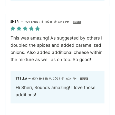
SHERI
—
NOVEMBER 8, 2025 @ 6:43 PM
REPLY
This was amazing! As suggested by others I
doubled the spices and added caramelized
onions. Also added additional cheese within
the mixture as well as on top. So good!
STELLA
—
NOVEMBER 9, 2025 @ 4:24 PM
REPLY
Hi Sheri, Sounds amazing! I love those
additions!