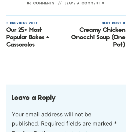
86 COMMENTS
LEAVE A COMMENT »
« PREVIOUS POST
NEXT POST »
Our 25+ Most
Creamy Chicken
Popular Bakes +
Gnocchi Soup (One
Casseroles
Pot)
Leave a Reply
Your email address will not be
published.
Required fields are marked
*