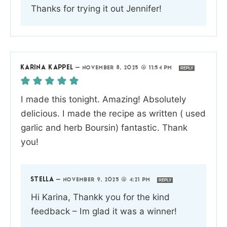
Thanks for trying it out Jennifer!
KARINA KAPPEL
—
NOVEMBER 8, 2025 @ 11:54 PM
REPLY
I made this tonight. Amazing! Absolutely
delicious. I made the recipe as written ( used
garlic and herb Boursin) fantastic. Thank
you!
STELLA
—
NOVEMBER 9, 2025 @ 4:21 PM
REPLY
Hi Karina, Thankk you for the kind
feedback – Im glad it was a winner!