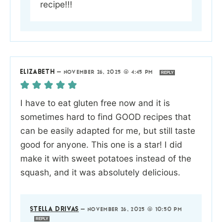
recipe!!!
ELIZABETH
—
NOVEMBER 26, 2025 @ 4:45 PM
REPLY
I have to eat gluten free now and it is
sometimes hard to find GOOD recipes that
can be easily adapted for me, but still taste
good for anyone. This one is a star! I did
make it with sweet potatoes instead of the
squash, and it was absolutely delicious.
STELLA DRIVAS
—
NOVEMBER 26, 2025 @ 10:50 PM
REPLY