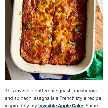
This invisible butternut squash, mushroom
and spinach lasagna is a French style recipe
inspired by my
Invisible Apple Cake
. Same