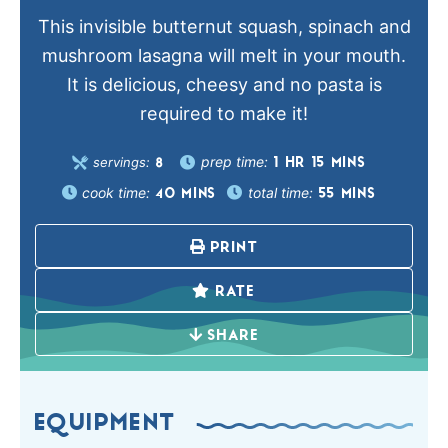
This invisible butternut squash, spinach and
mushroom lasagna will melt in your mouth.
It is delicious, cheesy and no pasta is
required to make it!
prep time:
servings:
1
HR
15
MINS
8
cook time:
total time:
40
MINS
55
MINS
PRINT
RATE
SHARE
EQUIPMENT