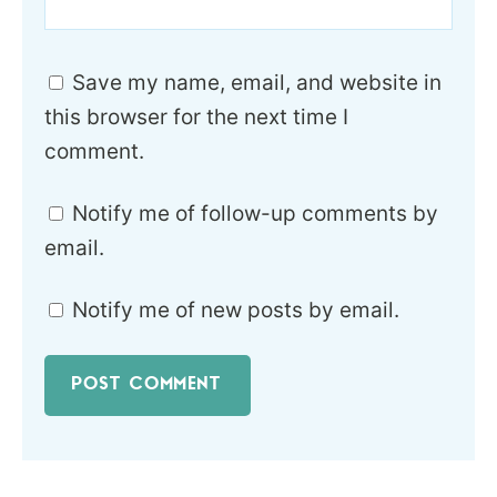
Save my name, email, and website in
this browser for the next time I
comment.
Notify me of follow-up comments by
email.
Notify me of new posts by email.