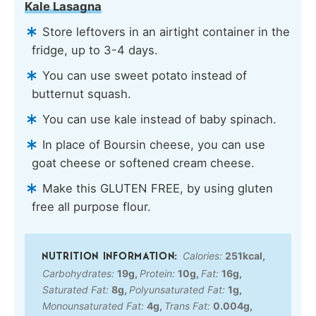
Kale Lasagna
Store leftovers in an airtight container in the
fridge, up to 3-4 days.
You can use sweet potato instead of
butternut squash.
You can use kale instead of baby spinach.
In place of Boursin cheese, you can use
goat cheese or softened cream cheese.
Make this GLUTEN FREE, by using gluten
free all purpose flour.
Calories:
251
kcal
,
Carbohydrates:
19
g
,
Protein:
10
g
,
Fat:
16
g
,
Saturated Fat:
8
g
,
Polyunsaturated Fat:
1
g
,
Monounsaturated Fat:
4
g
,
Trans Fat:
0.004
g
,