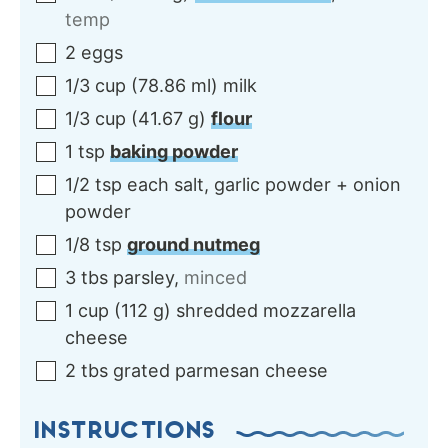
temp
2
eggs
1/3
cup
(
78.86
ml
)
milk
1/3
cup
(
41.67
g
)
flour
1
tsp
baking powder
1/2
tsp each
salt, garlic powder + onion
powder
1/8
tsp
ground nutmeg
3
tbs
parsley
,
minced
1
cup
(
112
g
)
shredded mozzarella
cheese
2
tbs
grated parmesan cheese
INSTRUCTIONS