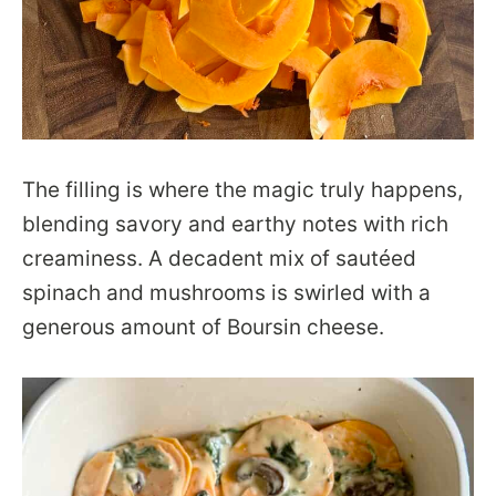
The filling is where the magic truly happens,
blending savory and earthy notes with rich
creaminess. A decadent mix of sautéed
spinach and mushrooms is swirled with a
generous amount of Boursin cheese.