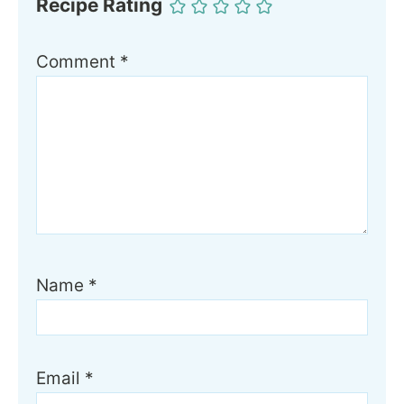
Recipe Rating
Comment
*
Name
*
Email
*