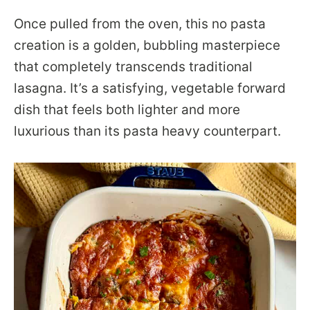
Once pulled from the oven, this no pasta
creation is a golden, bubbling masterpiece
that completely transcends traditional
lasagna. It’s a satisfying, vegetable forward
dish that feels both lighter and more
luxurious than its pasta heavy counterpart.