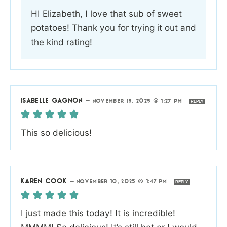
HI Elizabeth, I love that sub of sweet
potatoes! Thank you for trying it out and
the kind rating!
ISABELLE GAGNON
—
NOVEMBER 15, 2025 @ 1:27 PM
REPLY
This so delicious!
KAREN COOK
—
NOVEMBER 10, 2025 @ 1:47 PM
REPLY
I just made this today! It is incredible!