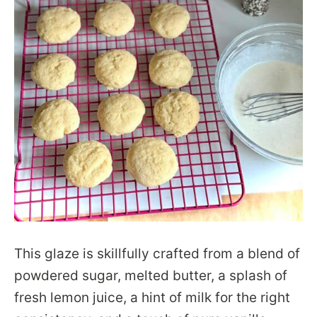
This glaze is skillfully crafted from a blend of
powdered sugar, melted butter, a splash of
fresh lemon juice, a hint of milk for the right