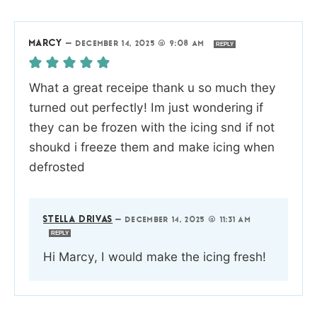
MARCY
—
DECEMBER 14, 2025 @ 9:08 AM
REPLY
What a great receipe thank u so much they
turned out perfectly! Im just wondering if
they can be frozen with the icing snd if not
shoukd i freeze them and make icing when
defrosted
STELLA DRIVAS
—
DECEMBER 14, 2025 @ 11:31 AM
REPLY
Hi Marcy, I would make the icing fresh!