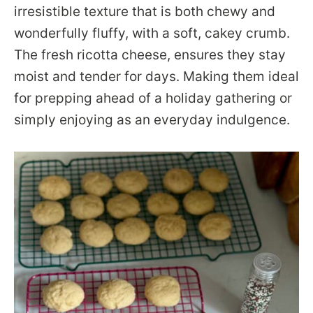
irresistible texture that is both chewy and
wonderfully fluffy, with a soft, cakey crumb.
The fresh ricotta cheese, ensures they stay
moist and tender for days. Making them ideal
for prepping ahead of a holiday gathering or
simply enjoying as an everyday indulgence.