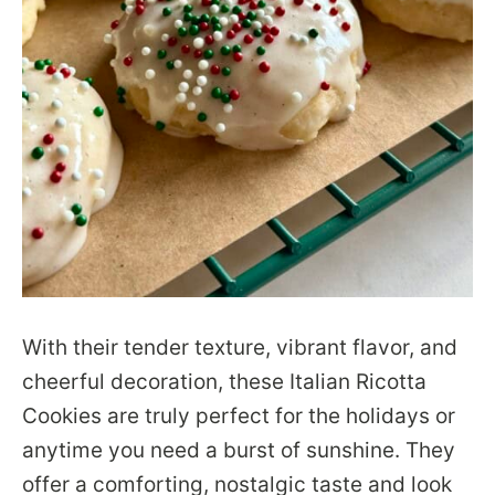
With their tender texture, vibrant flavor, and
cheerful decoration, these Italian Ricotta
Cookies are truly perfect for the holidays or
anytime you need a burst of sunshine. They
offer a comforting, nostalgic taste and look