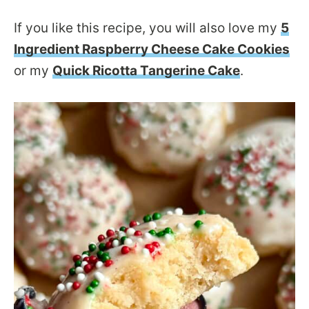
If you like this recipe, you will also love my
5
Ingredient Raspberry Cheese Cake Cookies
or my
Quick Ricotta Tangerine Cake
.