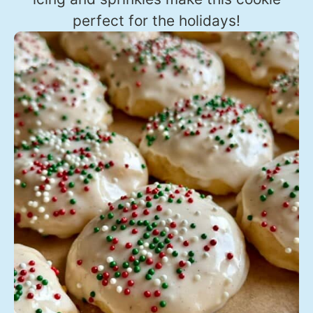
perfect for the holidays!