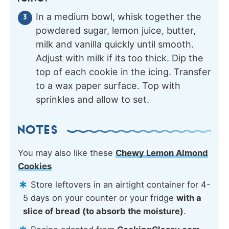
In a medium bowl, whisk together the
powdered sugar, lemon juice, butter,
milk and vanilla quickly until smooth.
Adjust with milk if its too thick. Dip the
top of each cookie in the icing. Transfer
to a wax paper surface. Top with
sprinkles and allow to set.
NOTES
You may also like these
Chewy Lemon Almond
Cookies
Store leftovers in an airtight container for 4-
5 days on your counter or your fridge
with a
slice of bread (to absorb the moisture)
.