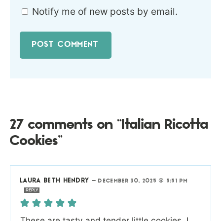
Notify me of new posts by email.
27 comments on “Italian Ricotta
Cookies”
LAURA BETH HENDRY
—
DECEMBER 30, 2025 @ 5:51 PM
REPLY
These are tasty and tender little cookies. I