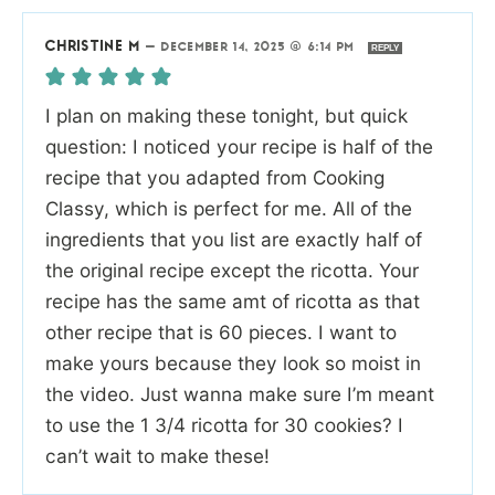
CHRISTINE M
—
DECEMBER 14, 2025 @ 6:14 PM
REPLY
I plan on making these tonight, but quick
question: I noticed your recipe is half of the
recipe that you adapted from Cooking
Classy, which is perfect for me. All of the
ingredients that you list are exactly half of
the original recipe except the ricotta. Your
recipe has the same amt of ricotta as that
other recipe that is 60 pieces. I want to
make yours because they look so moist in
the video. Just wanna make sure I’m meant
to use the 1 3/4 ricotta for 30 cookies? I
can’t wait to make these!