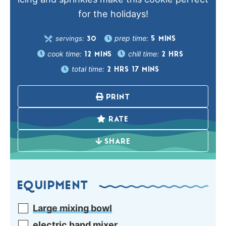
for the holidays!
prep time:
servings:
5
MINS
30
cook time:
chill time:
12
MINS
2
HRS
total time:
2
HRS
17
MINS
PRINT
RATE
SHARE
EQUIPMENT
Large mixing bowl
electric hand mixer