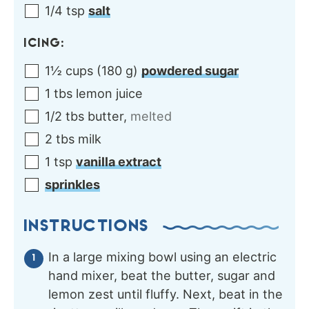
1/4
tsp
salt
ICING:
1½
cups
(
180
g
)
powdered sugar
1
tbs
lemon juice
1/2
tbs
butter
,
melted
2
tbs
milk
1
tsp
vanilla extract
sprinkles
INSTRUCTIONS
In a large mixing bowl using an electric
hand mixer, beat the butter, sugar and
lemon zest until fluffy. Next, beat in the