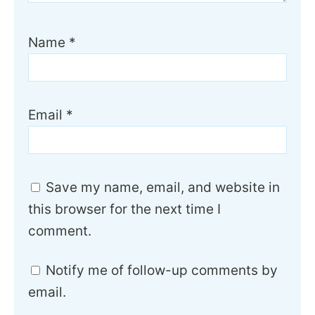
Name
*
Email
*
Save my name, email, and website in
this browser for the next time I
comment.
Notify me of follow-up comments by
email.