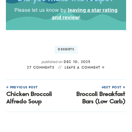
Please let us know by
leaving a star rating
and review
!
DESSERTS
published on
DEC 10, 2025
27 COMMENTS
LEAVE A COMMENT »
« PREVIOUS POST
NEXT POST »
Chicken Broccoli
Broccoli Breakfast
Alfredo Soup
Bars (Low Carb)