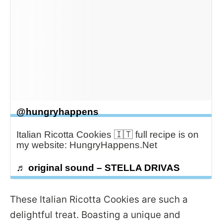
@hungryhappens
Italian Ricotta Cookies 🇮🇹 full recipe is on
my website: HungryHappens.Net
♬ original sound – STELLA DRIVAS
These Italian Ricotta Cookies are such a
delightful treat. Boasting a unique and