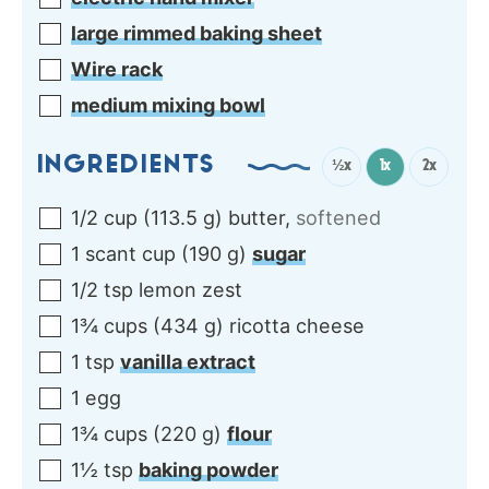
large rimmed baking sheet
Wire rack
medium mixing bowl
INGREDIENTS
½x
1x
2x
1/2
cup
(
113.5
g
)
butter
,
softened
1
scant cup
(
190
g
)
sugar
1/2
tsp
lemon zest
1¾
cups
(
434
g
)
ricotta cheese
1
tsp
vanilla extract
1
egg
1¾
cups
(
220
g
)
flour
1½
tsp
baking powder