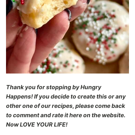
Thank you for stopping by Hungry
Happens! If you decide to create this or any
other one of our recipes, please come back
to comment and rate it here on the website.
Now LOVE YOUR LIFE!