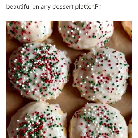
beautiful on any dessert platter.Pr