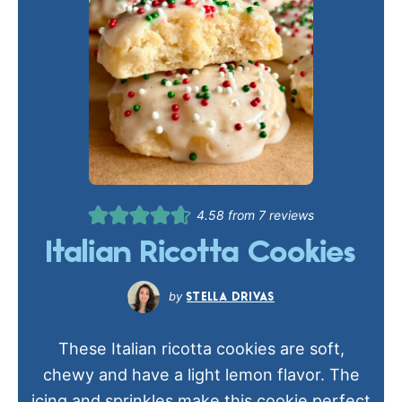
4.58
from
7
reviews
Italian Ricotta Cookies
STELLA DRIVAS
These Italian ricotta cookies are soft,
chewy and have a light lemon flavor. The
icing and sprinkles make this cookie perfect