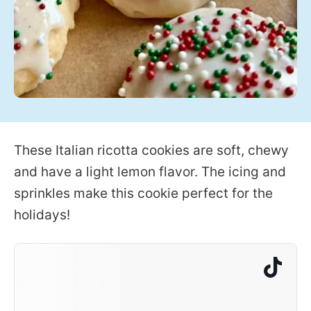
These Italian ricotta cookies are soft, chewy
and have a light lemon flavor. The icing and
sprinkles make this cookie perfect for the
holidays!