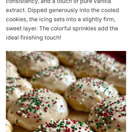
consistency, and a touch of pure vanilla
extract. Dipped generously into the cooled
cookies, the icing sets into a slightly firm,
sweet layer. The colorful sprinkles add the
ideal finishing touch!