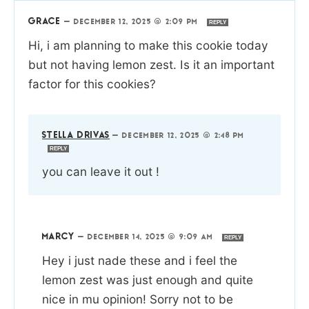
GRACE
—
DECEMBER 12, 2025 @ 2:09 PM
REPLY
Hi, i am planning to make this cookie today
but not having lemon zest. Is it an important
factor for this cookies?
STELLA DRIVAS
—
DECEMBER 12, 2025 @ 2:48 PM
REPLY
you can leave it out !
MARCY
—
DECEMBER 14, 2025 @ 9:09 AM
REPLY
Hey i just nade these and i feel the
lemon zest was just enough and quite
nice in mu opinion! Sorry not to be