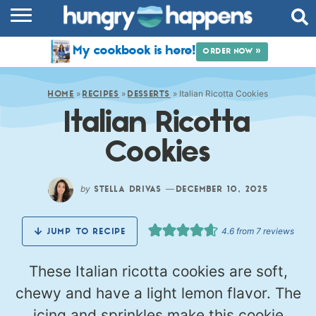
RECIPES
My cookbook is here!
ORDER NOW »
COOKBOOK
»
»
»
Italian Ricotta Cookies
COMMUNITY
HOME
RECIPES
DESSERTS
Italian Ricotta
SHOP
Cookies
ABOUT
by
—
STELLA DRIVAS
DECEMBER 10, 2025
4.6
from
7
reviews
JUMP TO RECIPE
These Italian ricotta cookies are soft,
chewy and have a light lemon flavor. The
icing and sprinkles make this cookie