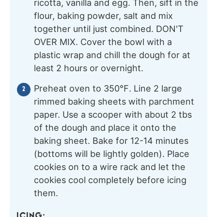
ricotta, vanilla and egg. Then, sift in the
flour, baking powder, salt and mix
together until just combined. DON'T
OVER MIX. Cover the bowl with a
plastic wrap and chill the dough for at
least 2 hours or overnight.
Preheat oven to 350℉. Line 2 large
rimmed baking sheets with parchment
paper. Use a scooper with about 2 tbs
of the dough and place it onto the
baking sheet. Bake for 12-14 minutes
(bottoms will be lightly golden). Place
cookies on to a wire rack and let the
cookies cool completely before icing
them.
ICING: