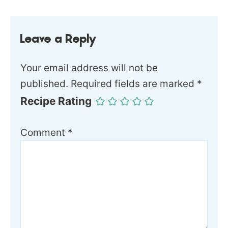
Leave a Reply
Your email address will not be
published.
Required fields are marked
*
Recipe Rating
Comment
*