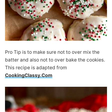
Pro Tip is to make sure not to over mix the
batter and also not to over bake the cookies.
This recipe is adapted from
CookingClassy.Com