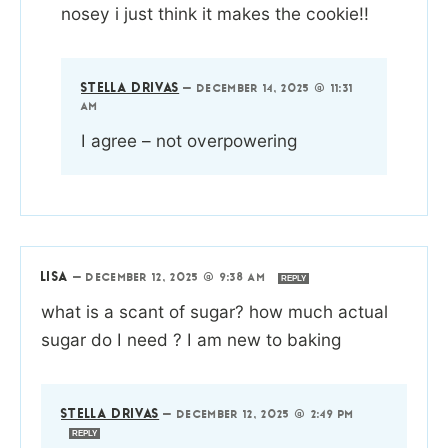
nosey i just think it makes the cookie!!
STELLA DRIVAS
—
DECEMBER 14, 2025 @ 11:31
AM
I agree – not overpowering
LISA
—
DECEMBER 12, 2025 @ 9:38 AM
REPLY
what is a scant of sugar? how much actual
sugar do I need ? I am new to baking
STELLA DRIVAS
—
DECEMBER 12, 2025 @ 2:49 PM
REPLY