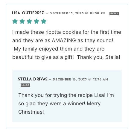
LISA GUTIERREZ
—
DECEMBER 15, 2025 @ 10:58 PM
REPLY
I made these ricotta cookies for the first time
and they are as AMAZING as they sound!
My family enjoyed them and they are
beautiful to give as a gift! Thank you, Stella!
STELLA DRIVAS
—
DECEMBER 16, 2025 @ 12:56 AM
REPLY
Thank you for trying the recipe Lisa! I’m
so glad they were a winner! Merry
Christmas!