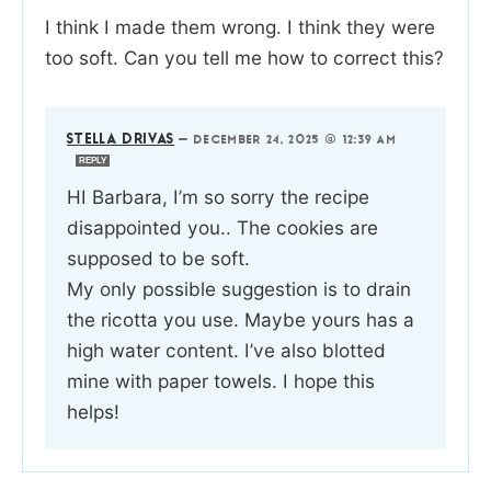
I think I made them wrong. I think they were
too soft. Can you tell me how to correct this?
STELLA DRIVAS
—
DECEMBER 24, 2025 @ 12:39 AM
REPLY
HI Barbara, I’m so sorry the recipe
disappointed you.. The cookies are
supposed to be soft.
My only possible suggestion is to drain
the ricotta you use. Maybe yours has a
high water content. I’ve also blotted
mine with paper towels. I hope this
helps!