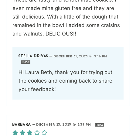
even made mine gluten free and they are
still delicious. With a little of the dough that
remained in the bowl I added some craisins
and walnuts, DELICIOUS!!
STELLA DRIVAS
—
DECEMBER 31, 2025 @ 5:16 PM
REPLY
Hi Laura Beth, thank you for trying out
the cookies and coming back to share
your feedback!
BARBARA
—
DECEMBER 23, 2025 @ 3:39 PM
REPLY