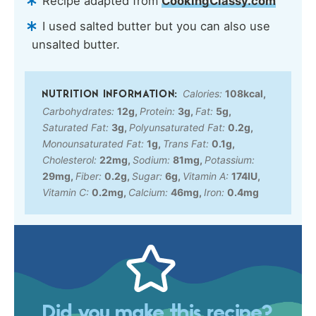
Recipe adapted from
CookingClassy.com
I used salted butter but you can also use
unsalted butter.
Calories:
108
kcal
,
Carbohydrates:
12
g
,
Protein:
3
g
,
Fat:
5
g
,
Saturated Fat:
3
g
,
Polyunsaturated Fat:
0.2
g
,
Monounsaturated Fat:
1
g
,
Trans Fat:
0.1
g
,
Cholesterol:
22
mg
,
Sodium:
81
mg
,
Potassium:
29
mg
,
Fiber:
0.2
g
,
Sugar:
6
g
,
Vitamin A:
174
IU
,
Vitamin C:
0.2
mg
,
Calcium:
46
mg
,
Iron:
0.4
mg
Did you make this recipe?