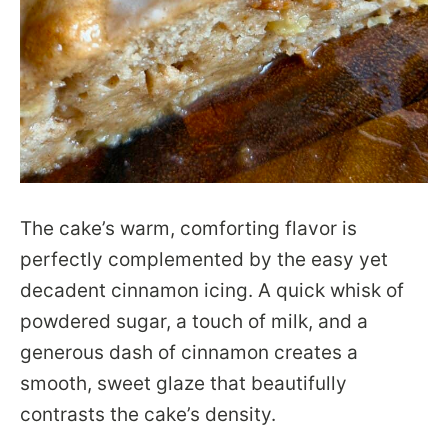
The cake’s warm, comforting flavor is
perfectly complemented by the easy yet
decadent cinnamon icing. A quick whisk of
powdered sugar, a touch of milk, and a
generous dash of cinnamon creates a
smooth, sweet glaze that beautifully
contrasts the cake’s density.