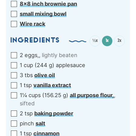
8×8 inch brownie pan
small mixing bowl
Wire rack
INGREDIENTS
½x
1x
2x
2
eggs,
,
lightly beaten
1
cup
(
244
g
)
applesauce
3
tbs
olive oil
1
tsp
vanilla extract
1¼
cups
(
156.25
g
)
all purpose flour,
,
sifted
2
tsp
baking powder
pinch
salt
1
tsp
cinnamon