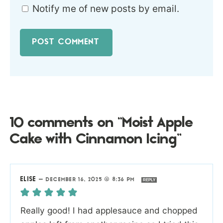
Notify me of new posts by email.
10 comments on “Moist Apple
Cake with Cinnamon Icing”
ELISE
—
DECEMBER 16, 2025 @ 8:36 PM
REPLY
Really good! I had applesauce and chopped