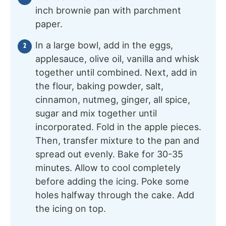
inch brownie pan with parchment
paper.
In a large bowl, add in the eggs,
applesauce, olive oil, vanilla and whisk
together until combined. Next, add in
the flour, baking powder, salt,
cinnamon, nutmeg, ginger, all spice,
sugar and mix together until
incorporated. Fold in the apple pieces.
Then, transfer mixture to the pan and
spread out evenly. Bake for 30-35
minutes. Allow to cool completely
before adding the icing. Poke some
holes halfway through the cake. Add
the icing on top.