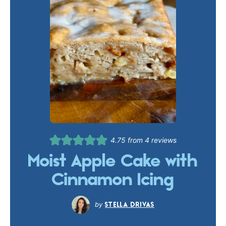
4.75
from
4
reviews
Moist Apple Cake with
Cinnamon Icing
STELLA DRIVAS