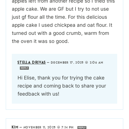
apples left from another recipe so I tried this
apple cake. We are GF but I try to not use
just gf flour all the time. For this delicious
apple cake I used chickpea and oat flour. It
turned out with a good crumb, warm from
the oven it was so good.
STELLA DRIVAS
—
DECEMBER 17, 2025 @ 2:06 AM
REPLY
Hi Elise, thank you for trying the cake
recipe and coming back to share your
feedback with us!
KIM
—
NOVEMBER 11, 2025 @ 7:14 PM
REPLY