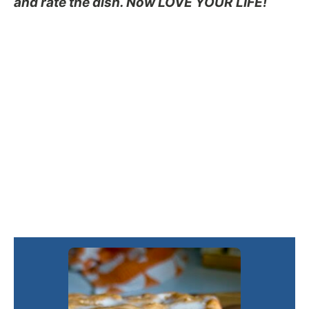
and rate the dish. Now LOVE YOUR LIFE!