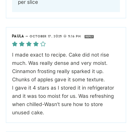
per slice
PAULA
—
OCTOBER 17, 2025 @ 5:16 PM
REPLY
I made exact to recipe. Cake did not rise
much. Was really dense and very moist.
Cinnamon frosting really sparked it up.
Chunks of apples gave it some texture.
I gave it 4 stars as I stored it in refrigerator
and it was too moist for us. Was refreshing
when chilled-Wasn’t sure how to store
unused cake.