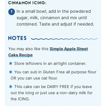
CINNAMON ICING:
In a small bowl, add in the powdered
sugar, milk, cinnamon and mix until
combined. Taste and adjust if needed.
NOTES
You may also like this
Simple Apple Sheet
Cake Recipe
Store leftovers in an airtight container.
You can sub in Gluten Free all purpose flour
OR you can use oat flour.
This cake can be DAIRY FREE if you leave
out the icing or just use a non-dairy milk for
the ICING.