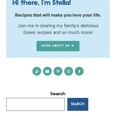
Hi there, I’m Stella!
Recipes that will make you love your life.
Join me in sharing my family’s delicious
Greek recipes and so much more!
MORE ABOUT ME
Search
SEARCH