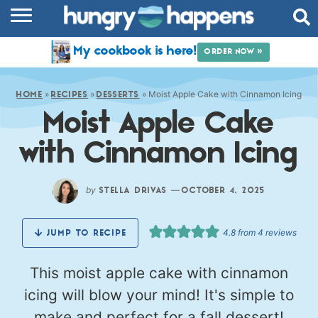
RECIPES
My cookbook is here!
ORDER NOW »
COOKBOOK
»
»
»
Moist Apple Cake with Cinnamon Icing
COMMUNITY
HOME
RECIPES
DESSERTS
Moist Apple Cake
SHOP
with Cinnamon Icing
ABOUT
by
—
STELLA DRIVAS
OCTOBER 4, 2025
4.8
from
4
reviews
JUMP TO RECIPE
This moist apple cake with cinnamon
icing will blow your mind! It's simple to
make and perfect for a fall dessert!