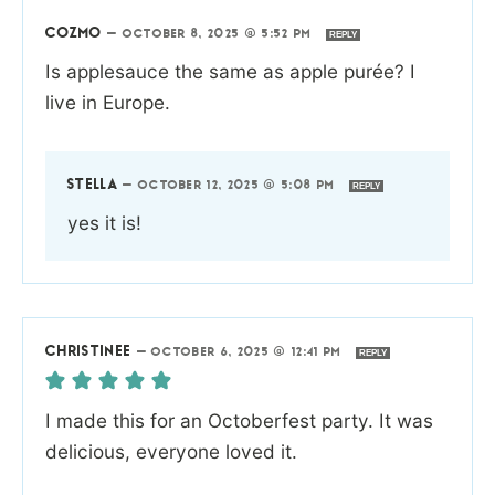
COZMO
—
OCTOBER 8, 2025 @ 5:52 PM
REPLY
Is applesauce the same as apple purée? I
live in Europe.
STELLA
—
OCTOBER 12, 2025 @ 5:08 PM
REPLY
yes it is!
CHRISTINEE
—
OCTOBER 6, 2025 @ 12:41 PM
REPLY
I made this for an Octoberfest party. It was
delicious, everyone loved it.