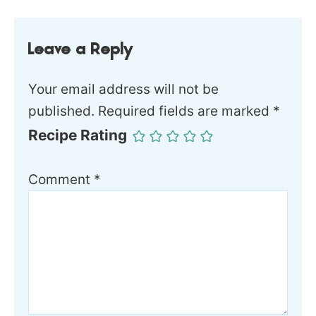
Leave a Reply
Your email address will not be
published.
Required fields are marked
*
Recipe Rating
Comment
*