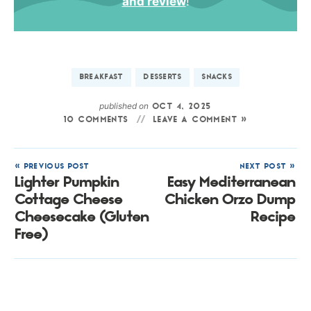
and review
!
BREAKFAST
DESSERTS
SNACKS
published on
OCT 4, 2025
10 COMMENTS
LEAVE A COMMENT »
« PREVIOUS POST
NEXT POST »
Lighter Pumpkin
Easy Mediterranean
Cottage Cheese
Chicken Orzo Dump
Cheesecake (Gluten
Recipe
Free)