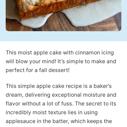
This moist apple cake with cinnamon icing
will blow your mind! It’s simple to make and
perfect for a fall dessert!
This simple apple cake recipe is a baker’s
dream, delivering exceptional moisture and
flavor without a lot of fuss. The secret to its
incredibly moist texture lies in using
applesauce in the batter, which keeps the