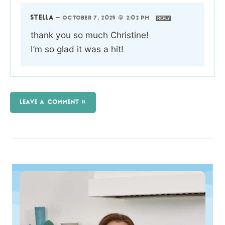
STELLA
—
OCTOBER 7, 2025 @ 2:02 PM
REPLY
thank you so much Christine!
I’m so glad it was a hit!
LEAVE A COMMENT »