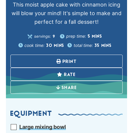
This moist apple cake with cinnamon icing
will blow your mind! It's simple to make and
perfect for a fall dessert!
prep time:
servings:
5
MINS
9
cook time:
total time:
30
MINS
35
MINS
PRINT
RATE
SHARE
EQUIPMENT
Large mixing bowl