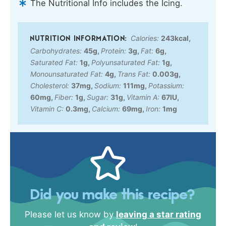
The Nutritional Info includes the Icing.
Calories:
243
kcal
,
Carbohydrates:
45
g
,
Protein:
3
g
,
Fat:
6
g
,
Saturated Fat:
1
g
,
Polyunsaturated Fat:
1
g
,
Monounsaturated Fat:
4
g
,
Trans Fat:
0.003
g
,
Cholesterol:
37
mg
,
Sodium:
111
mg
,
Potassium:
60
mg
,
Fiber:
1
g
,
Sugar:
31
g
,
Vitamin A:
67
IU
,
Vitamin C:
0.3
mg
,
Calcium:
69
mg
,
Iron:
1
mg
Did you make this recipe?
Please let us know by
leaving a star rating