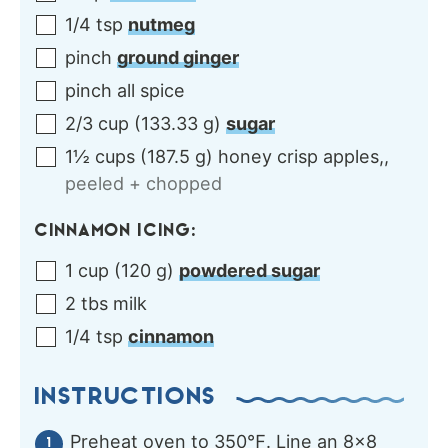
1/4
tsp
nutmeg
pinch
ground ginger
pinch
all spice
2/3
cup
(
133.33
g
)
sugar
1½
cups
(
187.5
g
)
honey crisp apples,
,
peeled + chopped
CINNAMON ICING:
1
cup
(
120
g
)
powdered sugar
2
tbs
milk
1/4
tsp
cinnamon
INSTRUCTIONS
Preheat oven to 350℉. Line an 8×8