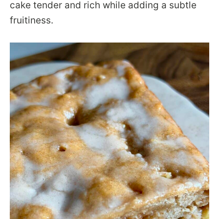
cake tender and rich while adding a subtle
fruitiness.