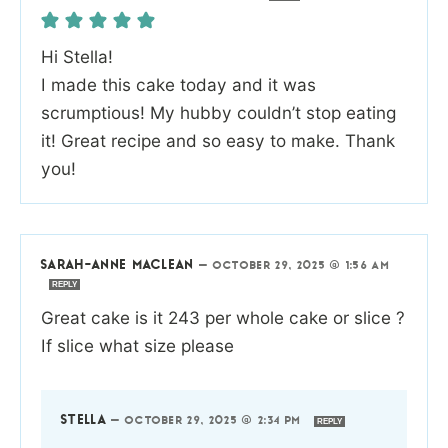
Hi Stella!
I made this cake today and it was
scrumptious! My hubby couldn’t stop eating
it! Great recipe and so easy to make. Thank
you!
SARAH-ANNE MACLEAN
—
OCTOBER 29, 2025 @ 1:56 AM
REPLY
Great cake is it 243 per whole cake or slice ?
If slice what size please
STELLA
—
OCTOBER 29, 2025 @ 2:34 PM
REPLY