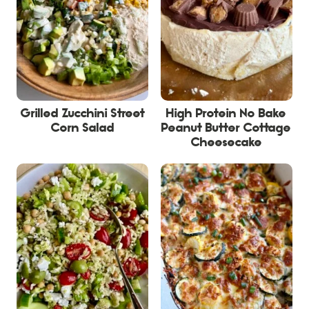
Grilled Zucchini Street
High Protein No Bake
Corn Salad
Peanut Butter Cottage
Cheesecake