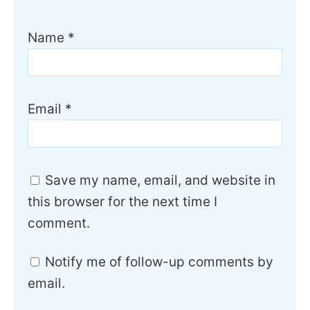
Name
*
Email
*
Save my name, email, and website in
this browser for the next time I
comment.
Notify me of follow-up comments by
email.