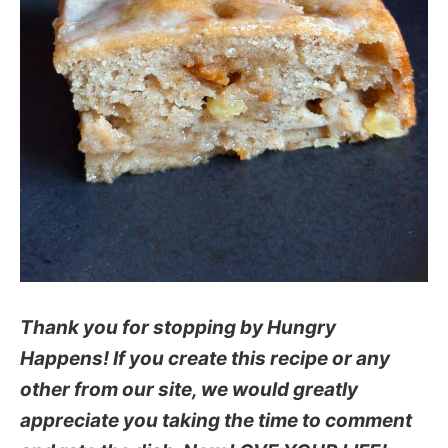
Thank you for stopping by Hungry
Happens! If you create this recipe or any
other from our site, we would greatly
appreciate you taking the time to comment