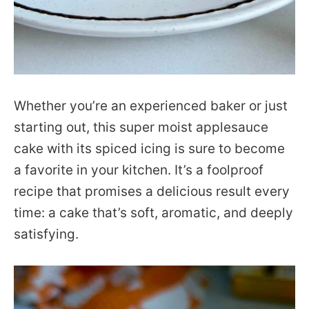
Whether you’re an experienced baker or just
starting out, this super moist applesauce
cake with its spiced icing is sure to become
a favorite in your kitchen. It’s a foolproof
recipe that promises a delicious result every
time: a cake that’s soft, aromatic, and deeply
satisfying.