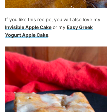
If you like this recipe, you will also love my
Invisible Apple Cake
or my
Easy Greek
Yogurt Apple Cake
.