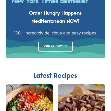
New York Times Bestseller
Order Hungry Happens
Mediterranean NOW!
100+ incredibly delicious and easy recipes.
ORDER NOW
Latest Recipes