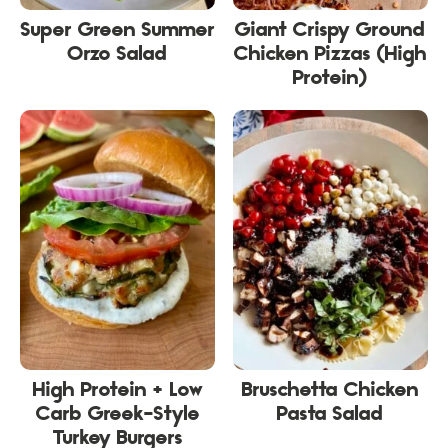
Super Green Summer
Giant Crispy Ground
Orzo Salad
Chicken Pizzas (High
Protein)
High Protein + Low
Bruschetta Chicken
Carb Greek-Style
Pasta Salad
Turkey Burgers