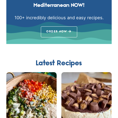
Mediterranean NOW!
100+ incredibly delicious and easy recipes.
ORDER NOW
Latest Recipes