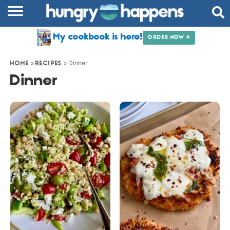
RECIPES
My cookbook is here!
ORDER NOW »
COOKBOOK
»
»
Dinner
HOME
RECIPES
COMMUNITY
Dinner
SHOP
ABOUT