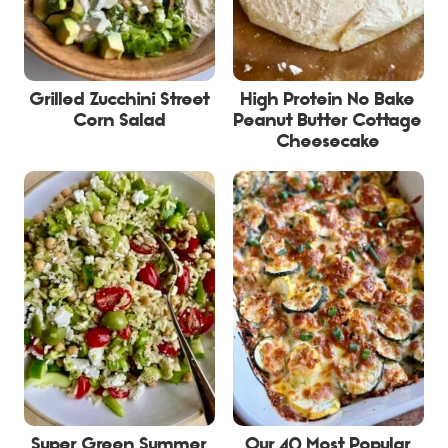
Grilled Zucchini Street
High Protein No Bake
Corn Salad
Peanut Butter Cottage
Cheesecake
Super Green Summer
Our 40 Most Popular