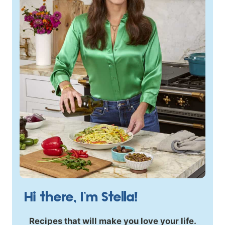
Hi there, I’m Stella!
Recipes that will make you love your life.