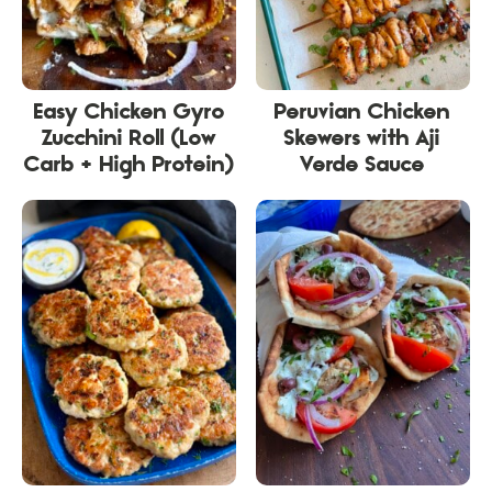
Easy Chicken Gyro
Peruvian Chicken
Zucchini Roll (Low
Skewers with Aji
Carb + High Protein)
Verde Sauce