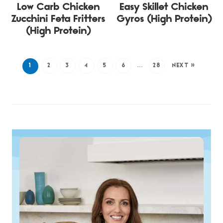
Low Carb Chicken
Easy Skillet Chicken
Zucchini Feta Fritters
Gyros (High Protein)
(High Protein)
1
2
3
4
5
6
…
28
NEXT »