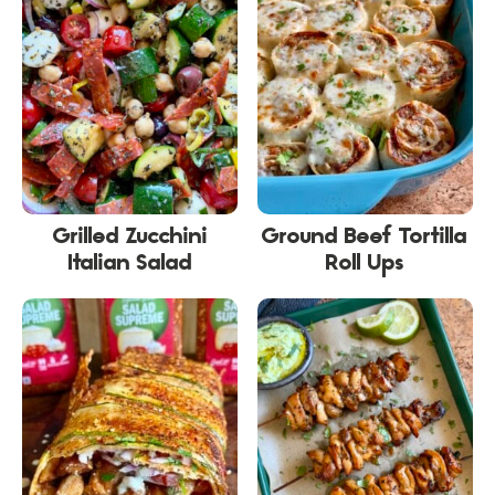
Grilled Zucchini
Ground Beef Tortilla
Italian Salad
Roll Ups