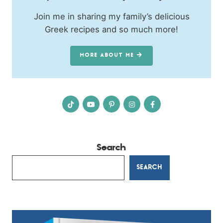
Join me in sharing my family’s delicious
Greek recipes and so much more!
MORE ABOUT ME
Search
SEARCH