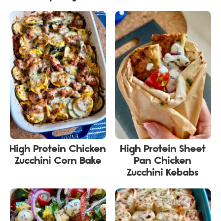
High Protein Chicken
High Protein Sheet
Zucchini Corn Bake
Pan Chicken
Zucchini Kebabs