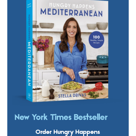
New York Times Bestseller
Order Hungry Happens