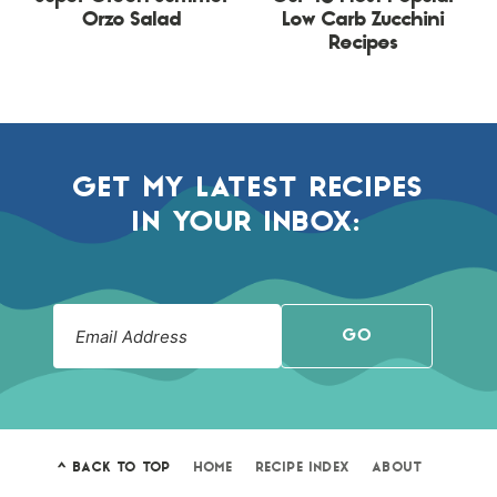
Orzo Salad
Low Carb Zucchini
Recipes
GET MY LATEST RECIPES
IN YOUR INBOX:
GO
^ BACK TO TOP
HOME
RECIPE INDEX
ABOUT