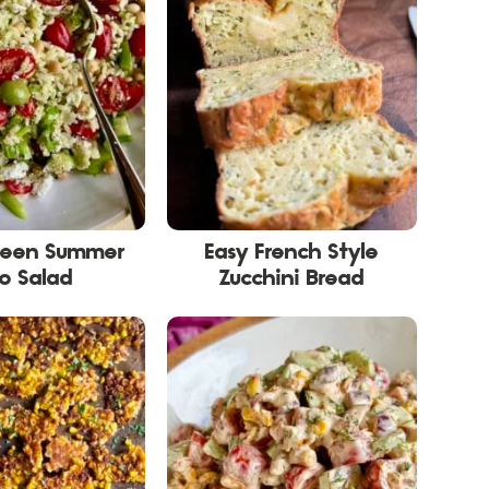
reen Summer
Easy French Style
o Salad
Zucchini Bread