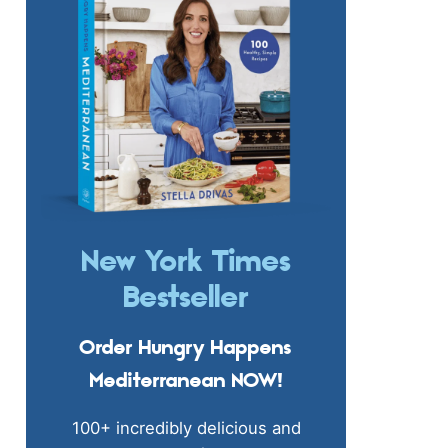
New York Times
Bestseller
Order Hungry Happens
Mediterranean NOW!
100+ incredibly delicious and