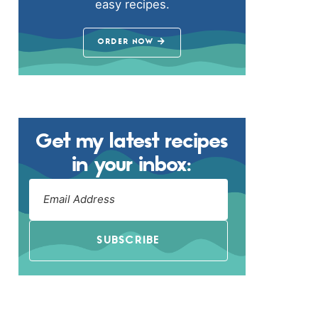
easy recipes.
ORDER NOW
Get my latest recipes
in your inbox:
SUBSCRIBE