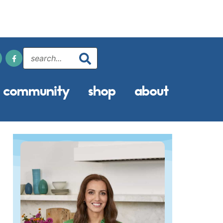
community
shop
about