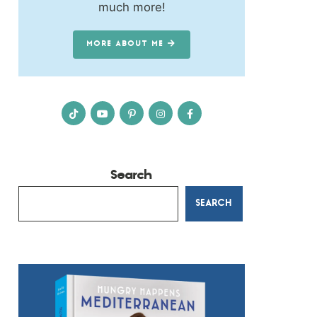
much more!
MORE ABOUT ME
Search
SEARCH