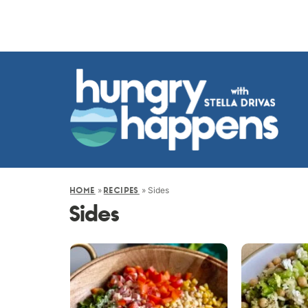
»
»
Sides
HOME
RECIPES
Sides