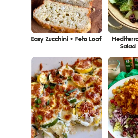
Easy Zucchini + Feta Loaf
Mediterr
Salad