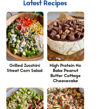
Latest Recipes
Grilled Zucchini
High Protein No
Street Corn Salad
Bake Peanut
Butter Cottage
Cheesecake