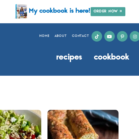
My cookbook is here!
ORDER NOW »
HOME
ABOUT
CONTACT
recipes
cookbook