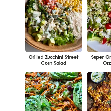
Grilled Zucchini Street
Super G
Corn Salad
Orz