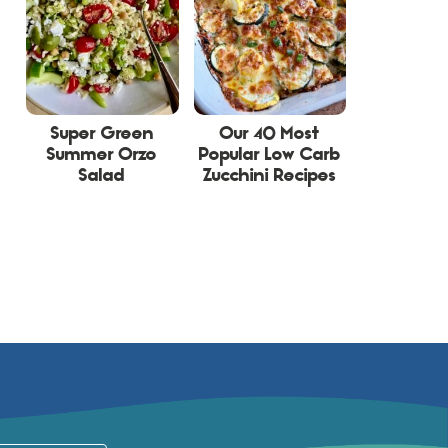
Super Green
Our 40 Most
Summer Orzo
Popular Low Carb
Salad
Zucchini Recipes