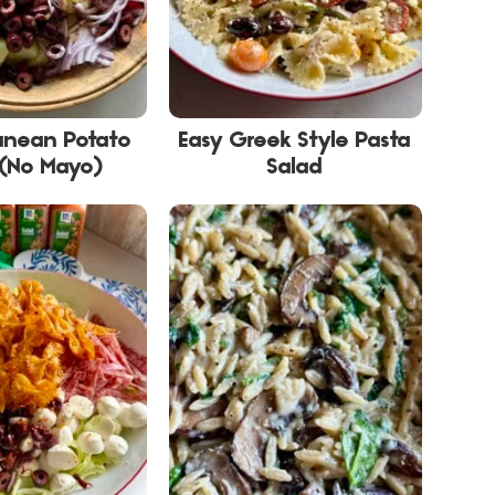
anean Potato
Easy Greek Style Pasta
 (No Mayo)
Salad