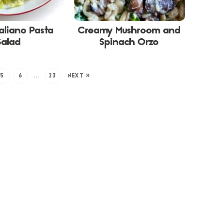
taliano Pasta
Creamy Mushroom and
Salad
Spinach Orzo
5
6
…
23
NEXT »