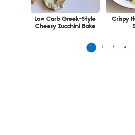
Low Carb Greek-Style
Crispy I
Cheesy Zucchini Bake
1
2
3
4