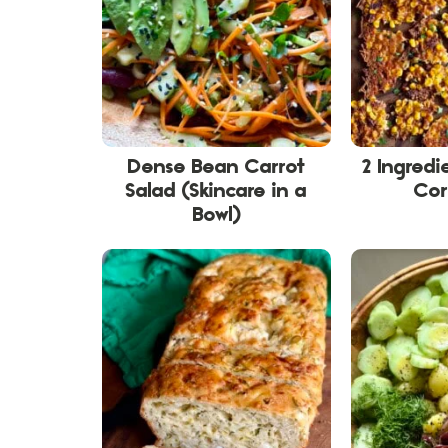
Dense Bean Carrot
2 Ingred
Salad (Skincare in a
Cor
Bowl)