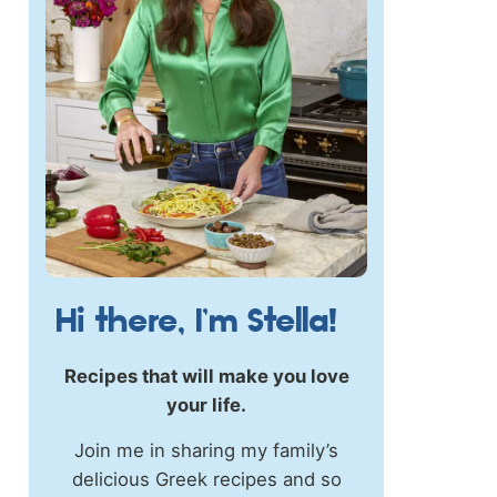
Hi there, I’m Stella!
Recipes that will make you love
your life.
Join me in sharing my family’s
delicious Greek recipes and so