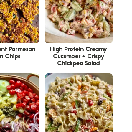
ient Parmesan
High Protein Creamy
n Chips
Cucumber + Crispy
Chickpea Salad