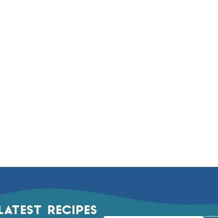
LATEST RECIPES