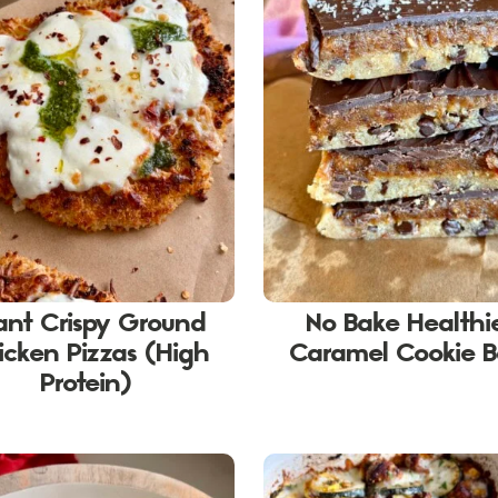
ant Crispy Ground
No Bake Healthi
icken Pizzas (High
Caramel Cookie B
Protein)