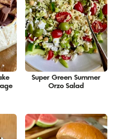
ake
Super Green Summer
tage
Orzo Salad