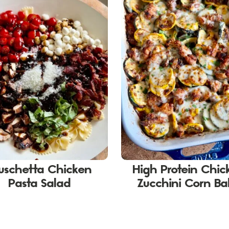
uschetta Chicken
High Protein Chic
Pasta Salad
Zucchini Corn B