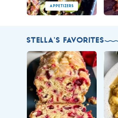
APPETIZERS
STELLA'S FAVORITES