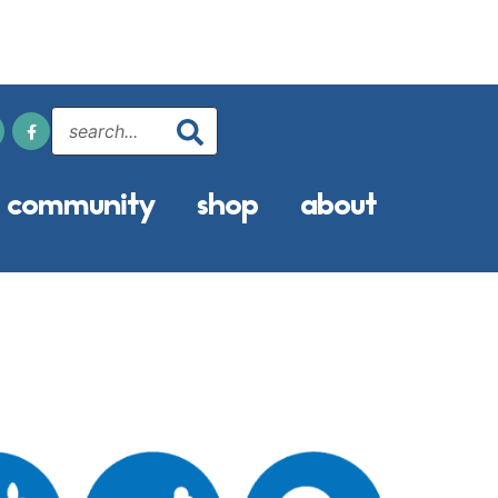
community
shop
about