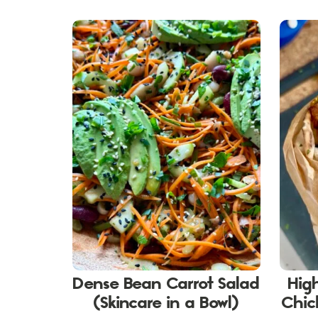
Dense Bean Carrot Salad
Hig
(Skincare in a Bowl)
Chic