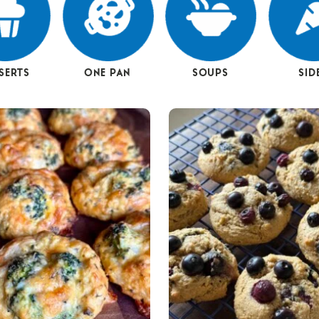
SERTS
ONE PAN
SOUPS
SID