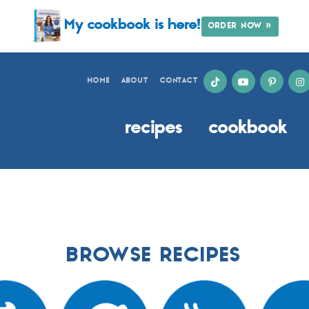
My cookbook is here!
ORDER NOW »
HOME
ABOUT
CONTACT
recipes
cookbook
BROWSE RECIPES