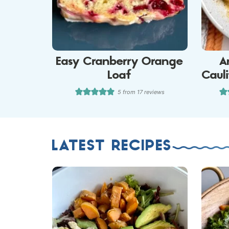
Easy Cranberry Orange
A
Loaf
Caul
5
from
17
reviews
LATEST RECIPES