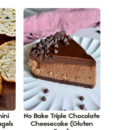
hini
No Bake Triple Chocolate
agels
Cheesecake (Gluten