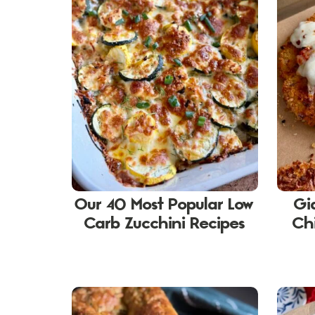
Our 40 Most Popular Low
Gi
Carb Zucchini Recipes
Ch