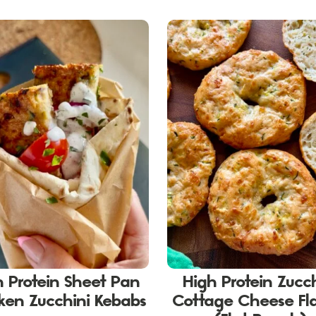
h Protein Sheet Pan
High Protein Zucc
ken Zucchini Kebabs
Cottage Cheese Fl