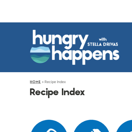
»
Recipe Index
HOME
Recipe Index