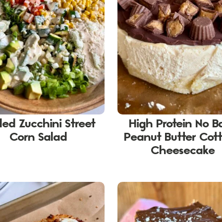
lled Zucchini Street
High Protein No B
Corn Salad
Peanut Butter Cot
Cheesecake