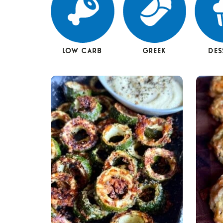
LOW CARB
GREEK
DES