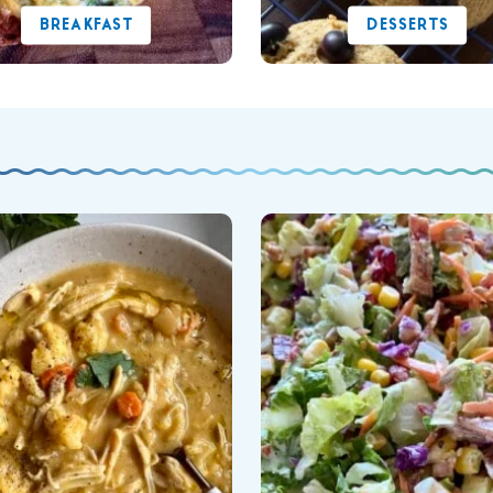
BREAKFAST
DESSERTS