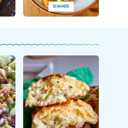
DINNER