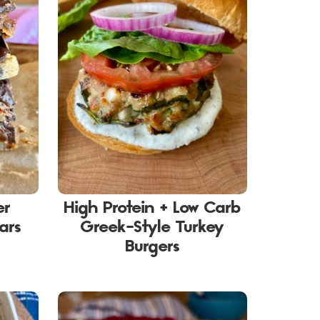
er
High Protein + Low Carb
ars
Greek-Style Turkey
Burgers