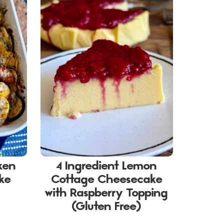
ken
4 Ingredient Lemon
ake
Cottage Cheesecake
with Raspberry Topping
(Gluten Free)