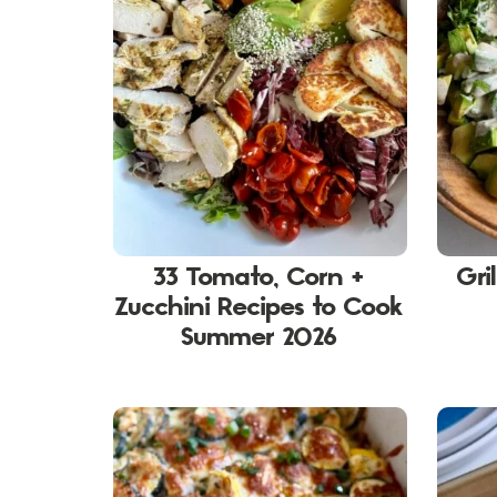
33 Tomato, Corn +
Gri
Zucchini Recipes to Cook
Summer 2026