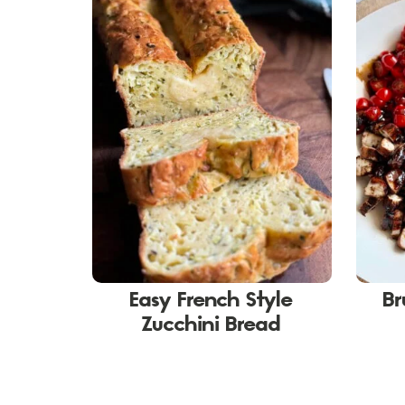
Easy French Style
Br
Zucchini Bread