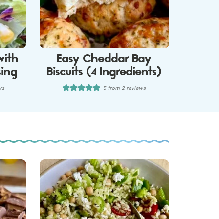
with
Easy Cheddar Bay
sing
Biscuits (4 Ingredients)
ws
5
from
2
reviews