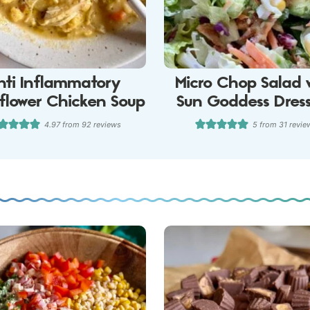
nti Inflammatory
Micro Chop Salad 
iflower Chicken Soup
Sun Goddess Dres
4.97
from
92
reviews
5
from
31
revie