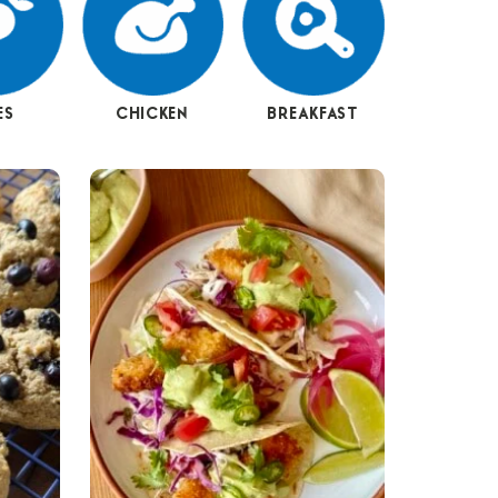
ES
CHICKEN
BREAKFAST