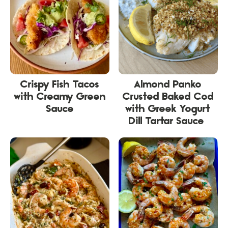
Crispy Fish Tacos
Almond Panko
with Creamy Green
Crusted Baked Cod
Sauce
with Greek Yogurt
Dill Tartar Sauce