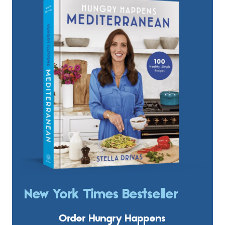
New York Times Bestseller
Order Hungry Happens