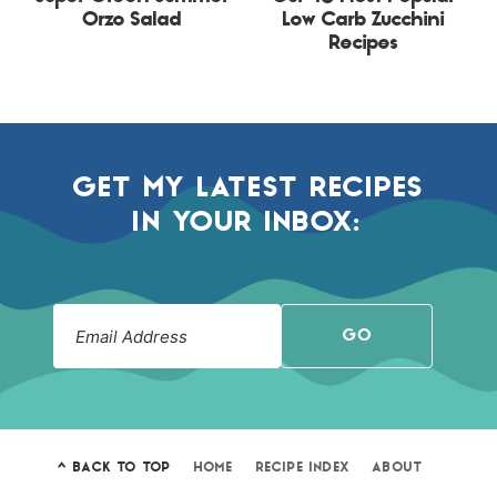
Orzo Salad
Low Carb Zucchini
Recipes
GET MY LATEST RECIPES
IN YOUR INBOX:
GO
^ BACK TO TOP
HOME
RECIPE INDEX
ABOUT