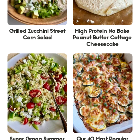
Grilled Zucchini Street
High Protein No Bake
Corn Salad
Peanut Butter Cottage
Cheesecake
Super Green Summer
Our 40 Most Popular