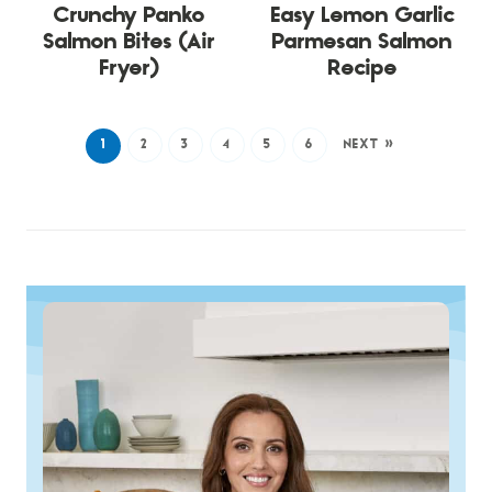
Crunchy Panko
Easy Lemon Garlic
Salmon Bites (Air
Parmesan Salmon
Fryer)
Recipe
1
2
3
4
5
6
NEXT »