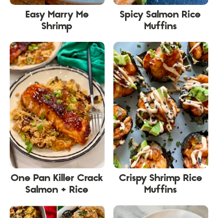
Easy Marry Me
Spicy Salmon Rice
Shrimp
Muffins
One Pan Killer Crack
Crispy Shrimp Rice
Salmon + Rice
Muffins