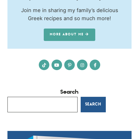
Join me in sharing my family’s delicious
Greek recipes and so much more!
MORE ABOUT ME
Search
SEARCH