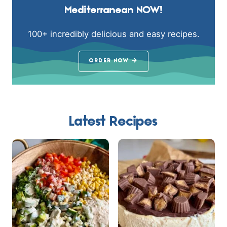
Mediterranean NOW!
100+ incredibly delicious and easy recipes.
ORDER NOW
Latest Recipes