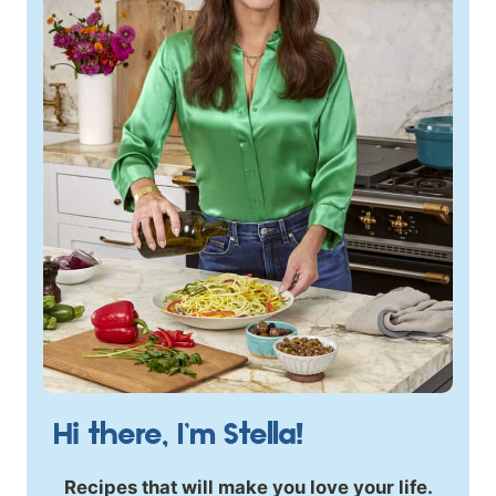
Hi there, I’m Stella!
Recipes that will make you love your life.