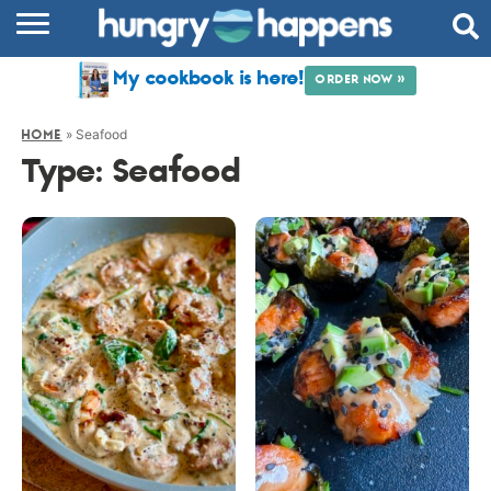
RECIPES
My cookbook is here!
ORDER NOW »
COOKBOOK
»
Seafood
HOME
COMMUNITY
Type:
Seafood
SHOP
ABOUT