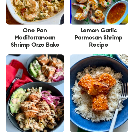
One Pan
Lemon Garlic
Mediterranean
Parmesan Shrimp
Shrimp Orzo Bake
Recipe