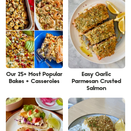
Our 25+ Most Popular
Easy Garlic
Bakes + Casseroles
Parmesan Crusted
Salmon