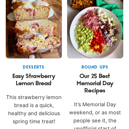
DESSERTS
ROUND UPS
Easy Strawberry
Our 25 Best
Lemon Bread
Memorial Day
Recipes
This strawberry lemon
It’s Memorial Day
bread is a quick,
weekend, or as most
healthy and delicious
people see it, the
spring time treat!
unofficial start of