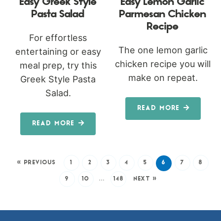
Easy Greek Style
Easy Lemon Garlic
Pasta Salad
Parmesan Chicken
Recipe
For effortless
The one lemon garlic
entertaining or easy
chicken recipe you will
meal prep, try this
make on repeat.
Greek Style Pasta
Salad.
READ MORE
READ MORE
« PREVIOUS
1
2
3
4
5
6
7
8
9
10
…
148
NEXT »