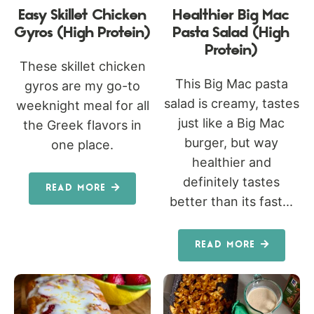
Easy Skillet Chicken
Healthier Big Mac
Gyros (High Protein)
Pasta Salad (High
Protein)
These skillet chicken
This Big Mac pasta
gyros are my go-to
salad is creamy, tastes
weeknight meal for all
just like a Big Mac
the Greek flavors in
burger, but way
one place.
healthier and
definitely tastes
READ MORE
better than its fast...
READ MORE