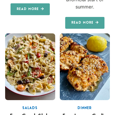
summer.
READ MORE
READ MORE
SALADS
DINNER