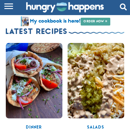
RECIPES
My cookbook is here!
ORDER NOW »
COOKBOOK
LATEST RECIPES
COMMUNITY
SHOP
ABOUT
DINNER
SALADS