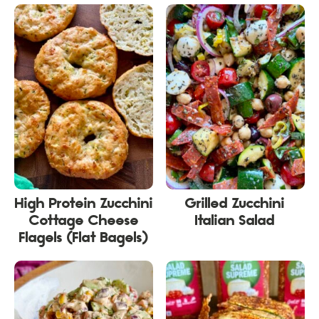
High Protein Zucchini
Grilled Zucchini
Cottage Cheese
Italian Salad
Flagels (Flat Bagels)