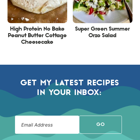
High Protein No Bake
Super Green Summer
Peanut Butter Cottage
Orzo Salad
Cheesecake
GET MY LATEST RECIPES
IN YOUR INBOX:
GO