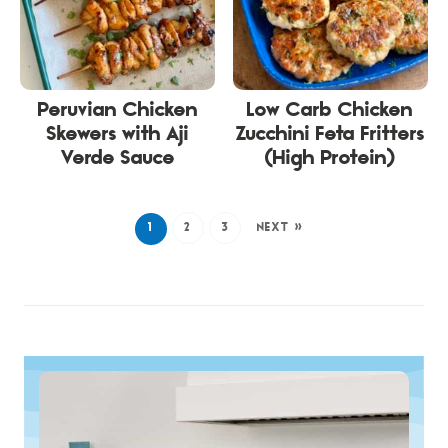
Peruvian Chicken
Low Carb Chicken
Skewers with Aji
Zucchini Feta Fritters
Verde Sauce
(High Protein)
1
2
3
NEXT »