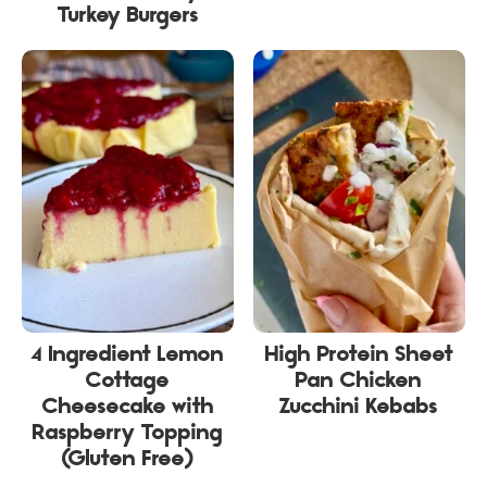
Turkey Burgers
4 Ingredient Lemon
High Protein Sheet
Cottage
Pan Chicken
Cheesecake with
Zucchini Kebabs
Raspberry Topping
(Gluten Free)