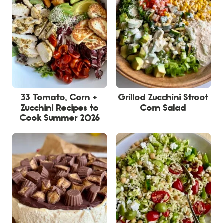
33 Tomato, Corn +
Grilled Zucchini Street
Zucchini Recipes to
Corn Salad
Cook Summer 2026