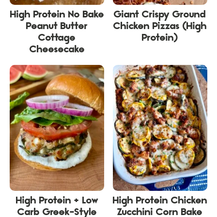
High Protein No Bake
Giant Crispy Ground
Peanut Butter
Chicken Pizzas (High
Cottage
Protein)
Cheesecake
High Protein + Low
High Protein Chicken
Carb Greek-Style
Zucchini Corn Bake