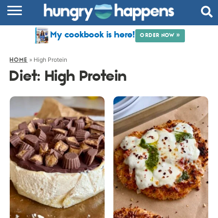
RECIPES
My cookbook is here!
ORDER NOW »
COOKBOOK
»
High Protein
HOME
COMMUNITY
Diet:
High Protein
SHOP
ABOUT