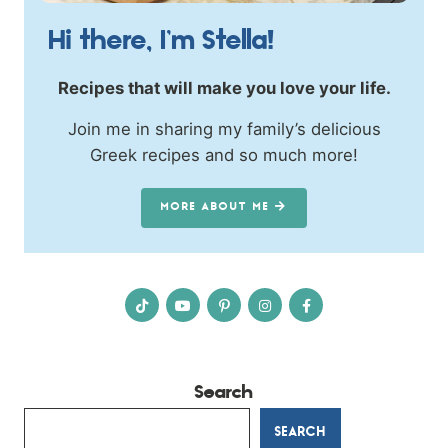
Hi there, I’m Stella!
Recipes that will make you love your life.
Join me in sharing my family’s delicious
Greek recipes and so much more!
MORE ABOUT ME
Search
SEARCH