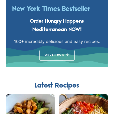
New York Times Bestseller
Order Hungry Happens
Mediterranean NOW!
100+ incredibly delicious and easy recipes.
ORDER NOW
Latest Recipes