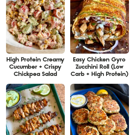
High Protein Creamy
Easy Chicken Gyro
Cucumber + Crispy
Zucchini Roll (Low
Chickpea Salad
Carb + High Protein)