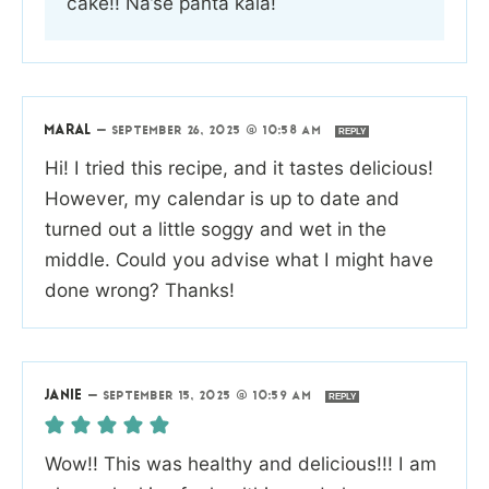
cake!! Na’se panta kala!
MARAL
—
SEPTEMBER 26, 2025 @ 10:58 AM
REPLY
Hi! I tried this recipe, and it tastes delicious!
However, my calendar is up to date and
turned out a little soggy and wet in the
middle. Could you advise what I might have
done wrong? Thanks!
JANIE
—
SEPTEMBER 15, 2025 @ 10:59 AM
REPLY
Wow!! This was healthy and delicious!!! I am