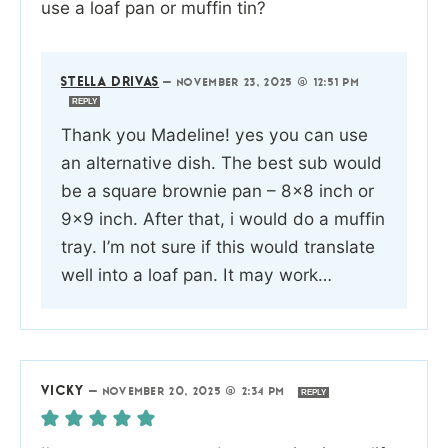
use a loaf pan or muffin tin?
STELLA DRIVAS
—
NOVEMBER 23, 2025 @ 12:51 PM
REPLY
Thank you Madeline! yes you can use
an alternative dish. The best sub would
be a square brownie pan – 8×8 inch or
9×9 inch. After that, i would do a muffin
tray. I’m not sure if this would translate
well into a loaf pan. It may work…
VICKY
—
NOVEMBER 20, 2025 @ 2:34 PM
REPLY