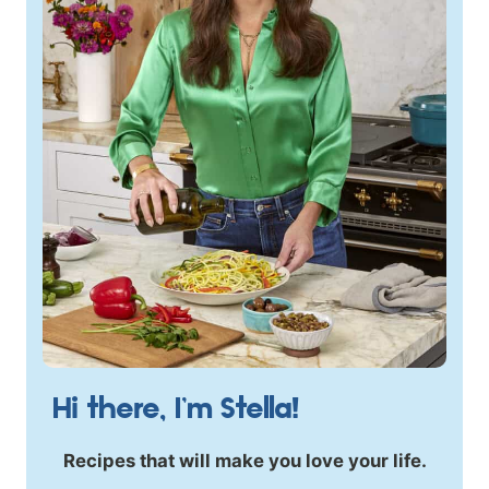
Hi there, I’m Stella!
Recipes that will make you love your life.