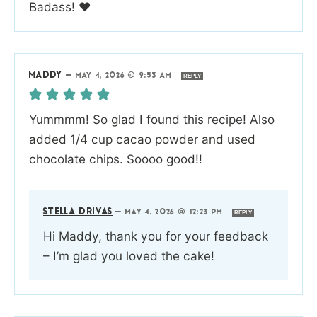
Badass! ❤️
MADDY
—
MAY 4, 2026 @ 9:53 AM
REPLY
Yummmm! So glad I found this recipe! Also
added 1/4 cup cacao powder and used
chocolate chips. Soooo good!!
STELLA DRIVAS
—
MAY 4, 2026 @ 12:23 PM
REPLY
Hi Maddy, thank you for your feedback
– I’m glad you loved the cake!