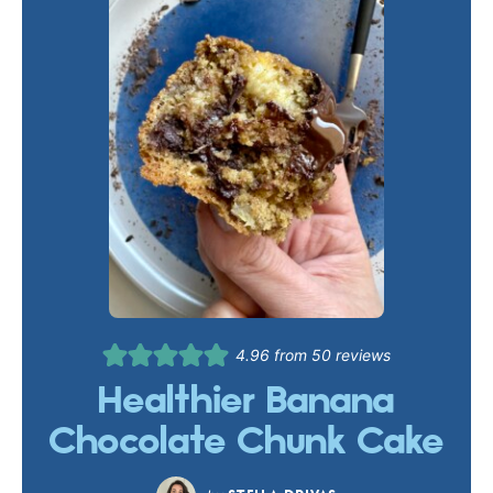
4.96
from
50
reviews
Healthier Banana
Chocolate Chunk Cake