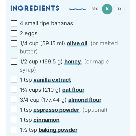
INGREDIENTS
½x
1x
2x
4
small ripe
bananas
2
eggs
1/4
cup
(
59.15
ml
)
olive oil
,
(or melted
butter)
1/2
cup
(
169.5
g
)
honey
,
(or maple
syrup)
1
tsp
vanilla extract
1¾
cups
(
210
g
)
oat flour
3/4
cup
(
177.44
g
)
almond flour
1
tsp
espresso powder
,
(optional)
1
tsp
cinnamon
1½
tsp
baking powder