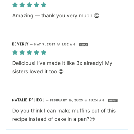
Amazing — thank you very much 👏
BEVERLY
—
MAY 9, 2025 @ 1:02 AM
REPLY
Delicious! I’ve made it like 3x already! My
sisters loved it too 😊
NATALIE PFLIEGL
—
FEBRUARY 16, 2025 @ 10:24 AM
REPLY
Do you think I can make muffins out of this
recipe instead of cake in a pan?🧐