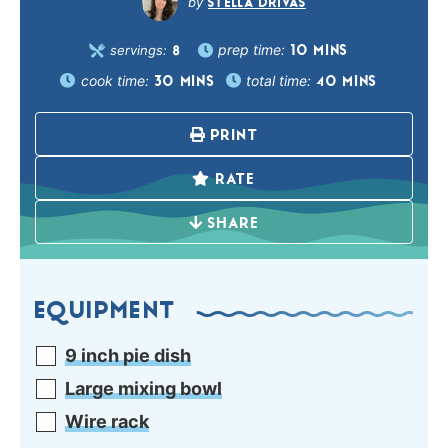
STELLA DRIVAS
prep time:
servings:
10
MINS
8
cook time:
total time:
30
MINS
40
MINS
PRINT
RATE
SHARE
EQUIPMENT
9 inch pie dish
Large mixing bowl
Wire rack