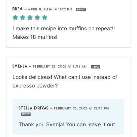
BREN
—
APRIL 8, 2026 @ 11:22 PM
REPLY
I make this recipe into muffins on repeat!!
Makes 18 muffins!
SVENJA
—
FEBRUARY 26, 2026 @ 9:54 AM
REPLY
Looks delicious! What can I use instead of
expresso powder?
STELLA DRIVAS
—
FEBRUARY 26, 2026 @ 12:56 PM
REPLY
Thank you Svenja! You can leave it out