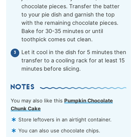
chocolate pieces. Transfer the batter
to your pie dish and garnish the top
with the remaining chocolate pieces.
Bake for 30-35 minutes or until
toothpick comes out clean.
Let it cool in the dish for 5 minutes then
transfer to a cooling rack for at least 15
minutes before slicing.
NOTES
You may also like this
Pumpkin Chocolate
Chunk Cake
Store leftovers in an airtight container.
You can also use chocolate chips.