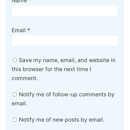
Name
*
Email
*
Save my name, email, and website in
this browser for the next time I
comment.
Notify me of follow-up comments by
email.
Notify me of new posts by email.