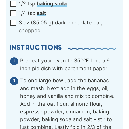
1/2
tsp
baking soda
1/4
tsp
salt
3
oz
(
85.05
g
)
dark chocolate bar
,
chopped
INSTRUCTIONS
Preheat your oven to 350℉ Line a 9
inch pie dish with parchment paper.
To one large bowl, add the bananas
and mash. Next add in the eggs, oil,
honey and vanilla and mix to combine.
Add in the oat flour, almond flour,
espresso powder, cinnamon, baking
powder, baking soda and salt – stir to
just combine. Lastly fold in 2/3 of the