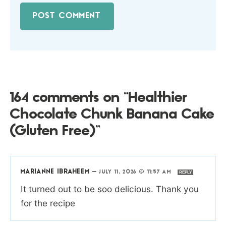
164 comments on “Healthier
Chocolate Chunk Banana Cake
(Gluten Free)”
MARIANNE IBRAHEEM
—
JULY 11, 2026 @ 11:57 AM
REPLY
It turned out to be soo delicious. Thank you
for the recipe