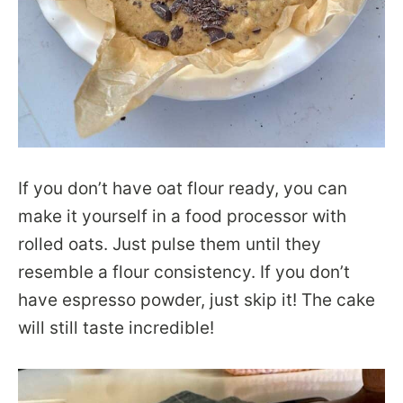
If you don’t have oat flour ready, you can
make it yourself in a food processor with
rolled oats. Just pulse them until they
resemble a flour consistency. If you don’t
have espresso powder, just skip it! The cake
will still taste incredible!