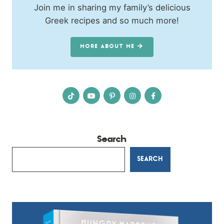
Join me in sharing my family’s delicious
Greek recipes and so much more!
MORE ABOUT ME
Search
SEARCH