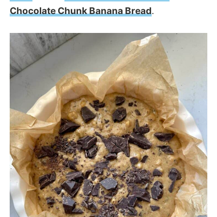
Chocolate Chunk Banana Bread
.