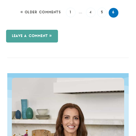
« OLDER COMMENTS
1
…
4
5
6
LEAVE A COMMENT »