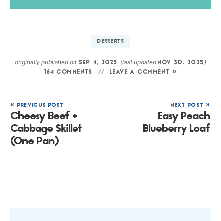
DESSERTS
originally published on
(last updated
)
SEP 4, 2025
NOV 30, 2025
164 COMMENTS
LEAVE A COMMENT »
« PREVIOUS POST
NEXT POST »
Cheesy Beef +
Easy Peach
Cabbage Skillet
Blueberry Loaf
(One Pan)