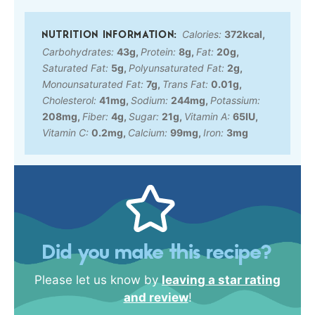
Calories:
372
kcal
,
Carbohydrates:
43
g
,
Protein:
8
g
,
Fat:
20
g
,
Saturated Fat:
5
g
,
Polyunsaturated Fat:
2
g
,
Monounsaturated Fat:
7
g
,
Trans Fat:
0.01
g
,
Cholesterol:
41
mg
,
Sodium:
244
mg
,
Potassium:
208
mg
,
Fiber:
4
g
,
Sugar:
21
g
,
Vitamin A:
65
IU
,
Vitamin C:
0.2
mg
,
Calcium:
99
mg
,
Iron:
3
mg
Did you make this recipe?
Please let us know by
leaving a star rating
and review
!