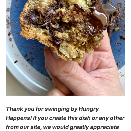
Thank you for swinging by Hungry
Happens! If you create this dish or any other
from our site, we would greatly appreciate