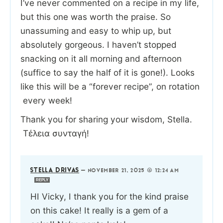
I’ve never commented on a recipe in my life,
but this one was worth the praise. So
unassuming and easy to whip up, but
absolutely gorgeous. I haven’t stopped
snacking on it all morning and afternoon
(suffice to say the half of it is gone!). Looks
like this will be a “forever recipe”, on rotation
every week!
Thank you for sharing your wisdom, Stella.
Τέλεια συνταγή!
STELLA DRIVAS
—
NOVEMBER 21, 2025 @ 12:24 AM
REPLY
HI Vicky, I thank you for the kind praise
on this cake! It really is a gem of a