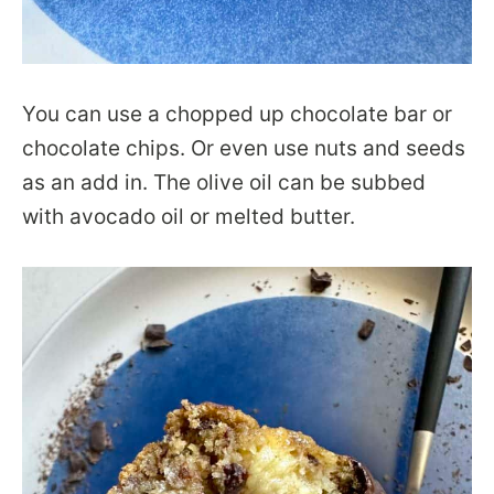
You can use a chopped up chocolate bar or
chocolate chips. Or even use nuts and seeds
as an add in. The olive oil can be subbed
with avocado oil or melted butter.