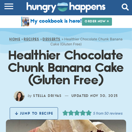
RECIPES
My cookbook is here!
ORDER NOW »
COOKBOOK
»
»
»
Healthier Chocolate Chunk Banana
COMMUNITY
HOME
RECIPES
DESSERTS
Cake (Gluten Free)
Healthier Chocolate
SHOP
Chunk Banana Cake
ABOUT
(Gluten Free)
by
—
STELLA DRIVAS
UPDATED NOV 30, 2025
5
from
50
reviews
JUMP TO RECIPE