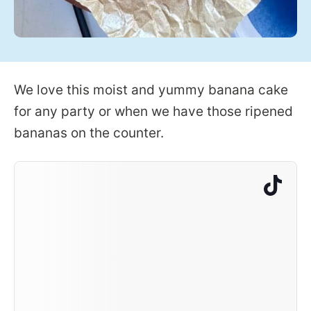
We love this moist and yummy banana cake
for any party or when we have those ripened
bananas on the counter.