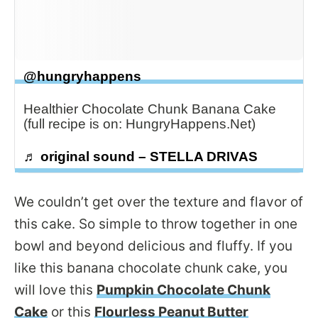
@hungryhappens
Healthier Chocolate Chunk Banana Cake
(full recipe is on: HungryHappens.Net)
♬ original sound – STELLA DRIVAS
We couldn’t get over the texture and flavor of
this cake. So simple to throw together in one
bowl and beyond delicious and fluffy. If you
like this banana chocolate chunk cake, you
will love this
Pumpkin Chocolate Chunk
Cake
or this
Flourless Peanut Butter