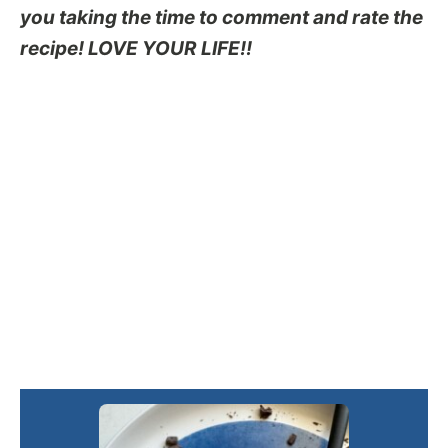
you taking the time to comment and rate the
recipe! LOVE YOUR LIFE!!