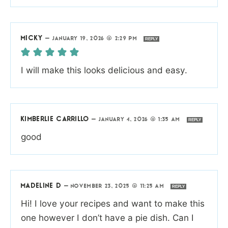
MICKY
—
JANUARY 19, 2026 @ 2:29 PM
REPLY
I will make this looks delicious and easy.
KIMBERLIE CARRILLO
—
JANUARY 4, 2026 @ 1:35 AM
REPLY
good
MADELINE D
—
NOVEMBER 23, 2025 @ 11:25 AM
REPLY
Hi! I love your recipes and want to make this
one however I don’t have a pie dish. Can I