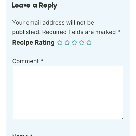
Leave a Reply
Your email address will not be
published.
Required fields are marked
*
Recipe Rating
Comment
*