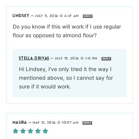
LINDSEY
—
JULY 11, 2026 @ 6:47 AM
REPLY
Do you know if this will work if I use regular
flour as opposed to almond flour?
STELLA DRIVAS
—
JULY 15, 2026 @ 1:12 PM
REPLY
Hi Lindsey, I’ve only tried it the way I
mentioned above, so I cannot say for
sure if it would work.
MAURA
—
MAY 31, 2026 @ 10:57 AM
REPLY