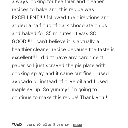
always looking for healthier and cleaner
recipes to bake and this recipe was
EXCELLENT!!!! followed the directions and
added a half cup of dark chocolate chips
and baked for 35 minutes. It was SO
GOOD!!!! I can’t believe it is actually a
healthier cleaner recipe because the taste is
excellent!!! I didn’t have any parchment
paper so I just sprayed the pie plate with
cooking spray and it came out fine. I used
avocado oil instead of olive oil and I used
maple syrup. So yummy! I’m going to
continue to make this recipe! Thank you!!
YUAO
—
JUNE 30, 2025 @ 7:15 AM
REPLY