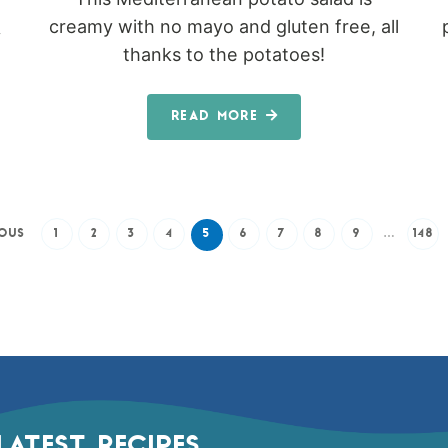
creamy with no mayo and gluten free, all
y
thanks to the potatoes!
READ MORE
IOUS
1
2
3
4
5
6
7
8
9
…
148
LATEST RECIPES