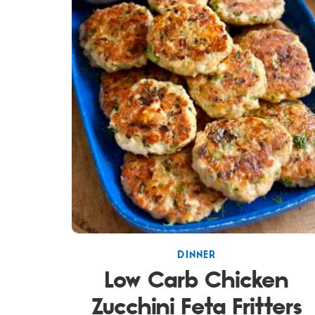
DINNER
Low Carb Chicken
Zucchini Feta Fritters