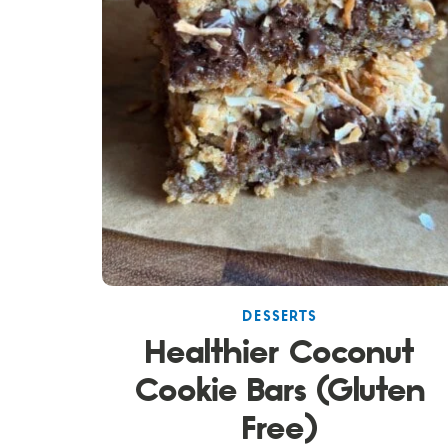
DESSERTS
Healthier Coconut
Cookie Bars (Gluten
Free)