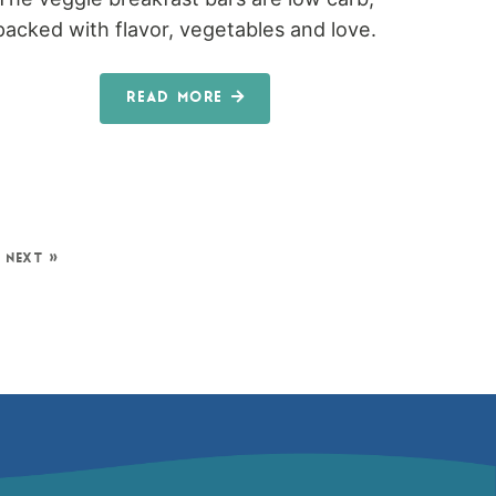
packed with flavor, vegetables and love.
READ MORE
NEXT »