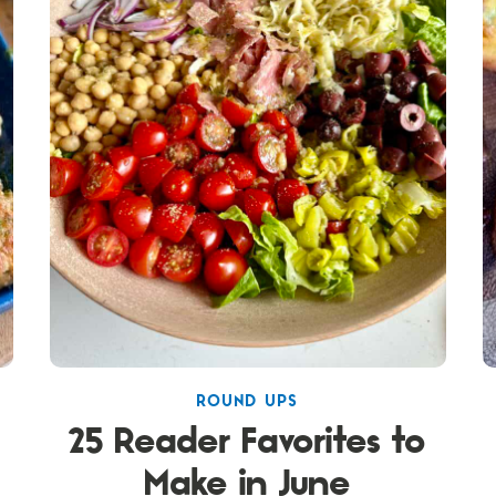
ROUND UPS
25 Reader Favorites to
Make in June