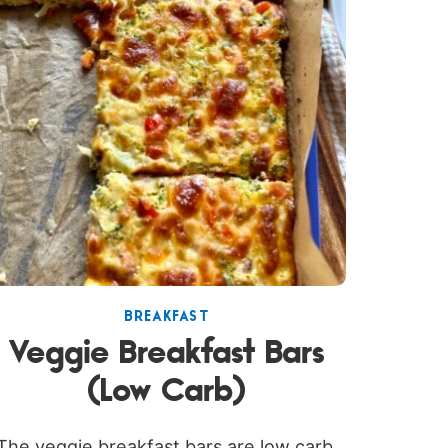
BREAKFAST
Veggie Breakfast Bars
(Low Carb)
The veggie breakfast bars are low carb,