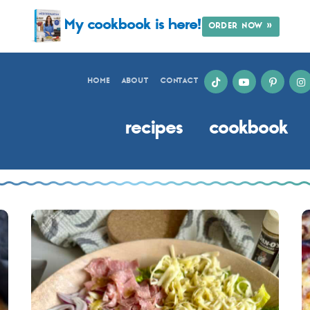
My cookbook is here!
ORDER NOW »
HOME
ABOUT
CONTACT
recipes
cookbook