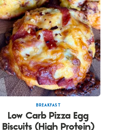
BREAKFAST
Low Carb Pizza Egg
Biscuits (High Protein)