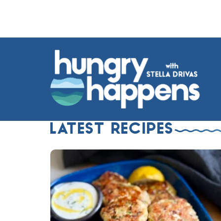
LATEST RECIPES