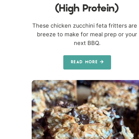
(High Protein)
These chicken zucchini feta fritters are
breeze to make for meal prep or your
next BBQ.
READ MORE