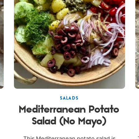
SALADS
Mediterranean Potato
Salad (No Mayo)
This Mediterranean potato salad is