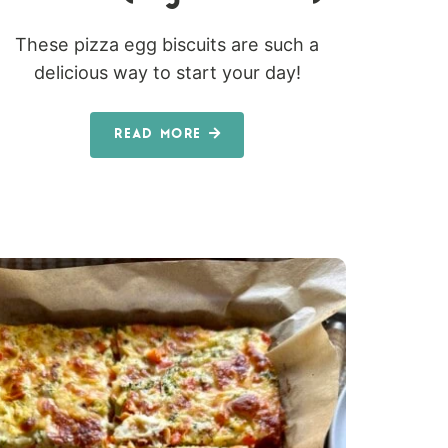
These pizza egg biscuits are such a
delicious way to start your day!
READ MORE