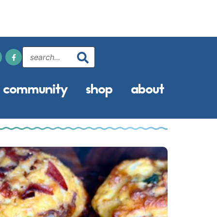
community
shop
about