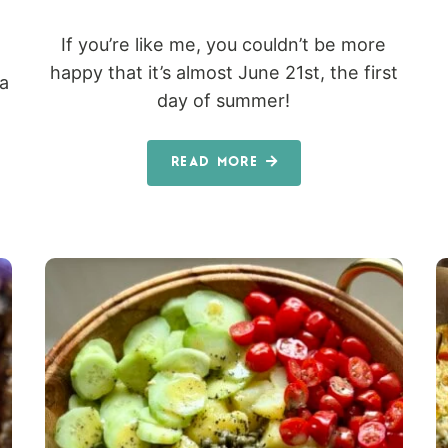
If you’re like me, you couldn’t be more
happy that it’s almost June 21st, the first
 a
day of summer!
READ MORE