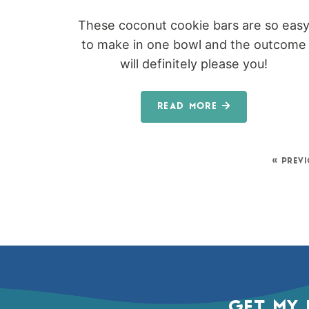
These coconut cookie bars are so eas
to make in one bowl and the outcome
will definitely please you!
READ MORE
« PREV
GET MY 