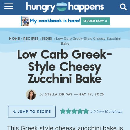
RECIPES
My cookbook is here!
ORDER NOW »
COOKBOOK
»
»
»
Low Carb Greek-Style Cheesy Zucchini
COMMUNITY
HOME
RECIPES
SIDES
Bake
Low Carb Greek-
SHOP
Style Cheesy
ABOUT
Zucchini Bake
by
—
STELLA DRIVAS
MAY 17, 2026
4.9
from
10
reviews
JUMP TO RECIPE
This Greek style cheesy zucchini bake is