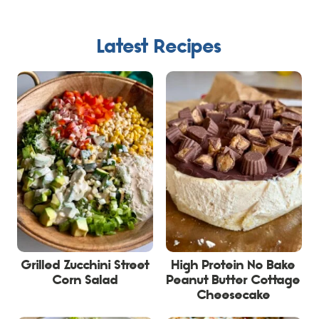
Latest Recipes
Grilled Zucchini Street
High Protein No Bake
Corn Salad
Peanut Butter Cottage
Cheesecake