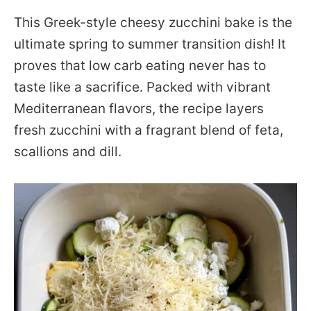
This Greek-style cheesy zucchini bake is the
ultimate spring to summer transition dish! It
proves that low carb eating never has to
taste like a sacrifice. Packed with vibrant
Mediterranean flavors, the recipe layers
fresh zucchini with a fragrant blend of feta,
scallions and dill.