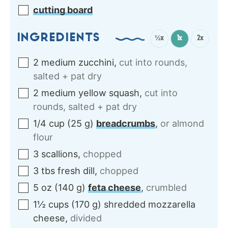
cutting board
INGREDIENTS
½x
1x
2x
2
medium
zucchini
,
cut into rounds,
salted + pat dry
2
medium
yellow squash
,
cut into
rounds, salted + pat dry
1/4
cup
(
25
g
)
breadcrumbs
,
or almond
flour
3
scallions
,
chopped
3
tbs
fresh dill
,
chopped
5
oz
(
140
g
)
feta cheese
,
crumbled
1½
cups
(
170
g
)
shredded mozzarella
cheese
,
divided