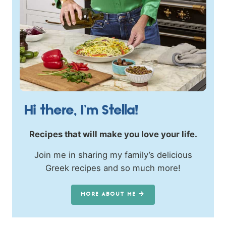
Hi there, I’m Stella!
Recipes that will make you love your life.
Join me in sharing my family’s delicious
Greek recipes and so much more!
MORE ABOUT ME