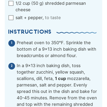
1/2
cup
(
50
g
)
shredded parmesan
cheese
salt + pepper
,
to taste
INSTRUCTIONS
Preheat oven to 350℉. Sprinkle the
bottom of a 9×13 inch baking dish with
breadcrumbs or almond flour.
In a 9×13 inch baking dish, toss
together zucchini, yellow squash,
scallions, dill, feta,
1 cup
mozzarella,
parmesan, salt and pepper. Evenly
spread this out in the dish and bake for
40-45 minutes. Remove from the oven
and top with the remaining shredded