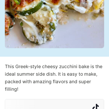
This Greek-style cheesy zucchini bake is the
ideal summer side dish. It is easy to make,
packed with amazing flavors and super
filling!