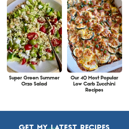
Super Green Summer
Our 40 Most Popular
Orzo Salad
Low Carb Zucchini
Recipes
GET MY LATEST RECIPES