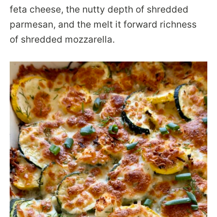
feta cheese, the nutty depth of shredded
parmesan, and the melt it forward richness
of shredded mozzarella.