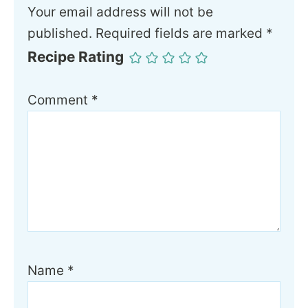
Your email address will not be
published.
Required fields are marked
*
Recipe Rating
Comment
*
Name
*