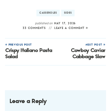
CASSEROLES
SIDES
published on
MAY 17, 2026
33 COMMENTS
LEAVE A COMMENT »
« PREVIOUS POST
NEXT POST »
Crispy Italiano Pasta
Cowboy Caviar
Salad
Cabbage Slaw
Leave a Reply