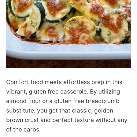
Comfort food meets effortless prep in this
vibrant, gluten free casserole. By utilizing
almond flour or a gluten free breadcrumb
substitute, you get that classic, golden
brown crust and perfect texture without any
of the carbs.