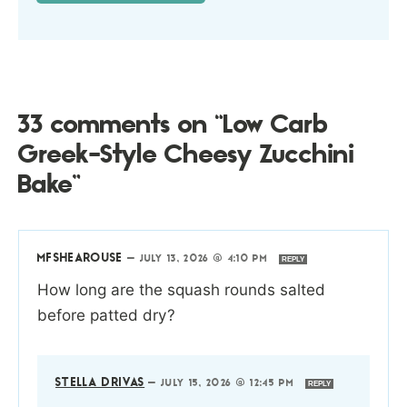
33 comments on “Low Carb
Greek-Style Cheesy Zucchini
Bake”
MFSHEAROUSE
—
JULY 13, 2026 @ 4:10 PM
REPLY
How long are the squash rounds salted
before patted dry?
STELLA DRIVAS
—
JULY 15, 2026 @ 12:45 PM
REPLY