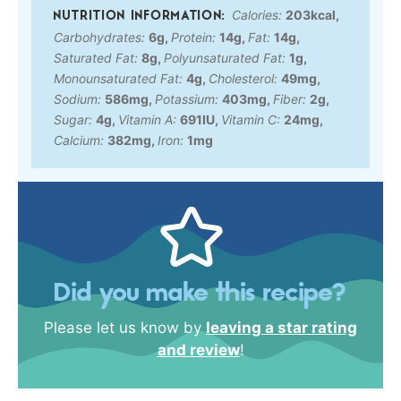
Calories:
203
kcal
,
Carbohydrates:
6
g
,
Protein:
14
g
,
Fat:
14
g
,
Saturated Fat:
8
g
,
Polyunsaturated Fat:
1
g
,
Monounsaturated Fat:
4
g
,
Cholesterol:
49
mg
,
Sodium:
586
mg
,
Potassium:
403
mg
,
Fiber:
2
g
,
Sugar:
4
g
,
Vitamin A:
691
IU
,
Vitamin C:
24
mg
,
Calcium:
382
mg
,
Iron:
1
mg
Did you make this recipe?
Please let us know by
leaving a star rating
and review
!