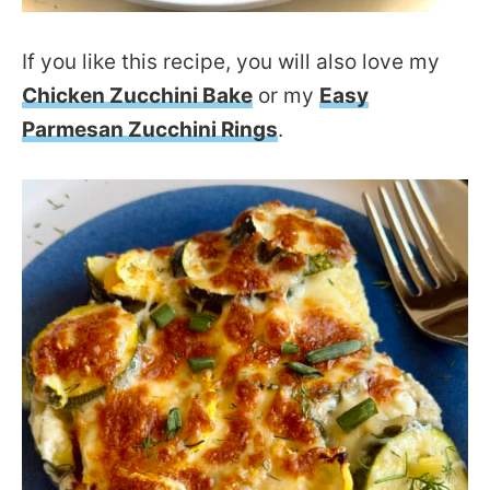
If you like this recipe, you will also love my
Chicken Zucchini Bake
or my
Easy
Parmesan Zucchini Rings
.