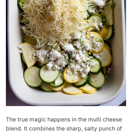
The true magic happens in the multi cheese
blend. It combines the sharp, salty punch of