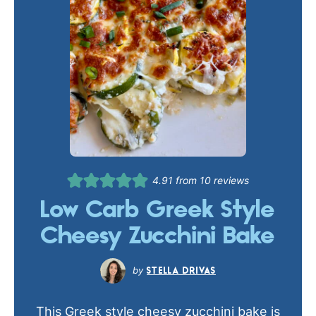
4.91
from
10
reviews
Low Carb Greek Style
Cheesy Zucchini Bake
STELLA DRIVAS
This Greek style cheesy zucchini bake is