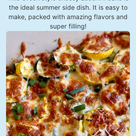
the ideal summer side dish. It is easy to
make, packed with amazing flavors and
super filling!