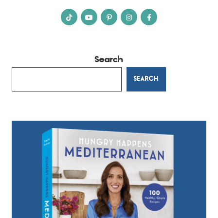
Search
SEARCH