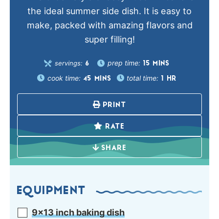
the ideal summer side dish. It is easy to
make, packed with amazing flavors and
super filling!
prep time:
servings:
15
MINS
6
cook time:
total time:
45
MINS
1
HR
PRINT
RATE
SHARE
EQUIPMENT
9×13 inch baking dish