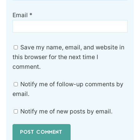
Email
*
Save my name, email, and website in
this browser for the next time I
comment.
Notify me of follow-up comments by
email.
Notify me of new posts by email.