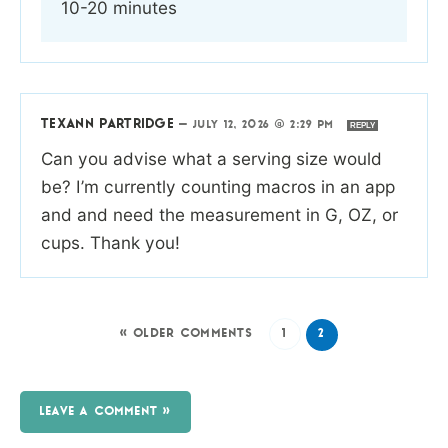
10-20 minutes
TEXANN PARTRIDGE
—
JULY 12, 2026 @ 2:29 PM
REPLY
Can you advise what a serving size would
be? I’m currently counting macros in an app
and and need the measurement in G, OZ, or
cups. Thank you!
« OLDER COMMENTS
1
2
LEAVE A COMMENT »