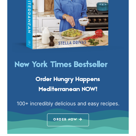
New York Times Bestseller
Order Hungry Happens
Mediterranean NOW!
100+ incredibly delicious and easy recipes.
ORDER NOW