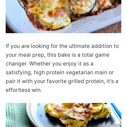
If you are looking for the ultimate addition to
your meal prep, this bake is a total game
changer. Whether you enjoy it as a
satisfying, high protein vegetarian main or
pair it with your favorite grilled protein, it’s a
effortless win.