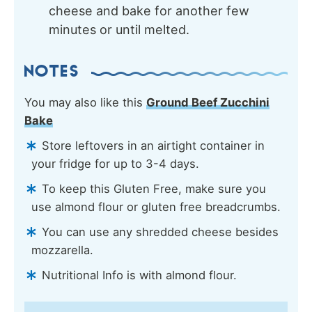
cheese and bake for another few
minutes or until melted.
NOTES
You may also like this
Ground Beef Zucchini
Bake
Store leftovers in an airtight container in
your fridge for up to 3-4 days.
To keep this Gluten Free, make sure you
use almond flour or gluten free breadcrumbs.
You can use any shredded cheese besides
mozzarella.
Nutritional Info is with almond flour.