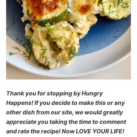
Thank you for stopping by Hungry
Happens! If you decide to make this or any
other dish from our site, we would greatly
appreciate you taking the time to comment
and rate the recipe! Now LOVE YOUR LIFE!