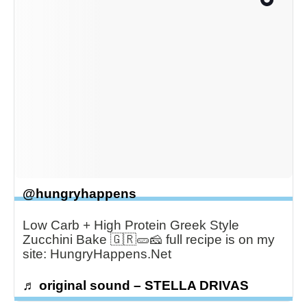
@hungryhappens
Low Carb + High Protein Greek Style
Zucchini Bake 🇬🇷🥒🧀 full recipe is on my
site: HungryHappens.Net
♬ original sound – STELLA DRIVAS