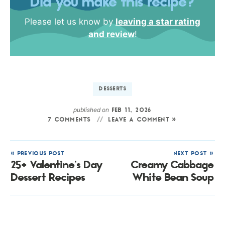
Did you make this recipe?
Please let us know by
leaving a star rating
and review
!
DESSERTS
published on
FEB 11, 2026
7 COMMENTS
LEAVE A COMMENT »
« PREVIOUS POST
NEXT POST »
25+ Valentine’s Day
Creamy Cabbage
Dessert Recipes
White Bean Soup