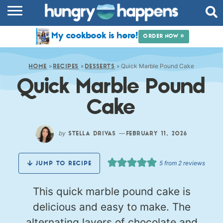
RECIPES
My cookbook is here!
ORDER NOW »
COOKBOOK
»
»
»
Quick Marble Pound Cake
COMMUNITY
HOME
RECIPES
DESSERTS
Quick Marble Pound
SHOP
Cake
ABOUT
by
—
STELLA DRIVAS
FEBRUARY 11, 2026
5
from
2
reviews
JUMP TO RECIPE
This quick marble pound cake is
delicious and easy to make. The
alternating layers of chocolate and