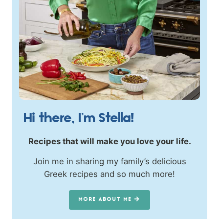
Hi there, I’m Stella!
Recipes that will make you love your life.
Join me in sharing my family’s delicious
Greek recipes and so much more!
MORE ABOUT ME