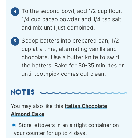
To the second bowl, add 1/2 cup flour,
1/4 cup cacao powder and 1/4 tsp salt
and mix until just combined.
Scoop batters into prepared pan, 1/2
cup at a time, alternating vanilla and
chocolate. Use a butter knife to swirl
the batters. Bake for 30-35 minutes or
until toothpick comes out clean.
NOTES
You may also like this
Italian Chocolate
Almond Cake
Store leftovers in an airtight container on
your counter for up to 4 days.