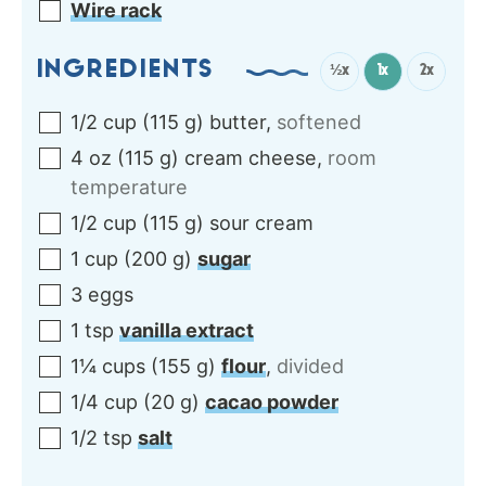
Wire rack
INGREDIENTS
½x
1x
2x
1/2
cup
(
115
g
)
butter
,
softened
4
oz
(
115
g
)
cream cheese
,
room
temperature
1/2
cup
(
115
g
)
sour cream
1
cup
(
200
g
)
sugar
3
eggs
1
tsp
vanilla extract
1¼
cups
(
155
g
)
flour
,
divided
1/4
cup
(
20
g
)
cacao powder
1/2
tsp
salt