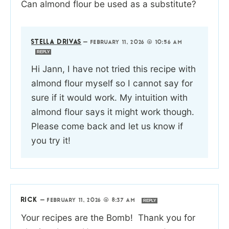
Can almond flour be used as a substitute?
STELLA DRIVAS
—
FEBRUARY 11, 2026 @ 10:56 AM
REPLY
Hi Jann, I have not tried this recipe with
almond flour myself so I cannot say for
sure if it would work. My intuition with
almond flour says it might work though.
Please come back and let us know if
you try it!
RICK
—
FEBRUARY 11, 2026 @ 8:37 AM
REPLY
Your recipes are the Bomb! Thank you for