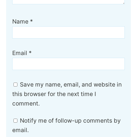
Name
*
Email
*
Save my name, email, and website in
this browser for the next time I
comment.
Notify me of follow-up comments by
email.