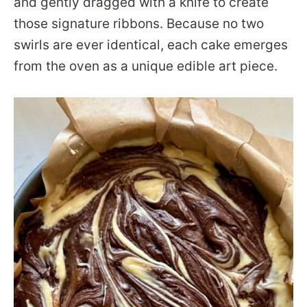
and gently dragged with a knife to create
those signature ribbons. Because no two
swirls are ever identical, each cake emerges
from the oven as a unique edible art piece.