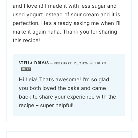
and I love it! I made it with less sugar and
used yogurt instead of sour cream and it is
perfection. He’s already asking me when I’ll
make it again haha. Thank you for sharing
this recipe!
STELLA DRIVAS
—
FEBRUARY 15, 2026 @ 1:18 PM
REPLY
Hi Leia! That’s awesome! I’m so glad
you both loved the cake and came
back to share your experience with the
recipe – super helpful!