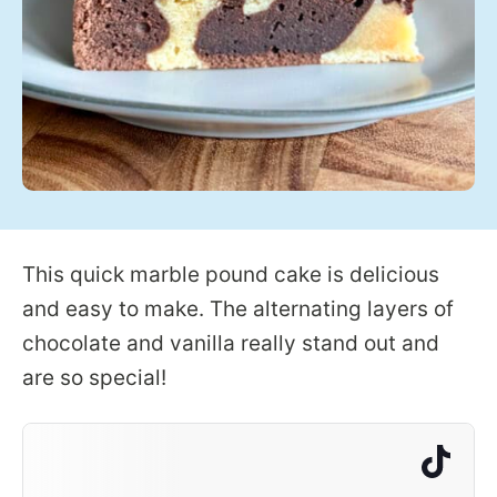
This quick marble pound cake is delicious
and easy to make. The alternating layers of
chocolate and vanilla really stand out and
are so special!