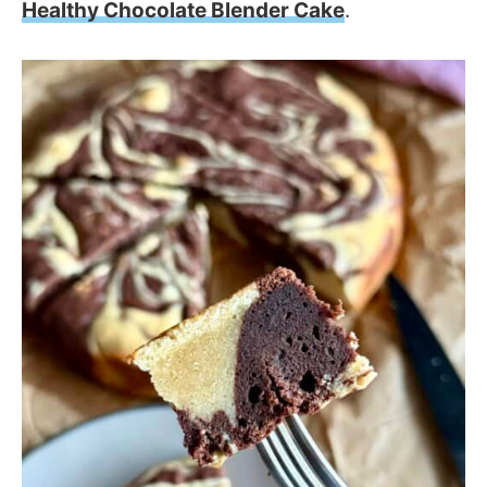
Healthy Chocolate Blender Cake
.