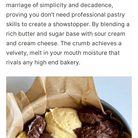
marriage of simplicity and decadence,
proving you don’t need professional pastry
skills to create a showstopper. By blending a
rich butter and sugar base with sour cream
and cream cheese. The crumb achieves a
velvety, melt in your mouth moisture that
rivals any high end bakery.