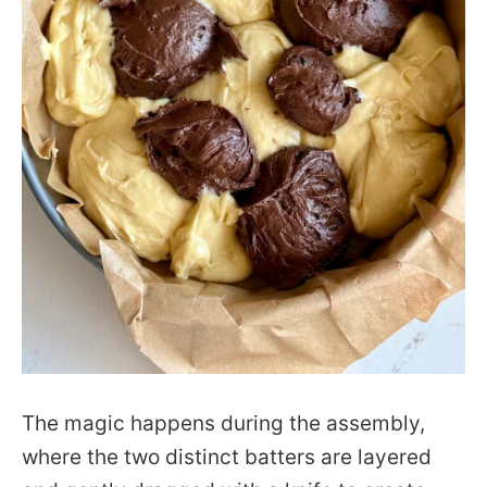
The magic happens during the assembly,
where the two distinct batters are layered