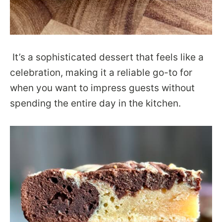
It’s a sophisticated dessert that feels like a
celebration, making it a reliable go-to for
when you want to impress guests without
spending the entire day in the kitchen.