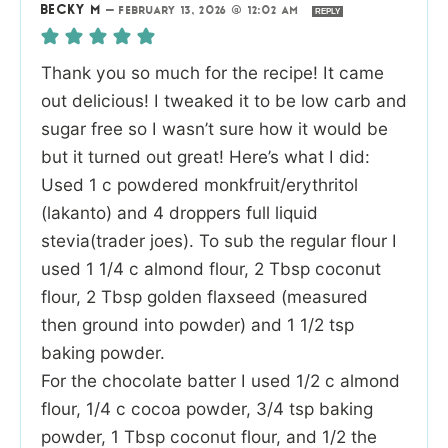
BECKY M
—
FEBRUARY 13, 2026 @ 12:02 AM
REPLY
Thank you so much for the recipe! It came
out delicious! I tweaked it to be low carb and
sugar free so I wasn’t sure how it would be
but it turned out great! Here’s what I did:
Used 1 c powdered monkfruit/erythritol
(lakanto) and 4 droppers full liquid
stevia(trader joes). To sub the regular flour I
used 1 1/4 c almond flour, 2 Tbsp coconut
flour, 2 Tbsp golden flaxseed (measured
then ground into powder) and 1 1/2 tsp
baking powder.
For the chocolate batter I used 1/2 c almond
flour, 1/4 c cocoa powder, 3/4 tsp baking
powder, 1 Tbsp coconut flour, and 1/2 the