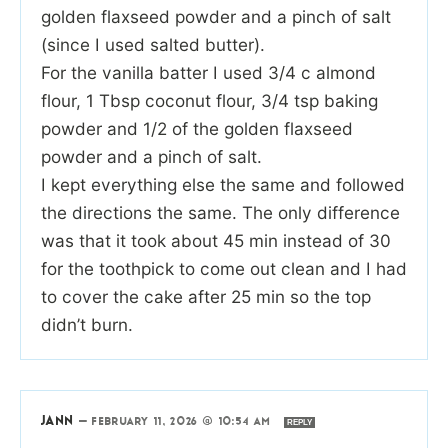
golden flaxseed powder and a pinch of salt
(since I used salted butter).
For the vanilla batter I used 3/4 c almond
flour, 1 Tbsp coconut flour, 3/4 tsp baking
powder and 1/2 of the golden flaxseed
powder and a pinch of salt.
I kept everything else the same and followed
the directions the same. The only difference
was that it took about 45 min instead of 30
for the toothpick to come out clean and I had
to cover the cake after 25 min so the top
didn’t burn.
JANN
—
FEBRUARY 11, 2026 @ 10:54 AM
REPLY