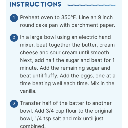
INSTRUCTIONS
Preheat oven to 350℉. Line an 9 inch
round cake pan with parchment paper.
In a large bowl using an electric hand
mixer, beat together the butter, cream
cheese and sour cream until smooth.
Next, add half the sugar and beat for 1
minute. Add the remaining sugar and
beat until fluffy. Add the eggs, one at a
time beating well each time. Mix in the
vanilla.
Transfer half of the batter to another
bowl. Add 3/4 cup flour to the original
bowl, 1/4 tsp salt and mix until just
combined.