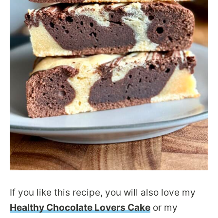
If you like this recipe, you will also love my
Healthy Chocolate Lovers Cake
or my