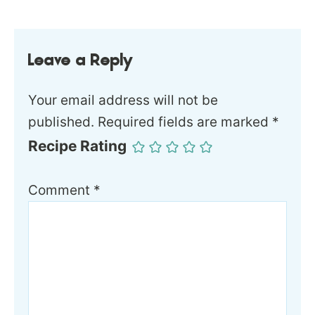
Leave a Reply
Your email address will not be
published.
Required fields are marked
*
Recipe Rating
Comment
*