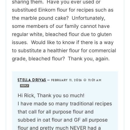
sharing them. Have you ever used or
substitued Einkorn flour for recipes such as
the marble pound cake? Unfortunately,
some members of our family cannot have
regular white, bleached flour due to gluten
issues. Would like to know if there is a way
to substitute a healthier flour for commercial
grade, bleached flour? Thank you, again.
STELLA DRIVAS
—
FEBRUARY 11, 2026 @ 11:01 AM
REPLY
Hi Rick, Thank you so much!
I have made so many traditional recipes
that call for all purpose flour and
subbed in oat flour and GF all purpose
flour and pretty much NEVER had a