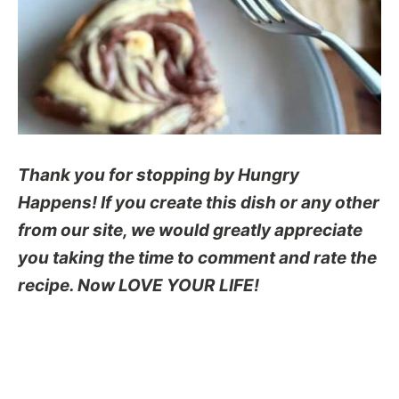
Thank you for stopping by Hungry
Happens! If you create this dish or any other
from our site, we would greatly appreciate
you taking the time to comment and rate the
recipe. Now LOVE YOUR LIFE!