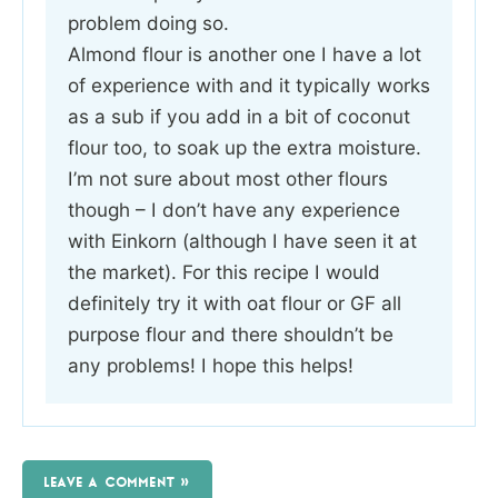
problem doing so.
Almond flour is another one I have a lot
of experience with and it typically works
as a sub if you add in a bit of coconut
flour too, to soak up the extra moisture.
I’m not sure about most other flours
though – I don’t have any experience
with Einkorn (although I have seen it at
the market). For this recipe I would
definitely try it with oat flour or GF all
purpose flour and there shouldn’t be
any problems! I hope this helps!
LEAVE A COMMENT »