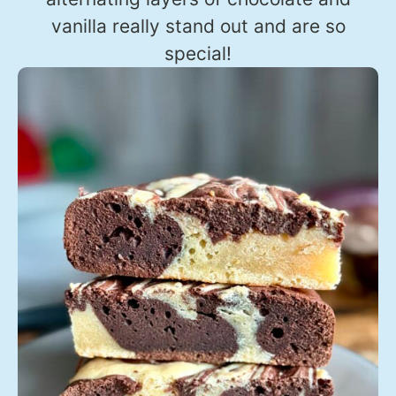
vanilla really stand out and are so
special!