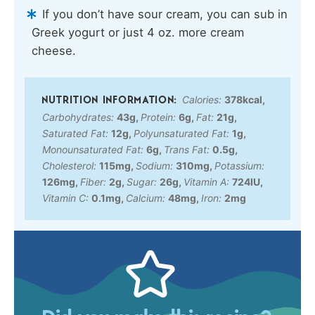
If you don’t have sour cream, you can sub in
Greek yogurt or just 4 oz. more cream
cheese.
Calories:
378
kcal
,
Carbohydrates:
43
g
,
Protein:
6
g
,
Fat:
21
g
,
Saturated Fat:
12
g
,
Polyunsaturated Fat:
1
g
,
Monounsaturated Fat:
6
g
,
Trans Fat:
0.5
g
,
Cholesterol:
115
mg
,
Sodium:
310
mg
,
Potassium:
126
mg
,
Fiber:
2
g
,
Sugar:
26
g
,
Vitamin A:
724
IU
,
Vitamin C:
0.1
mg
,
Calcium:
48
mg
,
Iron:
2
mg