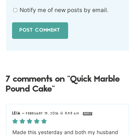
Notify me of new posts by email.
7 comments on “Quick Marble
Pound Cake”
LEIA
—
FEBRUARY 15, 2026 @ 8:58 AM
REPLY
Made this yesterday and both my husband