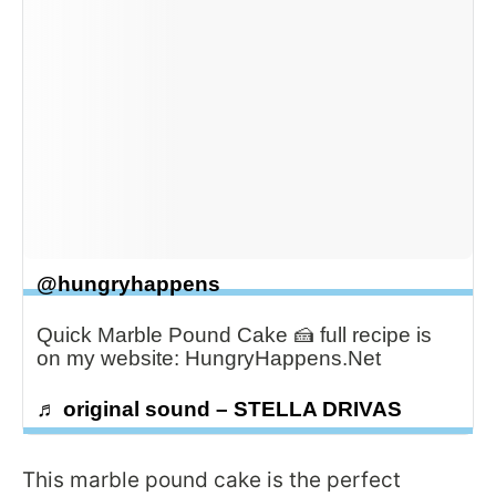
@hungryhappens
Quick Marble Pound Cake 🍰 full recipe is
on my website: HungryHappens.Net
♬ original sound – STELLA DRIVAS
This marble pound cake is the perfect