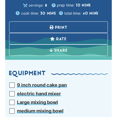
prep time:
servings:
10
MINS
8
cook time:
total time:
30
MINS
40
MINS
PRINT
RATE
SHARE
EQUIPMENT
9 inch round cake pan
electric hand mixer
Large mixing bowl
medium mixing bowl