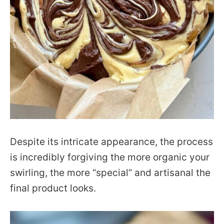
Despite its intricate appearance, the process
is incredibly forgiving the more organic your
swirling, the more “special” and artisanal the
final product looks.