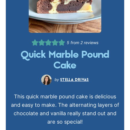
5
from
2
reviews
Quick Marble Pound
Cake
STELLA DRIVAS
This quick marble pound cake is delicious
and easy to make. The alternating layers of
chocolate and vanilla really stand out and
are so special!