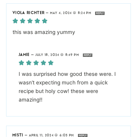
VIOLA RICHTER
—
MAY 4, 2024 @ 8:24 PM
REPLY
this was amazing yummy
JAMIE
—
JULY 18, 2024 @ 8:49 PM
REPLY
I was surprised how good these were. I
wasn’t expecting much from a quick
recipe but holy cow! these were
amazing!!
MISTI
—
APRIL 11, 2024 @ 6:03 PM
REPLY