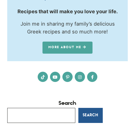
Recipes that will make you love your life.
Join me in sharing my family’s delicious
Greek recipes and so much more!
MORE ABOUT ME
Search
SEARCH