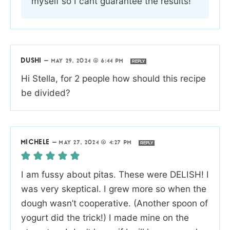
myself so I cant guarantee the results!
DUSHI
—
MAY 29, 2024 @ 6:44 PM
REPLY
Hi Stella, for 2 people how should this recipe
be divided?
MICHELE
—
MAY 27, 2024 @ 4:27 PM
REPLY
I am fussy about pitas. These were DELISH! I
was very skeptical. I grew more so when the
dough wasn’t cooperative. (Another spoon of
yogurt did the trick!) I made mine on the