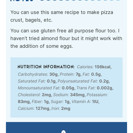
You can use this same recipe to make pizza
crust, bagels, etc.
You can use gluten free all purpose flour too. I
haven’t tried almond flour but it might work with
the addition of some eggs.
Calories:
156
kcal
,
Carbohydrates:
30
g
,
Protein:
7
g
,
Fat:
0.5
g
,
Saturated Fat:
0.1
g
,
Polyunsaturated Fat:
0.2
g
,
Monounsaturated Fat:
0.05
g
,
Trans Fat:
0.002
g
,
Cholesterol:
2
mg
,
Sodium:
345
mg
,
Potassium:
83
mg
,
Fiber:
1
g
,
Sugar:
1
g
,
Vitamin A:
1
IU
,
Calcium:
127
mg
,
Iron:
2
mg