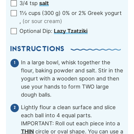
3/4
tsp
salt
1½
cups
(
300
g
)
0% or 2% Greek yogurt
,
(or sour cream)
Optional
Dip:
Lazy Tzatziki
INSTRUCTIONS
In a large bowl, whisk together the
flour, baking powder and salt. Stir in the
yogurt with a wooden spoon and then
use your hands to form TWO large
dough balls.
Lightly flour a clean surface and slice
each ball into 4 equal parts.
IMPORTANT: Roll out each piece into a
THIN
circle or oval shape. You can use a