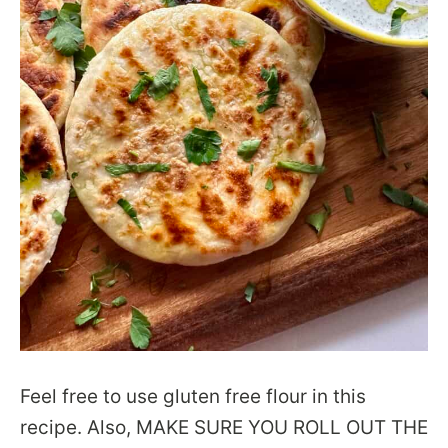
Feel free to use gluten free flour in this
recipe. Also, MAKE SURE YOU ROLL OUT THE