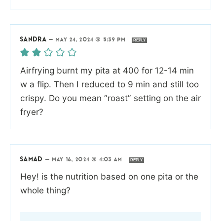
SANDRA
—
MAY 24, 2024 @ 5:39 PM
REPLY
Airfrying burnt my pita at 400 for 12-14 min
w a flip. Then I reduced to 9 min and still too
crispy. Do you mean “roast” setting on the air
fryer?
SAMAD
—
MAY 16, 2024 @ 4:03 AM
REPLY
Hey! is the nutrition based on one pita or the
whole thing?