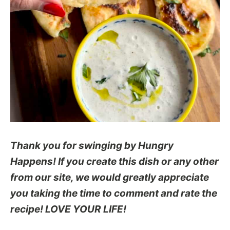
Thank you for swinging by Hungry
Happens! If you create this dish or any other
from our site, we would greatly appreciate
you taking the time to comment and rate the
recipe! LOVE YOUR LIFE!