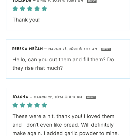
YOLANDA
—
APRIL 9, 2024 @ 10:56 AM
REPLY
Thank you!
REBEKA MEŽAN
—
MARCH 28, 2024 @ 3:47 AM
REPLY
Hello, can you cut them and fill them? Do
they rise rhat much?
JOANNA
—
MARCH 27, 2024 @ 8:17 PM
REPLY
These were a hit, thank you! I loved them
and I don’t even like bread. Will definitely
make again. I added garlic powder to mine.