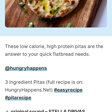
These low calorie, high protein pitas are the
answer to your quick flatbread needs.
@hungryhappens
3 Ingredient Pitas (full recipe is on:
HungryHappens.Net)
#easyrecipe
#pitarecipe
♬ original sound – STELLA DRIVAS