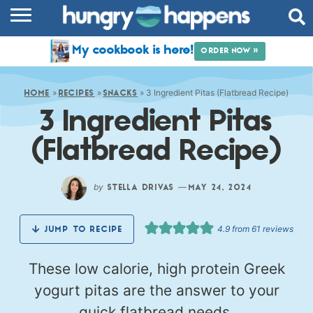
RECIPES
My cookbook is here!
ORDER NOW »
COOKBOOK
»
»
»
3 Ingredient Pitas (Flatbread Recipe)
COMMUNITY
HOME
RECIPES
SNACKS
3 Ingredient Pitas
SHOP
(Flatbread Recipe)
ABOUT
by
—
STELLA DRIVAS
MAY 24, 2024
4.9
from
61
reviews
JUMP TO RECIPE
These low calorie, high protein Greek
yogurt pitas are the answer to your
quick flatbread needs.