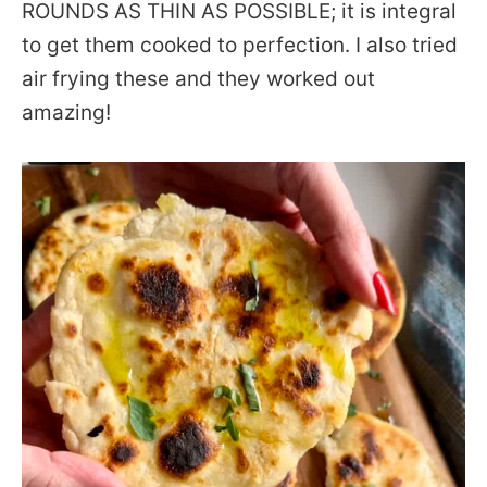
ROUNDS AS THIN AS POSSIBLE; it is integral
to get them cooked to perfection. I also tried
air frying these and they worked out
amazing!