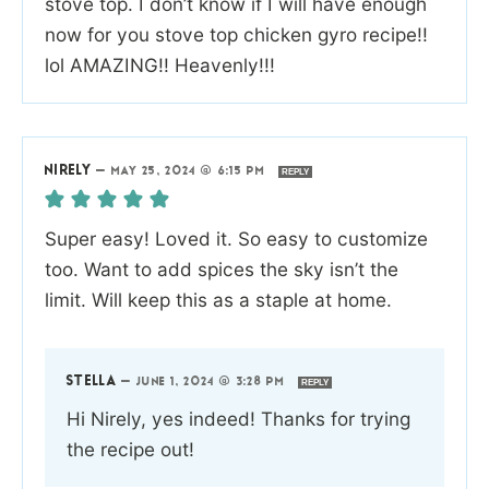
stove top. I don’t know if I will have enough
now for you stove top chicken gyro recipe!!
lol AMAZING!! Heavenly!!!
NIRELY
—
MAY 25, 2024 @ 6:15 PM
REPLY
Super easy! Loved it. So easy to customize
too. Want to add spices the sky isn’t the
limit. Will keep this as a staple at home.
STELLA
—
JUNE 1, 2024 @ 3:28 PM
REPLY
Hi Nirely, yes indeed! Thanks for trying
the recipe out!