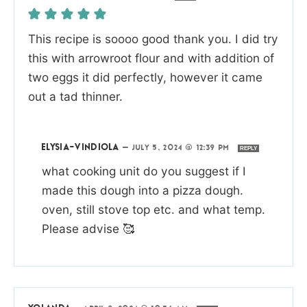
This recipe is soooo good thank you. I did try
this with arrowroot flour and with addition of
two eggs it did perfectly, however it came
out a tad thinner.
ELYSIA-VINDIOLA
—
JULY 5, 2024 @ 12:39 PM
REPLY
what cooking unit do you suggest if I
made this dough into a pizza dough.
oven, still stove top etc. and what temp.
Please advise 🥰