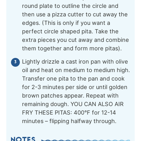
round plate to outline the circle and
then use a pizza cutter to cut away the
edges. (This is only if you want a
perfect circle shaped pita. Take the
extra pieces you cut away and combine
them together and form more pitas).
Lightly drizzle a cast iron pan with olive
oil and heat on medium to medium high.
Transfer one pita to the pan and cook
for 2-3 minutes per side or until golden
brown patches appear. Repeat with
remaining dough. YOU CAN ALSO AIR
FRY THESE PITAS: 400°F for 12-14
minutes – flipping halfway through.
NOTES