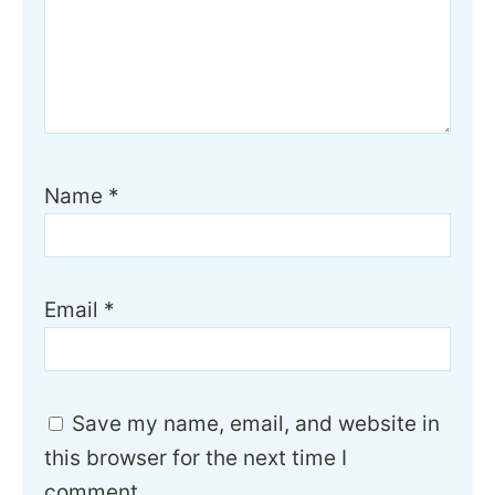
Name
*
Email
*
Save my name, email, and website in
this browser for the next time I
comment.