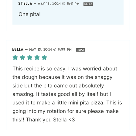
STELLA
—
MAY 18, 2024 @ 8:41 PM
REPLY
One pita!
BELLA
—
MAY 13, 2024 @ 8:55 PM
REPLY
This recipe is so easy. I was worried about
the dough because it was on the shaggy
side but the pita came out absolutely
amazing. It tastes good all by itself but I
used it to make a little mini pita pizza. This is
going into my rotation for sure please make
this!! Thank you Stella <3