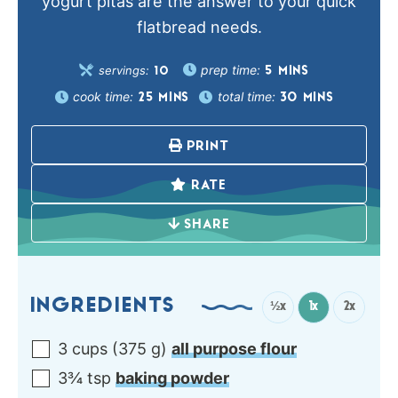
yogurt pitas are the answer to your quick
flatbread needs.
prep time:
servings:
5
MINS
10
cook time:
total time:
25
MINS
30
MINS
PRINT
RATE
SHARE
INGREDIENTS
½x
1x
2x
3
cups
(
375
g
)
all purpose flour
3¾
tsp
baking powder