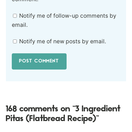
Notify me of follow-up comments by
email.
Notify me of new posts by email.
168 comments on “3 Ingredient
Pitas (Flatbread Recipe)”