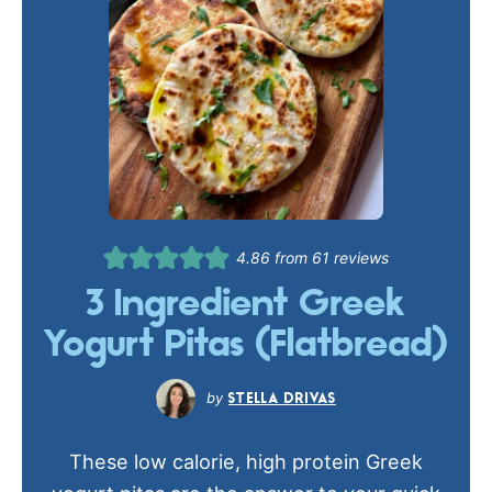
4.86
from
61
reviews
3 Ingredient Greek
Yogurt Pitas (Flatbread)
STELLA DRIVAS
These low calorie, high protein Greek