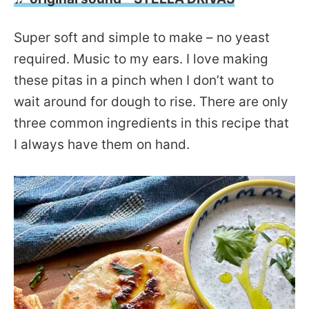
Super soft and simple to make – no yeast
required. Music to my ears. I love making
these pitas in a pinch when I don’t want to
wait around for dough to rise. There are only
three common ingredients in this recipe that
I always have them on hand.