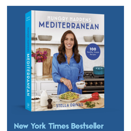
New York Times Bestseller