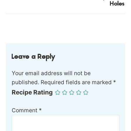
Holes
Leave a Reply
Your email address will not be
published.
Required fields are marked
*
Recipe Rating
Comment
*