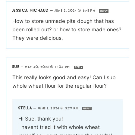
JESSICA MICHAUD
—
JUNE 2, 2024 @ 6:41 PM
REPLY
How to store unmade pita dough that has
been rolled out? or how to store made ones?
They were delicious.
SUE
—
MAY 30, 2024 @ 11:06 PM
REPLY
This really looks good and easy! Can I sub
whole wheat flour for the regular flour?
STELLA
—
JUNE 1, 2024 @ 3:29 PM
REPLY
Hi Sue, thank you!
I havent tried it with whole wheat