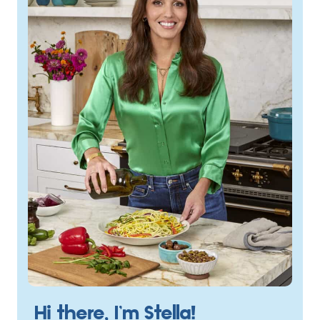
Hi there, I’m Stella!