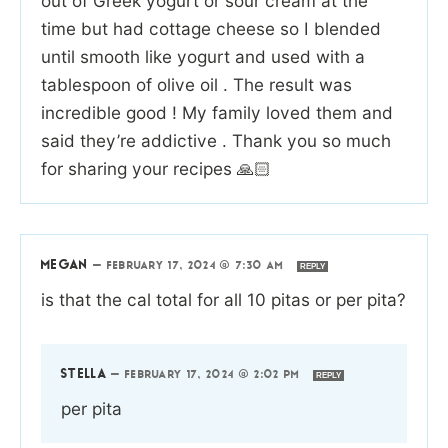
out of Greek yogurt or sour cream at the
time but had cottage cheese so I blended
until smooth like yogurt and used with a
tablespoon of olive oil . The result was
incredible good ! My family loved them and
said they’re addictive . Thank you so much
for sharing your recipes 🙏🏻
MEGAN
—
FEBRUARY 17, 2024 @ 7:30 AM
REPLY
is that the cal total for all 10 pitas or per pita?
STELLA
—
FEBRUARY 17, 2024 @ 2:02 PM
REPLY
per pita