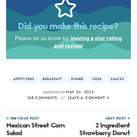
Did you make this recipe?
Please let us know by
leaving a star rating
and review
!
APPETIZERS
BREAKFAST
DINNER
SIDES
SNACKS
published on
MAY 24, 2024
168 COMMENTS
LEAVE A COMMENT »
« PREVIOUS POST
NEXT POST »
Mexican Street Corn
2 Ingredient
Salad
Strawberry Donut