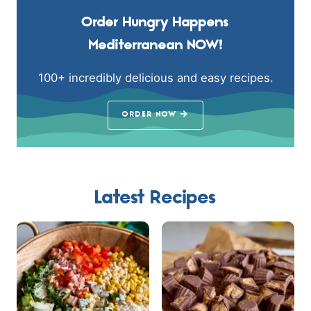
Order Hungry Happens
Mediterranean NOW!
100+ incredibly delicious and easy recipes.
ORDER NOW
Latest Recipes