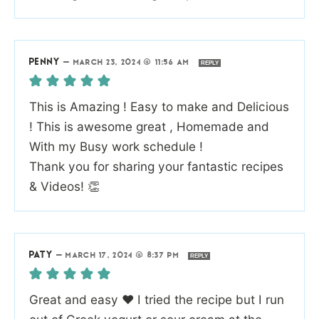
PENNY
—
MARCH 23, 2024 @ 11:56 AM
REPLY
This is Amazing ! Easy to make and Delicious
! This is awesome great , Homemade and
With my Busy work schedule !
Thank you for sharing your fantastic recipes
& Videos! 👏
PATY
—
MARCH 17, 2024 @ 8:37 PM
REPLY
Great and easy ❤️ I tried the recipe but I run