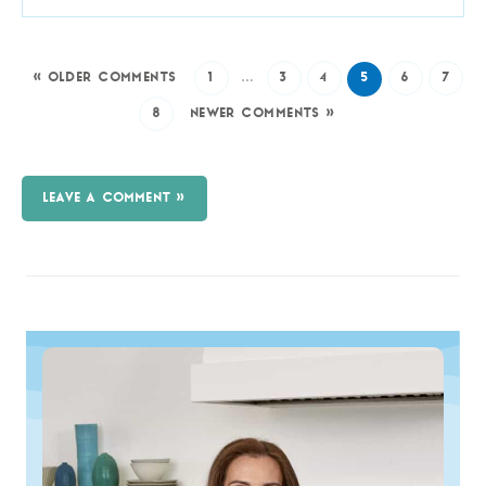
« OLDER COMMENTS
1
…
3
4
5
6
7
8
NEWER COMMENTS »
LEAVE A COMMENT »