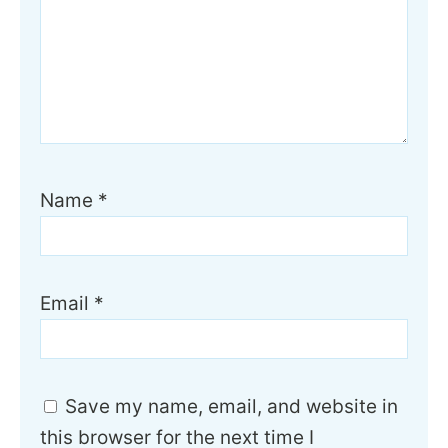
Name
*
Email
*
Save my name, email, and website in
this browser for the next time I