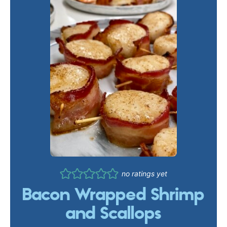
no ratings yet
Bacon Wrapped Shrimp
and Scallops