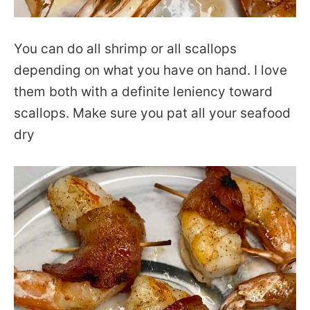
You can do all shrimp or all scallops
depending on what you have on hand. I love
them both with a definite leniency toward
scallops. Make sure you pat all your seafood
dry