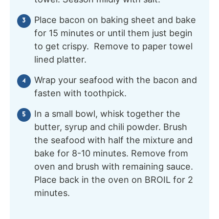
Place bacon on baking sheet and bake
for 15 minutes or until them just begin
to get crispy. Remove to paper towel
lined platter.
Wrap your seafood with the bacon and
fasten with toothpick.
In a small bowl, whisk together the
butter, syrup and chili powder. Brush
the seafood with half the mixture and
bake for 8-10 minutes. Remove from
oven and brush with remaining sauce.
Place back in the oven on BROIL for 2
minutes.