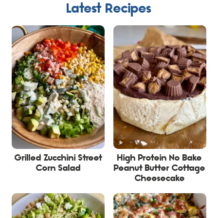
Latest Recipes
Grilled Zucchini Street
High Protein No Bake
Corn Salad
Peanut Butter Cottage
Cheesecake