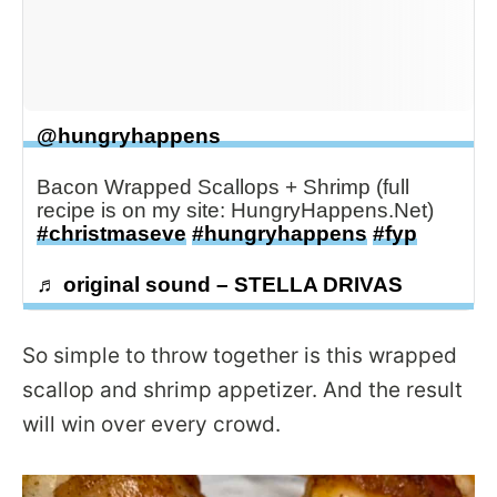
@hungryhappens
Bacon Wrapped Scallops + Shrimp (full
recipe is on my site: HungryHappens.Net)
#christmaseve
#hungryhappens
#fyp
♬ original sound – STELLA DRIVAS
So simple to throw together is this wrapped
scallop and shrimp appetizer. And the result
will win over every crowd.