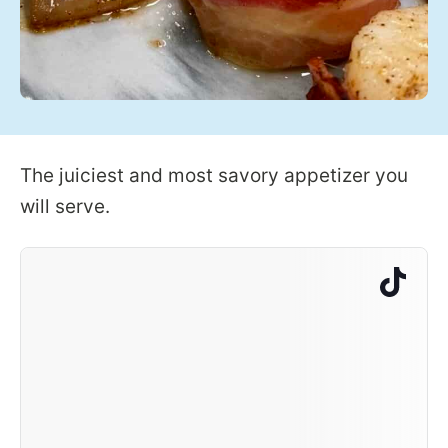
The juiciest and most savory appetizer you
will serve.