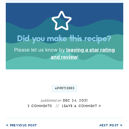
Did you make this recipe?
Please let us know by
leaving a star rating
and review
!
APPETIZERS
published on
DEC 24, 2021
2 COMMENTS
LEAVE A COMMENT »
« PREVIOUS POST
NEXT POST »