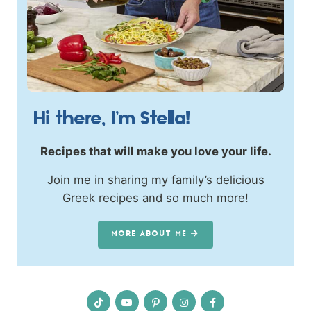
Hi there, I’m Stella!
Recipes that will make you love your life.
Join me in sharing my family’s delicious
Greek recipes and so much more!
MORE ABOUT ME