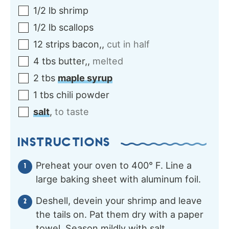
1/2
lb
shrimp
1/2
lb
scallops
12
strips
bacon,
,
cut in half
4
tbs
butter,
,
melted
2
tbs
maple syrup
1
tbs
chili powder
salt
,
to taste
INSTRUCTIONS
Preheat your oven to 400° F. Line a
large baking sheet with aluminum foil.
Deshell, devein your shrimp and leave
the tails on. Pat them dry with a paper
towel. Season mildly with salt.