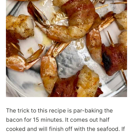
The trick to this recipe is par-baking the
bacon for 15 minutes. It comes out half
cooked and will finish off with the seafood. If