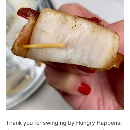
Thank you for swinging by Hungry Happens.