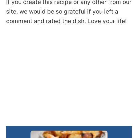
If you create this recipe or any other from our
site, we would be so grateful if you left a
comment and rated the dish. Love your life!