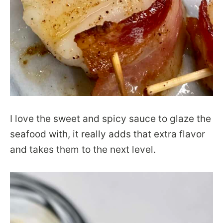
I love the sweet and spicy sauce to glaze the
seafood with, it really adds that extra flavor
and takes them to the next level.