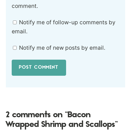
comment.
Notify me of follow-up comments by
email.
Notify me of new posts by email.
2 comments on “Bacon
Wrapped Shrimp and Scallops”