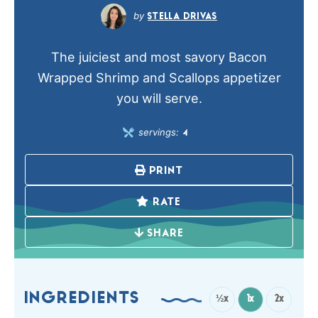
STELLA DRIVAS
The juiciest and most savory Bacon
Wrapped Shrimp and Scallops appetizer
you will serve.
servings:
4
PRINT
RATE
SHARE
INGREDIENTS
½x
1x
2x