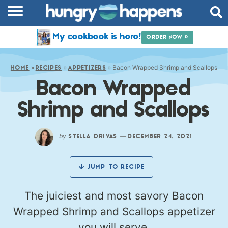
RECIPES
My cookbook is here!
ORDER NOW »
COOKBOOK
»
»
»
Bacon Wrapped Shrimp and Scallops
COMMUNITY
HOME
RECIPES
APPETIZERS
Bacon Wrapped
SHOP
Shrimp and Scallops
ABOUT
by
—
STELLA DRIVAS
DECEMBER 24, 2021
JUMP TO RECIPE
The juiciest and most savory Bacon
Wrapped Shrimp and Scallops appetizer
you will serve.