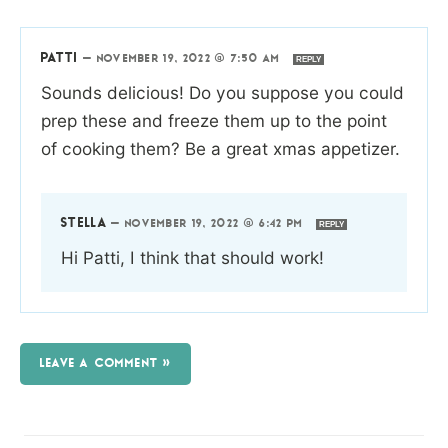
PATTI
—
NOVEMBER 19, 2022 @ 7:50 AM
REPLY
Sounds delicious! Do you suppose you could
prep these and freeze them up to the point
of cooking them? Be a great xmas appetizer.
STELLA
—
NOVEMBER 19, 2022 @ 6:42 PM
REPLY
Hi Patti, I think that should work!
LEAVE A COMMENT »