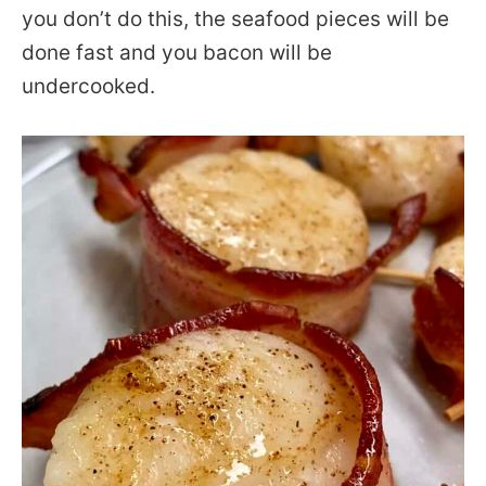
you don’t do this, the seafood pieces will be
done fast and you bacon will be
undercooked.