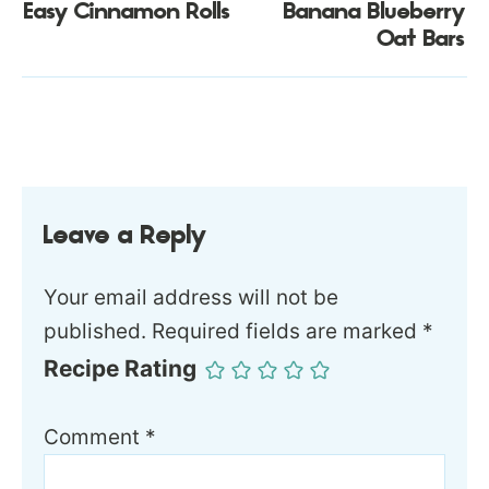
Easy Cinnamon Rolls
Banana Blueberry
Oat Bars
Leave a Reply
Your email address will not be
published.
Required fields are marked
*
Recipe Rating
Comment
*