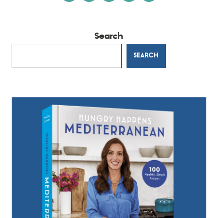
Search
SEARCH