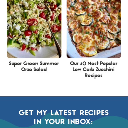
Super Green Summer
Our 40 Most Popular
Orzo Salad
Low Carb Zucchini
Recipes
GET MY LATEST RECIPES
IN YOUR INBOX: