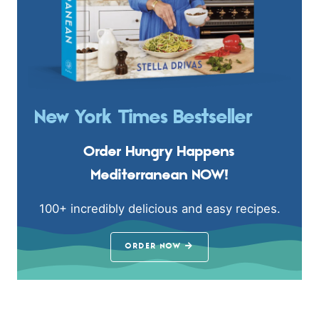
New York Times Bestseller
Order Hungry Happens
Mediterranean NOW!
100+ incredibly delicious and easy recipes.
ORDER NOW