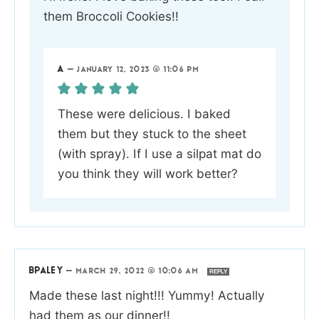
them Broccoli Cookies!!
A
—
JANUARY 12, 2023 @ 11:06 PM
These were delicious. I baked
them but they stuck to the sheet
(with spray). If I use a silpat mat do
you think they will work better?
BPALEY
—
MARCH 29, 2022 @ 10:06 AM
REPLY
Made these last night!!! Yummy! Actually
had them as our dinner!!