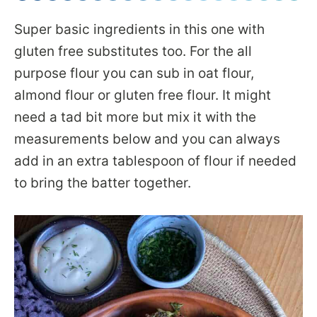
Super basic ingredients in this one with
gluten free substitutes too. For the all
purpose flour you can sub in oat flour,
almond flour or gluten free flour. It might
need a tad bit more but mix it with the
measurements below and you can always
add in an extra tablespoon of flour if needed
to bring the batter together.