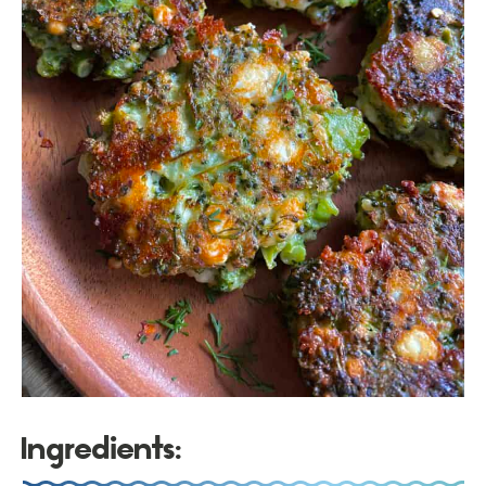
Ingredients: