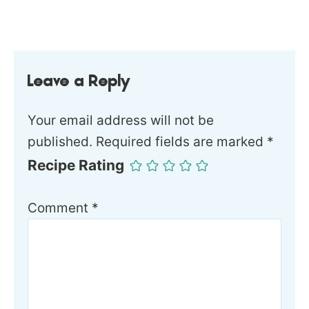
Leave a Reply
Your email address will not be
published.
Required fields are marked
*
Recipe Rating
Comment
*