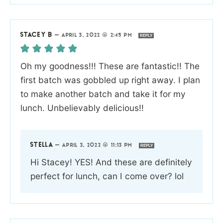
STACEY B
—
APRIL 3, 2022 @ 2:45 PM
REPLY
Oh my goodness!!! These are fantastic!! The
first batch was gobbled up right away. I plan
to make another batch and take it for my
lunch. Unbelievably delicious!!
STELLA
—
APRIL 3, 2022 @ 11:13 PM
REPLY
Hi Stacey! YES! And these are definitely
perfect for lunch, can I come over? lol