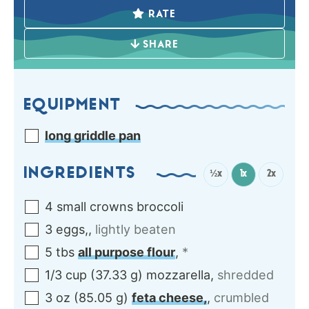
RATE
SHARE
EQUIPMENT
long griddle pan
INGREDIENTS
½x
1x
2x
4
small crowns
broccoli
3
eggs,
,
lightly beaten
5
tbs
all purpose flour
,
*
1/3
cup
(
37.33
g
)
mozzarella
,
shredded
3
oz
(
85.05
g
)
feta cheese,
,
crumbled