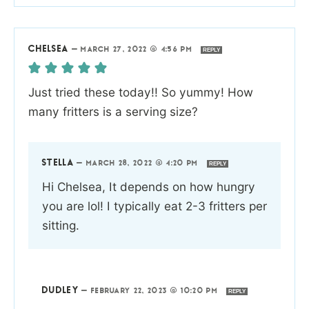
CHELSEA
—
MARCH 27, 2022 @ 4:56 PM
REPLY
Just tried these today!! So yummy! How
many fritters is a serving size?
STELLA
—
MARCH 28, 2022 @ 4:20 PM
REPLY
Hi Chelsea, It depends on how hungry
you are lol! I typically eat 2-3 fritters per
sitting.
DUDLEY
—
FEBRUARY 22, 2023 @ 10:20 PM
REPLY