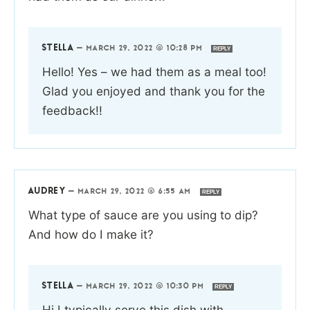
STELLA
—
MARCH 29, 2022 @ 10:28 PM
REPLY
Hello! Yes – we had them as a meal too!
Glad you enjoyed and thank you for the
feedback!!
AUDREY
—
MARCH 29, 2022 @ 6:55 AM
REPLY
What type of sauce are you using to dip?
And how do I make it?
STELLA
—
MARCH 29, 2022 @ 10:30 PM
REPLY
Hi I typically serve this dish with