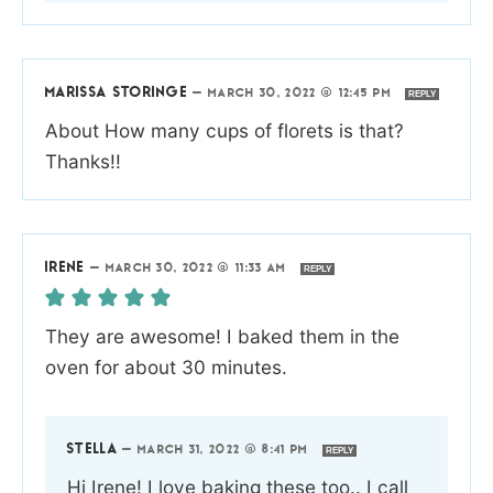
MARISSA STORINGE
—
MARCH 30, 2022 @ 12:45 PM
REPLY
About How many cups of florets is that?
Thanks!!
IRENE
—
MARCH 30, 2022 @ 11:33 AM
REPLY
They are awesome! I baked them in the
oven for about 30 minutes.
STELLA
—
MARCH 31, 2022 @ 8:41 PM
REPLY
Hi Irene! I love baking these too.. I call