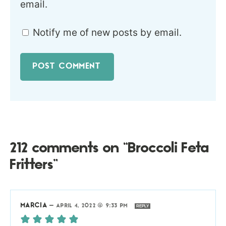
email.
Notify me of new posts by email.
212 comments on “Broccoli Feta
Fritters”
MARCIA
—
APRIL 4, 2022 @ 9:33 PM
REPLY