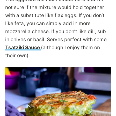
not sure if the mixture would hold together
with a substitute like flax eggs. If you don’t
like feta, you can simply add in more
mozzarella cheese. If you don’t like dill, sub
in chives or basil. Serves perfect with some
Tsatziki Sauce
(although I enjoy them on
their own).