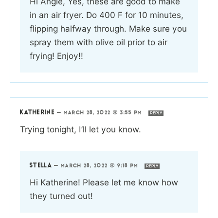
Hi Angie, Yes, these are good to make
in an air fryer. Do 400 F for 10 minutes,
flipping halfway through. Make sure you
spray them with olive oil prior to air
frying! Enjoy!!
KATHERINE
—
MARCH 28, 2022 @ 3:55 PM
REPLY
Trying tonight, I’ll let you know.
STELLA
—
MARCH 28, 2022 @ 9:18 PM
REPLY
Hi Katherine! Please let me know how
they turned out!