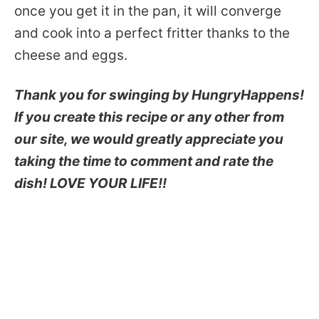
once you get it in the pan, it will converge
and cook into a perfect fritter thanks to the
cheese and eggs.
Thank you for swinging by HungryHappens!
If you create this recipe or any other from
our site, we would greatly appreciate you
taking the time to comment and rate the
dish! LOVE YOUR LIFE!!