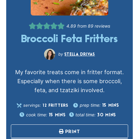
4.89
from
89
reviews
Broccoli Feta Fritters
STELLA DRIVAS
My favorite treats come in fritter format.
Especially when there is some broccoli,
feta, and tzatziki involved.
prep time:
servings:
15
MINS
12
FRITTERS
cook time:
total time:
15
MINS
30
MINS
PRINT