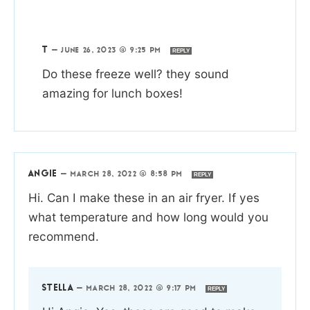
T
—
JUNE 26, 2023 @ 9:25 PM
REPLY
Do these freeze well? they sound
amazing for lunch boxes!
ANGIE
—
MARCH 28, 2022 @ 8:58 PM
REPLY
Hi. Can I make these in an air fryer. If yes
what temperature and how long would you
recommend.
STELLA
—
MARCH 28, 2022 @ 9:17 PM
REPLY