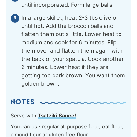
until incorporated. Form large balls.
In a large skillet, heat 2-3 tbs olive oil
until hot. Add the broccoli balls and
flatten them out a little. Lower heat to
medium and cook for 6 minutes. Flip
them over and flatten them again with
the back of your spatula. Cook another
6 minutes. Lower heat if they are
getting too dark brown. You want them
golden brown.
NOTES
Serve with
Tsatziki Sauce!
You can use regular all purpose flour, oat flour,
almond flour or gluten free flour.