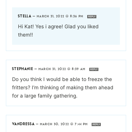
STELLA
—
MARCH 31, 2022 @ 8:36 PM
REPLY
Hi Kat! Yes i agree! Glad you liked
them!!
STEPHANIE
—
MARCH 31, 2022 @ 8:39 AM
REPLY
Do you think I would be able to freeze the
fritters? I’m thinking of making them ahead
for a large family gathering.
VANDRESSA
—
MARCH 30, 2022 @ 7:44 PM
REPLY