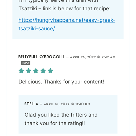
Tsatziki – link is below for that recipe:
https://hungryhappens.net/easy-greek-
tsatziki-sauce/
BELLYFULL O'BROCOLLI
—
APRIL 26, 2022 @ 7:42 AM
REPLY
Delicious. Thanks for your content!
STELLA
—
APRIL 26, 2022 @ 11:40 PM
Glad you liked the fritters and
thank you for the rating!!