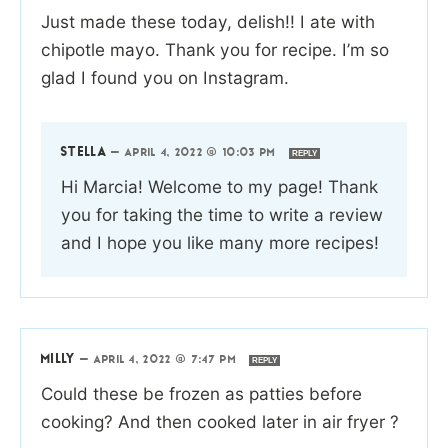
Just made these today, delish!! I ate with
chipotle mayo. Thank you for recipe. I’m so
glad I found you on Instagram.
STELLA
—
APRIL 4, 2022 @ 10:03 PM
REPLY
Hi Marcia! Welcome to my page! Thank
you for taking the time to write a review
and I hope you like many more recipes!
MILLY
—
APRIL 4, 2022 @ 7:47 PM
REPLY
Could these be frozen as patties before
cooking? And then cooked later in air fryer ?