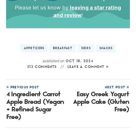
Please let us know by
leaving a star rating
and review
!
APPETIZERS
BREAKFAST
SIDES
SNACKS
published on
OCT 18, 2024
212 COMMENTS
LEAVE A COMMENT »
« PREVIOUS POST
NEXT POST »
4 Ingredient Carrot
Easy Greek Yogurt
Apple Bread (Vegan
Apple Cake (Gluten
+ Refined Sugar
Free)
Free)