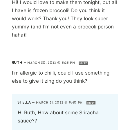
Hi! I would love to make them tonight, but all
I have is frozen broccoli! Do you think it
would work? Thank you! They look super
yummy (and I’m not even a broccoli person
haha)!
RUTH
—
MARCH 30, 2022 @ 5:25 PM
REPLY
I’m allergic to chilli, could I use something
else to give it zing do you think?
STELLA
—
MARCH 31, 2022 @ 8:40 PM
REPLY
Hi Ruth, How about some Sriracha
sauce??