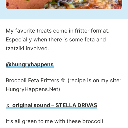
My favorite treats come in fritter format.
Especially when there is some feta and
tzatziki involved.
@hungryhappens
Broccoli Feta Fritters 🥦 (recipe is on my site:
HungryHappens.Net)
♬ original sound – STELLA DRIVAS
It’s all green to me with these broccoli