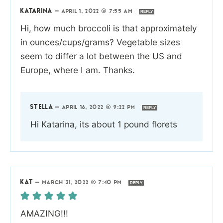
KATARINA
—
APRIL 1, 2022 @ 7:55 AM
REPLY
Hi, how much broccoli is that approximately
in ounces/cups/grams? Vegetable sizes
seem to differ a lot between the US and
Europe, where I am. Thanks.
STELLA
—
APRIL 16, 2022 @ 9:22 PM
REPLY
Hi Katarina, its about 1 pound florets
KAT
—
MARCH 31, 2022 @ 7:40 PM
REPLY
AMAZING!!!