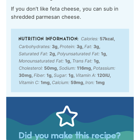
If you don’t like feta cheese, you can sub in
shredded parmesan cheese.
Calories:
57
kcal
,
Carbohydrates:
3
g
,
Protein:
3
g
,
Fat:
3
g
,
Saturated Fat:
2
g
,
Polyunsaturated Fat:
1
g
,
Monounsaturated Fat:
1
g
,
Trans Fat:
1
g
,
Cholesterol:
50
mg
,
Sodium:
116
mg
,
Potassium:
30
mg
,
Fiber:
1
g
,
Sugar:
1
g
,
Vitamin A:
120
IU
,
Vitamin C:
1
mg
,
Calcium:
59
mg
,
Iron:
1
mg
Did you make this recipe?