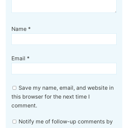
Name
*
Email
*
Save my name, email, and website in
this browser for the next time I
comment.
Notify me of follow-up comments by