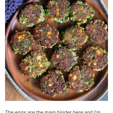
The eggs are the main binder here and I’m