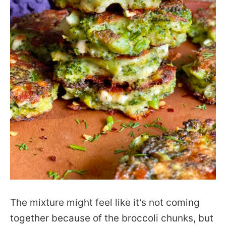
The mixture might feel like it’s not coming
together because of the broccoli chunks, but