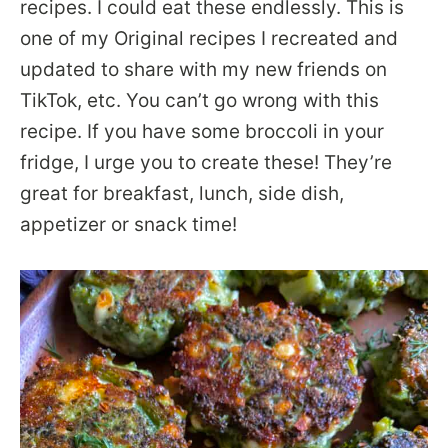
recipes. I could eat these endlessly. This is
one of my Original recipes I recreated and
updated to share with my new friends on
TikTok, etc. You can’t go wrong with this
recipe. If you have some broccoli in your
fridge, I urge you to create these! They’re
great for breakfast, lunch, side dish,
appetizer or snack time!