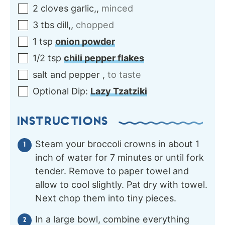
2
cloves
garlic,
,
minced
3
tbs
dill,
,
chopped
1
tsp
onion powder
1/2
tsp
chili pepper flakes
salt and pepper
,
to taste
Optional Dip:
Lazy Tzatziki
INSTRUCTIONS
Steam your broccoli crowns in about 1
inch of water for 7 minutes or until fork
tender. Remove to paper towel and
allow to cool slightly. Pat dry with towel.
Next chop them into tiny pieces.
In a large bowl, combine everything