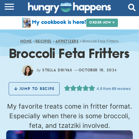
RECIPES
My cookbook is here!
ORDER NOW »
COOKBOOK
»
»
»
Broccoli Feta Fritters
COMMUNITY
HOME
RECIPES
APPETIZERS
Broccoli Feta Fritters
SHOP
ABOUT
by
—
STELLA DRIVAS
OCTOBER 18, 2024
4.9
from
89
reviews
JUMP TO RECIPE
My favorite treats come in fritter format.
Especially when there is some broccoli,
feta, and tzatziki involved.