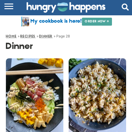
RECIPES
My cookbook is here!
ORDER NOW »
COOKBOOK
»
»
»
Page 28
HOME
RECIPES
DINNER
COMMUNITY
Dinner
SHOP
ABOUT