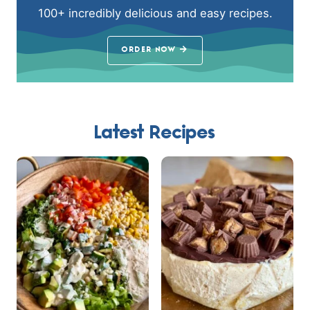
100+ incredibly delicious and easy recipes.
ORDER NOW
Latest Recipes