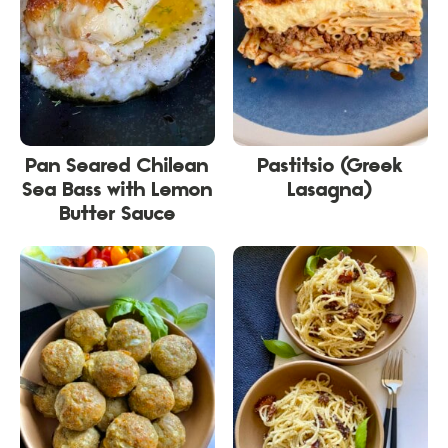
Pan Seared Chilean
Pastitsio (Greek
Sea Bass with Lemon
Lasagna)
Butter Sauce