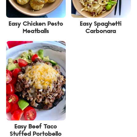
Easy Chicken Pesto
Easy Spaghetti
Meatballs
Carbonara
Easy Beef Taco
Stuffed Portobello