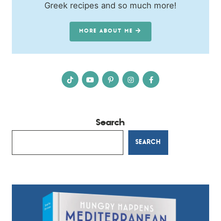
Greek recipes and so much more!
MORE ABOUT ME
Search
SEARCH