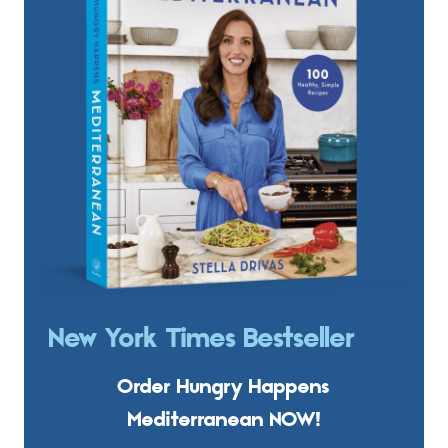
New York Times Bestseller
Order Hungry Happens
Mediterranean NOW!