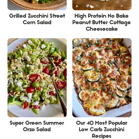
Grilled Zucchini Street
High Protein No Bake
Corn Salad
Peanut Butter Cottage
Cheesecake
Super Green Summer
Our 40 Most Popular
Orzo Salad
Low Carb Zucchini
Recipes