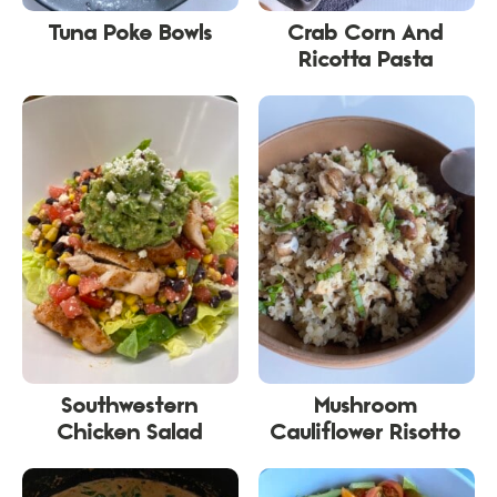
Tuna Poke Bowls
Crab Corn And
Ricotta Pasta
Southwestern
Mushroom
Chicken Salad
Cauliflower Risotto