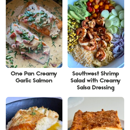
One Pan Creamy
Southwest Shrimp
Garlic Salmon
Salad with Creamy
Salsa Dressing