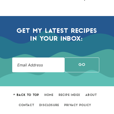
GET MY LATEST RECIPES
IN YOUR INBOX:
GO
^ BACK TO TOP
HOME
RECIPE INDEX
ABOUT
CONTACT
DISCLOSURE
PRIVACY POLICY