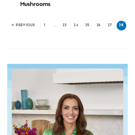
Mushrooms
« PREVIOUS
1
…
23
24
25
26
27
28