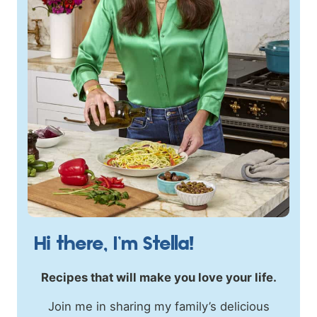
Hi there, I’m Stella!
Recipes that will make you love your life.
Join me in sharing my family’s delicious