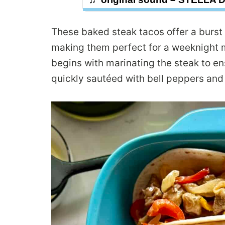
These baked steak tacos offer a burst 
making them perfect for a weeknight m
begins with marinating the steak to en
quickly sautéed with bell peppers and