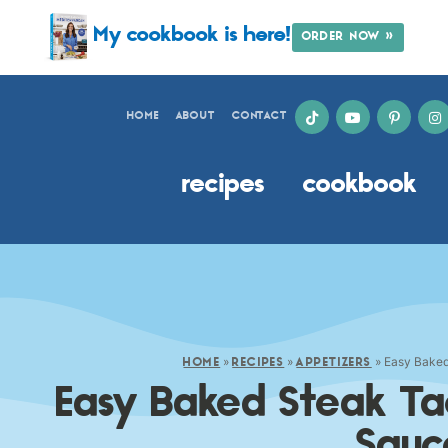
My cookbook is here!
ORDER NOW »
HOME
ABOUT
CONTACT
recipes
cookbook
»
»
»
Easy Baked
HOME
RECIPES
APPETIZERS
Easy Baked Steak Ta