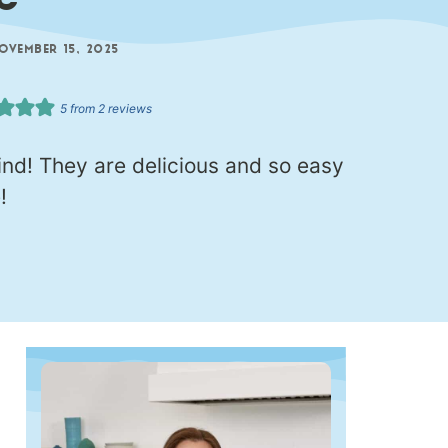
e
OVEMBER 15, 2025
5
from
2
reviews
nd! They are delicious and so easy
!