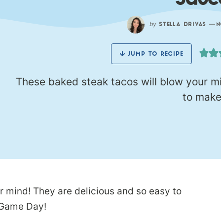
Sauc
by
—
STELLA DRIVAS
N
JUMP TO RECIPE
These baked steak tacos will blow your mi
to make
r mind! They are delicious and so easy to
r Game Day!