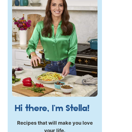
Hi there, I’m Stella!
Recipes that will make you love
your life.