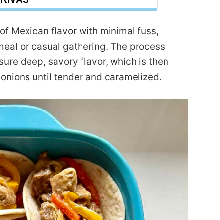
of Mexican flavor with minimal fuss,
eal or casual gathering. The process
sure deep, savory flavor, which is then
 onions until tender and caramelized.