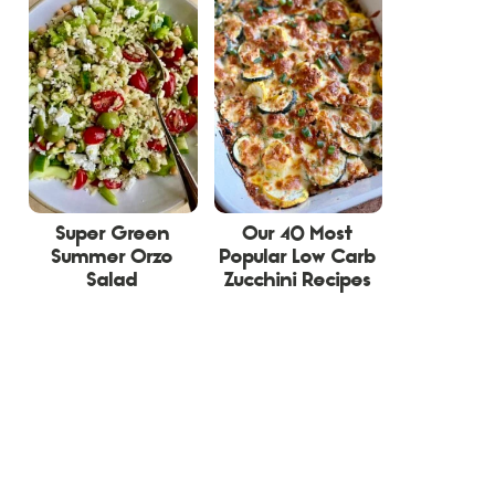
Super Green
Our 40 Most
Summer Orzo
Popular Low Carb
Salad
Zucchini Recipes