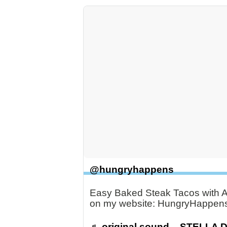
@hungryhappens
Easy Baked Steak Tacos with Av
on my website: HungryHappen
♬ original sound – STELLA 