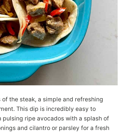
of the steak, a simple and refreshing
ent. This dip is incredibly easy to
n pulsing ripe avocados with a splash of
sonings and cilantro or parsley for a fresh