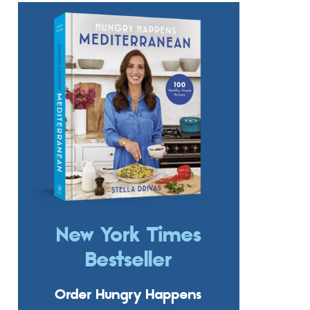
New York Times
Bestseller
Order Hungry Happens