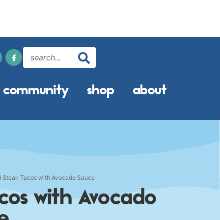
community
shop
about
 Steak Tacos with Avocado Sauce
cos with Avocado