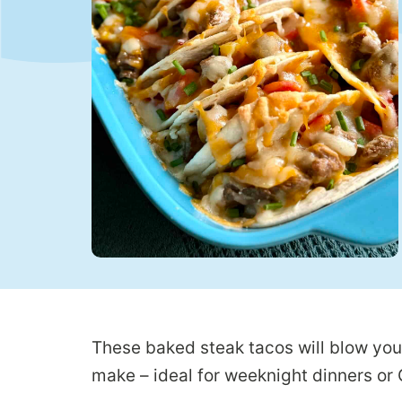
These baked steak tacos will blow you
make – ideal for weeknight dinners o