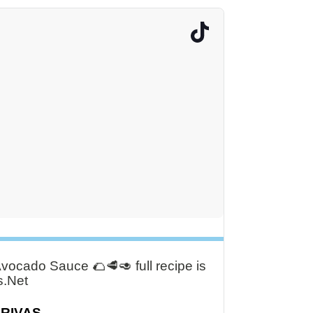
ocado Sauce 🌮🥩🥑 full recipe is
s.Net
DRIVAS