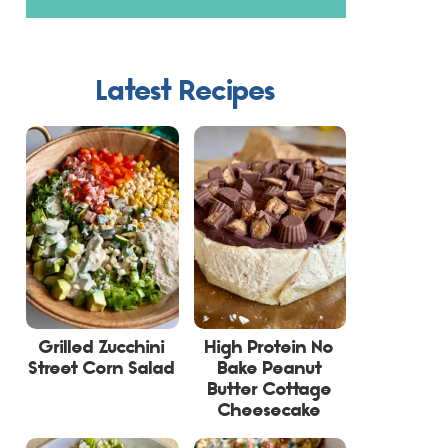
Latest Recipes
Grilled Zucchini
High Protein No
Street Corn Salad
Bake Peanut
Butter Cottage
Cheesecake