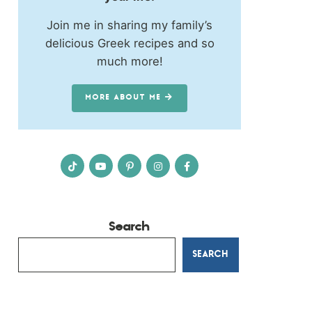
Join me in sharing my family’s
delicious Greek recipes and so
much more!
MORE ABOUT ME
Search
SEARCH