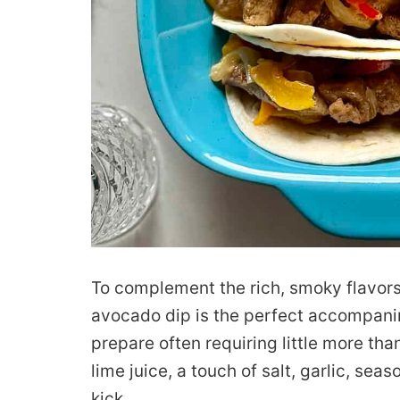
To complement the rich, smoky flavors 
avocado dip is the perfect accompanim
prepare often requiring little more tha
lime juice, a touch of salt, garlic, sea
kick.