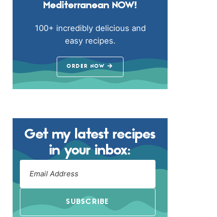
Mediterranean NOW!
100+ incredibly delicious and
easy recipes.
ORDER NOW
Get my latest recipes
in your inbox:
SUBSCRIBE