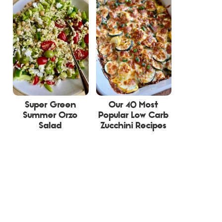
Super Green
Our 40 Most
Summer Orzo
Popular Low Carb
Salad
Zucchini Recipes