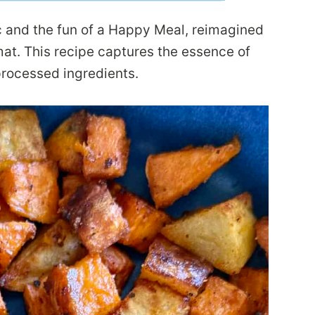
ac and the fun of a Happy Meal, reimagined
mat. This recipe captures the essence of
 processed ingredients.