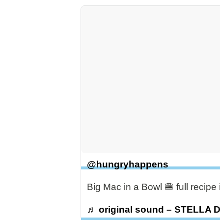
@hungryhappens
Big Mac in a Bowl 🍔 full recip
♬ original sound – STELLA 