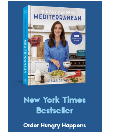
New York Times
Bestseller
Order Hungry Happens