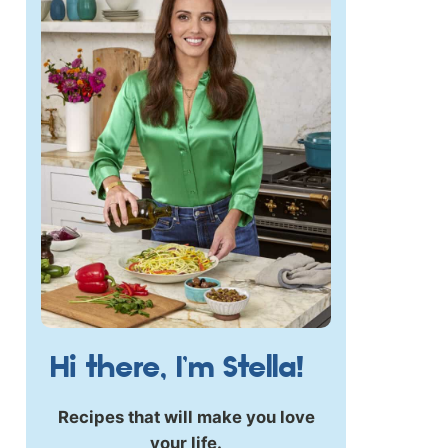
Hi there, I’m Stella!
Recipes that will make you love
your life.