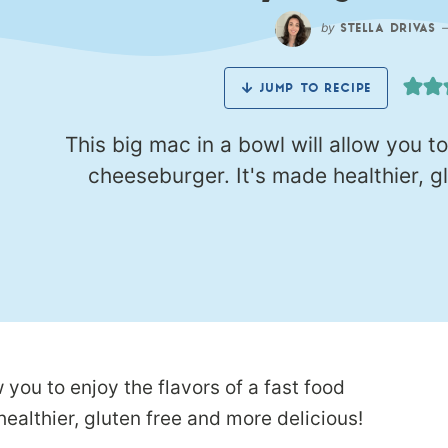
by
STELLA DRIVAS
JUMP TO RECIPE
This big mac in a bowl will allow you to
cheeseburger. It's made healthier, g
 you to enjoy the flavors of a fast food
ealthier, gluten free and more delicious!