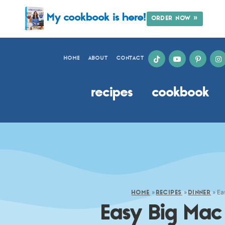
My cookbook is here!
ORDER NOW »
HOME
ABOUT
CONTACT
recipes
cookbook
»
»
»
Ea
HOME
RECIPES
DINNER
Easy Big Mac