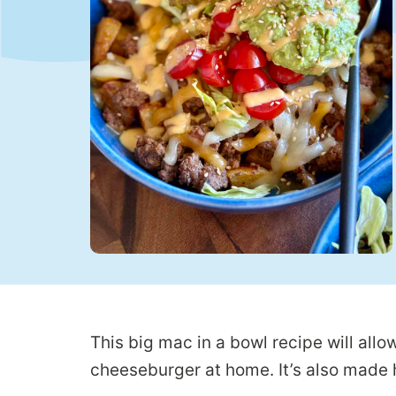
This big mac in a bowl recipe will allow
cheeseburger at home. It’s also made h