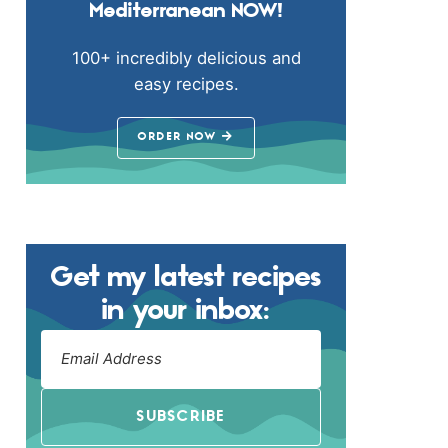
Mediterranean NOW!
100+ incredibly delicious and
easy recipes.
ORDER NOW
Get my latest recipes
in your inbox:
SUBSCRIBE