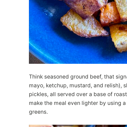
Think seasoned ground beef, that signa
mayo, ketchup, mustard, and relish), 
pickles, all served over a base of roa
make the meal even lighter by using a 
greens.