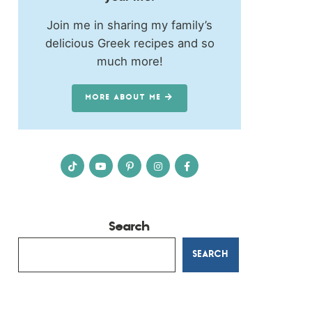
Join me in sharing my family’s
delicious Greek recipes and so
much more!
MORE ABOUT ME
Search
SEARCH