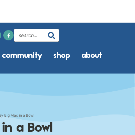
community
shop
about
sy Big Mac in a Bowl
 in a Bowl