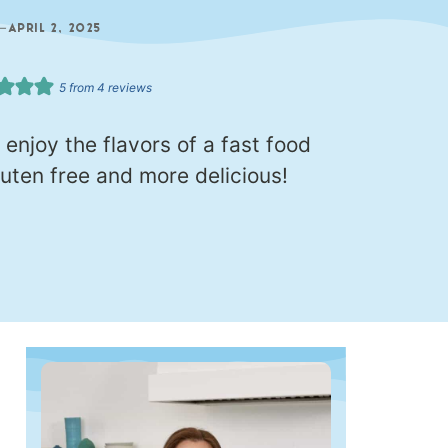
—
APRIL 2, 2025
5
from
4
reviews
 enjoy the flavors of a fast food
luten free and more delicious!