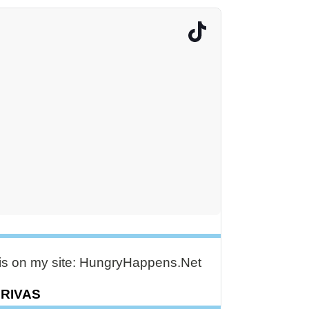
e is on my site: HungryHappens.Net
DRIVAS