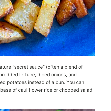
ture “secret sauce” (often a blend of
shredded lettuce, diced onions, and
sted potatoes instead of a bun. You can
base of cauliflower rice or chopped salad