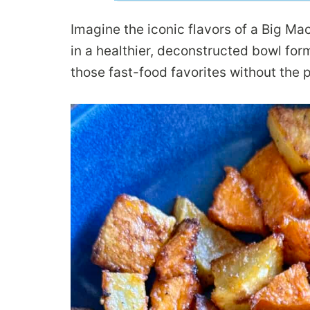
Imagine the iconic flavors of a Big M
in a healthier, deconstructed bowl for
those fast-food favorites without the