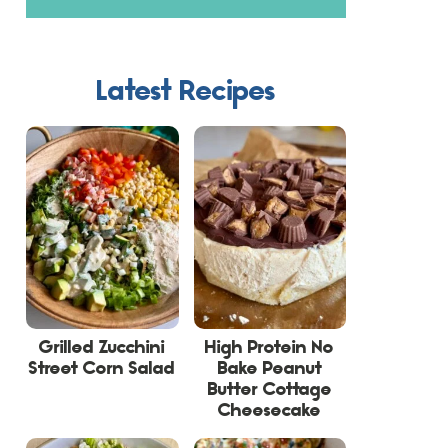
Latest Recipes
Grilled Zucchini
High Protein No
Street Corn Salad
Bake Peanut
Butter Cottage
Cheesecake