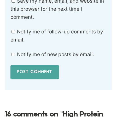
Save my name, email, and website in
this browser for the next time I
comment.
Notify me of follow-up comments by
email.
Notify me of new posts by email.
16 comments on “High Protein