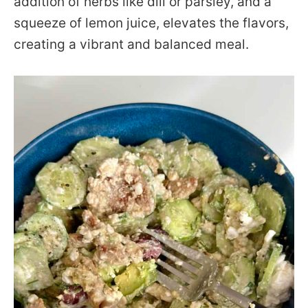
addition of herbs like dill or parsley, and a
squeeze of lemon juice, elevates the flavors,
creating a vibrant and balanced meal.