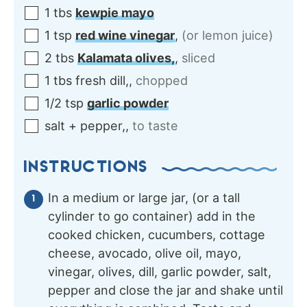
1
tbs
kewpie mayo
1
tsp
red wine vinegar
,
(or lemon juice)
2
tbs
Kalamata olives,
,
sliced
1
tbs
fresh dill,
,
chopped
1/2
tsp
garlic powder
salt + pepper,
,
to taste
INSTRUCTIONS
In a medium or large jar, (or a tall
cylinder to go container) add in the
cooked chicken, cucumbers, cottage
cheese, avocado, olive oil, mayo,
vinegar, olives, dill, garlic powder, salt,
pepper and close the jar and shake until