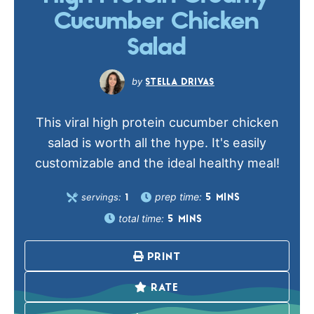
Cucumber Chicken
Salad
STELLA DRIVAS
This viral high protein cucumber chicken
salad is worth all the hype. It's easily
customizable and the ideal healthy meal!
prep time:
servings:
5
MINS
1
total time:
5
MINS
PRINT
RATE