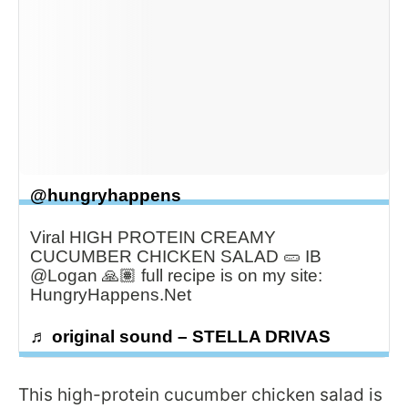
@hungryhappens
Viral HIGH PROTEIN CREAMY
CUCUMBER CHICKEN SALAD 🥒 IB
@Logan 🙏🏽 full recipe is on my site:
HungryHappens.Net
♬ original sound – STELLA DRIVAS
This high-protein cucumber chicken salad is