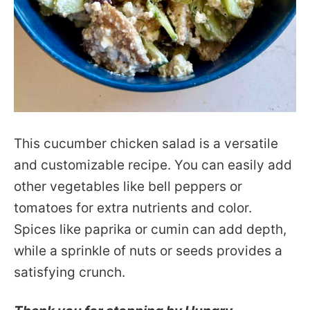
This cucumber chicken salad is a versatile
and customizable recipe. You can easily add
other vegetables like bell peppers or
tomatoes for extra nutrients and color.
Spices like paprika or cumin can add depth,
while a sprinkle of nuts or seeds provides a
satisfying crunch.