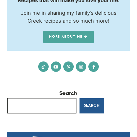
Recipes that will make you love your life.
Join me in sharing my family’s delicious
Greek recipes and so much more!
MORE ABOUT ME
Search
SEARCH