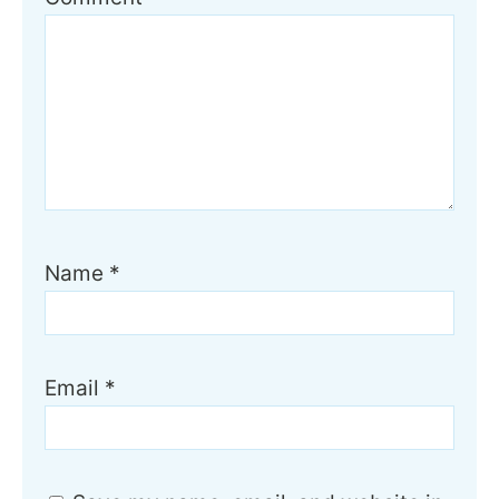
Name
*
Email
*