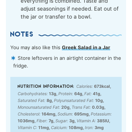
everything is combined. Taste and
adjust seasonings if needed. Eat out of
the jar or transfer to a bowl.
NOTES
You may also like this
Greek Salad in a Jar
Store leftovers in an airtight container in the
fridge.
Calories:
673
kcal
,
Carbohydrates:
13
g
,
Protein:
64
g
,
Fat:
41
g
,
Saturated Fat:
8
g
,
Polyunsaturated Fat:
10
g
,
Monounsaturated Fat:
20
g
,
Trans Fat:
0.03
g
,
Cholesterol:
164
mg
,
Sodium:
695
mg
,
Potassium:
1036
mg
,
Fiber:
7
g
,
Sugar:
3
g
,
Vitamin A:
385
IU
,
Vitamin C:
11
mg
,
Calcium:
108
mg
,
Iron:
3
mg