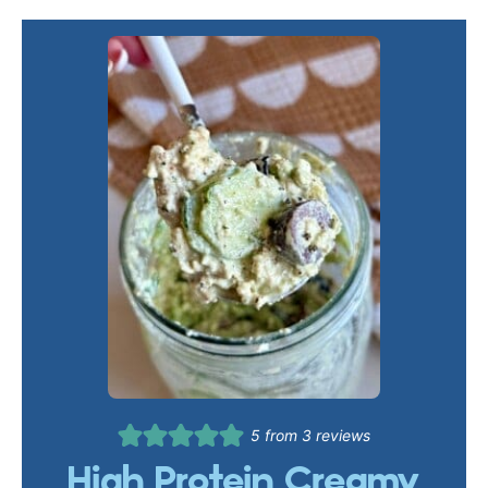
5
from
3
reviews
High Protein Creamy