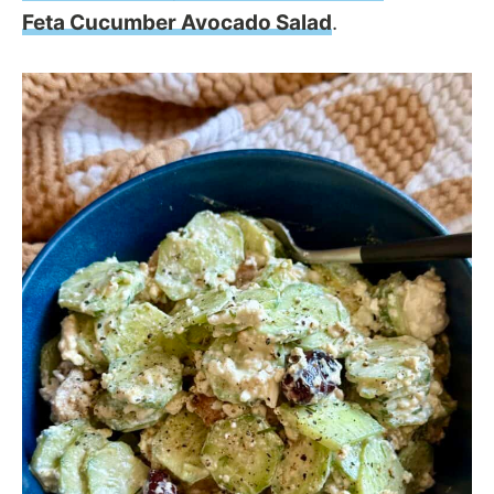
Feta Cucumber Avocado Salad
.