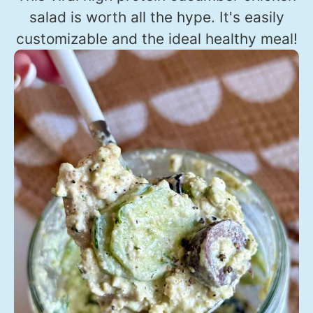
salad is worth all the hype. It's easily
customizable and the ideal healthy meal!