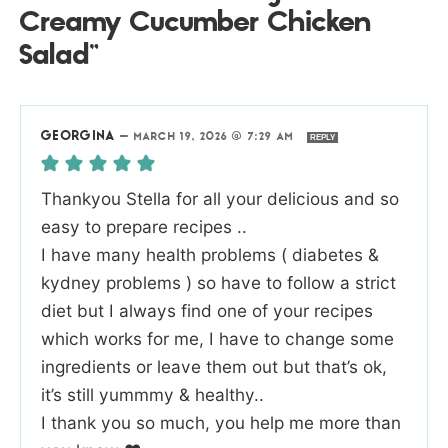
Creamy Cucumber Chicken
Salad”
GEORGINA
—
MARCH 19, 2026 @ 7:29 AM
REPLY
Thankyou Stella for all your delicious and so
easy to prepare recipes ..
I have many health problems ( diabetes &
kydney problems ) so have to follow a strict
diet but I always find one of your recipes
which works for me, I have to change some
ingredients or leave them out but that’s ok,
it’s still yummmy & healthy..
I thank you so much, you help me more than