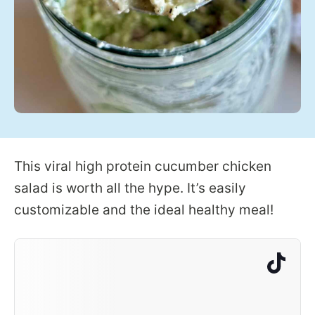
This viral high protein cucumber chicken
salad is worth all the hype. It’s easily
customizable and the ideal healthy meal!