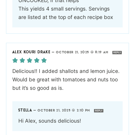
UNCOOKED, if that helps
This yields 4 small servings. Servings
are listed at the top of each recipe box
ALEX KOURI DRAKE
—
OCTOBER 21, 2025 @ 8:19 AM
REPLY
Delicious!! I added shallots and lemon juice.
Would be great with tomatoes and nuts too
but it’s so good as is.
STELLA
—
OCTOBER 21, 2025 @ 2:10 PM
REPLY
Hi Alex, sounds delicious!