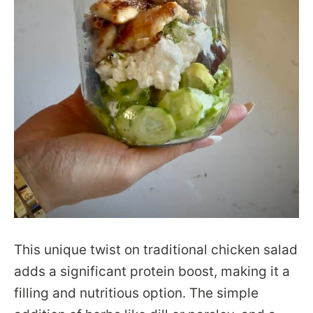
This unique twist on traditional chicken salad
adds a significant protein boost, making it a
filling and nutritious option. The simple