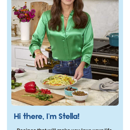
Hi there, I’m Stella!