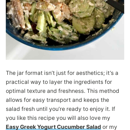
The jar format isn’t just for aesthetics; it’s a
practical way to layer the ingredients for
optimal texture and freshness. This method
allows for easy transport and keeps the
salad fresh until you’re ready to enjoy it. If
you like this recipe you will also love my
Easy Greek Yogurt Cucumber Salad
or my