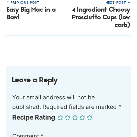
« PREVIOUS POST
NEXT POST »
Easy Big Mac in a
4 Ingredient Cheesy
Bowl
Prosciutto Cups (low
carb)
Leave a Reply
Your email address will not be
published.
Required fields are marked
*
Recipe Rating
Comment
*