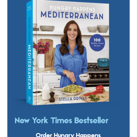
New York Times Bestseller
Order Hungry Happens