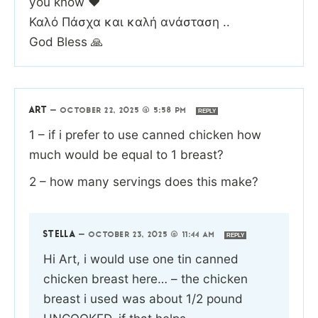
you know ❤️
Καλό Πάσχα και καλή ανάσταση ..
God Bless 🙏
ART
—
OCTOBER 22, 2025 @ 5:58 PM
REPLY
1 – if i prefer to use canned chicken how
much would be equal to 1 breast?
2 – how many servings does this make?
STELLA
—
OCTOBER 23, 2025 @ 11:44 AM
REPLY
Hi Art, i would use one tin canned
chicken breast here… – the chicken
breast i used was about 1/2 pound