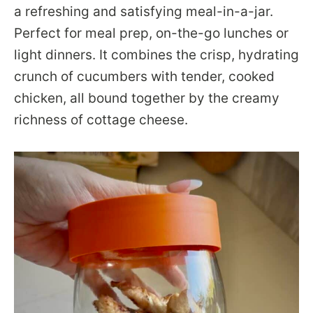
a refreshing and satisfying meal-in-a-jar.
Perfect for meal prep, on-the-go lunches or
light dinners. It combines the crisp, hydrating
crunch of cucumbers with tender, cooked
chicken, all bound together by the creamy
richness of cottage cheese.