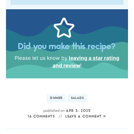
Did you make this recipe?
Please let us know by
leaving a star rating
and review
!
DINNER
SALADS
published on
APR 3, 2025
16 COMMENTS
LEAVE A COMMENT »