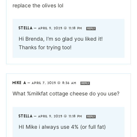
replace the olives lol
STELLA
—
APRIL 9, 2025 @ 11:18 PM
REPLY
Hi Brenda, I’m so glad you liked it!
Thanks for trying too!
MIKE A
—
APRIL 7, 2025 @ 8:36 AM
REPLY
What %milkfat cottage cheese do you use?
STELLA
—
APRIL 9, 2025 @ 11:18 PM
REPLY
HI Mike i always use 4% (or full fat)