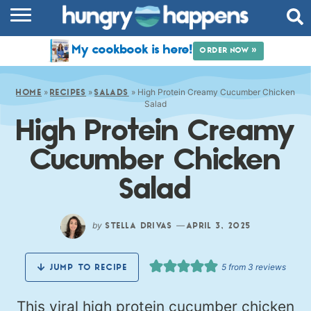
RECIPES
My cookbook is here!
ORDER NOW »
COOKBOOK
»
»
»
High Protein Creamy Cucumber Chicken
COMMUNITY
HOME
RECIPES
SALADS
Salad
High Protein Creamy
SHOP
Cucumber Chicken
ABOUT
Salad
by
—
STELLA DRIVAS
APRIL 3, 2025
5
from
3
reviews
JUMP TO RECIPE
This viral high protein cucumber chicken