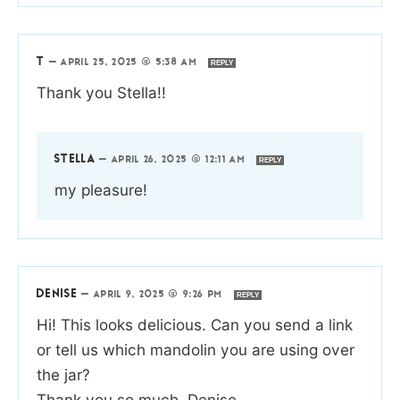
T
—
APRIL 25, 2025 @ 5:38 AM
REPLY
Thank you Stella!!
STELLA
—
APRIL 26, 2025 @ 12:11 AM
REPLY
my pleasure!
DENISE
—
APRIL 9, 2025 @ 9:26 PM
REPLY
Hi! This looks delicious. Can you send a link
or tell us which mandolin you are using over
the jar?
Thank you so much, Denise