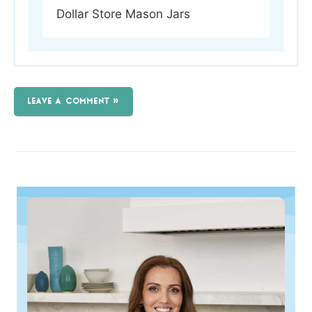
Dollar Store Mason Jars
LEAVE A COMMENT »