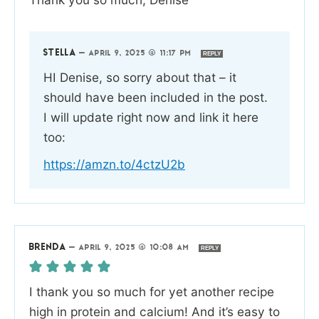
STELLA
—
APRIL 9, 2025 @ 11:17 PM
REPLY
HI Denise, so sorry about that – it
should have been included in the post.
I will update right now and link it here
too:
https://amzn.to/4ctzU2b
BRENDA
—
APRIL 9, 2025 @ 10:08 AM
REPLY
I thank you so much for yet another recipe
high in protein and calcium! And it’s easy to