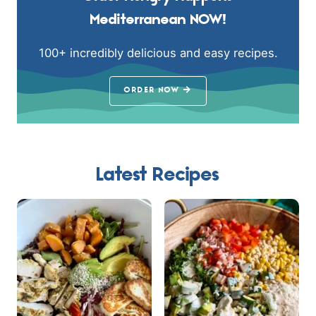
Mediterranean NOW!
100+ incredibly delicious and easy recipes.
ORDER NOW
Latest Recipes