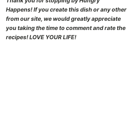
Thank you for stopping by Hungry
Happens! If you create this dish or any other
from our site, we would greatly appreciate
you taking the time to comment and rate the
recipes! LOVE YOUR LIFE!