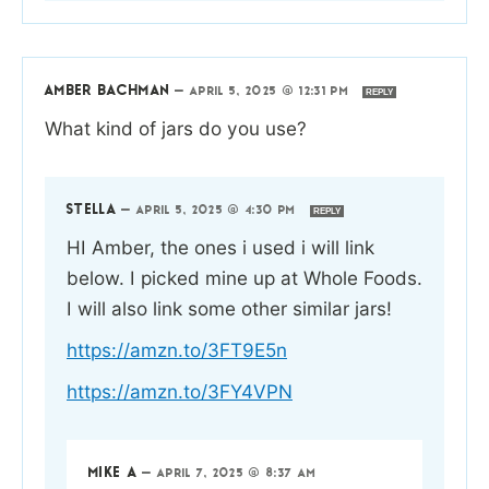
AMBER BACHMAN
—
APRIL 5, 2025 @ 12:31 PM
REPLY
What kind of jars do you use?
STELLA
—
APRIL 5, 2025 @ 4:30 PM
REPLY
HI Amber, the ones i used i will link
below. I picked mine up at Whole Foods.
I will also link some other similar jars!
https://amzn.to/3FT9E5n
https://amzn.to/3FY4VPN
MIKE A
—
APRIL 7, 2025 @ 8:37 AM