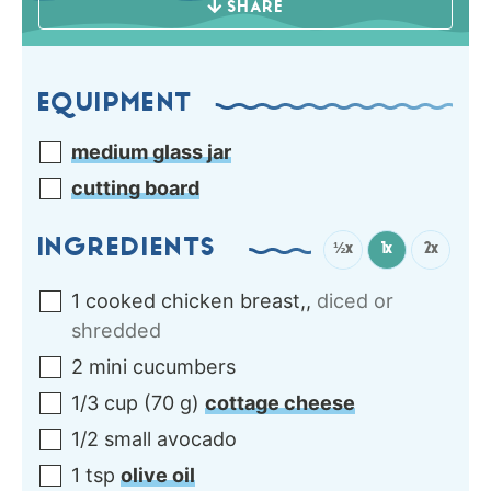
SHARE
EQUIPMENT
medium glass jar
cutting board
INGREDIENTS
½x
1x
2x
1
cooked chicken breast,
,
diced or
shredded
2
mini
cucumbers
1/3
cup
(
70
g
)
cottage cheese
1/2
small
avocado
1
tsp
olive oil