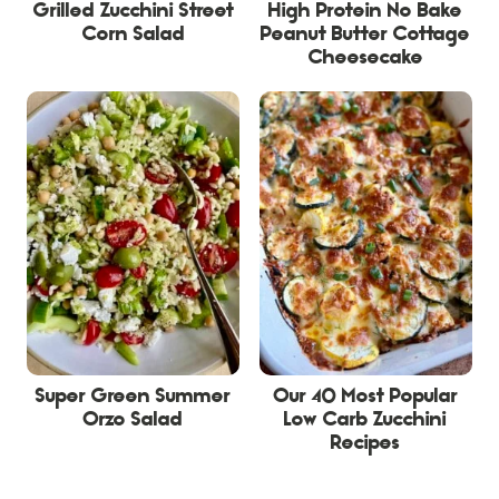
Grilled Zucchini Street
High Protein No Bake
Corn Salad
Peanut Butter Cottage
Cheesecake
Super Green Summer
Our 40 Most Popular
Orzo Salad
Low Carb Zucchini
Recipes