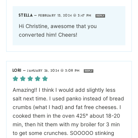
STELLA
—
FEBRUARY 13, 2024 @ 3:47 PM
REPLY
Hi Christine, awesome that you
converted him! Cheers!
LORI
—
JANUARY 26, 2024 @ 3:08 PM
REPLY
Amazing!! I think I would add slightly less
salt next time. I used panko instead of bread
crumbs (what I had) and fat free cheeses. I
cooked them in the oven 425° about 18-20
min, then hit them with my broiler for 3 min
to get some crunches. SOOOOO stinking