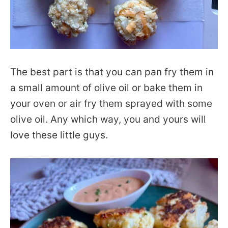
The best part is that you can pan fry them in
a small amount of olive oil or bake them in
your oven or air fry them sprayed with some
olive oil. Any which way, you and yours will
love these little guys.