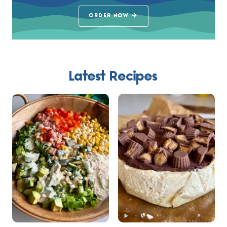
ORDER NOW
Latest Recipes