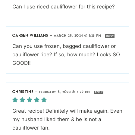
Can I use riced cauliflower for this recipe?
CARSEN WILLIAMS
—
MARCH 28, 2024 @ 1:26 PM
REPLY
Can you use frozen, bagged cauliflower or
cauliflower rice? If so, how much? Looks SO
GOOD!!
CHRISTINE
—
FEBRUARY 8, 2024 @ 3:29 PM
REPLY
Great recipe! Definitely will make again. Even
my husband liked them & he is not a
cauliflower fan.