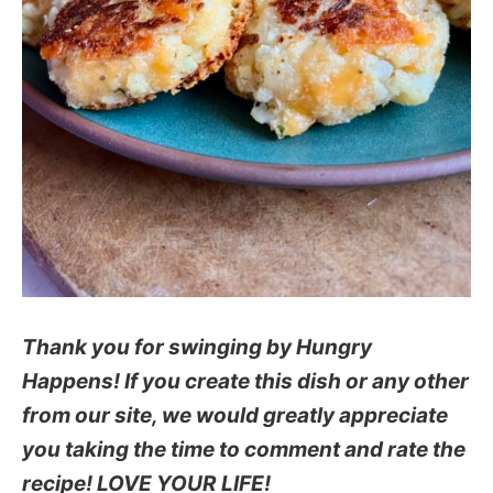
Thank you for swinging by Hungry
Happens! If you create this dish or any other
from our site, we would greatly appreciate
you taking the time to comment and rate the
recipe! LOVE YOUR LIFE!