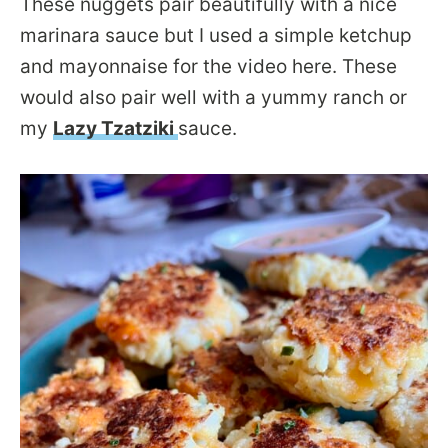
These nuggets pair beautifully with a nice
marinara sauce but I used a simple ketchup
and mayonnaise for the video here. These
would also pair well with a yummy ranch or
my
Lazy Tzatziki
sauce.