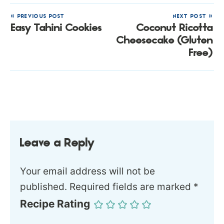
« PREVIOUS POST
NEXT POST »
Easy Tahini Cookies
Coconut Ricotta
Cheesecake (Gluten
Free)
Leave a Reply
Your email address will not be
published.
Required fields are marked
*
Recipe Rating