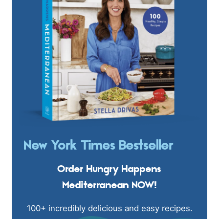
New York Times Bestseller
Order Hungry Happens
Mediterranean NOW!
100+ incredibly delicious and easy recipes.