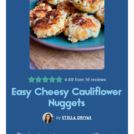
4.69
from
16
reviews
Easy Cheesy Cauliflower
Nuggets
STELLA DRIVAS