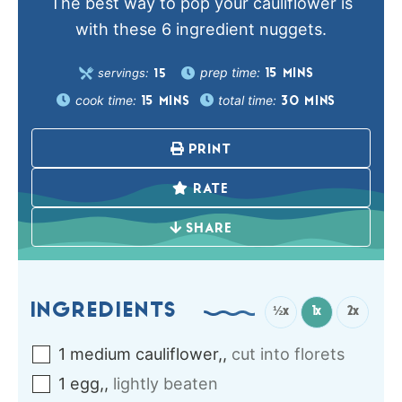
The best way to pop your cauliflower is
with these 6 ingredient nuggets.
prep time:
servings:
15
MINS
15
cook time:
total time:
15
MINS
30
MINS
PRINT
RATE
SHARE
INGREDIENTS
½x
1x
2x
1
medium
cauliflower,
,
cut into florets
1
egg,
,
lightly beaten