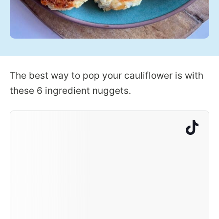
The best way to pop your cauliflower is with
these 6 ingredient nuggets.