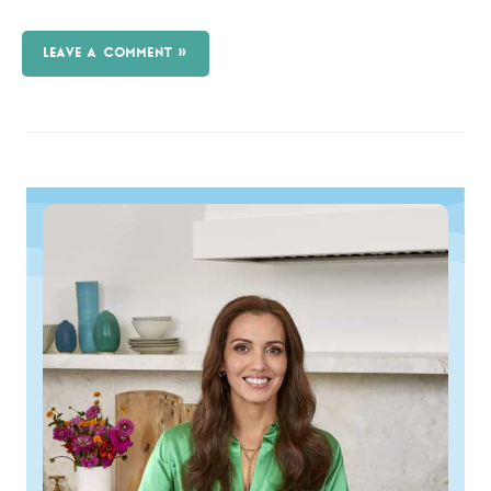
LEAVE A COMMENT »