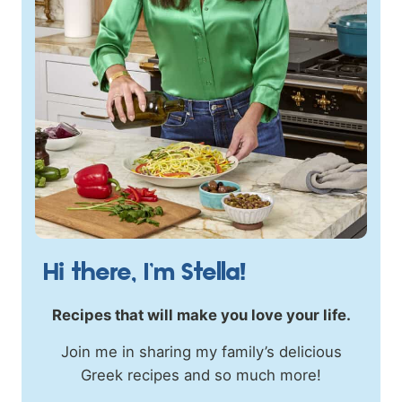
Hi there, I’m Stella!
Recipes that will make you love your life.
Join me in sharing my family’s delicious
Greek recipes and so much more!