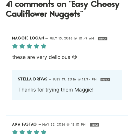
41 comments on “Easy Cheesy
Cauliflower Nuggets”
MAGGIE LOGAN
—
JULY 13, 2026 @ 10:49 AM
REPLY
these are very delicious 😋
STELLA DRIVAS
—
JULY 15, 2026 @ 12:54 PM
REPLY
Thanks for trying them Maggie!
ANA FASTAG
—
MAY 22, 2026 @ 12:10 PM
REPLY