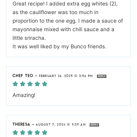
Great recipe! I added extra egg whites (2),
as the cauliflower was too much in
proportion to the one egg. I made a sauce of
mayonnaise mixed with chili sauce and a
little sriracha.
It was well liked by my Bunco friends.
CHEF TEO
—
FEBRUARY 26, 2025 @ 3:56 PM
REPLY
Amazing!
THERESA
—
AUGUST 7, 2024 @ 9:39 AM
REPLY