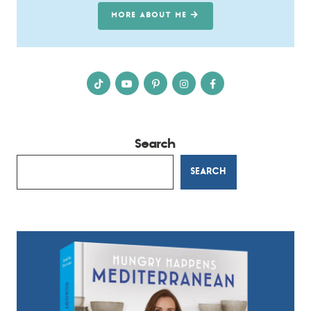
MORE ABOUT ME
Search
SEARCH