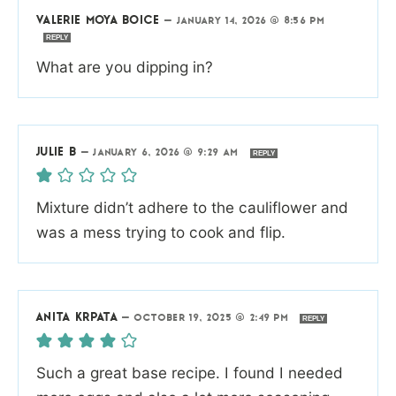
VALERIE MOYA BOICE
—
JANUARY 14, 2026 @ 8:56 PM
REPLY
What are you dipping in?
JULIE B
—
JANUARY 6, 2026 @ 9:29 AM
REPLY
Mixture didn’t adhere to the cauliflower and
was a mess trying to cook and flip.
ANITA KRPATA
—
OCTOBER 19, 2025 @ 2:49 PM
REPLY
Such a great base recipe. I found I needed