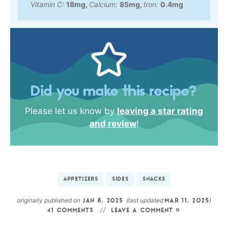
Vitamin C:
18
mg
,
Calcium:
85
mg
,
Iron:
0.4
mg
Did you make this recipe?
Please let us know by
leaving a star rating
and review
!
APPETIZERS
SIDES
SNACKS
originally published on
(last updated
)
JAN 8, 2025
MAR 11, 2025
41 COMMENTS
LEAVE A COMMENT »