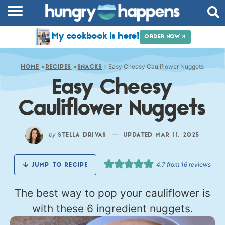
RECIPES
My cookbook is here!
ORDER NOW »
COOKBOOK
»
»
»
Easy Cheesy Cauliflower Nuggets
COMMUNITY
HOME
RECIPES
SNACKS
Easy Cheesy
SHOP
Cauliflower Nuggets
ABOUT
by
—
STELLA DRIVAS
UPDATED MAR 11, 2025
4.7
from
16
reviews
JUMP TO RECIPE
The best way to pop your cauliflower is
with these 6 ingredient nuggets.