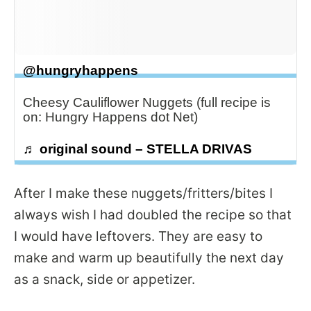
@hungryhappens
Cheesy Cauliflower Nuggets (full recipe is
on: Hungry Happens dot Net)
♬ original sound – STELLA DRIVAS
After I make these nuggets/fritters/bites I
always wish I had doubled the recipe so that
I would have leftovers. They are easy to
make and warm up beautifully the next day
as a snack, side or appetizer.