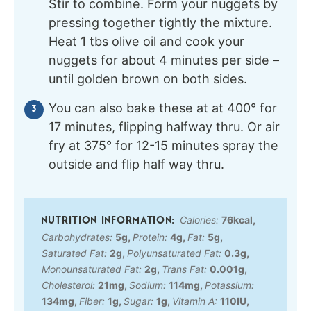
Stir to combine. Form your nuggets by
pressing together tightly the mixture.
Heat 1 tbs olive oil and cook your
nuggets for about 4 minutes per side –
until golden brown on both sides.
You can also bake these at at 400° for
17 minutes, flipping halfway thru. Or air
fry at 375° for 12-15 minutes spray the
outside and flip half way thru.
Calories:
76
kcal
,
Carbohydrates:
5
g
,
Protein:
4
g
,
Fat:
5
g
,
Saturated Fat:
2
g
,
Polyunsaturated Fat:
0.3
g
,
Monounsaturated Fat:
2
g
,
Trans Fat:
0.001
g
,
Cholesterol:
21
mg
,
Sodium:
114
mg
,
Potassium:
134
mg
,
Fiber:
1
g
,
Sugar:
1
g
,
Vitamin A:
110
IU
,