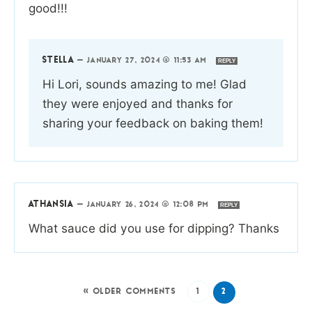
good!!!
STELLA
—
JANUARY 27, 2024 @ 11:53 AM
REPLY
Hi Lori, sounds amazing to me! Glad
they were enjoyed and thanks for
sharing your feedback on baking them!
ATHANSIA
—
JANUARY 26, 2024 @ 12:08 PM
REPLY
What sauce did you use for dipping? Thanks
« OLDER COMMENTS
1
2