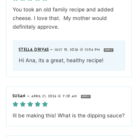
You took an old family recipe and added
cheese. I love that. My mother would
definitely approve.
STELLA DRIVAS
—
JULY 15, 2026 @ 12:56 PM
REPLY
Hi Ana, its a great, healthy recipe!
SUSAN
—
APRIL 21, 2026 @ 7:28 AM
REPLY
Ill be making this! What is the dipping sauce?