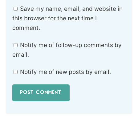
Save my name, email, and website in
this browser for the next time I
comment.
Notify me of follow-up comments by
email.
Notify me of new posts by email.