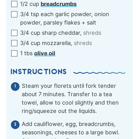
1/2
cup
breadcrumbs
3/4
tsp each
garlic powder, onion
powder, parsley flakes + salt
3/4
cup
sharp cheddar
,
shreds
3/4
cup
mozzarella
,
shreds
1
tbs
olive oil
INSTRUCTIONS
Steam your florets until fork tender
about 7 minutes. Transfer to a tea
towel, allow to cool slightly and then
ring/squeeze out the liquids.
Add cauliflower, egg, breadcrumbs,
seasonings, cheeses to a large bowl.