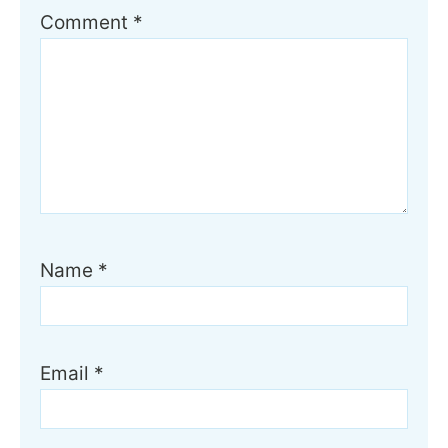
Comment
*
Name
*
Email
*