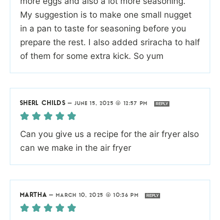
more eggs and also a lot more seasoning.
My suggestion is to make one small nugget
in a pan to taste for seasoning before you
prepare the rest. I also added sriracha to half
of them for some extra kick. So yum
SHERL CHILDS
—
JUNE 15, 2025 @ 12:57 PM
REPLY
Can you give us a recipe for the air fryer also
can we make in the air fryer
MARTHA
—
MARCH 10, 2025 @ 10:36 PM
REPLY