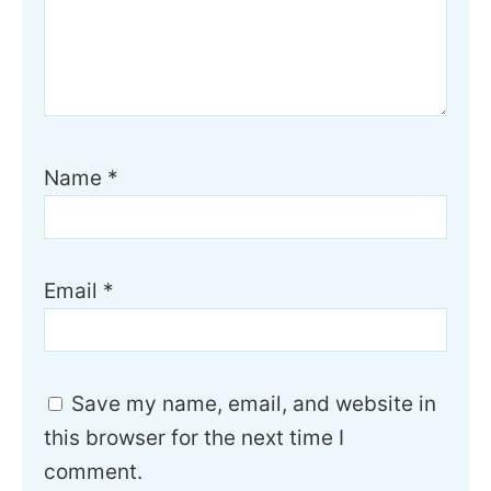
Name
*
Email
*
Save my name, email, and website in
this browser for the next time I
comment.