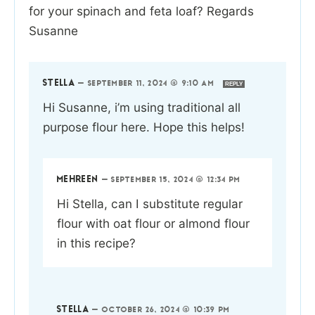
for your spinach and feta loaf? Regards
Susanne
STELLA
—
SEPTEMBER 11, 2024 @ 9:10 AM
REPLY
Hi Susanne, i’m using traditional all
purpose flour here. Hope this helps!
MEHREEN
—
SEPTEMBER 15, 2024 @ 12:34 PM
Hi Stella, can I substitute regular
flour with oat flour or almond flour
in this recipe?
STELLA
—
OCTOBER 26, 2024 @ 10:39 PM