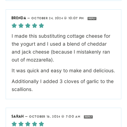
BRENDA
—
OCTOBER 24, 2024 @ 10:07 PM
REPLY
I made this substituting cottage cheese for
the yogurt and I used a blend of cheddar
and jack cheese (because I mistakenly ran
out of mozzarella).
It was quick and easy to make and delicious.
Additionally I added 3 cloves of garlic to the
scallions.
SARAH
—
OCTOBER 16, 2024 @ 7:00 AM
REPLY