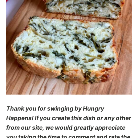
Thank you for swinging by Hungry
Happens! If you create this dish or any other
from our site, we would greatly appreciate
you taking the time to comment and rate the