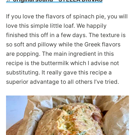
If you love the flavors of spinach pie, you will
love this simple little loaf. We happily
finished this off in a few days. The texture is
so soft and pillowy while the Greek flavors
are popping. The main ingredient in this
recipe is the buttermilk which I advise not
substituting. It really gave this recipe a
superior advantage to all others I’ve tried.