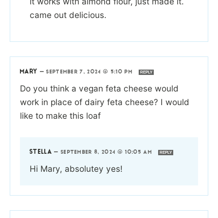
it works with almond flour, just made it.
came out delicious.
MARY
—
SEPTEMBER 7, 2024 @ 5:10 PM
REPLY
Do you think a vegan feta cheese would
work in place of dairy feta cheese? I would
like to make this loaf
STELLA
—
SEPTEMBER 8, 2024 @ 10:05 AM
REPLY
Hi Mary, absolutey yes!