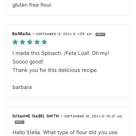
gluten free flour.
BARBARA
—
SEPTEMBER 13, 2024 @ 1:05 AM
REPLY
I made this Spinach. /Feta Loaf. Oh my!
Soooo good!
Thank you for this delicious recipe
.
barbara
SUSANNE ISABEL SMITH
—
SEPTEMBER 10, 2024 @ 10:47 AM
REPLY
Hello Stella. What type of flour did you use