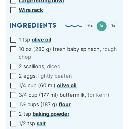
Large mixing bowl
Wire rack
INGREDIENTS
½x
1x
2x
1
tsp
olive oil
10
oz
(
280
g
)
fresh baby spinach
,
rough
chop
2
scallions
,
diced
2
eggs
,
lightly beaten
1/4
cup
(
60
ml
)
olive oil
3/4
cup
(
177
ml
)
buttermilk
,
(or kefir)
1½
cups
(
187
g
)
flour
2
tsp
baking powder
1/2
tsp
salt