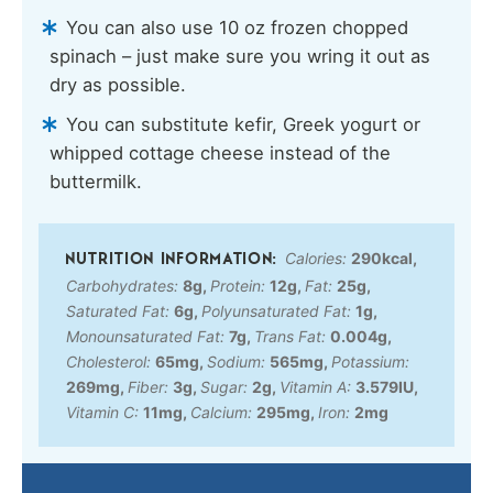
You can also use 10 oz frozen chopped
spinach – just make sure you wring it out as
dry as possible.
You can substitute kefir, Greek yogurt or
whipped cottage cheese instead of the
buttermilk.
Calories:
290
kcal
,
Carbohydrates:
8
g
,
Protein:
12
g
,
Fat:
25
g
,
Saturated Fat:
6
g
,
Polyunsaturated Fat:
1
g
,
Monounsaturated Fat:
7
g
,
Trans Fat:
0.004
g
,
Cholesterol:
65
mg
,
Sodium:
565
mg
,
Potassium:
269
mg
,
Fiber:
3
g
,
Sugar:
2
g
,
Vitamin A:
3.579
IU
,
Vitamin C:
11
mg
,
Calcium:
295
mg
,
Iron:
2
mg