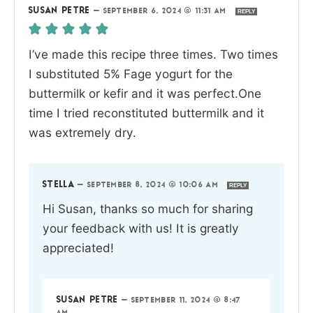
SUSAN PETRE
—
SEPTEMBER 6, 2024 @ 11:31 AM
REPLY
I’ve made this recipe three times. Two times
I substituted 5% Fage yogurt for the
buttermilk or kefir and it was perfect.One
time I tried reconstituted buttermilk and it
was extremely dry.
STELLA
—
SEPTEMBER 8, 2024 @ 10:06 AM
REPLY
Hi Susan, thanks so much for sharing
your feedback with us! It is greatly
appreciated!
SUSAN PETRE
—
SEPTEMBER 11, 2024 @ 8:47