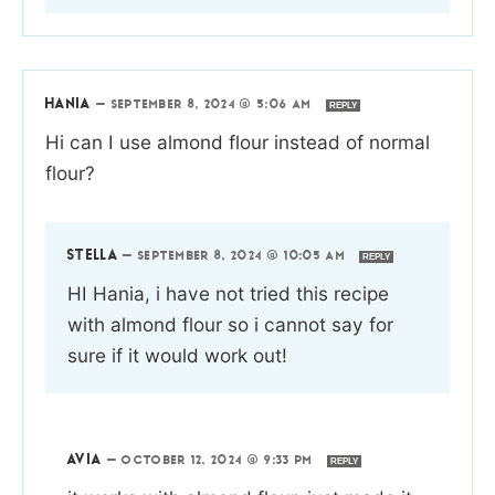
HANIA
—
SEPTEMBER 8, 2024 @ 5:06 AM
REPLY
Hi can I use almond flour instead of normal
flour?
STELLA
—
SEPTEMBER 8, 2024 @ 10:05 AM
REPLY
HI Hania, i have not tried this recipe
with almond flour so i cannot say for
sure if it would work out!
AVIA
—
OCTOBER 12, 2024 @ 9:33 PM
REPLY