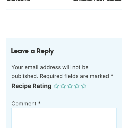
Leave a Reply
Your email address will not be
published.
Required fields are marked
*
Recipe Rating
Comment
*