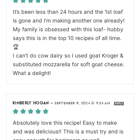
It’s been less than 24 hours and the 1st loaf
is gone and I’m making another one already!
My family is obsessed with this loaf- hubby
says this is in the top 10 recipes of all time.
🏆
I can’t do cow dairy so I used goat Kroger &
substituted mozzarella for soft goat cheese.
What a delight!
KIMBERLY HOGAN
—
SEPTEMBER 8, 2024 @ 9:34 AM
REPLY
Absolutely love this recipe! Easy to make
and was delicious!! This is a must try and is