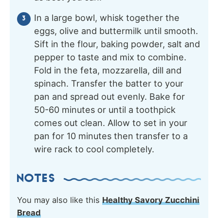
In a large bowl, whisk together the
eggs, olive and buttermilk until smooth.
Sift in the flour, baking powder, salt and
pepper to taste and mix to combine.
Fold in the feta, mozzarella, dill and
spinach. Transfer the batter to your
pan and spread out evenly. Bake for
50-60 minutes or until a toothpick
comes out clean. Allow to set in your
pan for 10 minutes then transfer to a
wire rack to cool completely.
NOTES
You may also like this
Healthy Savory Zucchini
Bread