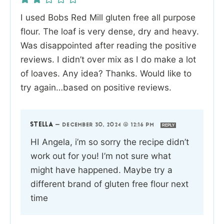
I used Bobs Red Mill gluten free all purpose
flour. The loaf is very dense, dry and heavy.
Was disappointed after reading the positive
reviews. I didn’t over mix as I do make a lot
of loaves. Any idea? Thanks. Would like to
try again…based on positive reviews.
STELLA
—
DECEMBER 30, 2024 @ 12:16 PM
REPLY
HI Angela, i’m so sorry the recipe didn’t
work out for you! I’m not sure what
might have happened. Maybe try a
different brand of gluten free flour next
time