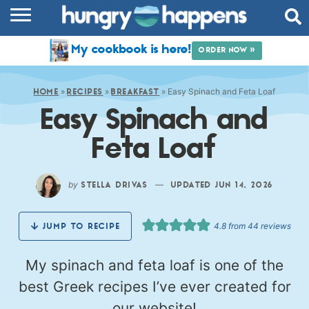
RECIPES
My cookbook is here!
ORDER NOW »
COOKBOOK
»
»
»
Easy Spinach and Feta Loaf
COMMUNITY
HOME
RECIPES
BREAKFAST
Easy Spinach and
SHOP
Feta Loaf
ABOUT
by
—
STELLA DRIVAS
UPDATED JUN 14, 2026
4.8
from
44
reviews
JUMP TO RECIPE
My spinach and feta loaf is one of the
best Greek recipes I’ve ever created for
our website!