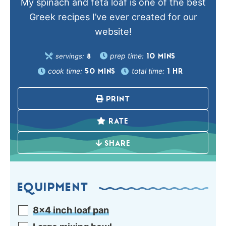
My spinach and feta loaf is one of the best
Greek recipes I’ve ever created for our
website!
prep time:
servings:
10
MINS
8
cook time:
total time:
50
MINS
1
HR
PRINT
RATE
SHARE
EQUIPMENT
8×4 inch loaf pan