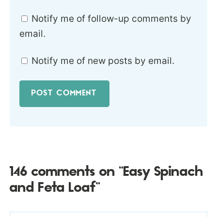
Notify me of follow-up comments by
email.
Notify me of new posts by email.
146 comments on “Easy Spinach
and Feta Loaf”