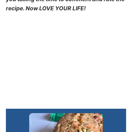
recipe. Now LOVE YOUR LIFE!