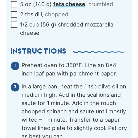
5
oz
(
140
g
)
feta cheese
,
crumbled
2
tbs
dill
,
chopped
1/2
cup
(
56
g
)
shredded mozzarella
cheese
INSTRUCTIONS
Preheat oven to 350℉. Line an 8×4
inch loaf pan with parchment paper.
In a large pan, heat the 1 tsp olive oil on
medium high. Add in the scallions and
saute for 1 minute. Add in the rough
chopped spinach and saute until mostly
wilted – 1 minute. Transfer to a paper
towel lined plate to slightly cool. Pat dry
as best you can.