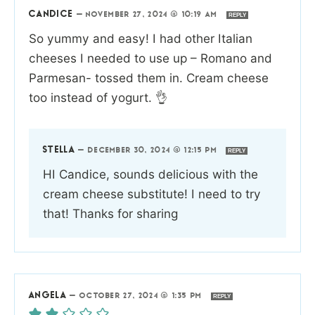
CANDICE
—
NOVEMBER 27, 2024 @ 10:19 AM
REPLY
So yummy and easy! I had other Italian
cheeses I needed to use up – Romano and
Parmesan- tossed them in. Cream cheese
too instead of yogurt. 👌
STELLA
—
DECEMBER 30, 2024 @ 12:15 PM
REPLY
HI Candice, sounds delicious with the
cream cheese substitute! I need to try
that! Thanks for sharing
ANGELA
—
OCTOBER 27, 2024 @ 1:35 PM
REPLY