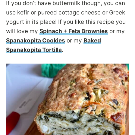
If you don’t have buttermilk though, you can
use kefir or pureed cottage cheese or Greek
yogurt in its place! If you like this recipe you
will love my
Spinach + Feta Brownies
or my
Spanakopita Cookies
or my
Baked
Spanakopita Tortilla
.