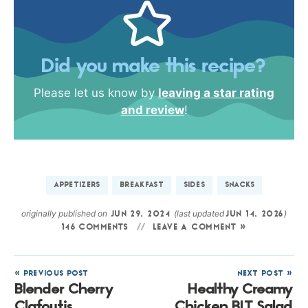
Did you make this recipe?
Please let us know by
leaving a star rating
and review
!
APPETIZERS
BREAKFAST
SIDES
SNACKS
originally published on
(last updated
)
JUN 29, 2024
JUN 14, 2026
146 COMMENTS
LEAVE A COMMENT »
« PREVIOUS POST
NEXT POST »
Blender Cherry
Healthy Creamy
Clafoutis
Chicken BLT Salad