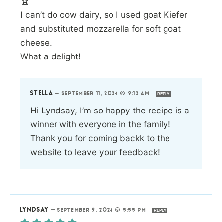
🏆
I can’t do cow dairy, so I used goat Kiefer
and substituted mozzarella for soft goat
cheese.
What a delight!
STELLA
—
SEPTEMBER 11, 2024 @ 9:12 AM
REPLY
Hi Lyndsay, I’m so happy the recipe is a
winner with everyone in the family!
Thank you for coming backk to the
website to leave your feedback!
LYNDSAY
—
SEPTEMBER 9, 2024 @ 5:55 PM
REPLY