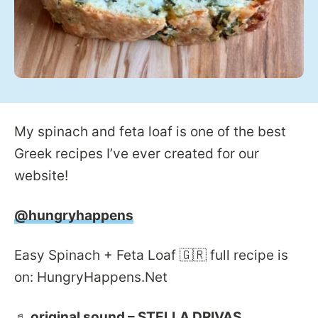
My spinach and feta loaf is one of the best
Greek recipes I’ve ever created for our
website!
@hungryhappens
Easy Spinach + Feta Loaf 🇬🇷 full recipe is
on: HungryHappens.Net
♬ original sound – STELLA DRIVAS