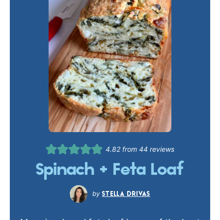
4.82
from
44
reviews
Spinach + Feta Loaf
STELLA DRIVAS