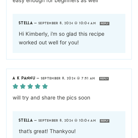
easy enough for beginners as well
STELLA
—
SEPTEMBER 8, 2024 @ 10:04 AM
REPLY
Hi Kimberly, i’m so glad this recipe
worked out well for you!
A K PANNU
—
SEPTEMBER 8, 2024 @ 7:51 AM
REPLY
will try and share the pics soon
STELLA
—
SEPTEMBER 8, 2024 @ 10:04 AM
REPLY
that’s great! Thankyou!