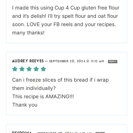
I made this using Cup 4 Cup gluten free flour
and it’s delish! I’ll try spelt flour and oat flour
soon. LOVE your FB reels and your recipes.
many thanks!
AUDREY REEVES
—
SEPTEMBER 20, 2024 @ 11:12 AM
REPLY
Can i freeze slices of this bread if i wrap
them individually?
This recipe is AMAZING!!!
Thank you