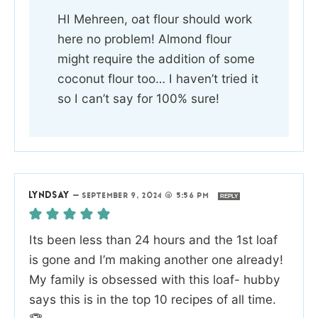
HI Mehreen, oat flour should work
here no problem! Almond flour
might require the addition of some
coconut flour too… I haven’t tried it
so I can’t say for 100% sure!
LYNDSAY
—
SEPTEMBER 9, 2024 @ 5:56 PM
REPLY
Its been less than 24 hours and the 1st loaf
is gone and I’m making another one already!
My family is obsessed with this loaf- hubby
says this is in the top 10 recipes of all time.