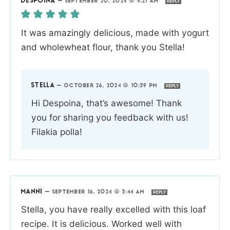
DESPOINA
—
SEPTEMBER 20, 2024 @ 4:21 AM
REPLY
It was amazingly delicious, made with yogurt
and wholewheat flour, thank you Stella!
STELLA
—
OCTOBER 26, 2024 @ 10:39 PM
REPLY
Hi Despoina, that’s awesome! Thank
you for sharing you feedback with us!
Filakia polla!
MANNI
—
SEPTEMBER 16, 2024 @ 3:44 AM
REPLY
Stella, you have really excelled with this loaf
recipe. It is delicious. Worked well with