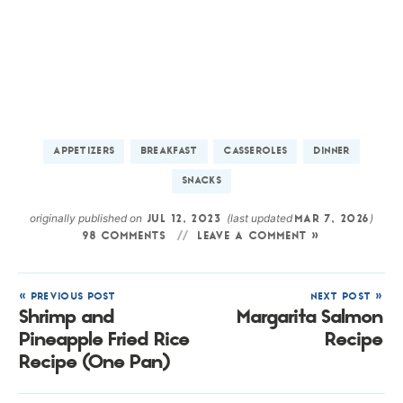
APPETIZERS
BREAKFAST
CASSEROLES
DINNER
SNACKS
originally published on
(last updated
)
JUL 12, 2023
MAR 7, 2026
98 COMMENTS
LEAVE A COMMENT »
« PREVIOUS POST
NEXT POST »
Shrimp and
Margarita Salmon
Pineapple Fried Rice
Recipe
Recipe (One Pan)