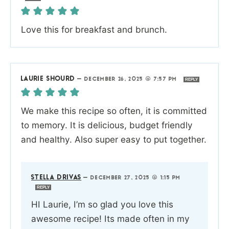
Love this for breakfast and brunch.
LAURIE SHOURD
—
DECEMBER 26, 2025 @ 7:57 PM
REPLY
We make this recipe so often, it is committed
to memory. It is delicious, budget friendly
and healthy. Also super easy to put together.
STELLA DRIVAS
—
DECEMBER 27, 2025 @ 1:15 PM
REPLY
HI Laurie, I’m so glad you love this
awesome recipe! Its made often in my