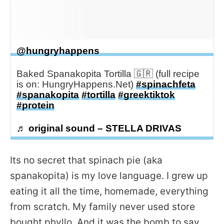
@hungryhappens
Baked Spanakopita Tortilla 🇬🇷 (full recipe
is on: HungryHappens.Net)
#spinachfeta
#spanakopita
#tortilla
#greektiktok
#protein
♬ original sound – STELLA DRIVAS
Its no secret that spinach pie (aka
spanakopita) is my love language. I grew up
eating it all the time, homemade, everything
from scratch. My family never used store
bought phyllo. And it was the bomb to say