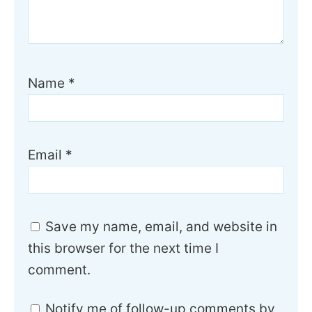
Name
*
Email
*
Save my name, email, and website in
this browser for the next time I
comment.
Notify me of follow-up comments by