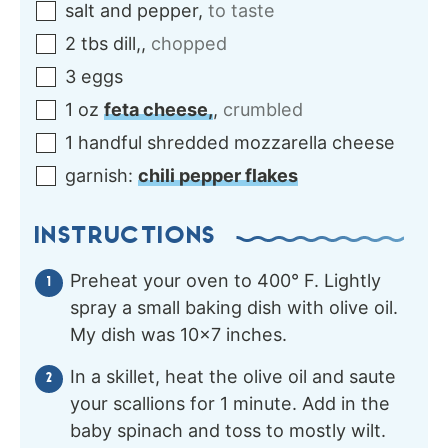
salt and pepper
,
to taste
2
tbs
dill,
,
chopped
3
eggs
1
oz
feta cheese,
,
crumbled
1
handful
shredded mozzarella cheese
garnish:
chili pepper flakes
INSTRUCTIONS
Preheat your oven to 400° F. Lightly
spray a small baking dish with olive oil.
My dish was 10×7 inches.
In a skillet, heat the olive oil and saute
your scallions for 1 minute. Add in the
baby spinach and toss to mostly wilt.