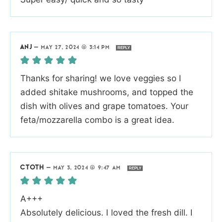
ANJ
—
MAY 27, 2024 @ 3:14 PM
REPLY
Thanks for sharing! we love veggies so I
added shitake mushrooms, and topped the
dish with olives and grape tomatoes. Your
feta/mozzarella combo is a great idea.
CTOTH
—
MAY 3, 2024 @ 9:47 AM
REPLY
A+++
Absolutely delicious. I loved the fresh dill. I