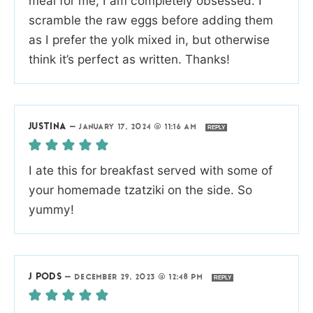
meal for me, I am completely obsessed. I
scramble the raw eggs before adding them
as I prefer the yolk mixed in, but otherwise
think it’s perfect as written. Thanks!
JUSTINA
—
JANUARY 17, 2024 @ 11:16 AM
REPLY
I ate this for breakfast served with some of
your homemade tzatziki on the side. So
yummy!
J PODS
—
DECEMBER 29, 2023 @ 12:48 PM
REPLY