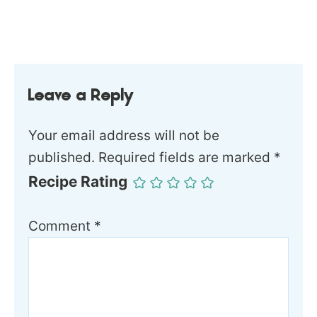
Leave a Reply
Your email address will not be
published.
Required fields are marked
*
Recipe Rating
Comment
*