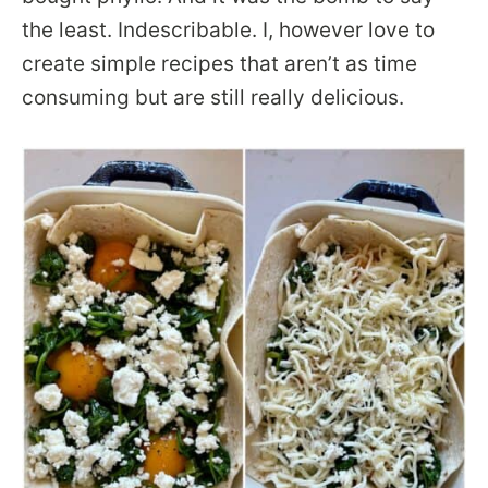
the least. Indescribable. I, however love to
create simple recipes that aren’t as time
consuming but are still really delicious.