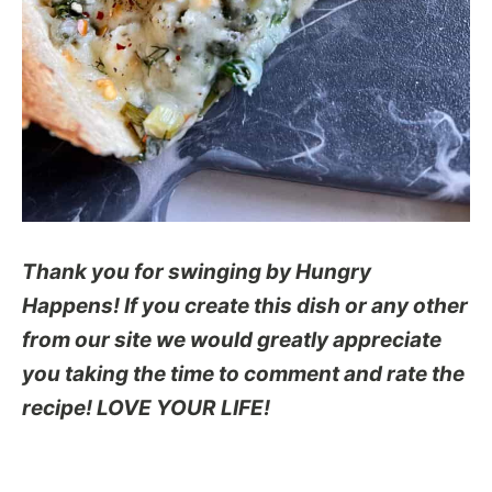
Thank you for swinging by Hungry
Happens! If you create this dish or any other
from our site we would greatly appreciate
you taking the time to comment and rate the
recipe! LOVE YOUR LIFE!