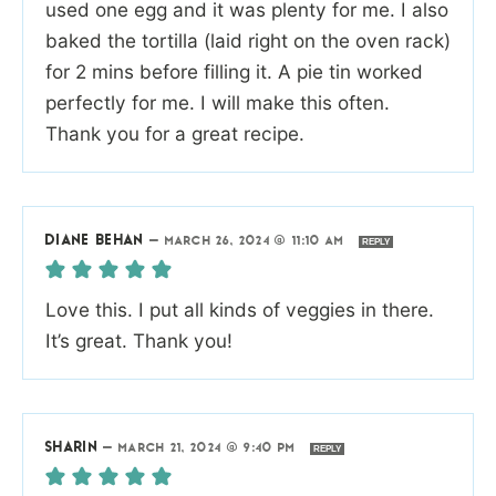
used one egg and it was plenty for me. I also
baked the tortilla (laid right on the oven rack)
for 2 mins before filling it. A pie tin worked
perfectly for me. I will make this often.
Thank you for a great recipe.
DIANE BEHAN
—
MARCH 26, 2024 @ 11:10 AM
REPLY
Love this. I put all kinds of veggies in there.
It’s great. Thank you!
SHARIN
—
MARCH 21, 2024 @ 9:40 PM
REPLY