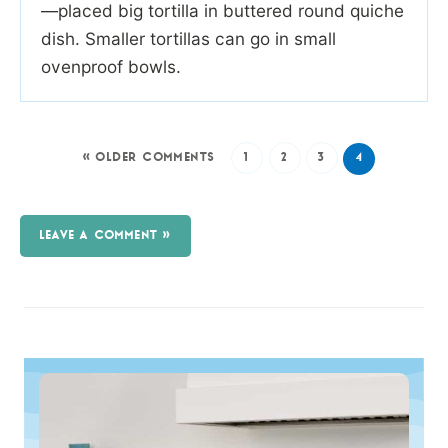
—placed big tortilla in buttered round quiche
dish. Smaller tortillas can go in small
ovenproof bowls.
« OLDER COMMENTS
1
2
3
4
LEAVE A COMMENT »