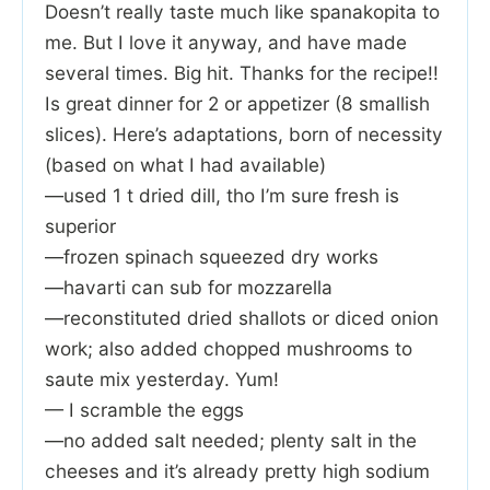
Doesn’t really taste much like spanakopita to
me. But I love it anyway, and have made
several times. Big hit. Thanks for the recipe!!
Is great dinner for 2 or appetizer (8 smallish
slices). Here’s adaptations, born of necessity
(based on what I had available)
—used 1 t dried dill, tho I’m sure fresh is
superior
—frozen spinach squeezed dry works
—havarti can sub for mozzarella
—reconstituted dried shallots or diced onion
work; also added chopped mushrooms to
saute mix yesterday. Yum!
— I scramble the eggs
—no added salt needed; plenty salt in the
cheeses and it’s already pretty high sodium