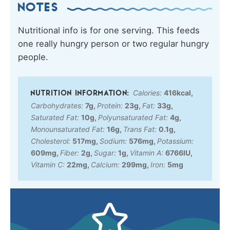
NOTES
Nutritional info is for one serving. This feeds
one really hungry person or two regular hungry
people.
Calories:
416
kcal
,
Carbohydrates:
7
g
,
Protein:
23
g
,
Fat:
33
g
,
Saturated Fat:
10
g
,
Polyunsaturated Fat:
4
g
,
Monounsaturated Fat:
16
g
,
Trans Fat:
0.1
g
,
Cholesterol:
517
mg
,
Sodium:
576
mg
,
Potassium:
609
mg
,
Fiber:
2
g
,
Sugar:
1
g
,
Vitamin A:
6766
IU
,
Vitamin C:
22
mg
,
Calcium:
299
mg
,
Iron:
5
mg