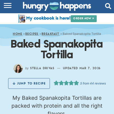
RECIPES
My cookbook is here!
ORDER NOW »
COOKBOOK
»
»
»
Baked Spanakopita Tortilla
COMMUNITY
HOME
RECIPES
BREAKFAST
Baked Spanakopita
SHOP
Tortilla
ABOUT
by
—
STELLA DRIVAS
UPDATED MAR 7, 2026
5
from
44
reviews
JUMP TO RECIPE
My Baked Spanakopita Tortillas are
packed with protein and all the right
flavors.