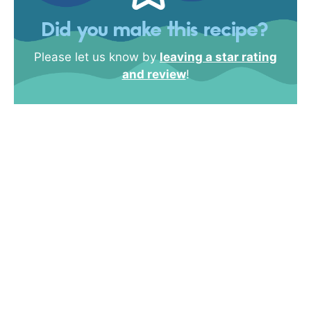
Did you make this recipe?
Please let us know by
leaving a star rating
and review
!