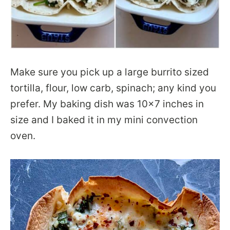
Make sure you pick up a large burrito sized
tortilla, flour, low carb, spinach; any kind you
prefer. My baking dish was 10×7 inches in
size and I baked it in my mini convection
oven.