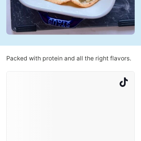
Packed with protein and all the right flavors.