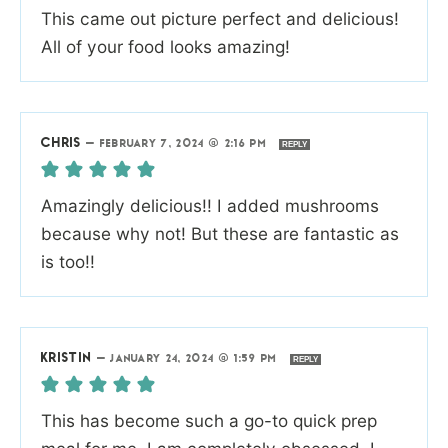
This came out picture perfect and delicious!
All of your food looks amazing!
CHRIS
—
FEBRUARY 7, 2024 @ 2:16 PM
REPLY
Amazingly delicious!! I added mushrooms
because why not! But these are fantastic as
is too!!
KRISTIN
—
JANUARY 24, 2024 @ 1:59 PM
REPLY
This has become such a go-to quick prep