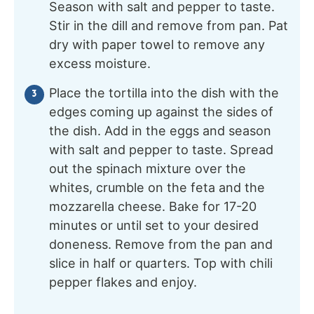
Season with salt and pepper to taste.
Stir in the dill and remove from pan. Pat
dry with paper towel to remove any
excess moisture.
Place the tortilla into the dish with the
edges coming up against the sides of
the dish. Add in the eggs and season
with salt and pepper to taste. Spread
out the spinach mixture over the
whites, crumble on the feta and the
mozzarella cheese. Bake for 17-20
minutes or until set to your desired
doneness. Remove from the pan and
slice in half or quarters. Top with chili
pepper flakes and enjoy.