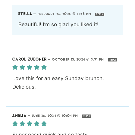
STELLA
—
FEBRUARY 23, 2025 @ 11:38 PM
REPLY
Beautiful! I’m so glad you liked it!
CAROL ZUEGNER
—
OCTOBER 13, 2024 @ 5:51 PM
REPLY
Love this for an easy Sunday brunch.
Delicious.
AMELIA
—
JUNE 26, 2024 @ 10:04 PM
REPLY
Super easy/ quick and so tasty