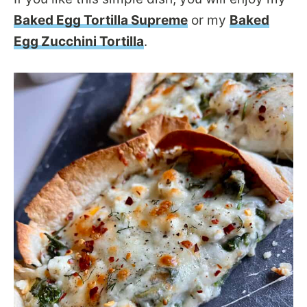
Baked Egg Tortilla Supreme
or my
Baked
Egg Zucchini Tortilla
.