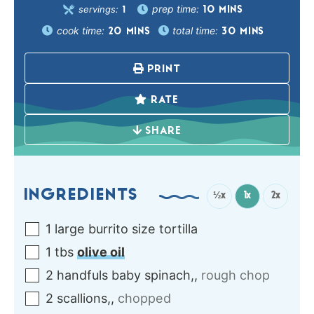
prep time:
servings:
10
MINS
1
cook time:
total time:
20
MINS
30
MINS
PRINT
RATE
SHARE
INGREDIENTS
½x
1x
2x
1
large burrito size
tortilla
1
tbs
olive oil
2
handfuls
baby spinach,
,
rough chop
2
scallions,
,
chopped