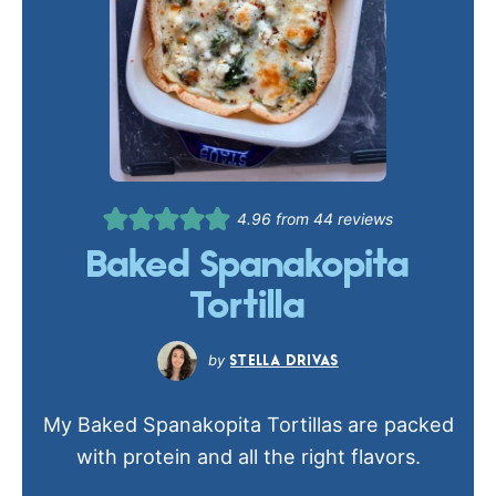
4.96
from
44
reviews
Baked Spanakopita
Tortilla
STELLA DRIVAS
My Baked Spanakopita Tortillas are packed
with protein and all the right flavors.