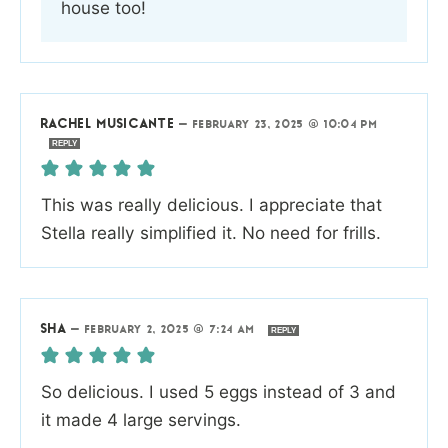
house too!
RACHEL MUSICANTE
—
FEBRUARY 23, 2025 @ 10:04 PM
REPLY
This was really delicious. I appreciate that
Stella really simplified it. No need for frills.
SHA
—
FEBRUARY 2, 2025 @ 7:24 AM
REPLY
So delicious. I used 5 eggs instead of 3 and
it made 4 large servings.