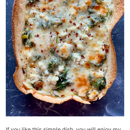
If you like this simple dish, you will enjoy my