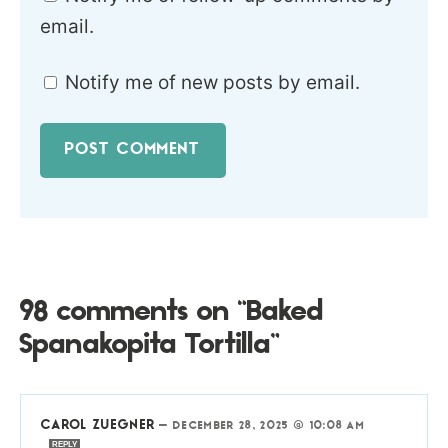
email.
Notify me of new posts by email.
98 comments on “Baked
Spanakopita Tortilla”
CAROL ZUEGNER
—
DECEMBER 28, 2025 @ 10:08 AM
REPLY