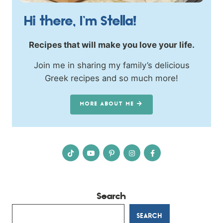
Hi there, I’m Stella!
Recipes that will make you love your life.
Join me in sharing my family’s delicious
Greek recipes and so much more!
MORE ABOUT ME
Search
SEARCH