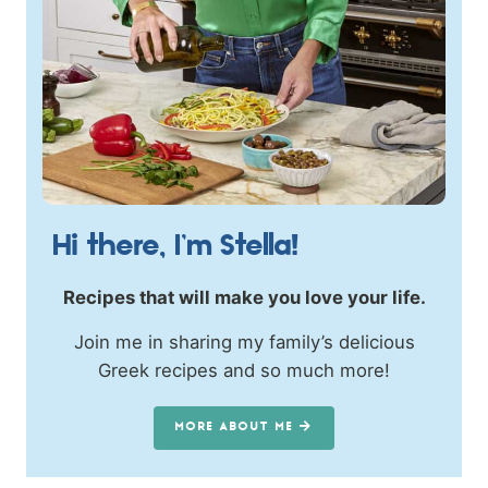
Hi there, I’m Stella!
Recipes that will make you love your life.
Join me in sharing my family’s delicious
Greek recipes and so much more!
MORE ABOUT ME