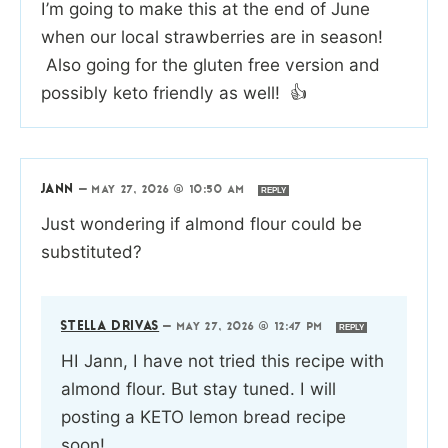
I’m going to make this at the end of June
when our local strawberries are in season!
Also going for the gluten free version and
possibly keto friendly as well! 👍
JANN
—
MAY 27, 2026 @ 10:50 AM
REPLY
Just wondering if almond flour could be
substituted?
STELLA DRIVAS
—
MAY 27, 2026 @ 12:47 PM
REPLY
HI Jann, I have not tried this recipe with
almond flour. But stay tuned. I will
posting a KETO lemon bread recipe
soon!