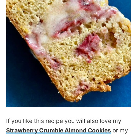
If you like this recipe you will also love my
Strawberry Crumble Almond Cookies
or my