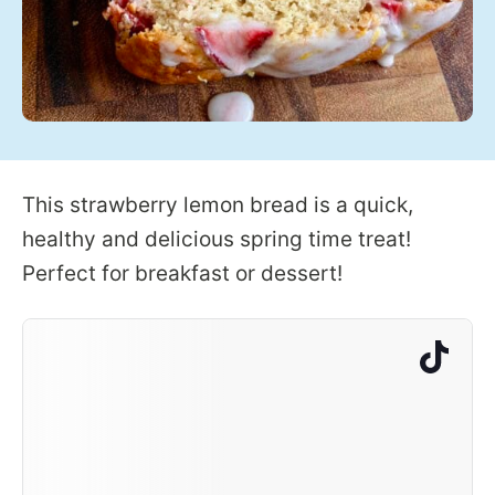
This strawberry lemon bread is a quick,
healthy and delicious spring time treat!
Perfect for breakfast or dessert!