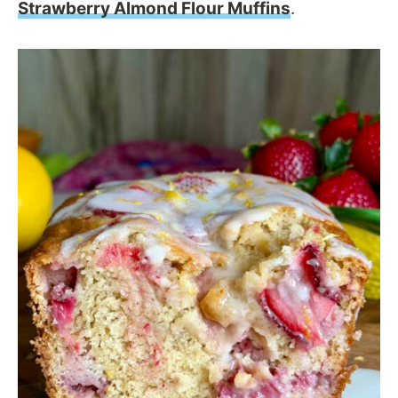
Strawberry Almond Flour Muffins
.