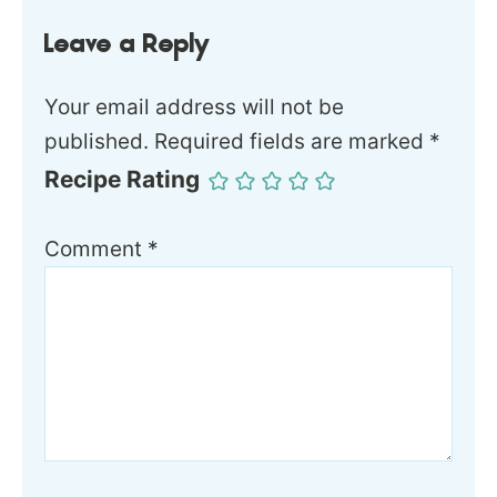
Leave a Reply
Your email address will not be
published.
Required fields are marked
*
Recipe Rating
Comment
*