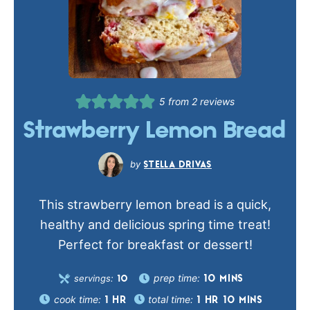
5
from
2
reviews
Strawberry Lemon Bread
STELLA DRIVAS
This strawberry lemon bread is a quick,
healthy and delicious spring time treat!
Perfect for breakfast or dessert!
prep time:
servings:
10
MINS
10
cook time:
total time:
1
HR
1
HR
10
MINS