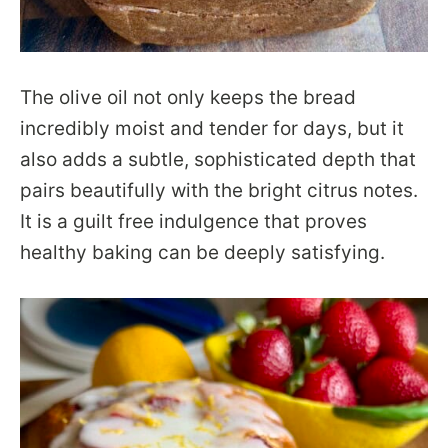
The olive oil not only keeps the bread
incredibly moist and tender for days, but it
also adds a subtle, sophisticated depth that
pairs beautifully with the bright citrus notes.
It is a guilt free indulgence that proves
healthy baking can be deeply satisfying.