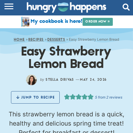
RECIPES
My cookbook is here!
ORDER NOW »
COOKBOOK
»
»
»
Easy Strawberry Lemon Bread
COMMUNITY
HOME
RECIPES
DESSERTS
Easy Strawberry
SHOP
Lemon Bread
ABOUT
by
—
STELLA DRIVAS
MAY 24, 2026
5
from
2
reviews
JUMP TO RECIPE
This strawberry lemon bread is a quick,
healthy and delicious spring time treat!
Perfect for breakfast or dessert!