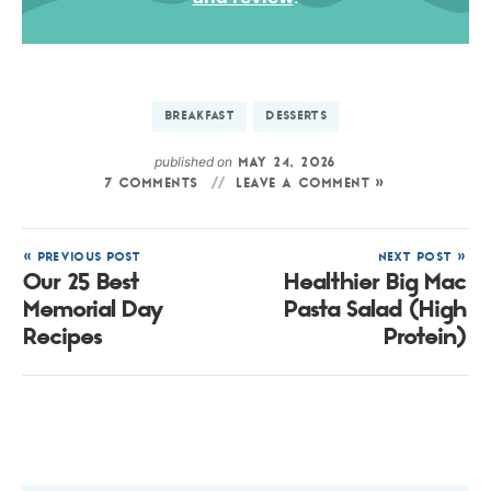
BREAKFAST
DESSERTS
published on
MAY 24, 2026
7 COMMENTS
LEAVE A COMMENT »
« PREVIOUS POST
NEXT POST »
Our 25 Best
Healthier Big Mac
Memorial Day
Pasta Salad (High
Recipes
Protein)