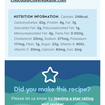
ChocolateCoveredKatie.Com
Calories:
248
kcal
,
Carbohydrates:
42
g
,
Protein:
4
g
,
Fat:
7
g
,
Saturated Fat:
2
g
,
Polyunsaturated Fat:
1
g
,
Monounsaturated Fat:
4
g
,
Trans Fat:
0.002
g
,
Cholesterol:
20
mg
,
Sodium:
271
mg
,
Potassium:
117
mg
,
Fiber:
1
g
,
Sugar:
22
g
,
Vitamin A:
80
IU
,
Vitamin C:
20
mg
,
Calcium:
83
mg
,
Iron:
2
mg
Did you make this recipe?
Please let us know by
leaving a star rating
and review
!