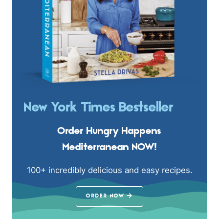
New York Times Bestseller
Order Hungry Happens
Mediterranean NOW!
100+ incredibly delicious and easy recipes.
ORDER NOW