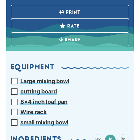
PRINT
RATE
SHARE
EQUIPMENT
Large mixing bowl
cutting board
8×4 inch loaf pan
Wire rack
small mixing bowl
½x
1x
2x