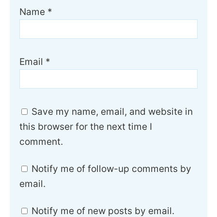
Name
*
Email
*
Save my name, email, and website in
this browser for the next time I
comment.
Notify me of follow-up comments by
email.
Notify me of new posts by email.