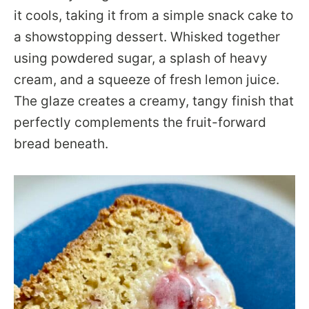
it cools, taking it from a simple snack cake to
a showstopping dessert. Whisked together
using powdered sugar, a splash of heavy
cream, and a squeeze of fresh lemon juice.
The glaze creates a creamy, tangy finish that
perfectly complements the fruit-forward
bread beneath.