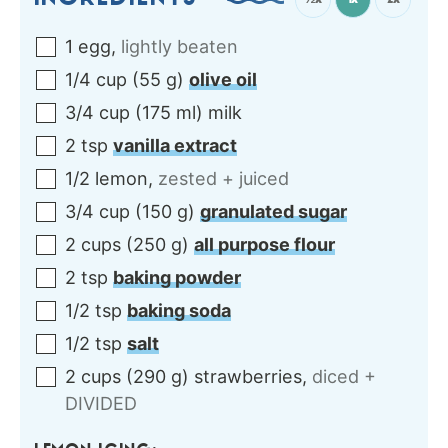
INGREDIENTS
1
egg
,
lightly beaten
1/4
cup
(
55
g
)
olive oil
3/4
cup
(
175
ml
)
milk
2
tsp
vanilla extract
1/2
lemon
,
zested + juiced
3/4
cup
(
150
g
)
granulated sugar
2
cups
(
250
g
)
all purpose flour
2
tsp
baking powder
1/2
tsp
baking soda
1/2
tsp
salt
2
cups
(
290
g
)
strawberries
,
diced +
DIVIDED