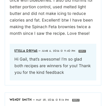
once with blueberries. I also did muffins for
better portion control, used melted light
butter and did not make icing to reduce
calories and fat. Excellent! btw I have been
making the Spinach Feta brownies twice a
month since I saw the recipe. Love these!
STELLA DRIVAS
—
JUNE 6, 2026 @ 9:40 PM
REPLY
Hi Gail, that’s awesome! I’m so glad
both recipes are winners for you! Thank
you for the kind feedback
WENDY SMITH
—
MAY 28, 2026 @ 8:14 PM
REPLY