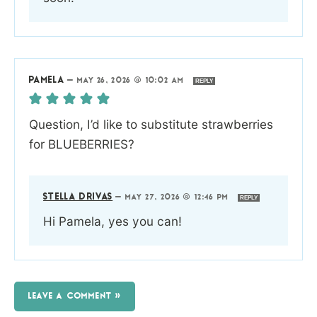
PAMELA
—
MAY 26, 2026 @ 10:02 AM
REPLY
Question, I’d like to substitute strawberries
for BLUEBERRIES?
STELLA DRIVAS
—
MAY 27, 2026 @ 12:46 PM
REPLY
Hi Pamela, yes you can!
LEAVE A COMMENT »