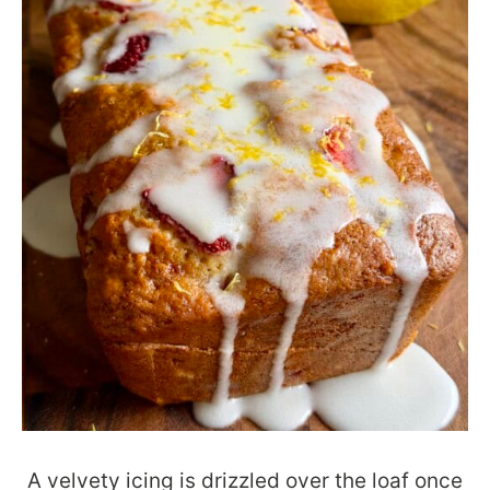
A velvety icing is drizzled over the loaf once