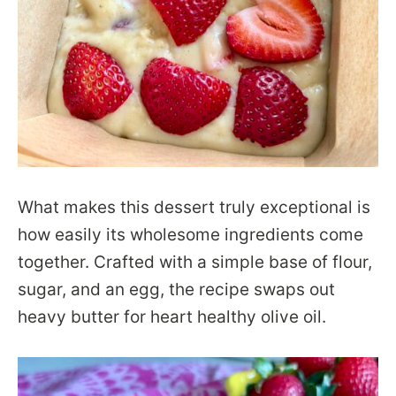
What makes this dessert truly exceptional is
how easily its wholesome ingredients come
together. Crafted with a simple base of flour,
sugar, and an egg, the recipe swaps out
heavy butter for heart healthy olive oil.