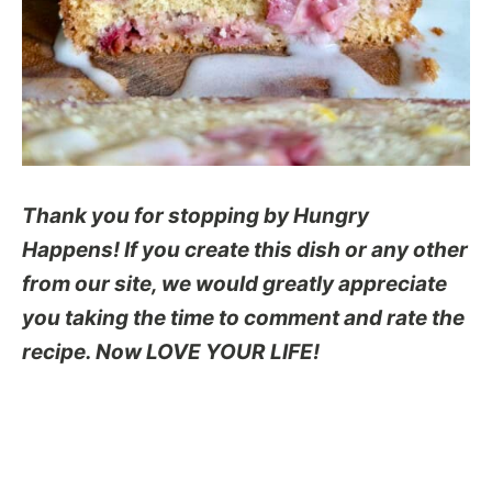
Thank you for stopping by Hungry
Happens! If you create this dish or any other
from our site, we would greatly appreciate
you taking the time to comment and rate the
recipe. Now LOVE YOUR LIFE!