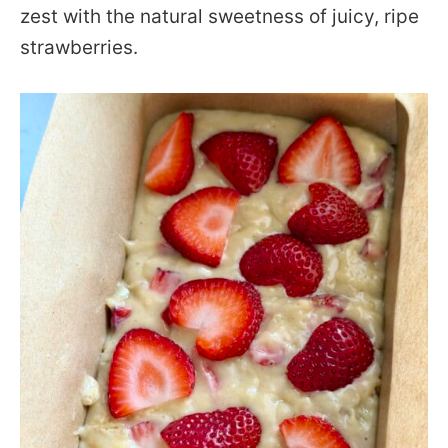
zest with the natural sweetness of juicy, ripe
strawberries.