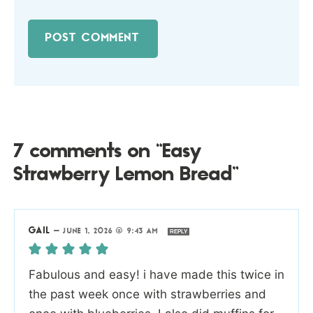
7 comments on “Easy
Strawberry Lemon Bread”
GAIL
—
JUNE 1, 2026 @ 9:43 AM
REPLY
Fabulous and easy! i have made this twice in
the past week once with strawberries and