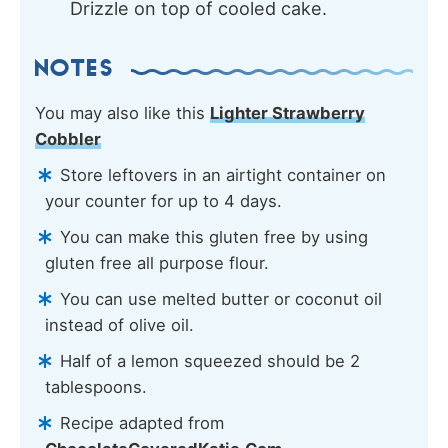
Drizzle on top of cooled cake.
NOTES
You may also like this
Lighter Strawberry
Cobbler
Store leftovers in an airtight container on
your counter for up to 4 days.
You can make this gluten free by using
gluten free all purpose flour.
You can use melted butter or coconut oil
instead of olive oil.
Half of a lemon squeezed should be 2
tablespoons.
Recipe adapted from