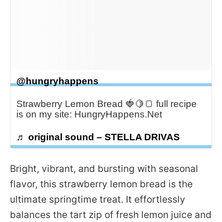
@hungryhappens
Strawberry Lemon Bread 🍓🍋🍞 full recipe
is on my site: HungryHappens.Net
♬ original sound – STELLA DRIVAS
Bright, vibrant, and bursting with seasonal
flavor, this strawberry lemon bread is the
ultimate springtime treat. It effortlessly
balances the tart zip of fresh lemon juice and