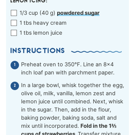
LEMON ICING:
1/3
cup
(
40
g
)
powdered sugar
1
tbs
heavy cream
1
tbs
lemon juice
INSTRUCTIONS
Preheat oven to 350℉. Line an 8×4
inch loaf pan with parchment paper.
In a large bowl, whisk together the egg,
olive oil, milk, vanilla, lemon zest and
lemon juice until combined. Next, whisk
in the sugar. Then, add in the flour,
baking powder, baking soda, salt and
mix until incorporated.
Fold in the 1⅔
cups of strawberries.
Transfer mixture