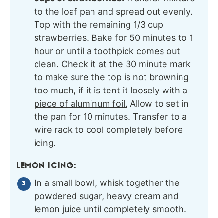
to the loaf pan and spread out evenly.
Top with the remaining 1/3 cup
strawberries. Bake for 50 minutes to 1
hour or until a toothpick comes out
clean.
Check it at the 30 minute mark
to make sure the top is not browning
too much, if it is tent it loosely with a
piece of aluminum foil.
Allow to set in
the pan for 10 minutes. Transfer to a
wire rack to cool completely before
icing.
LEMON ICING:
In a small bowl, whisk together the
powdered sugar, heavy cream and
lemon juice until completely smooth.