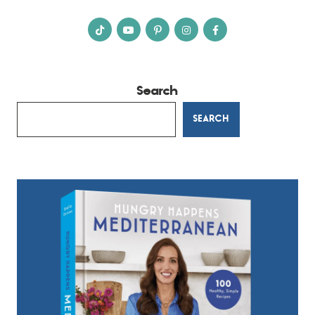
Search
SEARCH