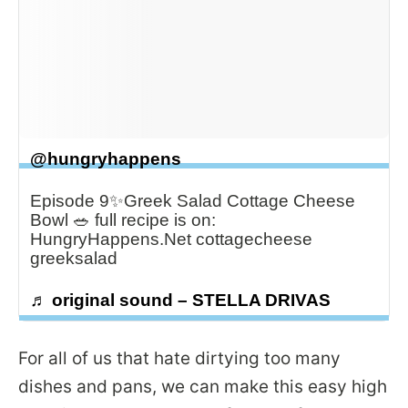
@hungryhappens
Episode 9✨Greek Salad Cottage Cheese
Bowl 🥗 full recipe is on:
HungryHappens.Net cottagecheese
greeksalad
♬ original sound – STELLA DRIVAS
For all of us that hate dirtying too many
dishes and pans, we can make this easy high