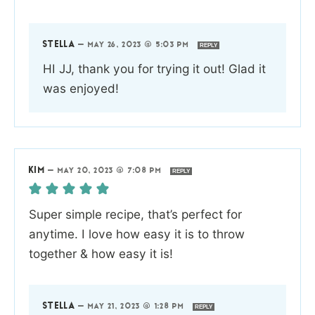
STELLA
—
MAY 26, 2023 @ 5:03 PM
REPLY
HI JJ, thank you for trying it out! Glad it
was enjoyed!
KIM
—
MAY 20, 2023 @ 7:08 PM
REPLY
Super simple recipe, that’s perfect for
anytime. I love how easy it is to throw
together & how easy it is!
STELLA
—
MAY 21, 2023 @ 1:28 PM
REPLY