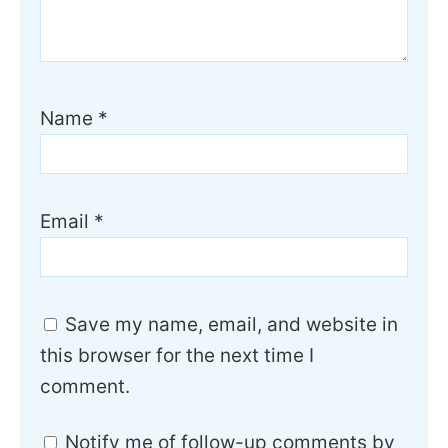
Name
*
Email
*
Save my name, email, and website in
this browser for the next time I
comment.
Notify me of follow-up comments by