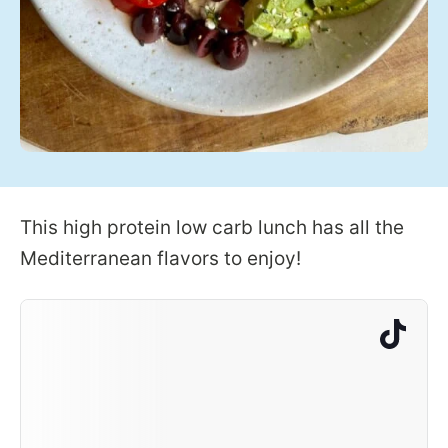
This high protein low carb lunch has all the
Mediterranean flavors to enjoy!