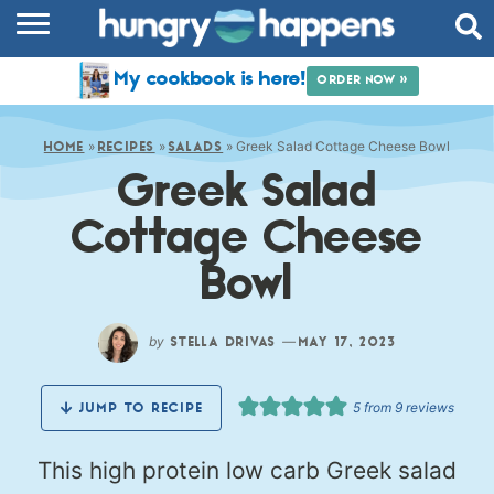
RECIPES
My cookbook is here!
ORDER NOW »
COOKBOOK
»
»
»
Greek Salad Cottage Cheese Bowl
COMMUNITY
HOME
RECIPES
SALADS
Greek Salad
SHOP
Cottage Cheese
ABOUT
Bowl
by
—
STELLA DRIVAS
MAY 17, 2023
5
from
9
reviews
JUMP TO RECIPE
This high protein low carb Greek salad