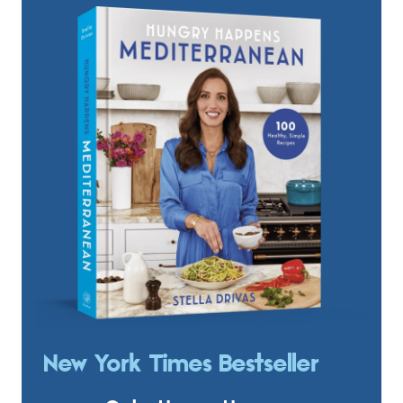
New York Times Bestseller