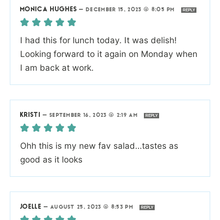
MONICA HUGHES
—
DECEMBER 15, 2023 @ 8:05 PM
REPLY
I had this for lunch today. It was delish!
Looking forward to it again on Monday when
I am back at work.
KRISTI
—
SEPTEMBER 16, 2023 @ 2:19 AM
REPLY
Ohh this is my new fav salad…tastes as
good as it looks
JOELLE
—
AUGUST 25, 2023 @ 8:53 PM
REPLY