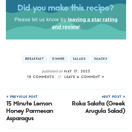
Did you make this recipe?
Please let us know by
leaving a star rating
and review
!
BREAKFAST
DINNER
SALADS
SNACKS
published on
MAY 17, 2023
18 COMMENTS
LEAVE A COMMENT »
« PREVIOUS POST
NEXT POST »
15 Minute Lemon
Roka Salata (Greek
Honey Parmesan
Arugula Salad)
Asparagus