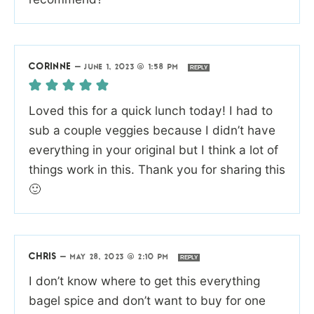
CORINNE
—
JUNE 1, 2023 @ 1:58 PM
REPLY
Loved this for a quick lunch today! I had to
sub a couple veggies because I didn’t have
everything in your original but I think a lot of
things work in this. Thank you for sharing this
🙂
CHRIS
—
MAY 28, 2023 @ 2:10 PM
REPLY
I don’t know where to get this everything
bagel spice and don’t want to buy for one