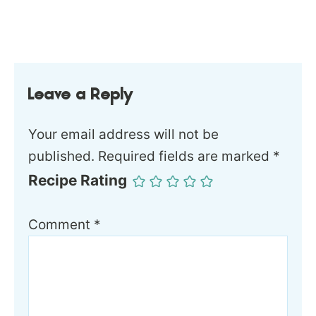
Leave a Reply
Your email address will not be
published.
Required fields are marked
*
Recipe Rating
Comment
*