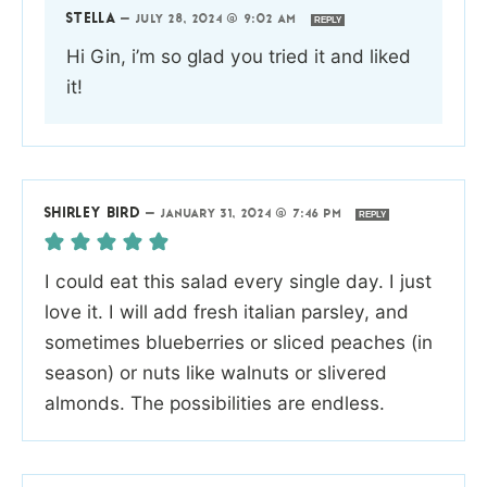
STELLA
—
JULY 28, 2024 @ 9:02 AM
REPLY
Hi Gin, i’m so glad you tried it and liked
it!
SHIRLEY BIRD
—
JANUARY 31, 2024 @ 7:46 PM
REPLY
I could eat this salad every single day. I just
love it. I will add fresh italian parsley, and
sometimes blueberries or sliced peaches (in
season) or nuts like walnuts or slivered
almonds. The possibilities are endless.