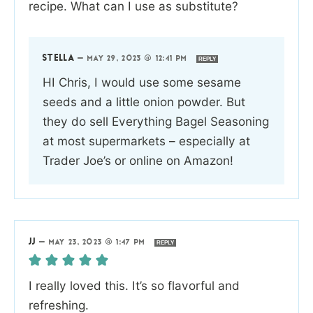
recipe. What can I use as substitute?
STELLA
—
MAY 29, 2023 @ 12:41 PM
REPLY
HI Chris, I would use some sesame
seeds and a little onion powder. But
they do sell Everything Bagel Seasoning
at most supermarkets – especially at
Trader Joe’s or online on Amazon!
JJ
—
MAY 23, 2023 @ 1:47 PM
REPLY
I really loved this. It’s so flavorful and
refreshing.