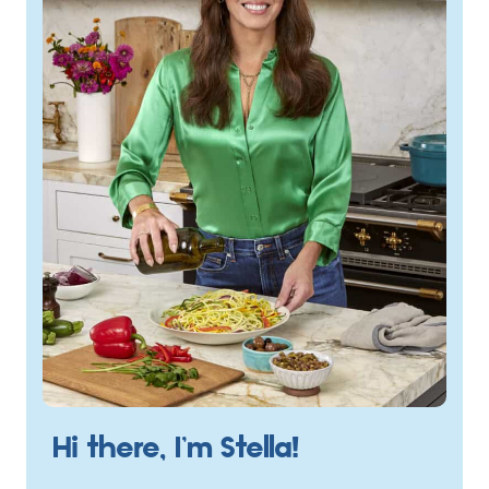
Hi there, I’m Stella!