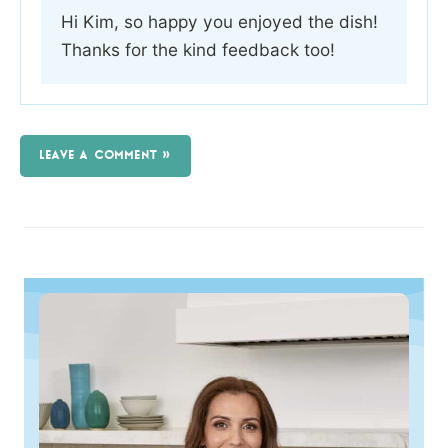
Hi Kim, so happy you enjoyed the dish!
Thanks for the kind feedback too!
LEAVE A COMMENT »