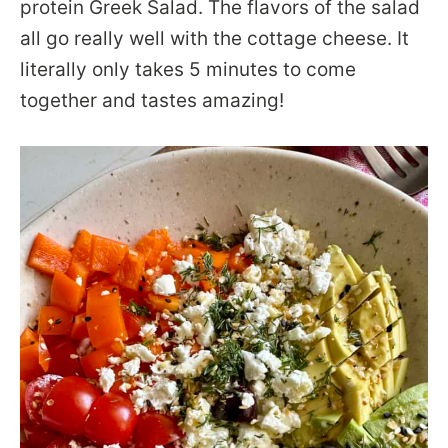
protein Greek Salad. The flavors of the salad
all go really well with the cottage cheese. It
literally only takes 5 minutes to come
together and tastes amazing!