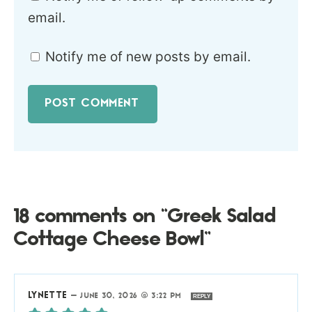
email.
Notify me of new posts by email.
18 comments on “Greek Salad
Cottage Cheese Bowl”
LYNETTE
—
JUNE 30, 2026 @ 3:22 PM
REPLY