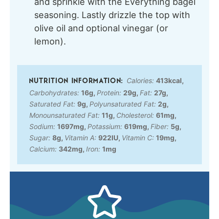
and sprinkle with the Everything bagel
seasoning. Lastly drizzle the top with
olive oil and optional vinegar (or
lemon).
Calories:
413
kcal
,
Carbohydrates:
16
g
,
Protein:
29
g
,
Fat:
27
g
,
Saturated Fat:
9
g
,
Polyunsaturated Fat:
2
g
,
Monounsaturated Fat:
11
g
,
Cholesterol:
61
mg
,
Sodium:
1697
mg
,
Potassium:
619
mg
,
Fiber:
5
g
,
Sugar:
8
g
,
Vitamin A:
922
IU
,
Vitamin C:
19
mg
,
Calcium:
342
mg
,
Iron:
1
mg