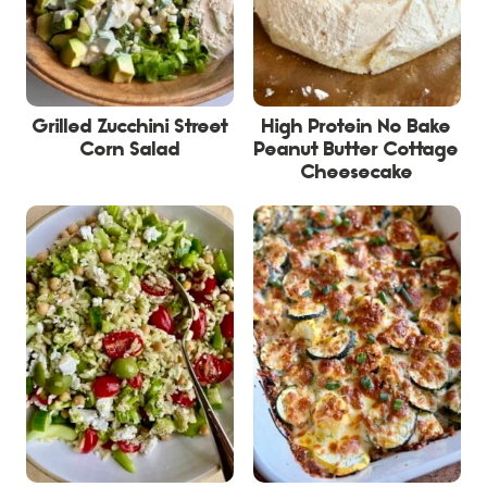
Grilled Zucchini Street
High Protein No Bake
Corn Salad
Peanut Butter Cottage
Cheesecake