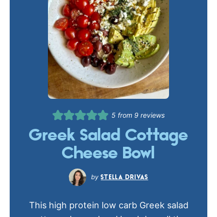
5
from
9
reviews
Greek Salad Cottage
Cheese Bowl
STELLA DRIVAS
This high protein low carb Greek salad