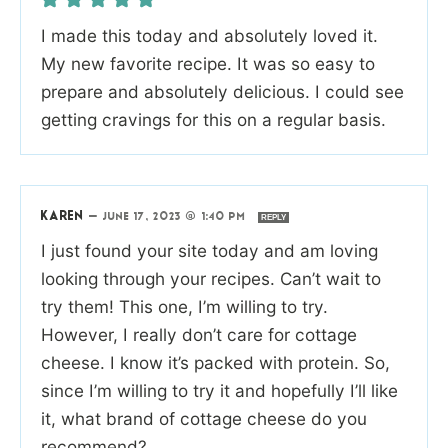
I made this today and absolutely loved it.
My new favorite recipe. It was so easy to
prepare and absolutely delicious. I could see
getting cravings for this on a regular basis.
KAREN
—
JUNE 17, 2023 @ 1:40 PM
REPLY
I just found your site today and am loving
looking through your recipes. Can’t wait to
try them! This one, I’m willing to try.
However, I really don’t care for cottage
cheese. I know it’s packed with protein. So,
since I’m willing to try it and hopefully I’ll like
it, what brand of cottage cheese do you
recommend?