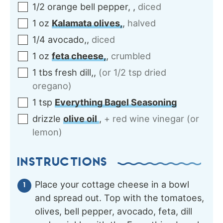
1/2
orange
bell pepper,
,
diced
1
oz
Kalamata olives,
,
halved
1/4
avocado,
,
diced
1
oz
feta cheese,
,
crumbled
1
tbs
fresh dill,
,
(or 1/2 tsp dried
oregano)
1
tsp
Everything Bagel Seasoning
drizzle
olive oil
,
+ red wine vinegar (or
lemon)
INSTRUCTIONS
Place your cottage cheese in a bowl
and spread out. Top with the tomatoes,
olives, bell pepper, avocado, feta, dill