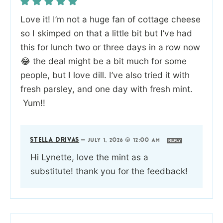
Love it! I’m not a huge fan of cottage cheese
so I skimped on that a little bit but I’ve had
this for lunch two or three days in a row now
😂 the deal might be a bit much for some
people, but I love dill. I’ve also tried it with
fresh parsley, and one day with fresh mint.
Yum!!
STELLA DRIVAS
—
JULY 1, 2026 @ 12:00 AM
REPLY
Hi Lynette, love the mint as a
substitute! thank you for the feedback!