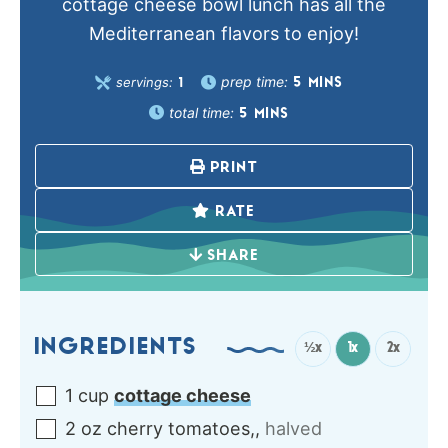
cottage cheese bowl lunch has all the
Mediterranean flavors to enjoy!
prep time:
servings:
5
MINS
1
total time:
5
MINS
PRINT
RATE
SHARE
INGREDIENTS
½x
1x
2x
1
cup
cottage cheese
2
oz
cherry tomatoes,
,
halved