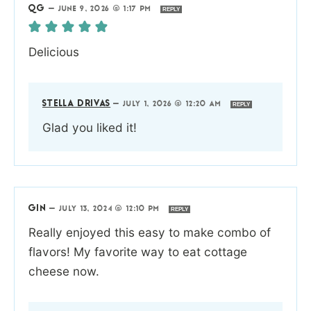
QG
—
JUNE 9, 2026 @ 1:17 PM
REPLY
Delicious
STELLA DRIVAS
—
JULY 1, 2026 @ 12:20 AM
REPLY
Glad you liked it!
GIN
—
JULY 13, 2024 @ 12:10 PM
REPLY
Really enjoyed this easy to make combo of
flavors! My favorite way to eat cottage
cheese now.