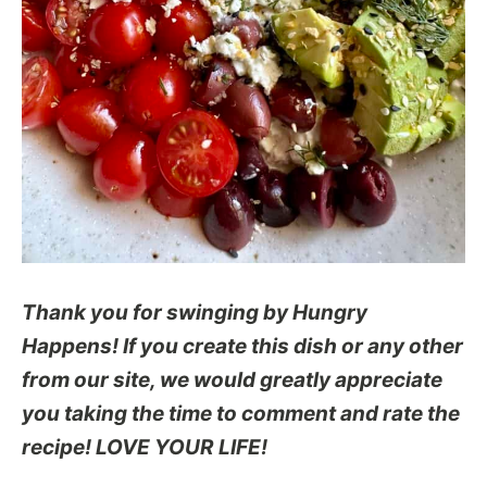
Thank you for swinging by Hungry
Happens! If you create this dish or any other
from our site, we would greatly appreciate
you taking the time to comment and rate the
recipe! LOVE YOUR LIFE!