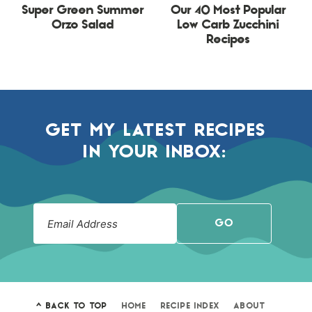
Super Green Summer
Our 40 Most Popular
Orzo Salad
Low Carb Zucchini
Recipes
GET MY LATEST RECIPES
IN YOUR INBOX:
GO
^ BACK TO TOP
HOME
RECIPE INDEX
ABOUT