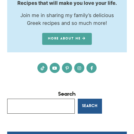
Recipes that will make you love your life.
Join me in sharing my family’s delicious
Greek recipes and so much more!
MORE ABOUT ME
Search
SEARCH