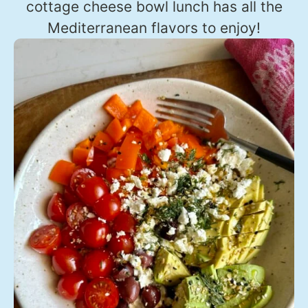
cottage cheese bowl lunch has all the
Mediterranean flavors to enjoy!