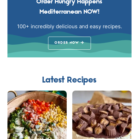
Order Hungry Happens
Mediterranean NOW!
100+ incredibly delicious and easy recipes.
ORDER NOW
Latest Recipes