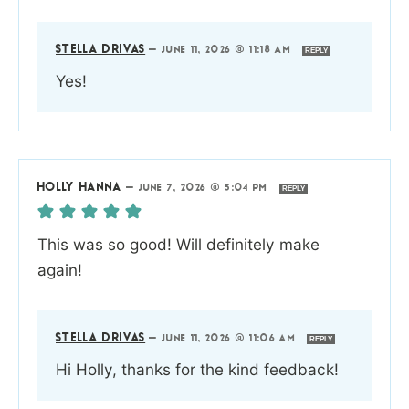
STELLA DRIVAS
—
JUNE 11, 2026 @ 11:18 AM
REPLY
Yes!
HOLLY HANNA
—
JUNE 7, 2026 @ 5:04 PM
REPLY
This was so good! Will definitely make
again!
STELLA DRIVAS
—
JUNE 11, 2026 @ 11:06 AM
REPLY
Hi Holly, thanks for the kind feedback!