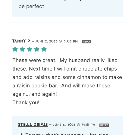
be perfect
TAMMY P
—
JUNE 2, 2026 @ 5:03 PM
REPLY
These were great. My husband really liked
these. Next time I will omit chocolate chips
and add raisins and some cinnamon to make
a raisin cookie bar. And will make these
again… and again!
Thank you!
STELLA DRIVAS
—
JUNE 6, 2026 @ 9:28 PM
REPLY