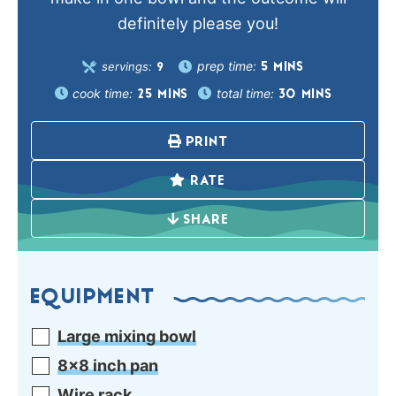
definitely please you!
prep time:
servings:
5
MINS
9
cook time:
total time:
25
MINS
30
MINS
PRINT
RATE
SHARE
EQUIPMENT
Large mixing bowl
8×8 inch pan
Wire rack