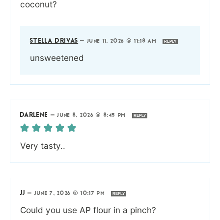
coconut?
STELLA DRIVAS
—
JUNE 11, 2026 @ 11:18 AM
REPLY
unsweetened
DARLENE
—
JUNE 8, 2026 @ 8:45 PM
REPLY
Very tasty..
JJ
—
JUNE 7, 2026 @ 10:17 PM
REPLY
Could you use AP flour in a pinch?