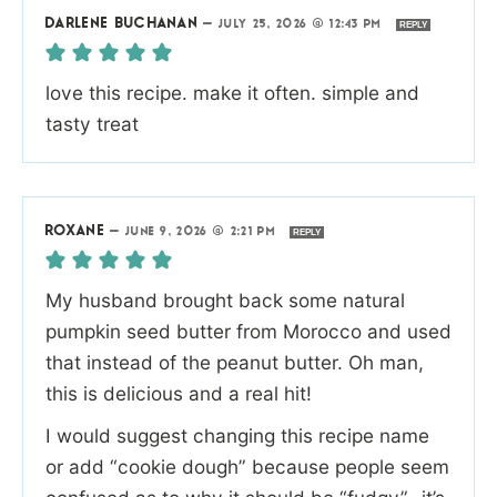
DARLENE BUCHANAN
—
JULY 25, 2026 @ 12:43 PM
REPLY
love this recipe. make it often. simple and
tasty treat
ROXANE
—
JUNE 9, 2026 @ 2:21 PM
REPLY
My husband brought back some natural
pumpkin seed butter from Morocco and used
that instead of the peanut butter. Oh man,
this is delicious and a real hit!
I would suggest changing this recipe name
or add “cookie dough” because people seem