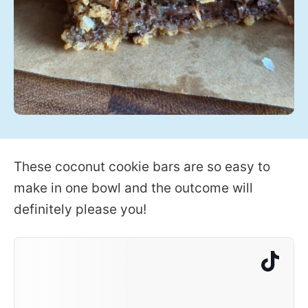
These coconut cookie bars are so easy to
make in one bowl and the outcome will
definitely please you!