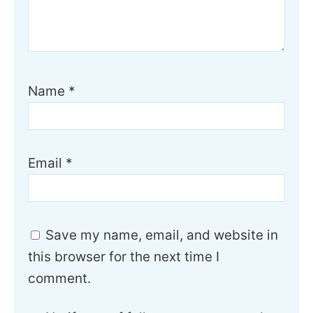
Name
*
Email
*
Save my name, email, and website in
this browser for the next time I
comment.