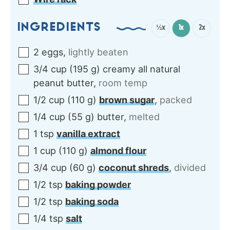
INGREDIENTS
½x
1x
2x
2
eggs
,
lightly beaten
3/4
cup
(
195
g
)
creamy all natural
peanut butter
,
room temp
1/2
cup
(
110
g
)
brown sugar
,
packed
1/4
cup
(
55
g
)
butter
,
melted
1
tsp
vanilla extract
1
cup
(
110
g
)
almond flour
3/4
cup
(
60
g
)
coconut shreds
,
divided
1/2
tsp
baking powder
1/2
tsp
baking soda
1/4
tsp
salt