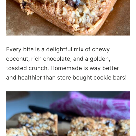
Every bite is a delightful mix of chewy
coconut, rich chocolate, and a golden,
toasted crunch. Homemade is way better
and healthier than store bought cookie bars!