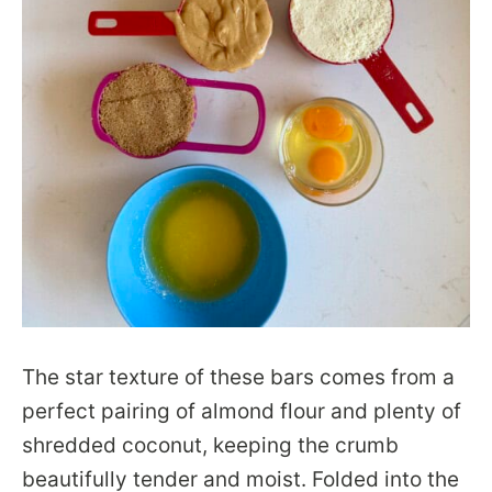
The star texture of these bars comes from a
perfect pairing of almond flour and plenty of
shredded coconut, keeping the crumb
beautifully tender and moist. Folded into the