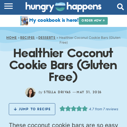
RECIPES
My cookbook is here!
ORDER NOW »
COOKBOOK
»
»
»
Healthier Coconut Cookie Bars (Gluten
COMMUNITY
HOME
RECIPES
DESSERTS
Free)
Healthier Coconut
SHOP
Cookie Bars (Gluten
ABOUT
Free)
by
—
STELLA DRIVAS
MAY 31, 2026
4.7
from
7
reviews
JUMP TO RECIPE
These coconut cookie bars are so easy