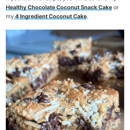
Healthy Chocolate Coconut Snack Cake
or
my
4 Ingredient Coconut Cake
.