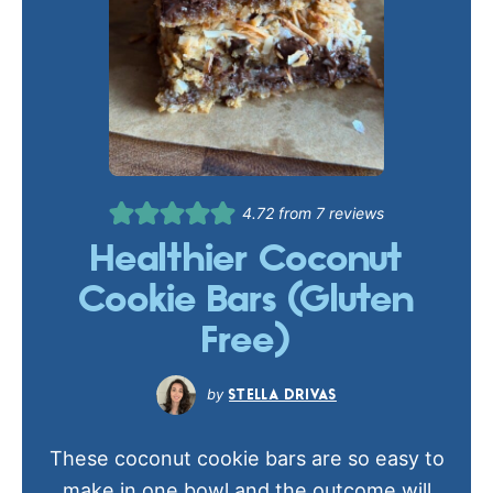
4.72
from
7
reviews
Healthier Coconut
Cookie Bars (Gluten
Free)
STELLA DRIVAS
These coconut cookie bars are so easy to
make in one bowl and the outcome will