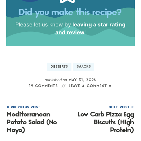
Did you make this recipe?
Please let us know by
leaving a star rating
and review
!
DESSERTS
SNACKS
published on
MAY 31, 2026
19 COMMENTS
LEAVE A COMMENT »
« PREVIOUS POST
NEXT POST »
Mediterranean
Low Carb Pizza Egg
Potato Salad (No
Biscuits (High
Mayo)
Protein)