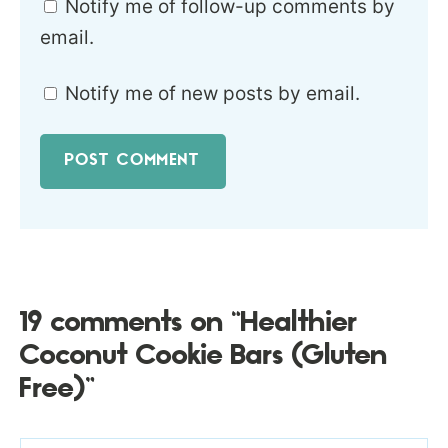
Notify me of follow-up comments by
email.
Notify me of new posts by email.
19 comments on “Healthier
Coconut Cookie Bars (Gluten
Free)”