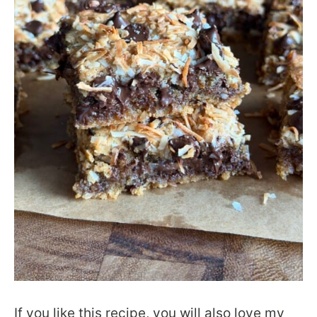
If you like this recipe, you will also love my