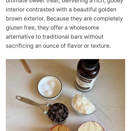
ultimate sweet treat, delivering a rich, gooey
interior contrasted with a beautiful golden
brown exterior. Because they are completely
gluten free, they offer a wholesome
alternative to traditional bars without
sacrificing an ounce of flavor or texture.