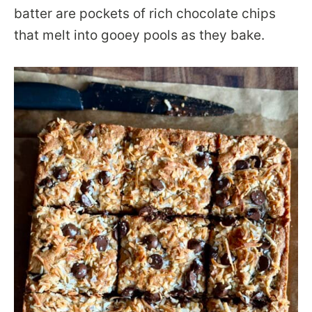
batter are pockets of rich chocolate chips
that melt into gooey pools as they bake.