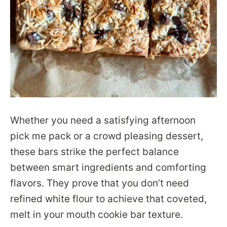
Whether you need a satisfying afternoon
pick me pack or a crowd pleasing dessert,
these bars strike the perfect balance
between smart ingredients and comforting
flavors. They prove that you don’t need
refined white flour to achieve that coveted,
melt in your mouth cookie bar texture.