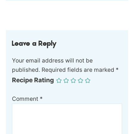
Leave a Reply
Your email address will not be
published.
Required fields are marked
*
Recipe Rating
Comment
*