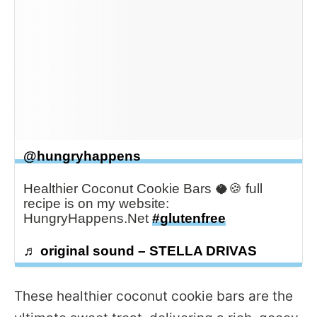
@hungryhappens
Healthier Coconut Cookie Bars 🥥🍪 full
recipe is on my website:
HungryHappens.Net
#glutenfree
♬ original sound – STELLA DRIVAS
These healthier coconut cookie bars are the