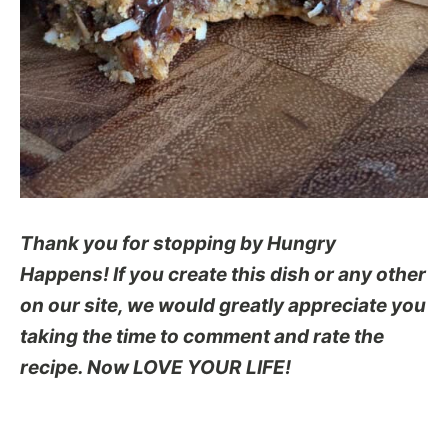
Thank you for stopping by Hungry
Happens! If you create this dish or any other
on our site, we would greatly appreciate you
taking the time to comment and rate the
recipe. Now LOVE YOUR LIFE!