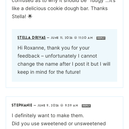
confused as to why it should be “fudgy”…it’s
like a delicious cookie dough bar. Thanks
Stella! 🌟
STELLA DRIVAS
—
JUNE 11, 2026 @ 11:20 AM
REPLY
Hi Roxanne, thank you for your
feedback – unfortunately I cannot
change the name after I post it but I will
keep in mind for the future!
STEPHANIE
—
JUNE 9, 2026 @ 9:39 AM
REPLY
I definitely want to make them.
Did you use sweetened or unsweetened