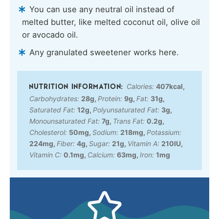
You can use any neutral oil instead of
melted butter, like melted coconut oil, olive oil
or avocado oil.
Any granulated sweetener works here.
Calories:
407
kcal
,
Carbohydrates:
28
g
,
Protein:
9
g
,
Fat:
31
g
,
Saturated Fat:
12
g
,
Polyunsaturated Fat:
3
g
,
Monounsaturated Fat:
7
g
,
Trans Fat:
0.2
g
,
Cholesterol:
50
mg
,
Sodium:
218
mg
,
Potassium:
224
mg
,
Fiber:
4
g
,
Sugar:
21
g
,
Vitamin A:
210
IU
,
Vitamin C:
0.1
mg
,
Calcium:
63
mg
,
Iron:
1
mg