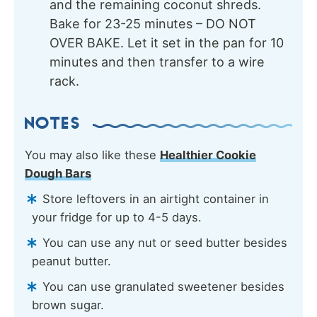
and the remaining coconut shreds.
Bake for 23-25 minutes – DO NOT
OVER BAKE. Let it set in the pan for 10
minutes and then transfer to a wire
rack.
NOTES
You may also like these
Healthier Cookie
Dough Bars
Store leftovers in an airtight container in
your fridge for up to 4-5 days.
You can use any nut or seed butter besides
peanut butter.
You can use granulated sweetener besides
brown sugar.