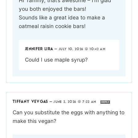
HI Tammy, that’s awesome – I’m glad
you both enjoyed the bars!
Sounds like a great idea to make a
oatmeal raisin cookie bars!
JENNIFER LIRA
—
JULY 10, 2026 @ 10:42 AM
Could I use maple syrup?
TIFFANY VEVGAS
—
JUNE 2, 2026 @ 7:22 AM
REPLY
Can you substitute the eggs with anything to
make this vegan?