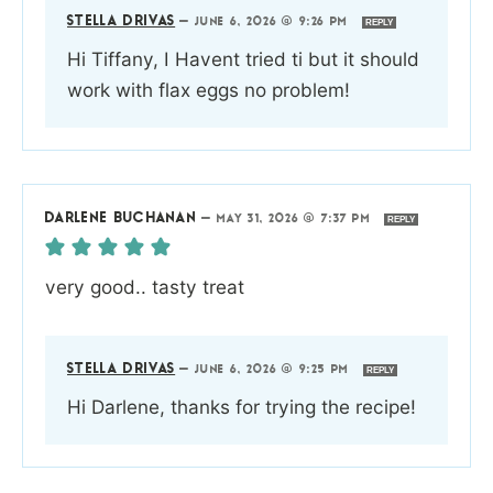
STELLA DRIVAS
—
JUNE 6, 2026 @ 9:26 PM
REPLY
Hi Tiffany, I Havent tried ti but it should
work with flax eggs no problem!
DARLENE BUCHANAN
—
MAY 31, 2026 @ 7:37 PM
REPLY
very good.. tasty treat
STELLA DRIVAS
—
JUNE 6, 2026 @ 9:25 PM
REPLY
Hi Darlene, thanks for trying the recipe!