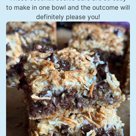
to make in one bowl and the outcome will
definitely please you!