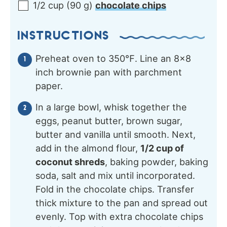
1/2
cup
(
90
g
)
chocolate chips
INSTRUCTIONS
Preheat oven to 350℉. Line an 8×8
inch brownie pan with parchment
paper.
In a large bowl, whisk together the
eggs, peanut butter, brown sugar,
butter and vanilla until smooth. Next,
add in the almond flour,
1/2 cup of
coconut shreds
, baking powder, baking
soda, salt and mix until incorporated.
Fold in the chocolate chips. Transfer
thick mixture to the pan and spread out
evenly. Top with extra chocolate chips