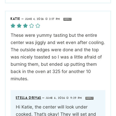
KATIE
—
JUNE 4, 2026 @ 2:17 PM
REPLY
These were yummy tasting but the entire
center was jiggly and wet even after cooling.
The outside edges were done and the top
was nicely toasted so I was a little afraid of
burning them, but ended up putting them
back in the oven at 325 for another 10
minutes.
STELLA DRIVAS
—
JUNE 6, 2026 @ 9:29 PM
REPLY
Hi Katie, the center will look under
cooked. That’s okay! They will set and