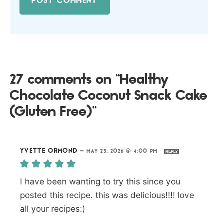
27 comments on “Healthy
Chocolate Coconut Snack Cake
(Gluten Free)”
YVETTE ORMOND
—
MAY 23, 2026 @ 4:00 PM
REPLY
I have been wanting to try this since you
posted this recipe. this was delicious!!!! love
all your recipes:)