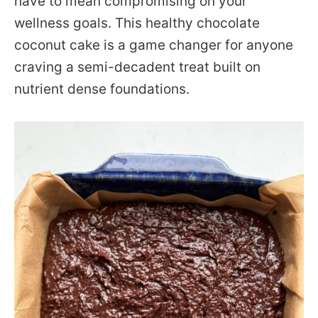
have to mean compromising on your
wellness goals. This healthy chocolate
coconut cake is a game changer for anyone
craving a semi-decadent treat built on
nutrient dense foundations.