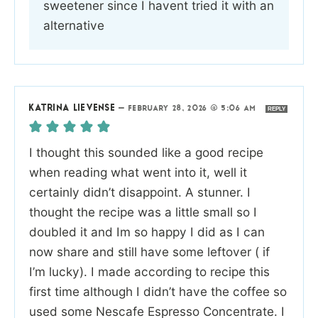
sweetener since I havent tried it with an
alternative
KATRINA LIEVENSE
—
FEBRUARY 28, 2026 @ 5:06 AM
REPLY
I thought this sounded like a good recipe
when reading what went into it, well it
certainly didn’t disappoint. A stunner. I
thought the recipe was a little small so I
doubled it and Im so happy I did as I can
now share and still have some leftover ( if
I’m lucky). I made according to recipe this
first time although I didn’t have the coffee so
used some Nescafe Espresso Concentrate. I