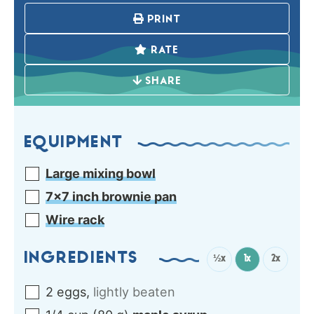
PRINT
RATE
SHARE
EQUIPMENT
Large mixing bowl
7×7 inch brownie pan
Wire rack
INGREDIENTS
½x
1x
2x
2
eggs
,
lightly beaten