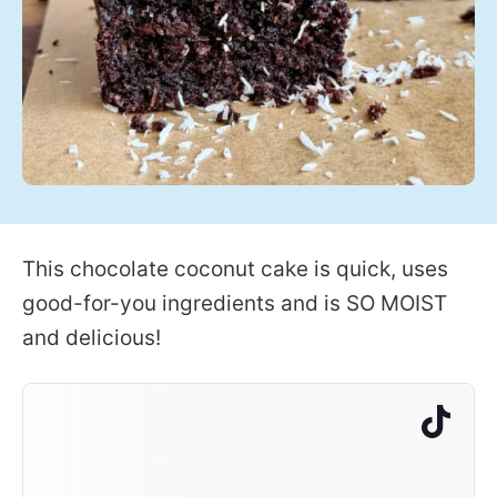
This chocolate coconut cake is quick, uses
good-for-you ingredients and is SO MOIST
and delicious!