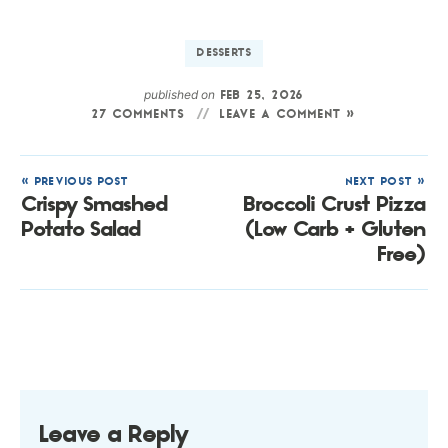
DESSERTS
published on
FEB 25, 2026
27 COMMENTS
LEAVE A COMMENT »
« PREVIOUS POST
NEXT POST »
Crispy Smashed
Broccoli Crust Pizza
Potato Salad
(Low Carb + Gluten
Free)
Leave a Reply