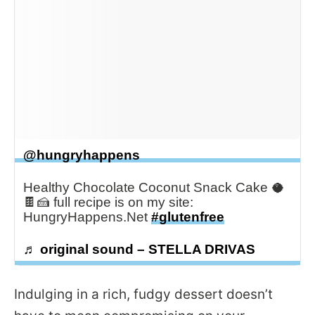
@hungryhappens
Healthy Chocolate Coconut Snack Cake 🥥
🍫🍰 full recipe is on my site:
HungryHappens.Net
#glutenfree
♬ original sound – STELLA DRIVAS
Indulging in a rich, fudgy dessert doesn’t