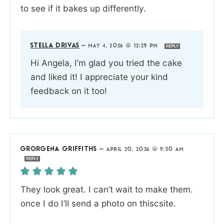
to see if it bakes up differently.
STELLA DRIVAS
—
MAY 4, 2026 @ 12:25 PM
REPLY
Hi Angela, I’m glad you tried the cake
and liked it! I appreciate your kind
feedback on it too!
GRORGENA GRIFFITHS
—
APRIL 20, 2026 @ 9:30 AM
REPLY
They look great. I can’t wait to make them.
once I do I’ll send a photo on thiscsite.