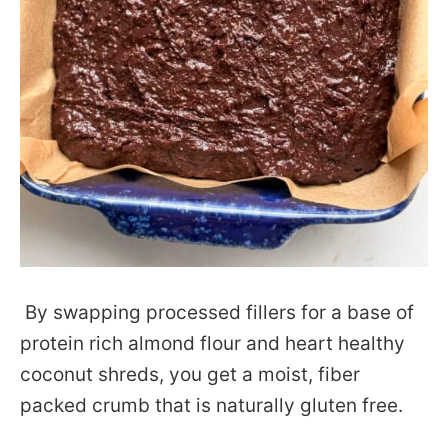
By swapping processed fillers for a base of
protein rich almond flour and heart healthy
coconut shreds, you get a moist, fiber
packed crumb that is naturally gluten free.