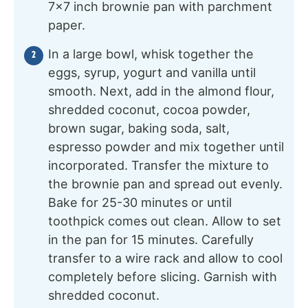
7×7 inch brownie pan with parchment
paper.
In a large bowl, whisk together the
eggs, syrup, yogurt and vanilla until
smooth. Next, add in the almond flour,
shredded coconut, cocoa powder,
brown sugar, baking soda, salt,
espresso powder and mix together until
incorporated. Transfer the mixture to
the brownie pan and spread out evenly.
Bake for 25-30 minutes or until
toothpick comes out clean. Allow to set
in the pan for 15 minutes. Carefully
transfer to a wire rack and allow to cool
completely before slicing. Garnish with
shredded coconut.