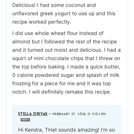
Delicious! I had some coconut and
unflavored greek yogurt to use up and this
recipe worked perfectly.
I did use whole wheat flour instead of
almond but I followed the rest of the recipe
and it turned out moist and delicious. I had a
squirt of mini chocolate chips that I threw on
the top before baking. I made a quick butter,
0 calorie powdered sugar and splash of milk
frosting for a piece for me and it was top
notch. I will definitely remake this recipe.
STELLA DRIVAS
—
FEBRUARY 27, 2026 @ 9:04 PM
REPLY
Hi Kendra, THat sounds amazing! I’m so