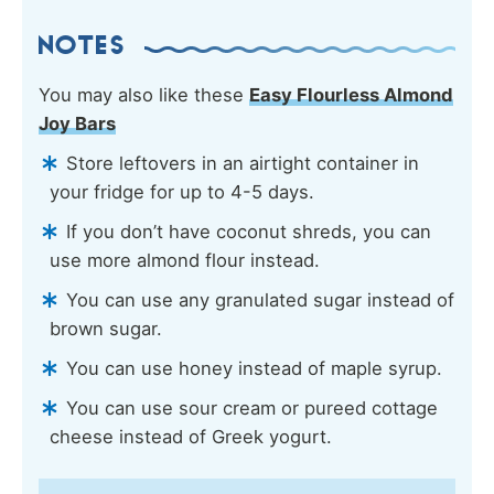
NOTES
You may also like these
Easy Flourless Almond
Joy Bars
Store leftovers in an airtight container in
your fridge for up to 4-5 days.
If you don’t have coconut shreds, you can
use more almond flour instead.
You can use any granulated sugar instead of
brown sugar.
You can use honey instead of maple syrup.
You can use sour cream or pureed cottage
cheese instead of Greek yogurt.