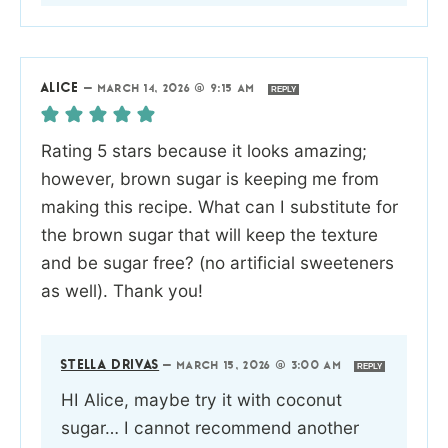
ALICE
—
MARCH 14, 2026 @ 9:15 AM
REPLY
Rating 5 stars because it looks amazing;
however, brown sugar is keeping me from
making this recipe. What can I substitute for
the brown sugar that will keep the texture
and be sugar free? (no artificial sweeteners
as well). Thank you!
STELLA DRIVAS
—
MARCH 15, 2026 @ 3:00 AM
REPLY
HI Alice, maybe try it with coconut
sugar… I cannot recommend another