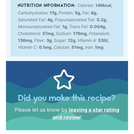
Calories:
146
kcal
,
Carbohydrates:
17
g
,
Protein:
5
g
,
Fat:
8
g
,
Saturated Fat:
4
g
,
Polyunsaturated Fat:
0.2
g
,
Monounsaturated Fat:
1
g
,
Trans Fat:
0.004
g
,
Cholesterol:
37
mg
,
Sodium:
179
mg
,
Potassium:
136
mg
,
Fiber:
3
g
,
Sugar:
12
g
,
Vitamin A:
53
IU
,
Vitamin C:
0.1
mg
,
Calcium:
51
mg
,
Iron:
1
mg
Did you make this recipe?
Please let us know by
leaving a star rating
and review
!