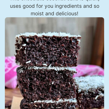
uses good for you ingredients and so
moist and delicious!