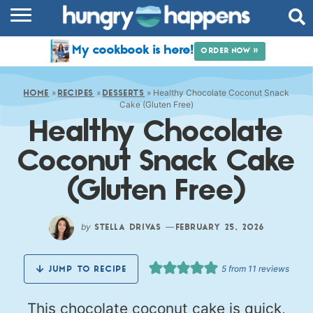
RECIPES
My cookbook is here!
ORDER NOW »
COOKBOOK
»
»
»
Healthy Chocolate Coconut Snack
COMMUNITY
HOME
RECIPES
DESSERTS
Cake (Gluten Free)
Healthy Chocolate
SHOP
Coconut Snack Cake
ABOUT
(Gluten Free)
by
—
STELLA DRIVAS
FEBRUARY 25, 2026
5
from
11
reviews
JUMP TO RECIPE
This chocolate coconut cake is quick,