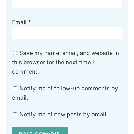
Email
*
Save my name, email, and website in
this browser for the next time I
comment.
Notify me of follow-up comments by
email.
Notify me of new posts by email.