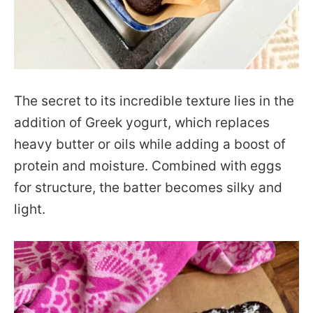
The secret to its incredible texture lies in the
addition of Greek yogurt, which replaces
heavy butter or oils while adding a boost of
protein and moisture. Combined with eggs
for structure, the batter becomes silky and
light.