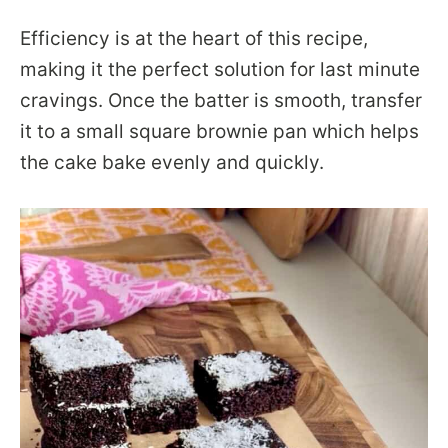
Efficiency is at the heart of this recipe,
making it the perfect solution for last minute
cravings. Once the batter is smooth, transfer
it to a small square brownie pan which helps
the cake bake evenly and quickly.