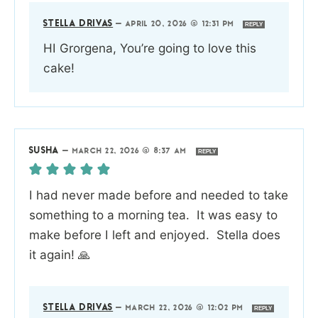
STELLA DRIVAS
—
APRIL 20, 2026 @ 12:31 PM
REPLY
HI Grorgena, You’re going to love this
cake!
SUSHA
—
MARCH 22, 2026 @ 8:37 AM
REPLY
I had never made before and needed to take
something to a morning tea. It was easy to
make before I left and enjoyed. Stella does
it again! 🙏
STELLA DRIVAS
—
MARCH 22, 2026 @ 12:02 PM
REPLY