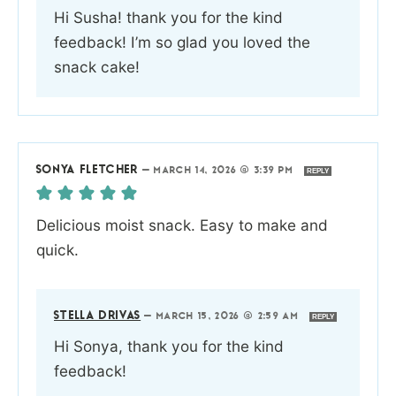
Hi Susha! thank you for the kind
feedback! I’m so glad you loved the
snack cake!
SONYA FLETCHER
—
MARCH 14, 2026 @ 3:39 PM
REPLY
Delicious moist snack. Easy to make and
quick.
STELLA DRIVAS
—
MARCH 15, 2026 @ 2:59 AM
REPLY
Hi Sonya, thank you for the kind
feedback!