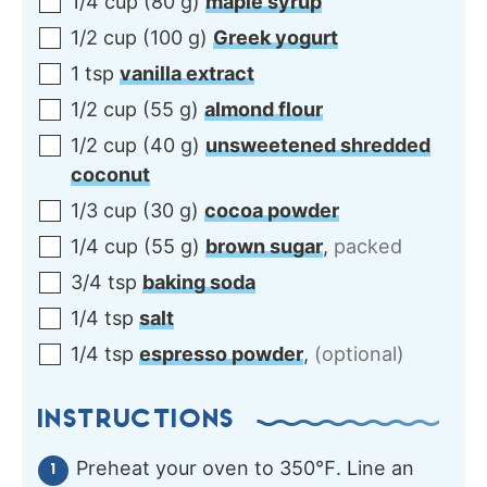
1/4
cup
(
80
g
)
maple syrup
1/2
cup
(
100
g
)
Greek yogurt
1
tsp
vanilla extract
1/2
cup
(
55
g
)
almond flour
1/2
cup
(
40
g
)
unsweetened shredded
coconut
1/3
cup
(
30
g
)
cocoa powder
1/4
cup
(
55
g
)
brown sugar
,
packed
3/4
tsp
baking soda
1/4
tsp
salt
1/4
tsp
espresso powder
,
(optional)
INSTRUCTIONS
Preheat your oven to 350℉. Line an