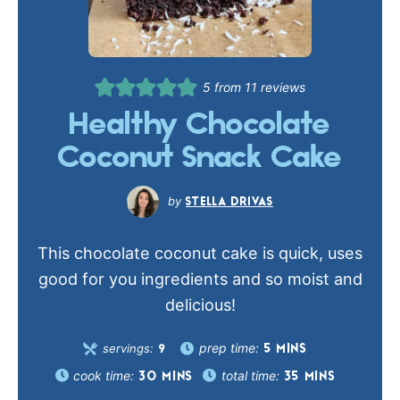
5
from
11
reviews
Healthy Chocolate
Coconut Snack Cake
STELLA DRIVAS
This chocolate coconut cake is quick, uses
good for you ingredients and so moist and
delicious!
prep time:
servings:
5
MINS
9
cook time:
total time:
30
MINS
35
MINS