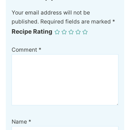
Your email address will not be
published.
Required fields are marked
*
Recipe Rating
Comment
*
Name
*