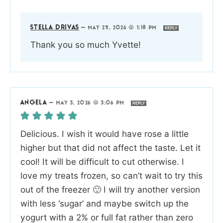
STELLA DRIVAS
—
MAY 25, 2026 @ 1:18 PM
REPLY
Thank you so much Yvette!
ANGELA
—
MAY 3, 2026 @ 3:06 PM
REPLY
Delicious. I wish it would have rose a little
higher but that did not affect the taste. Let it
cool! It will be difficult to cut otherwise. I
love my treats frozen, so can’t wait to try this
out of the freezer 🙂 I will try another version
with less ‘sugar’ and maybe switch up the
yogurt with a 2% or full fat rather than zero