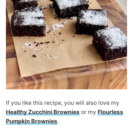
If you like this recipe, you will also love my
Healthy Zucchini Brownies
or my
Flourless
Pumpkin Brownies
.