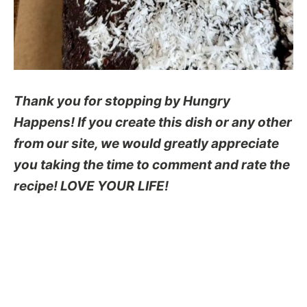
Thank you for stopping by Hungry
Happens! If you create this dish or any other
from our site, we would greatly appreciate
you taking the time to comment and rate the
recipe! LOVE YOUR LIFE!