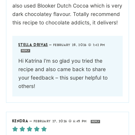
also used Blooker Dutch Cocoa which is very
dark chocolatey flavour. Totally recommend
this recipe to chocolate addicts, it delivers!
STELLA DRIVAS
—
FEBRUARY 28, 2026 @ 1:42 PM
REPLY
Hi Katrina I’m so glad you tried the
recipe and also came back to share
your feedback – this super helpful to
others!
KENDRA
—
FEBRUARY 27, 2026 @ 6:45 PM
REPLY