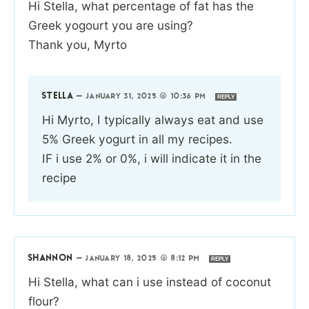
Hi Stella, what percentage of fat has the
Greek yogourt you are using?
Thank you, Myrto
STELLA
—
JANUARY 31, 2025 @ 10:36 PM
REPLY
Hi Myrto, I typically always eat and use
5% Greek yogurt in all my recipes.
IF i use 2% or 0%, i will indicate it in the
recipe
SHANNON
—
JANUARY 18, 2025 @ 8:12 PM
REPLY
Hi Stella, what can i use instead of coconut
flour?