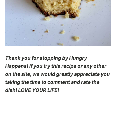
Thank you for stopping by Hungry
Happens! If you try this recipe or any other
on the site, we would greatly appreciate you
taking the time to comment and rate the
dish! LOVE YOUR LIFE!