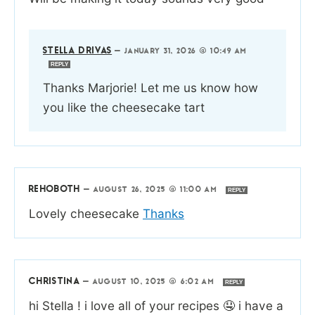
STELLA DRIVAS
—
JANUARY 31, 2026 @ 10:49 AM
REPLY
Thanks Marjorie! Let me us know how
you like the cheesecake tart
REHOBOTH
—
AUGUST 26, 2025 @ 11:00 AM
REPLY
Lovely cheesecake
Thanks
CHRISTINA
—
AUGUST 10, 2025 @ 6:02 AM
REPLY
hi Stella ! i love all of your recipes 🤤 i have a