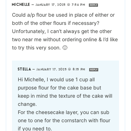
MICHELLE
—
JANUARY 17, 2025 @ 7:56 PM
REPLY
Could a/p flour be used in place of either or
both of the other flours if necessary?
Unfortunately, I can’t always get the other
two near me without ordering online & I’d like
to try this very soon. 🙂
STELLA
—
JANUARY 17, 2025 @ 8:15 PM
REPLY
Hi Michelle, I would use 1 cup all
purpose flour for the cake base but
keep in mind the texture of the cake will
change.
For the cheesecake layer, you can sub
one to one for the cornstarch with flour
if you need to.