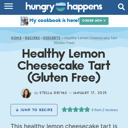
RECIPES
My cookbook is here!
ORDER NOW »
COOKBOOK
»
»
»
Healthy Lemon Cheesecake Tart
COMMUNITY
HOME
RECIPES
DESSERTS
(Gluten Free)
Healthy Lemon
SHOP
Cheesecake Tart
ABOUT
(Gluten Free)
by
—
STELLA DRIVAS
JANUARY 17, 2025
5
from
2
reviews
JUMP TO RECIPE
This healthy lemon cheesecake tart is