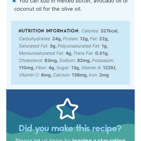
You can sub in melted butter, avocado oil or
coconut oil for the olive oil.
Calories:
327
kcal
,
Carbohydrates:
24
g
,
Protein:
12
g
,
Fat:
22
g
,
Saturated Fat:
3
g
,
Polyunsaturated Fat:
1
g
,
Monounsaturated Fat:
4
g
,
Trans Fat:
0.01
g
,
Cholesterol:
83
mg
,
Sodium:
82
mg
,
Potassium:
110
mg
,
Fiber:
4
g
,
Sugar:
13
g
,
Vitamin A:
122
IU
,
Vitamin C:
8
mg
,
Calcium:
138
mg
,
Iron:
2
mg
Did you make this recipe?
Please let us know by
leaving a star rating