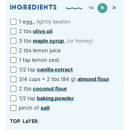
INGREDIENTS
½x
1x
2x
1
egg,
,
lightly beaten
2
tbs
olive oil
3
tbs
maple syrup
,
(or honey)
2
tbs
lemon juice
1
tsp
lemon zest
1/2
tsp
vanilla extract
3/4
cups + 2 tbs
(
84
g
)
almond flour
2
tbs
coconut flour
1/2
tsp
baking powder
pinch of
salt
TOP LAYER: