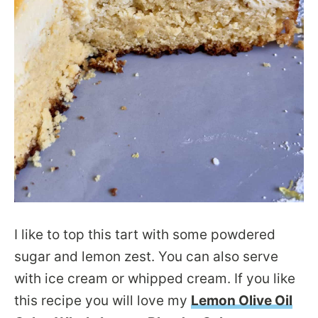
I like to top this tart with some powdered
sugar and lemon zest. You can also serve
with ice cream or whipped cream. If you like
this recipe you will love my
Lemon Olive Oil