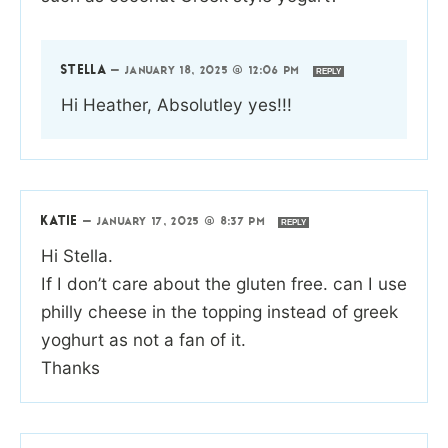
STELLA
—
JANUARY 18, 2025 @ 12:06 PM
REPLY
Hi Heather, Absolutley yes!!!
KATIE
—
JANUARY 17, 2025 @ 8:37 PM
REPLY
Hi Stella.
If I don’t care about the gluten free. can I use
philly cheese in the topping instead of greek
yoghurt as not a fan of it.
Thanks