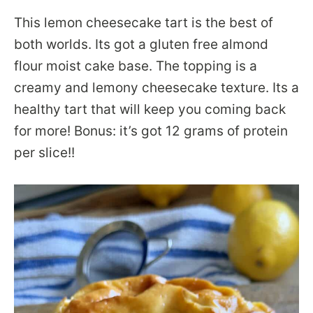
This lemon cheesecake tart is the best of
both worlds. Its got a gluten free almond
flour moist cake base. The topping is a
creamy and lemony cheesecake texture. Its a
healthy tart that will keep you coming back
for more! Bonus: it’s got 12 grams of protein
per slice!!