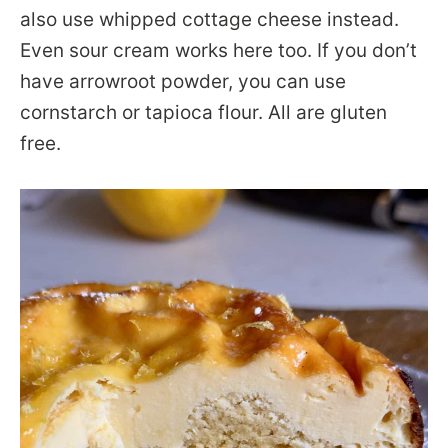
also use whipped cottage cheese instead.
Even sour cream works here too. If you don’t
have arrowroot powder, you can use
cornstarch or tapioca flour. All are gluten
free.