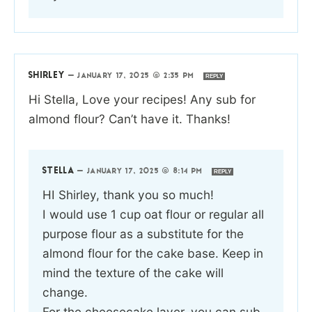
SHIRLEY
—
JANUARY 17, 2025 @ 2:35 PM
REPLY
Hi Stella, Love your recipes! Any sub for
almond flour? Can’t have it. Thanks!
STELLA
—
JANUARY 17, 2025 @ 8:14 PM
REPLY
HI Shirley, thank you so much!
I would use 1 cup oat flour or regular all
purpose flour as a substitute for the
almond flour for the cake base. Keep in
mind the texture of the cake will
change.
For the cheesecake layer, you can sub