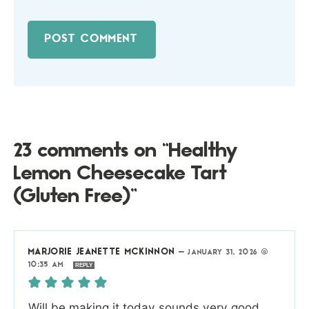
23 comments on “Healthy
Lemon Cheesecake Tart
(Gluten Free)”
MARJORIE JEANETTE MCKINNON
—
JANUARY 31, 2026 @
10:35 AM
REPLY
Will be making it today sounds very good