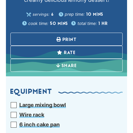
prep time:
servings:
10
MINS
6
cook time:
total time:
50
MINS
1
HR
PRINT
RATE
SHARE
EQUIPMENT
Large mixing bowl
Wire rack
6 inch cake pan