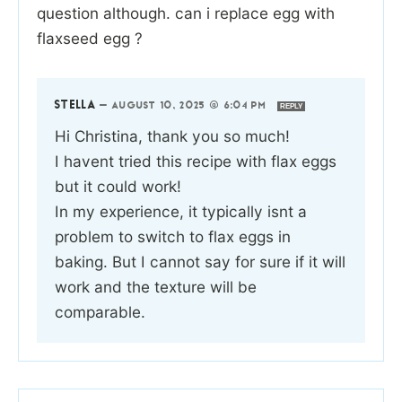
question although. can i replace egg with
flaxseed egg ?
STELLA
—
AUGUST 10, 2025 @ 6:04 PM
REPLY
Hi Christina, thank you so much!
I havent tried this recipe with flax eggs
but it could work!
In my experience, it typically isnt a
problem to switch to flax eggs in
baking. But I cannot say for sure if it will
work and the texture will be
comparable.