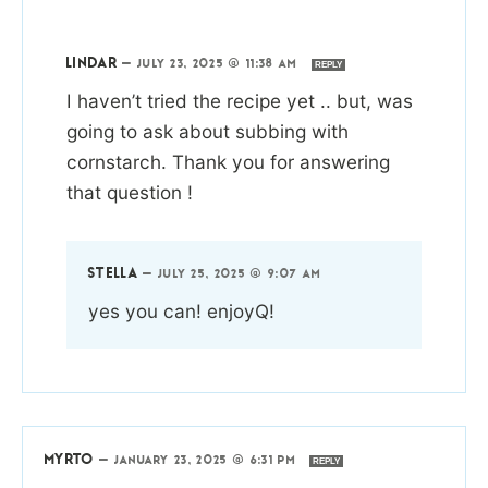
LINDAR
—
JULY 23, 2025 @ 11:38 AM
REPLY
I haven’t tried the recipe yet .. but, was
going to ask about subbing with
cornstarch. Thank you for answering
that question !
STELLA
—
JULY 25, 2025 @ 9:07 AM
yes you can! enjoyQ!
MYRTO
—
JANUARY 23, 2025 @ 6:31 PM
REPLY