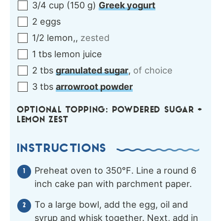
3/4
cup
(
150
g
)
Greek yogurt
2
eggs
1/2
lemon,
,
zested
1
tbs
lemon juice
2
tbs
granulated sugar
,
of choice
3
tbs
arrowroot powder
OPTIONAL TOPPING: POWDERED SUGAR +
LEMON ZEST
INSTRUCTIONS
Preheat oven to 350℉. Line a round 6
inch cake pan with parchment paper.
To a large bowl, add the egg, oil and
syrup and whisk together. Next, add in