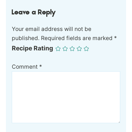
Leave a Reply
Your email address will not be
published.
Required fields are marked
*
Recipe Rating
Comment
*