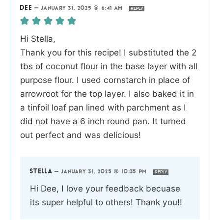
DEE
—
JANUARY 31, 2025 @ 6:41 AM
REPLY
Hi Stella,
Thank you for this recipe! I substituted the 2
tbs of coconut flour in the base layer with all
purpose flour. I used cornstarch in place of
arrowroot for the top layer. I also baked it in
a tinfoil loaf pan lined with parchment as I
did not have a 6 inch round pan. It turned
out perfect and was delicious!
STELLA
—
JANUARY 31, 2025 @ 10:35 PM
REPLY
Hi Dee, I love your feedback becuase
its super helpful to others! Thank you!!