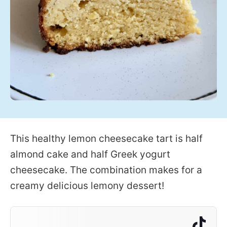
This healthy lemon cheesecake tart is half
almond cake and half Greek yogurt
cheesecake. The combination makes for a
creamy delicious lemony dessert!