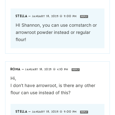
STELLA
—
JANUARY 18, 2025 @ 9:00 PM
REPLY
HI Shannon, you can use cornstarch or
arrowroot powder instead or regular
flour!
ROMA
—
JANUARY 18, 2025 @ 4:10 PM
REPLY
Hi,
I don’t have arrowroot, is there any other
flour can use instead of this?
STELLA
—
JANUARY 18, 2025 @ 9:00 PM
REPLY