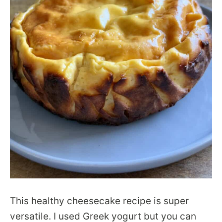
This healthy cheesecake recipe is super
versatile. I used Greek yogurt but you can