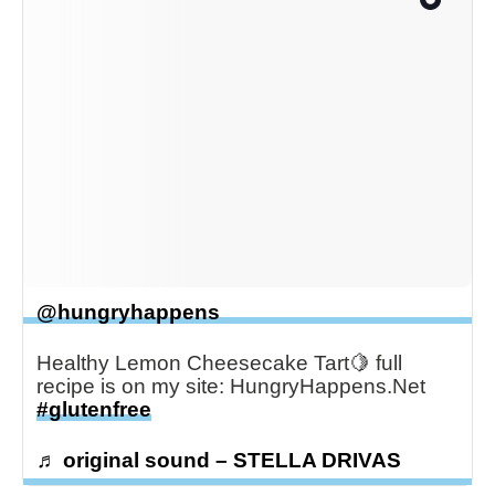
@hungryhappens
Healthy Lemon Cheesecake Tart🍋 full
recipe is on my site: HungryHappens.Net
#glutenfree
♬ original sound – STELLA DRIVAS