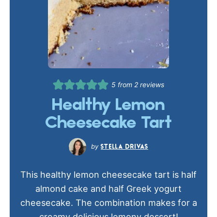
5
from
2
reviews
Healthy Lemon
Cheesecake Tart
STELLA DRIVAS
This healthy lemon cheesecake tart is half
almond cake and half Greek yogurt
cheesecake. The combination makes for a
creamy delicious lemony dessert!