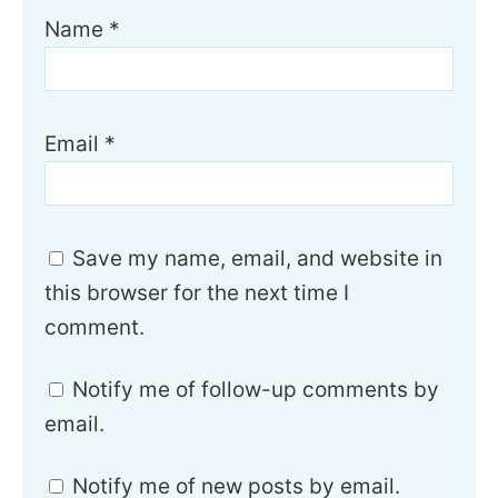
Name
*
Email
*
Save my name, email, and website in
this browser for the next time I
comment.
Notify me of follow-up comments by
email.
Notify me of new posts by email.