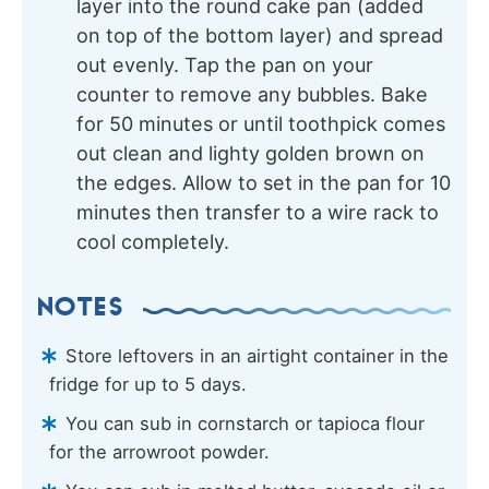
layer into the round cake pan (added
on top of the bottom layer) and spread
out evenly. Tap the pan on your
counter to remove any bubbles. Bake
for 50 minutes or until toothpick comes
out clean and lighty golden brown on
the edges. Allow to set in the pan for 10
minutes then transfer to a wire rack to
cool completely.
NOTES
Store leftovers in an airtight container in the
fridge for up to 5 days.
You can sub in cornstarch or tapioca flour
for the arrowroot powder.