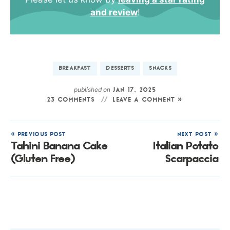
and review
!
BREAKFAST
DESSERTS
SNACKS
published on
JAN 17, 2025
23 COMMENTS
LEAVE A COMMENT »
« PREVIOUS POST
NEXT POST »
Tahini Banana Cake
Italian Potato
(Gluten Free)
Scarpaccia