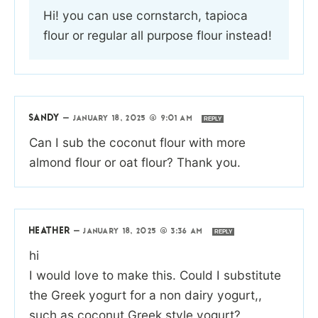
Hi! you can use cornstarch, tapioca
flour or regular all purpose flour instead!
SANDY
—
JANUARY 18, 2025 @ 9:01 AM
REPLY
Can I sub the coconut flour with more
almond flour or oat flour? Thank you.
HEATHER
—
JANUARY 18, 2025 @ 3:36 AM
REPLY
hi
I would love to make this. Could I substitute
the Greek yogurt for a non dairy yogurt,,
such as coconut Greek style yogurt?