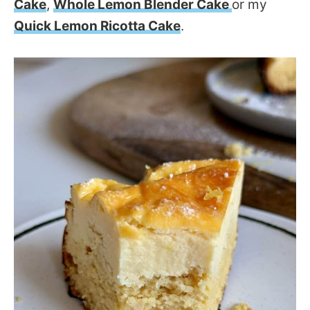
Cake
,
Whole Lemon Blender Cake
or my
Quick Lemon Ricotta Cake
.