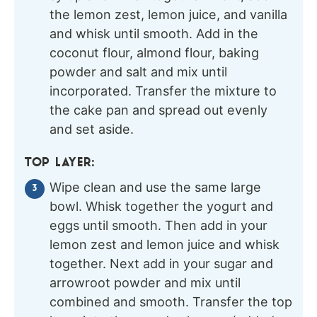
the lemon zest, lemon juice, and vanilla
and whisk until smooth. Add in the
coconut flour, almond flour, baking
powder and salt and mix until
incorporated. Transfer the mixture to
the cake pan and spread out evenly
and set aside.
TOP LAYER:
Wipe clean and use the same large
bowl. Whisk together the yogurt and
eggs until smooth. Then add in your
lemon zest and lemon juice and whisk
together. Next add in your sugar and
arrowroot powder and mix until
combined and smooth. Transfer the top