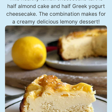
half almond cake and half Greek yogurt
cheesecake. The combination makes for
a creamy delicious lemony dessert!