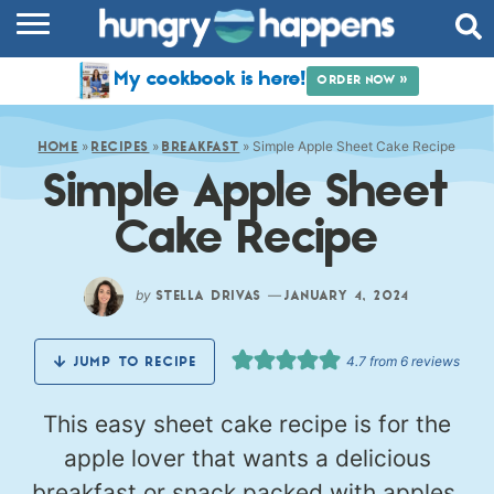
RECIPES
My cookbook is here!
ORDER NOW »
COOKBOOK
»
»
»
Simple Apple Sheet Cake Recipe
COMMUNITY
HOME
RECIPES
BREAKFAST
Simple Apple Sheet
SHOP
Cake Recipe
ABOUT
by
—
STELLA DRIVAS
JANUARY 4, 2024
4.7
from
6
reviews
JUMP TO RECIPE
This easy sheet cake recipe is for the
apple lover that wants a delicious
breakfast or snack packed with apples.