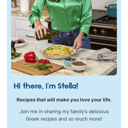
Hi there, I’m Stella!
Recipes that will make you love your life.
Join me in sharing my family’s delicious
Greek recipes and so much more!