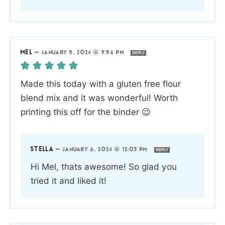
MEL
—
JANUARY 5, 2024 @ 9:56 PM
REPLY
Made this today with a gluten free flour
blend mix and it was wonderful! Worth
printing this off for the binder 😉
STELLA
—
JANUARY 6, 2024 @ 12:03 PM
REPLY
Hi Mel, thats awesome! So glad you
tried it and liked it!