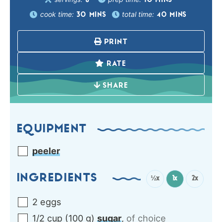
10
MINS
8
cook time:
total time:
30
MINS
40
MINS
PRINT
RATE
SHARE
EQUIPMENT
peeler
INGREDIENTS
½x
1x
2x
2
eggs
1/2
cup
(
100
g
)
sugar
,
of choice