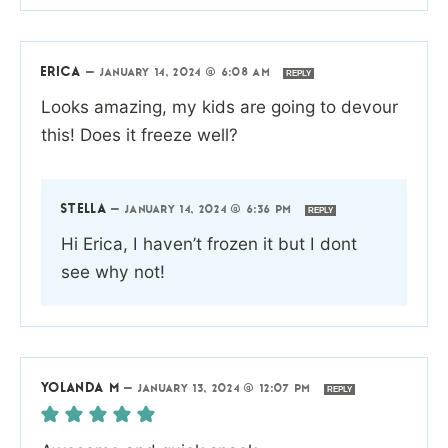
ERICA
—
JANUARY 14, 2024 @ 6:08 AM
REPLY
Looks amazing, my kids are going to devour
this! Does it freeze well?
STELLA
—
JANUARY 14, 2024 @ 6:36 PM
REPLY
Hi Erica, I haven’t frozen it but I dont
see why not!
YOLANDA M
—
JANUARY 13, 2024 @ 12:07 PM
REPLY