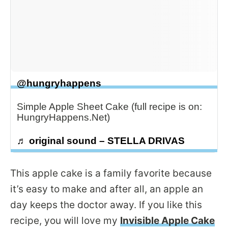
@hungryhappens
Simple Apple Sheet Cake (full recipe is on:
HungryHappens.Net)
♬ original sound – STELLA DRIVAS
This apple cake is a family favorite because
it’s easy to make and after all, an apple an
day keeps the doctor away. If you like this
recipe, you will love my
Invisible Apple Cake