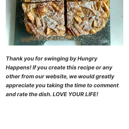
Thank you for swinging by Hungry
Happens! If you create this recipe or any
other from our website, we would greatly
appreciate you taking the time to comment
and rate the dish. LOVE YOUR LIFE!