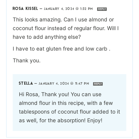
ROSA KISSEL
—
JANUARY 4, 2024 @ 1:32 PM
REPLY
This looks amazing. Can I use almond or
coconut flour instead of regular flour. Will I
have to add anything else?
I have to eat gluten free and low carb .
Thank you.
STELLA
—
JANUARY 4, 2024 @ 5:47 PM
REPLY
Hi Rosa, Thank you! You can use
almond flour in this recipe, with a few
tablespoons of coconut flour added to it
as well, for the absorption! Enjoy!