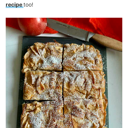
recipe
too!