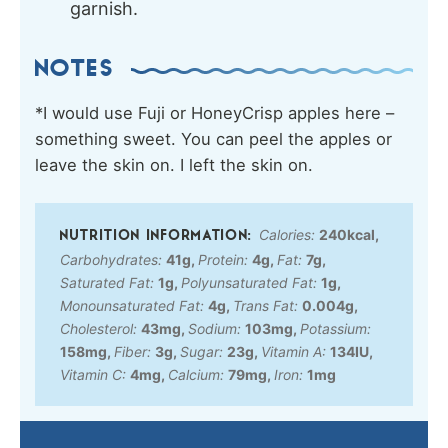
garnish.
NOTES
*I would use
Fuji or HoneyCrisp apples here –
something sweet. You can peel the apples or
leave the skin on. I left the skin on.
Calories:
240
kcal
,
Carbohydrates:
41
g
,
Protein:
4
g
,
Fat:
7
g
,
Saturated Fat:
1
g
,
Polyunsaturated Fat:
1
g
,
Monounsaturated Fat:
4
g
,
Trans Fat:
0.004
g
,
Cholesterol:
43
mg
,
Sodium:
103
mg
,
Potassium:
158
mg
,
Fiber:
3
g
,
Sugar:
23
g
,
Vitamin A:
134
IU
,
Vitamin C:
4
mg
,
Calcium:
79
mg
,
Iron:
1
mg