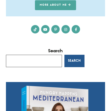
MORE ABOUT ME
Search
SEARCH