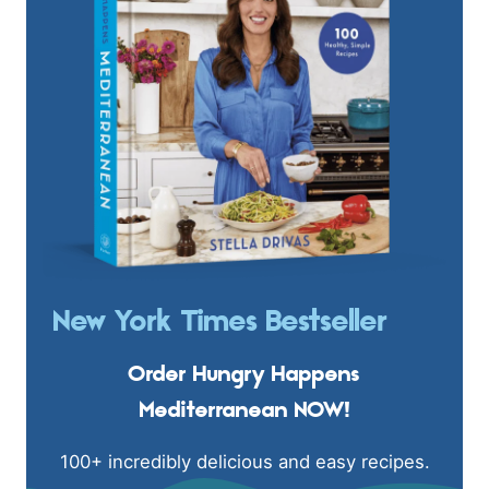
New York Times Bestseller
Order Hungry Happens
Mediterranean NOW!
100+ incredibly delicious and easy recipes.