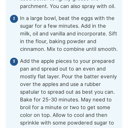
parchment. You can also spray with oil.
In a large bowl, beat the eggs with the
sugar for a few minutes. Add in the
milk, oil and vanilla and incorporate. Sift
in the flour, baking powder and
cinnamon. Mix to combine until smooth.
Add the apple pieces to your prepared
pan and spread out to an even and
mostly flat layer. Pour the batter evenly
over the apples and use a rubber
spatular to spread out as best you can.
Bake for 25-30 minutes. May need to
broil for a minute or two to get some
color on top. Allow to cool and then
sprinkle with some powdered sugar to