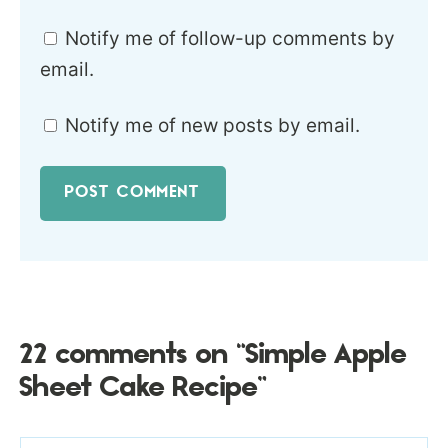
Notify me of follow-up comments by
email.
Notify me of new posts by email.
22 comments on “Simple Apple
Sheet Cake Recipe”