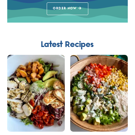
ORDER NOW
Latest Recipes