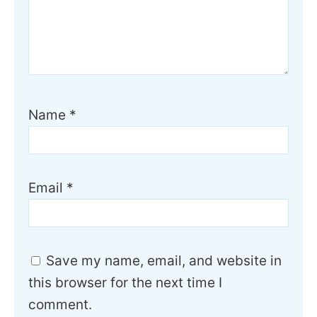
Name
*
Email
*
Save my name, email, and website in
this browser for the next time I
comment.