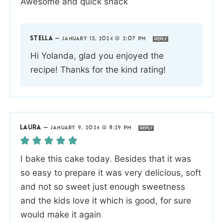
Awesome and quick snack
STELLA
—
JANUARY 13, 2024 @ 2:07 PM
REPLY
Hi Yolanda, glad you enjoyed the
recipe! Thanks for the kind rating!
LAURA
—
JANUARY 9, 2024 @ 8:29 PM
REPLY
I bake this cake today. Besides that it was
so easy to prepare it was very delicious, soft
and not so sweet just enough sweetness
and the kids love it which is good, for sure
would make it again