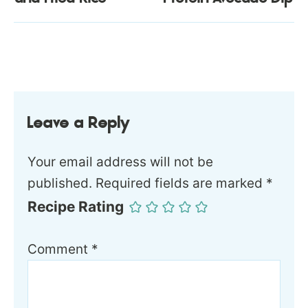
Leave a Reply
Your email address will not be
published.
Required fields are marked
*
Recipe Rating
Comment
*