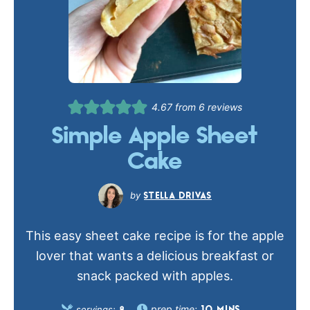
4.67
from
6
reviews
Simple Apple Sheet
Cake
STELLA DRIVAS
This easy sheet cake recipe is for the apple
lover that wants a delicious breakfast or
snack packed with apples.
prep time:
servings: