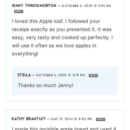
JENNY THROGMORTON
—
OCTOBER 3, 2025 @ 3:53 PM
REPLY
I loved this Apple loaf. I followed your
receipe exactly as you presented it. It was
easy, very tasty and cooked up perfectly. I
will use it often as we love apples in
everything!
STELLA
—
OCTOBER 3, 2025 @ 8:15 PM
REPLY
Thanks so much Jenny!
KATHY BRANTLEY
—
MAY 13, 2024 @ 5:02 PM
REPLY
I made this invisible apple bread and used 4