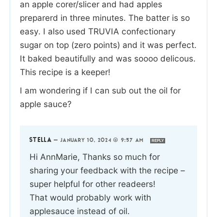
an apple corer/slicer and had apples
preparerd in three minutes. The batter is so
easy. I also used TRUVIA confectionary
sugar on top (zero points) and it was perfect.
It baked beautifully and was soooo delicous.
This recipe is a keeper!
I am wondering if I can sub out the oil for
apple sauce?
STELLA
—
JANUARY 10, 2024 @ 9:57 AM
REPLY
Hi AnnMarie, Thanks so much for
sharing your feedback with the recipe –
super helpful for other readeers!
That would probably work with
applesauce instead of oil.