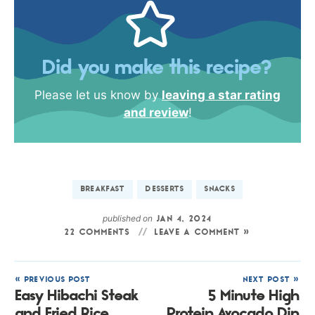
Did you make this recipe?
Please let us know by
leaving a star rating
and review
!
BREAKFAST
DESSERTS
SNACKS
published on
JAN 4, 2024
22 COMMENTS
LEAVE A COMMENT »
« PREVIOUS POST
NEXT POST »
Easy Hibachi Steak
5 Minute High
and Fried Rice
Protein Avocado Dip