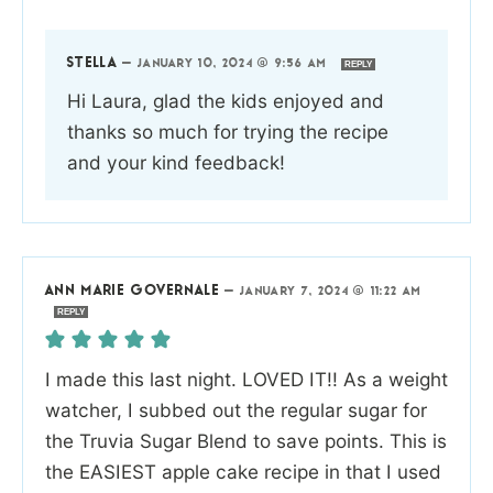
STELLA
—
JANUARY 10, 2024 @ 9:56 AM
REPLY
Hi Laura, glad the kids enjoyed and
thanks so much for trying the recipe
and your kind feedback!
ANN MARIE GOVERNALE
—
JANUARY 7, 2024 @ 11:22 AM
REPLY
I made this last night. LOVED IT!! As a weight
watcher, I subbed out the regular sugar for
the Truvia Sugar Blend to save points. This is
the EASIEST apple cake recipe in that I used