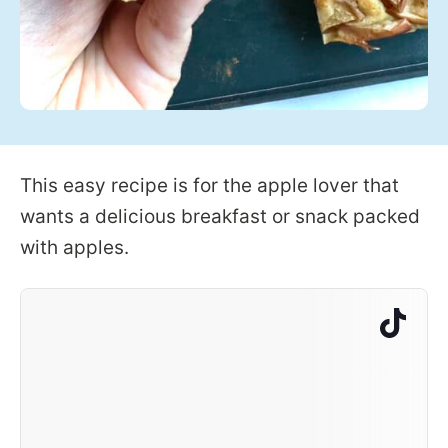
This easy recipe is for the apple lover that
wants a delicious breakfast or snack packed
with apples.