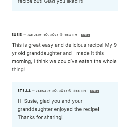
recipe out! Glad you liked it!
SUSIS
—
JANUARY 20, 2024 @ 2:56 PM
REPLY
This is great easy and delicious recipe! My 9
yr old granddaughter and I made it this
morning, I think we could’ve eaten the whole
thing!
STELLA
—
JANUARY 20, 2024 @ 4:55 PM
REPLY
Hi Susie, glad you and your
granddaughter enjoyed the recipe!
Thanks for sharing!