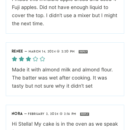
Fuji apples. Did not have enough liquid to
cover the top. I didn’t use a mixer but I might
the next time.
RENEE
—
MARCH 14, 2024 @ 2:20 PM
REPLY
Made it with almond milk and almond flour.
The batter was wet after cooking. It was
tasty but not sure why it didn’t set
NORA
—
FEBRUARY 2, 2024 @ 2:16 PM
REPLY
Hi Stella! My cake is in the oven as we speak