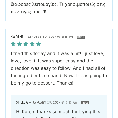
διαφορες λειτουργίες. Τι χρησιμοποιείς στις
συνταγες σου; ❣️
KAREN!
—
JANUARY 20, 2024 @ 5:26 PM
REPLY
I tried this today and it was a hit! I just love,
love, love it! It was super easy and the
direction was easy to follow. And I had all of
the ingredients on hand. Now, this is going to
be my go to dessert. Thanks!
STELLA
—
JANUARY 29, 2024 @ 8:18 AM
REPLY
Hi Karen, thanks so much for trying this