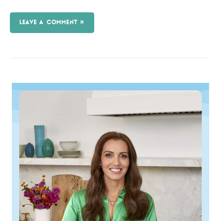
LEAVE A COMMENT »