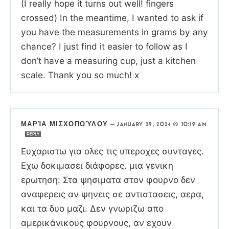
(I really hope it turns out well! fingers
crossed) In the meantime, I wanted to ask if
you have the measurements in grams by any
chance? I just find it easier to follow as I
don’t have a measuring cup, just a kitchen
scale. Thank you so much! x
ΜΑΡΊΑ ΜΙΣΧΟΠΟΎΛΟΥ
—
JANUARY 29, 2024 @ 10:19 AM
REPLY
Ευχαριστω για ολες τις υπεροχες συνταγες.
Εχω δοκιμασει διάφορες. μια γενικη
ερωτηση: Στα ψησιματα στον φουρνο δεν
αναφερεις αν ψηνεις σε αντιστασεις, αερα,
και τα δυο μαζι. Δεν γνωριζω απο
αμερικάνικους φουρνους, αν εχουν