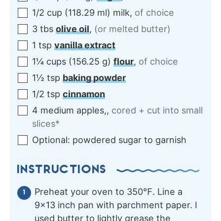
1/2
cup
(
118.29
ml
)
milk
,
of choice
3
tbs
olive oil
,
(or melted butter)
1
tsp
vanilla extract
1¼
cups
(
156.25
g
)
flour
,
of choice
1½
tsp
baking powder
1/2
tsp
cinnamon
4
medium
apples,
,
cored + cut into small
slices*
Optional:
powdered sugar to garnish
INSTRUCTIONS
Preheat your oven to 350℉. Line a
9×13 inch pan with parchment paper. I
used butter to lightly grease the