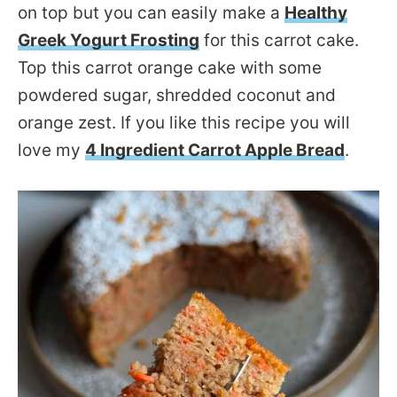
on top but you can easily make a
Healthy
Greek Yogurt Frosting
for this carrot cake.
Top this carrot orange cake with some
powdered sugar, shredded coconut and
orange zest. If you like this recipe you will
love my
4 Ingredient Carrot Apple Bread
.