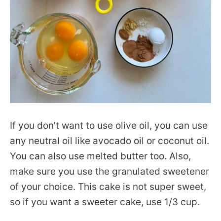
If you don’t want to use olive oil, you can use
any neutral oil like avocado oil or coconut oil.
You can also use melted butter too. Also,
make sure you use the granulated sweetener
of your choice. This cake is not super sweet,
so if you want a sweeter cake, use 1/3 cup.