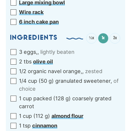
Large mixing bowl
Wire rack
6 inch cake pan
INGREDIENTS
½x
1x
2x
3
eggs,
,
lightly beaten
2
tbs
olive oil
1/2
organic
navel orange,
,
zested
1/4
cup
(
50
g
)
granulated sweetener
,
of
choice
1
cup packed
(
128
g
)
coarsely grated
carrot
1
cup
(
112
g
)
almond flour
1
tsp
cinnamon