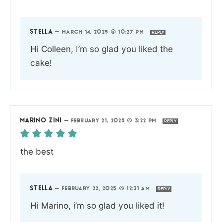
STELLA
—
MARCH 14, 2025 @ 10:27 PM
REPLY
Hi Colleen, I’m so glad you liked the
cake!
MARINO ZINI
—
FEBRUARY 21, 2025 @ 3:22 PM
REPLY
the best
STELLA
—
FEBRUARY 22, 2025 @ 12:31 AM
REPLY
Hi Marino, i’m so glad you liked it!