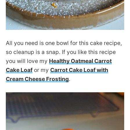
All you need is one bowl for this cake recipe,
so cleanup is a snap. If you like this recipe
you will love my
Healthy Oatmeal Carrot
Cake Loaf
or my
Carrot Cake Loaf with
Cream Cheese Frosting
.