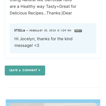
are a Healthy way Tasty+Great for
Delicious Recipes…Thanks:)Dear
STELLA
—
FEBRUARY 10, 2025 @ 1:09 PM
REPLY
Hi Jocelyn, thanks for the kind
message! <3
LEAVE A COMMENT »