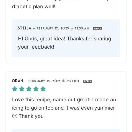
diabetic plan well!
STELLA
—
FEBRUARY 17, 2025 @ 12:33 AM
REPLY
HI Chris, great idea! Thanks for sharing
your feedback!
ORAH
—
FEBRUARY 15, 2025 @ 2:21 PM
REPLY
Love this recipe, came out great! I made an
icing to go on top and it was even yummier
🙂 Thank you