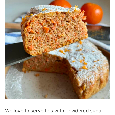
We love to serve this with powdered sugar