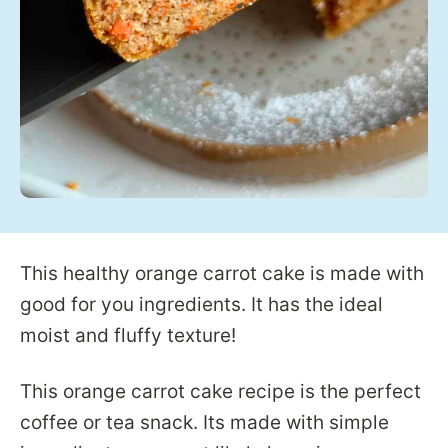
This healthy orange carrot cake is made with
good for you ingredients. It has the ideal
moist and fluffy texture!
This orange carrot cake recipe is the perfect
coffee or tea snack. Its made with simple