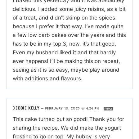
I baked this yesterday and it was absolutely
delicious. I added some juicy raisins, as a bit
of a treat, and didn’t skimp on the spices
because I prefer it that way. I’ve made quite
a few low carb cakes over the years and this
has to be in my top 3, now, it’s that good.
Even my husband liked it and that hardly
ever happens! I’ll be making this on repeat,
seeing as it is so easy, maybe play around
with additions and flavours.
DEBBIE KELLY
—
FEBRUARY 10, 2025 @ 4:24 PM
REPLY
This cake turned out so good! Thank you for
sharing the recipe. We did make the yogurt
frosting to go on top. My hubby is very