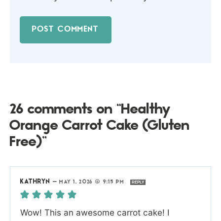
26 comments on “Healthy
Orange Carrot Cake (Gluten
Free)”
KATHRYN
—
MAY 1, 2026 @ 9:15 PM
REPLY
Wow! This an awesome carrot cake! I