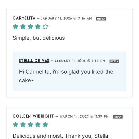
CARMELITA
—
JANUARY 11, 2026 @ 7:16 AM
REPLY
Simple, but delicious
STELLA DRIVAS
—
JANUARY 11, 2026 @ 1:57 PM
REPLY
Hi Carmelita, i’m so glad you liked the
cake~
COLLEEN WIBRIGHT
—
MARCH 14, 2025 @ 3:39 PM
REPLY
Delicious and moist. Thank you, Stella.