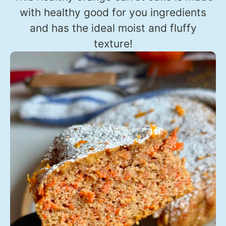
with healthy good for you ingredients
and has the ideal moist and fluffy
texture!