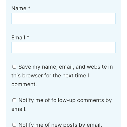
Name
*
Email
*
Save my name, email, and website in
this browser for the next time I
comment.
Notify me of follow-up comments by
email.
Notify me of new posts by email.