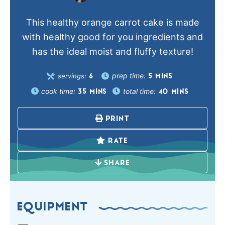
This healthy orange carrot cake is made
with healthy good for you ingredients and
has the ideal moist and fluffy texture!
prep time:
servings:
5
MINS
6
cook time:
total time:
35
MINS
40
MINS
PRINT
RATE
SHARE
EQUIPMENT