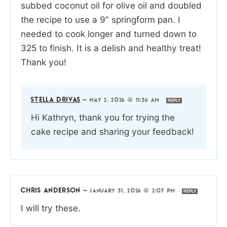
subbed coconut oil for olive oil and doubled
the recipe to use a 9” springform pan. I
needed to cook longer and turned down to
325 to finish. It is a delish and healthy treat!
Thank you!
STELLA DRIVAS
—
MAY 2, 2026 @ 11:36 AM
REPLY
Hi Kathryn, thank you for trying the
cake recipe and sharing your feedback!
CHRIS ANDERSON
—
JANUARY 31, 2026 @ 2:07 PM
REPLY
I will try these.