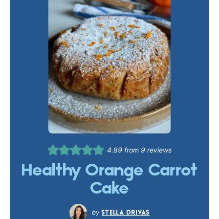
4.89
from
9
reviews
Healthy Orange Carrot
Cake
STELLA DRIVAS