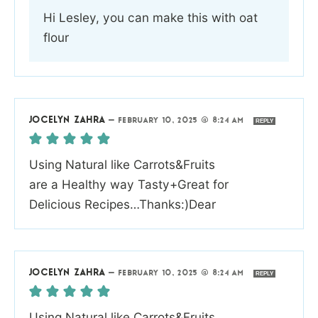
Hi Lesley, you can make this with oat
flour
JOCELYN ZAHRA
—
FEBRUARY 10, 2025 @ 8:24 AM
REPLY
Using Natural like Carrots&Fruits
are a Healthy way Tasty+Great for
Delicious Recipes…Thanks:)Dear
JOCELYN ZAHRA
—
FEBRUARY 10, 2025 @ 8:24 AM
REPLY
Using Natural like Carrots&Fruits