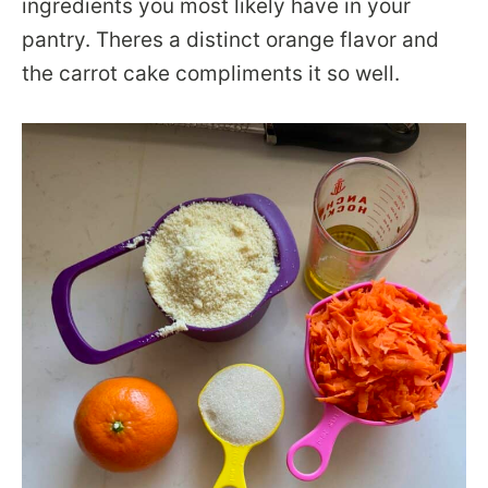
ingredients you most likely have in your
pantry. Theres a distinct orange flavor and
the carrot cake compliments it so well.