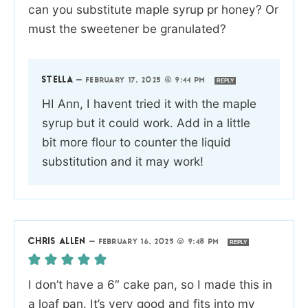
can you substitute maple syrup pr honey? Or
must the sweetener be granulated?
STELLA
—
FEBRUARY 17, 2025 @ 9:44 PM
REPLY
HI Ann, I havent tried it with the maple
syrup but it could work. Add in a little
bit more flour to counter the liquid
substitution and it may work!
CHRIS ALLEN
—
FEBRUARY 16, 2025 @ 9:48 PM
REPLY
I don’t have a 6″ cake pan, so I made this in
a loaf pan. It’s very good and fits into my