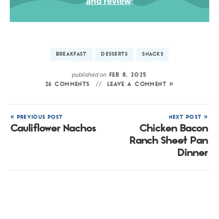
and review
!
BREAKFAST
DESSERTS
SNACKS
published on
FEB 8, 2025
26 COMMENTS
LEAVE A COMMENT »
« PREVIOUS POST
NEXT POST »
Cauliflower Nachos
Chicken Bacon
Ranch Sheet Pan
Dinner