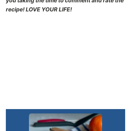
you taking the time to comment and rate the
recipe! LOVE YOUR LIFE!