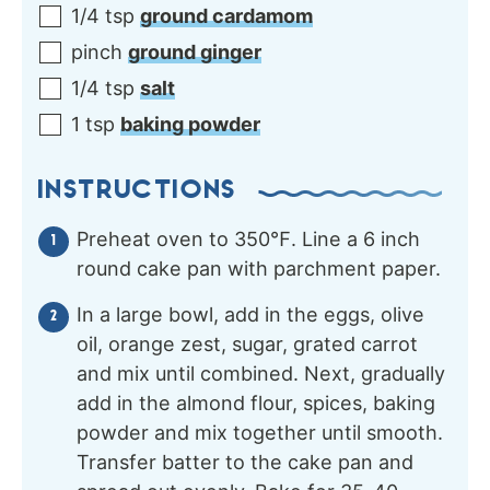
1/4
tsp
ground cardamom
pinch
ground ginger
1/4
tsp
salt
1
tsp
baking powder
INSTRUCTIONS
Preheat oven to 350℉. Line a 6 inch
round cake pan with parchment paper.
In a large bowl, add in the eggs, olive
oil, orange zest, sugar, grated carrot
and mix until combined. Next, gradually
add in the almond flour, spices, baking
powder and mix together until smooth.
Transfer batter to the cake pan and