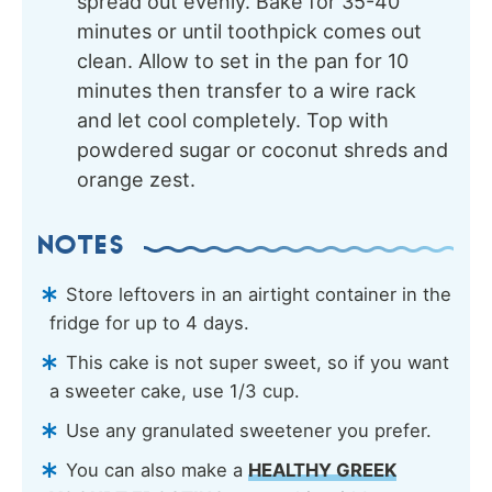
spread out evenly. Bake for 35-40
minutes or until toothpick comes out
clean. Allow to set in the pan for 10
minutes then transfer to a wire rack
and let cool completely. Top with
powdered sugar or coconut shreds and
orange zest.
NOTES
Store leftovers in an airtight container in the
fridge for up to 4 days.
This cake is not super sweet, so if you want
a sweeter cake, use 1/3 cup.
Use any granulated sweetener you prefer.
You can also make a
HEALTHY GREEK