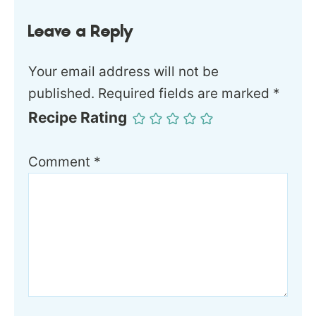
Leave a Reply
Your email address will not be
published.
Required fields are marked
*
Recipe Rating
Comment
*