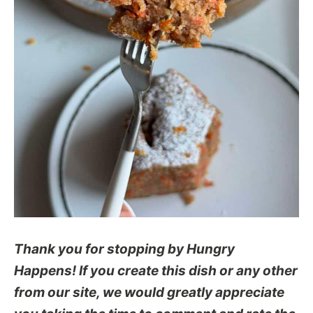
Thank you for stopping by Hungry
Happens! If you create this dish or any other
from our site, we would greatly appreciate