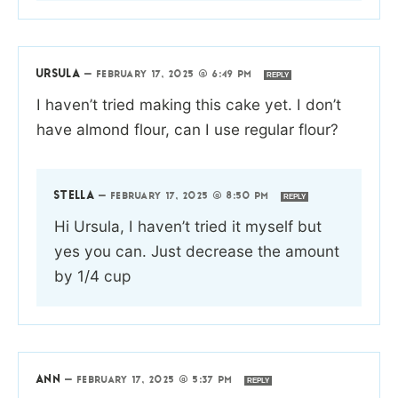
URSULA
—
FEBRUARY 17, 2025 @ 6:49 PM
REPLY
I haven’t tried making this cake yet. I don’t
have almond flour, can I use regular flour?
STELLA
—
FEBRUARY 17, 2025 @ 8:50 PM
REPLY
Hi Ursula, I haven’t tried it myself but
yes you can. Just decrease the amount
by 1/4 cup
ANN
—
FEBRUARY 17, 2025 @ 5:37 PM
REPLY