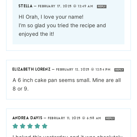
STELLA
—
FEBRUARY 17, 2025 @ 12:49 AM
REPLY
HI Orah, I love your name!
I’m so glad you tried the recipe and
enjoyed the it!
ELIZABETH LORENZ
—
FEBRUARY 12, 2025 @ 12:54 PM
REPLY
A 6 inch cake pan seems small. Mine are all
8 or 9.
ANDREA DAVIS
—
FEBRUARY 11, 2025 @ 6:58 AM
REPLY