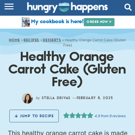
RECIPES
My cookbook is here!
ORDER NOW »
COOKBOOK
»
»
»
Healthy Orange Carrot Cake (Gluten
COMMUNITY
HOME
RECIPES
DESSERTS
Free)
Healthy Orange
SHOP
Carrot Cake (Gluten
ABOUT
Free)
by
—
STELLA DRIVAS
FEBRUARY 8, 2025
4.9
from
9
reviews
JUMP TO RECIPE
This healthy orange carrot cake is made