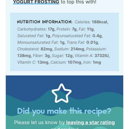
YOGURT FROSTING
to top this with!
Calories:
188
kcal
,
Carbohydrates:
17
g
,
Protein:
7
g
,
Fat:
11
g
,
Saturated Fat:
1
g
,
Polyunsaturated Fat:
0.4
g
,
Monounsaturated Fat:
1
g
,
Trans Fat:
0.01
g
,
Cholesterol:
82
mg
,
Sodium:
214
mg
,
Potassium:
138
mg
,
Fiber:
3
g
,
Sugar:
12
g
,
Vitamin A:
3732
IU
,
Vitamin C:
13
mg
,
Calcium:
107
mg
,
Iron:
1
mg
Did you make this recipe?
Please let us know by
leaving a star rating