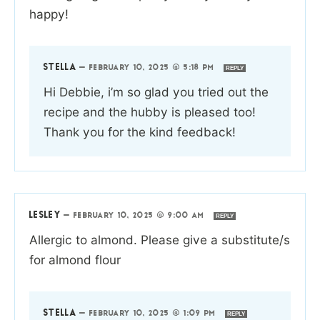
happy!
STELLA
—
FEBRUARY 10, 2025 @ 5:18 PM
REPLY
Hi Debbie, i’m so glad you tried out the
recipe and the hubby is pleased too!
Thank you for the kind feedback!
LESLEY
—
FEBRUARY 10, 2025 @ 9:00 AM
REPLY
Allergic to almond. Please give a substitute/s
for almond flour
STELLA
—
FEBRUARY 10, 2025 @ 1:09 PM
REPLY