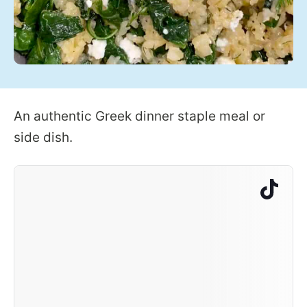
An authentic Greek dinner staple meal or
side dish.