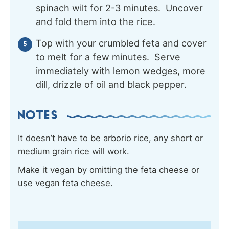
spinach wilt for 2-3 minutes. Uncover
and fold them into the rice.
Top with your crumbled feta and cover
to melt for a few minutes. Serve
immediately with lemon wedges, more
dill, drizzle of oil and black pepper.
NOTES
It doesn’t have to be arborio rice, any short or
medium grain rice will work.
Make it vegan by omitting the feta cheese or
use vegan feta cheese.