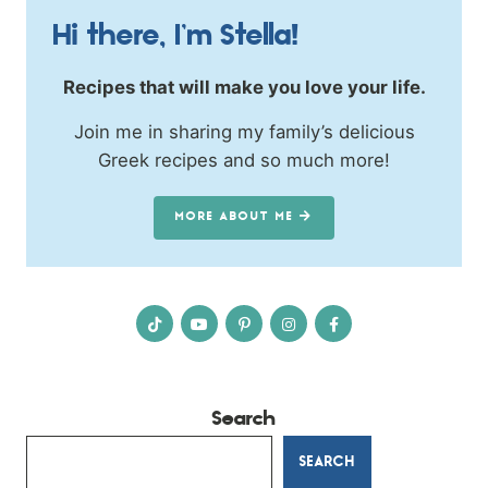
Hi there, I’m Stella!
Recipes that will make you love your life.
Join me in sharing my family’s delicious
Greek recipes and so much more!
MORE ABOUT ME
Search
SEARCH