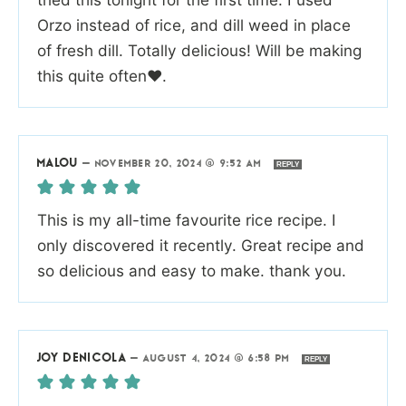
Orzo instead of rice, and dill weed in place
of fresh dill. Totally delicious! Will be making
this quite often♥️.
MALOU
—
NOVEMBER 20, 2024 @ 9:52 AM
REPLY
This is my all-time favourite rice recipe. I
only discovered it recently. Great recipe and
so delicious and easy to make. thank you.
JOY DENICOLA
—
AUGUST 4, 2024 @ 6:58 PM
REPLY