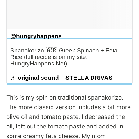
@hungryhappens
Spanakorizo 🇬🇷 Greek Spinach + Feta
Rice (full recipe is on my site:
HungryHappens.Net)
♬ original sound – STELLA DRIVAS
This is my spin on traditional spanakorizo.
The more classic version includes a bit more
olive oil and tomato paste. I decreased the
oil, left out the tomato paste and added in
some creamy feta cheese. My mom