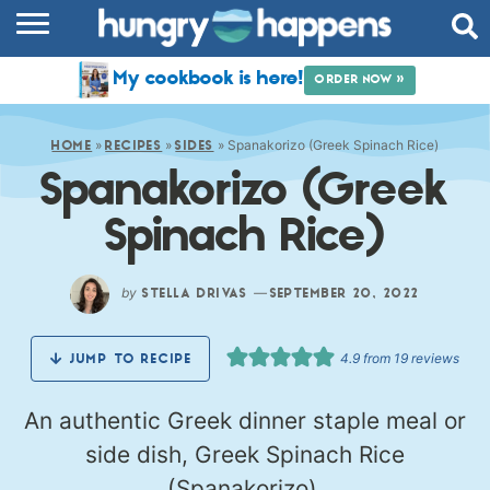
RECIPES
My cookbook is here!
ORDER NOW »
COOKBOOK
»
»
»
Spanakorizo (Greek Spinach Rice)
COMMUNITY
HOME
RECIPES
SIDES
Spanakorizo (Greek
SHOP
Spinach Rice)
ABOUT
by
—
STELLA DRIVAS
SEPTEMBER 20, 2022
4.9
from
19
reviews
JUMP TO RECIPE
An authentic Greek dinner staple meal or
side dish, Greek Spinach Rice
(Spanakorizo).