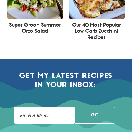
Super Green Summer
Our 40 Most Popular
Orzo Salad
Low Carb Zucchini
Recipes
GET MY LATEST RECIPES
IN YOUR INBOX:
GO