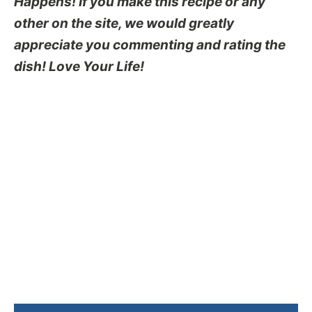
Happens! If you make this recipe or any
other on the site, we would greatly
appreciate you commenting and rating the
dish! Love Your Life!