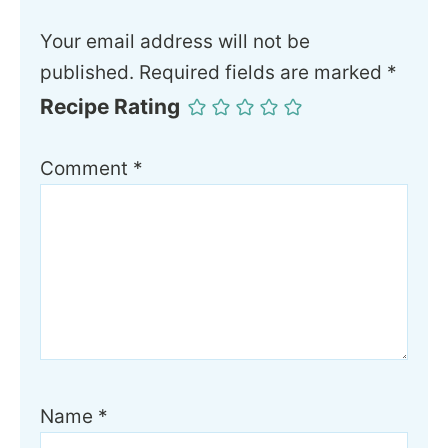
Your email address will not be
published.
Required fields are marked
*
Recipe Rating
Comment
*
Name
*