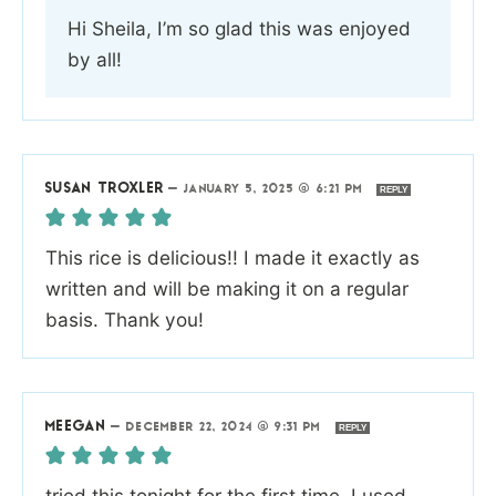
Hi Sheila, I’m so glad this was enjoyed
by all!
SUSAN TROXLER
—
JANUARY 5, 2025 @ 6:21 PM
REPLY
This rice is delicious!! I made it exactly as
written and will be making it on a regular
basis. Thank you!
MEEGAN
—
DECEMBER 22, 2024 @ 9:31 PM
REPLY
tried this tonight for the first time. I used