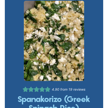
4.90
from
19
reviews
Spanakorizo (Greek