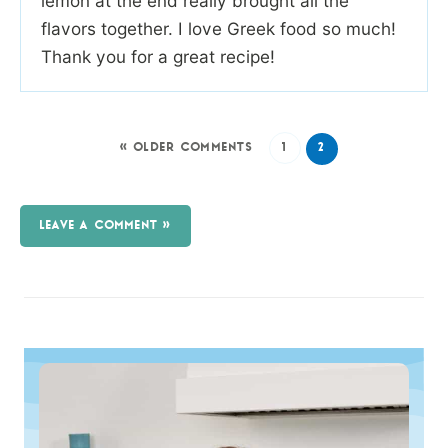
lemon at the end really brought all the
flavors together. I love Greek food so much!
Thank you for a great recipe!
« OLDER COMMENTS
1
2
LEAVE A COMMENT »