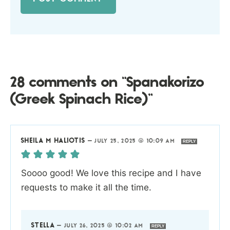
28 comments on “Spanakorizo
(Greek Spinach Rice)”
SHEILA M HALIOTIS
—
JULY 25, 2025 @ 10:09 AM
REPLY
Soooo good! We love this recipe and I have
requests to make it all the time.
STELLA
—
JULY 26, 2025 @ 10:02 AM
REPLY