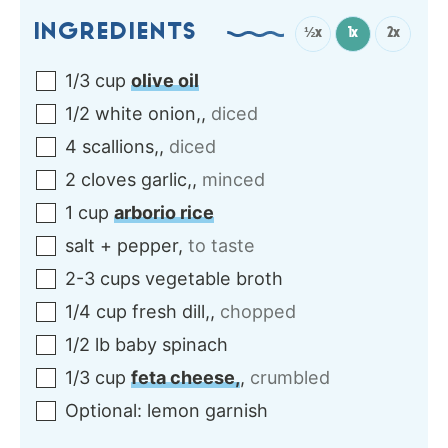
INGREDIENTS
½x
1x
2x
1/3
cup
olive oil
1/2
white onion,
,
diced
4
scallions,
,
diced
2
cloves
garlic,
,
minced
1
cup
arborio rice
salt + pepper
,
to taste
2-3
cups
vegetable broth
1/4
cup
fresh dill,
,
chopped
1/2
lb
baby spinach
1/3
cup
feta cheese,
,
crumbled
Optional: lemon garnish