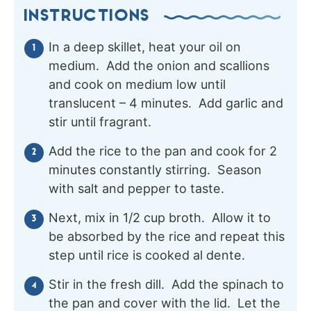
INSTRUCTIONS
In a deep skillet, heat your oil on
medium. Add the onion and scallions
and cook on medium low until
translucent – 4 minutes. Add garlic and
stir until fragrant.
Add the rice to the pan and cook for 2
minutes constantly stirring. Season
with salt and pepper to taste.
Next, mix in 1/2 cup broth. Allow it to
be absorbed by the rice and repeat this
step until rice is cooked al dente.
Stir in the fresh dill. Add the spinach to
the pan and cover with the lid. Let the