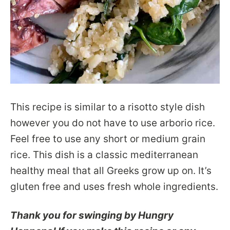
This recipe is similar to a risotto style dish
however you do not have to use arborio rice.
Feel free to use any short or medium grain
rice. This dish is a classic mediterranean
healthy meal that all Greeks grow up on. It’s
gluten free and uses fresh whole ingredients.
Thank you for swinging by Hungry