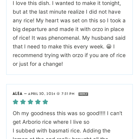
I love this dish. I wanted to make it tonight,
but at the last minute realize I did not have
any rice! My heart was set on this so I took a
big departure and made it with orzo in place
of rice! It was phenomenal. My husband said
that I need to make this every week. 😀 I
recommend trying with orzo if you are of rice
or just for a change!
ALEA
—
APRIL 30, 2024 @ 7:31 PM
REPLY
Oh my goodness this was so good!!!! I can’t
get Arborio rice where I live so
I subbed with basmati rice. Adding the