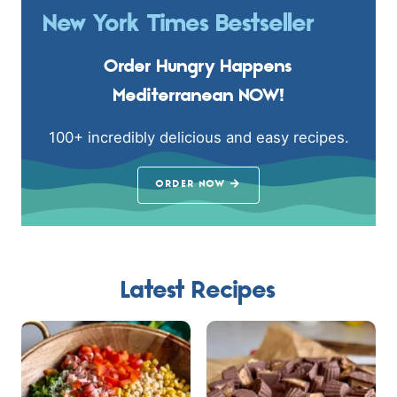
New York Times Bestseller
Order Hungry Happens
Mediterranean NOW!
100+ incredibly delicious and easy recipes.
ORDER NOW
Latest Recipes