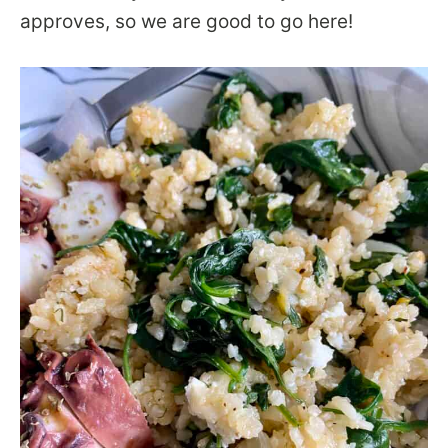
approves, so we are good to go here!