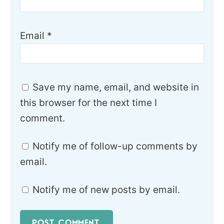
Email
*
Save my name, email, and website in
this browser for the next time I
comment.
Notify me of follow-up comments by
email.
Notify me of new posts by email.