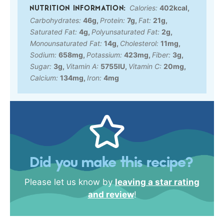
Calories:
402
kcal
,
Carbohydrates:
46
g
,
Protein:
7
g
,
Fat:
21
g
,
Saturated Fat:
4
g
,
Polyunsaturated Fat:
2
g
,
Monounsaturated Fat:
14
g
,
Cholesterol:
11
mg
,
Sodium:
658
mg
,
Potassium:
423
mg
,
Fiber:
3
g
,
Sugar:
3
g
,
Vitamin A:
5755
IU
,
Vitamin C:
20
mg
,
Calcium:
134
mg
,
Iron:
4
mg
Did you make this recipe?
Please let us know by
leaving a star rating
and review
!