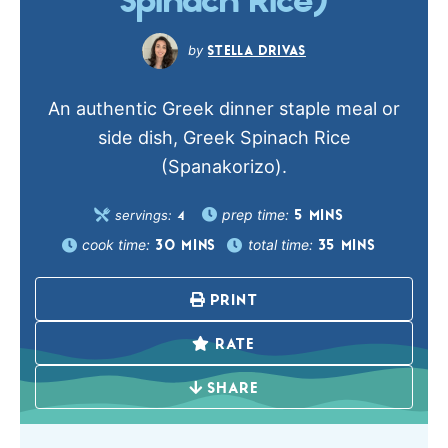
Spinach Rice)
STELLA DRIVAS
An authentic Greek dinner staple meal or
side dish, Greek Spinach Rice
(Spanakorizo).
prep time:
servings:
5
MINS
4
cook time:
total time:
30
MINS
35
MINS
PRINT
RATE
SHARE