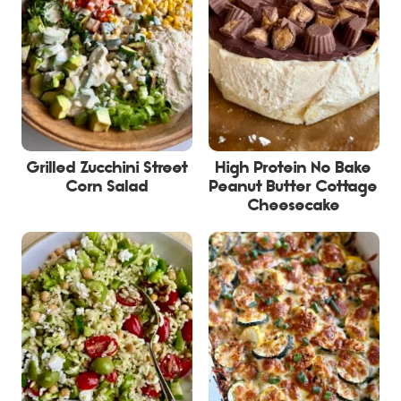
Grilled Zucchini Street
High Protein No Bake
Corn Salad
Peanut Butter Cottage
Cheesecake