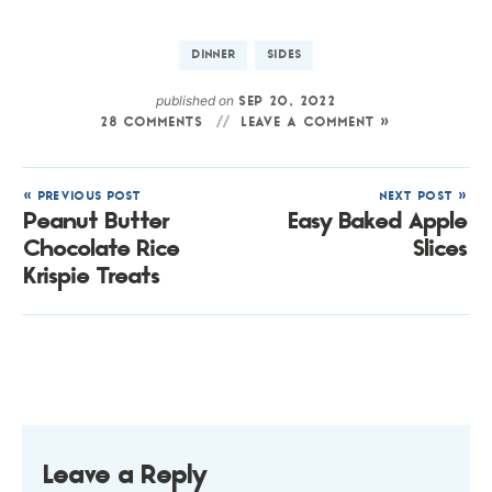
DINNER
SIDES
published on
SEP 20, 2022
28 COMMENTS
LEAVE A COMMENT »
« PREVIOUS POST
NEXT POST »
Peanut Butter
Easy Baked Apple
Chocolate Rice
Slices
Krispie Treats
Leave a Reply