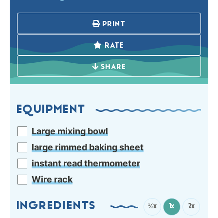
PRINT
RATE
SHARE
EQUIPMENT
Large mixing bowl
large rimmed baking sheet
instant read thermometer
Wire rack
INGREDIENTS
½x
1x
2x