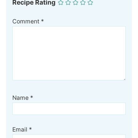
Recipe Rating
Comment
*
Name
*
Email
*