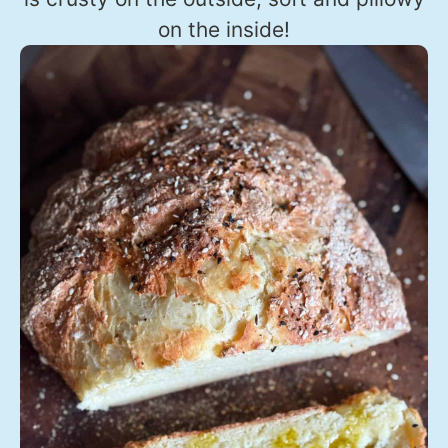
on the inside!