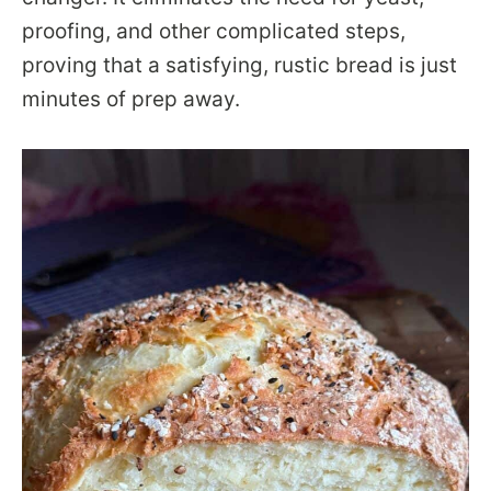
proofing, and other complicated steps,
proving that a satisfying, rustic bread is just
minutes of prep away.