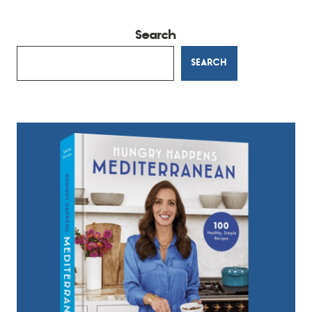
Search
SEARCH