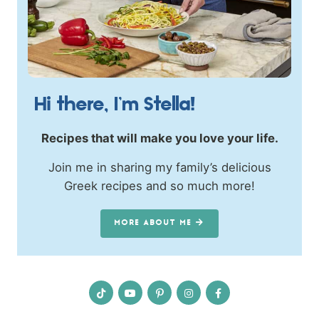
Hi there, I’m Stella!
Recipes that will make you love your life.
Join me in sharing my family’s delicious
Greek recipes and so much more!
MORE ABOUT ME