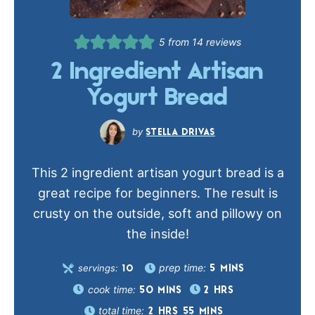
5
from
14
reviews
2 Ingredient Artisan
Yogurt Bread
STELLA DRIVAS
This 2 ingredient artisan yogurt bread is a
great recipe for beginners. The result is
crusty on the outside, soft and pillowy on
the inside!
prep time:
servings:
5
MINS
10
cook time:
50
MINS
2
HRS
total time:
2
HRS
55
MINS