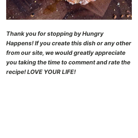
Thank you for stopping by Hungry
Happens! If you create this dish or any other
from our site, we would greatly appreciate
you taking the time to comment and rate the
recipe! LOVE YOUR LIFE!