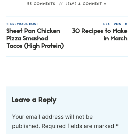
55 COMMENTS
LEAVE A COMMENT »
« PREVIOUS POST
NEXT POST »
Sheet Pan Chicken
30 Recipes to Make
Pizza Smashed
in March
Tacos (High Protein)
Leave a Reply
Your email address will not be
published.
Required fields are marked
*