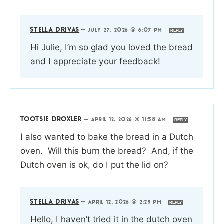
STELLA DRIVAS
—
JULY 27, 2026 @ 6:07 PM
REPLY
Hi Julie, I’m so glad you loved the bread
and I appreciate your feedback!
TOOTSIE DROXLER
—
APRIL 12, 2026 @ 11:58 AM
REPLY
I also wanted to bake the bread in a Dutch
oven. Will this burn the bread? And, if the
Dutch oven is ok, do I put the lid on?
STELLA DRIVAS
—
APRIL 12, 2026 @ 2:25 PM
REPLY
Hello, I haven’t tried it in the dutch oven