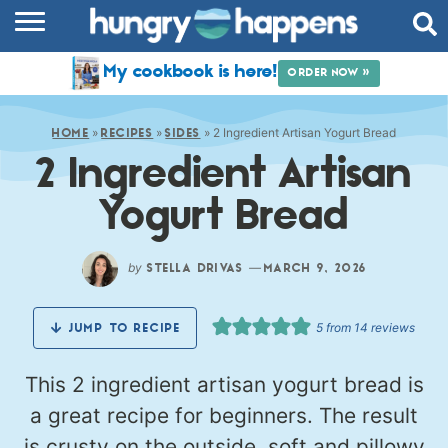
RECIPES
My cookbook is here!
ORDER NOW »
COOKBOOK
»
»
»
2 Ingredient Artisan Yogurt Bread
COMMUNITY
HOME
RECIPES
SIDES
2 Ingredient Artisan
SHOP
Yogurt Bread
ABOUT
by
—
STELLA DRIVAS
MARCH 9, 2026
5
from
14
reviews
JUMP TO RECIPE
This 2 ingredient artisan yogurt bread is
a great recipe for beginners. The result
is crusty on the outside, soft and pillowy