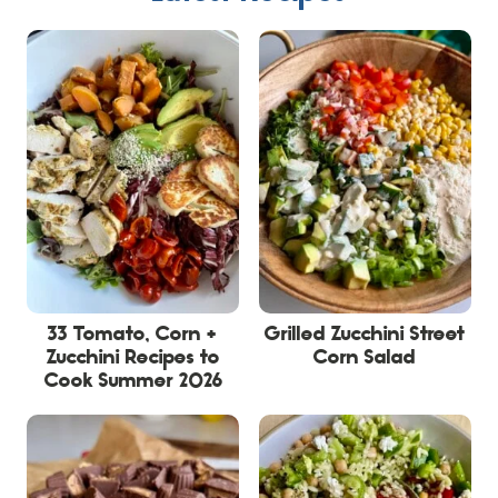
33 Tomato, Corn +
Grilled Zucchini Street
Zucchini Recipes to
Corn Salad
Cook Summer 2026