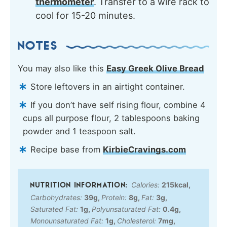
thermometer
. Transfer to a wire rack to
cool for 15-20 minutes.
NOTES
You may also like this
Easy Greek Olive Bread
Store leftovers in an airtight container.
If you don’t have self rising flour, combine 4
cups all purpose flour, 2 tablespoons baking
powder and 1 teaspoon salt.
Recipe base from
KirbieCravings.com
Calories:
215
kcal
,
Carbohydrates:
39
g
,
Protein:
8
g
,
Fat:
3
g
,
Saturated Fat:
1
g
,
Polyunsaturated Fat:
0.4
g
,
Monounsaturated Fat:
1
g
,
Cholesterol:
7
mg
,