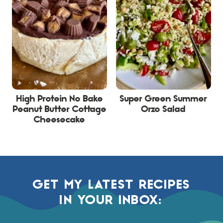
High Protein No Bake
Super Green Summer
Peanut Butter Cottage
Orzo Salad
Cheesecake
GET MY LATEST RECIPES
IN YOUR INBOX: