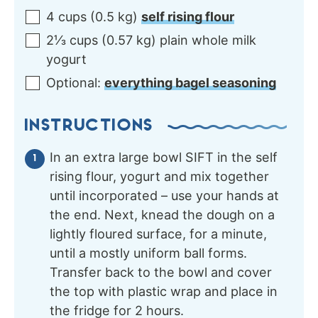
4
cups
(
0.5
kg
)
self rising flour
2⅓
cups
(
0.57
kg
)
plain whole milk
yogurt
Optional:
everything bagel seasoning
INSTRUCTIONS
In an extra large bowl SIFT in the self
rising flour, yogurt and mix together
until incorporated – use your hands at
the end. Next, knead the dough on a
lightly floured surface, for a minute,
until a mostly uniform ball forms.
Transfer back to the bowl and cover
the top with plastic wrap and place in
the fridge for 2 hours.