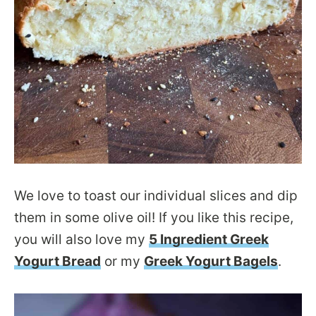
We love to toast our individual slices and dip
them in some olive oil! If you like this recipe,
you will also love my
5 Ingredient Greek
Yogurt Bread
or my
Greek Yogurt Bagels
.