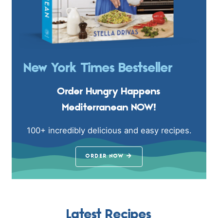
New York Times Bestseller
Order Hungry Happens
Mediterranean NOW!
100+ incredibly delicious and easy recipes.
ORDER NOW
Latest Recipes