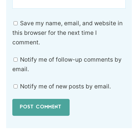
Save my name, email, and website in
this browser for the next time I
comment.
Notify me of follow-up comments by
email.
Notify me of new posts by email.