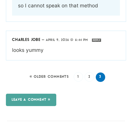
so I cannot speak on that method
CHARLES JOBE
—
APRIL 9, 2026 @ 6:44 PM
REPLY
looks yummy
« OLDER COMMENTS
1
2
3
LEAVE A COMMENT »