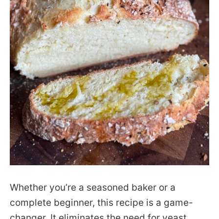
Whether you’re a seasoned baker or a
complete beginner, this recipe is a game-
changer. It eliminates the need for yeast,