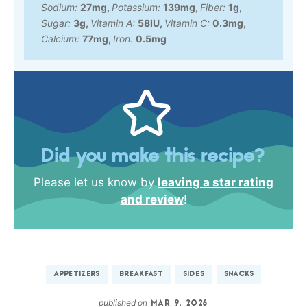
Sodium:
27
mg
,
Potassium:
139
mg
,
Fiber:
1
g
,
Sugar:
3
g
,
Vitamin A:
58
IU
,
Vitamin C:
0.3
mg
,
Calcium:
77
mg
,
Iron:
0.5
mg
Did you make this recipe?
Please let us know by
leaving a star rating
and review
!
APPETIZERS
BREAKFAST
SIDES
SNACKS
published on
MAR 9, 2026