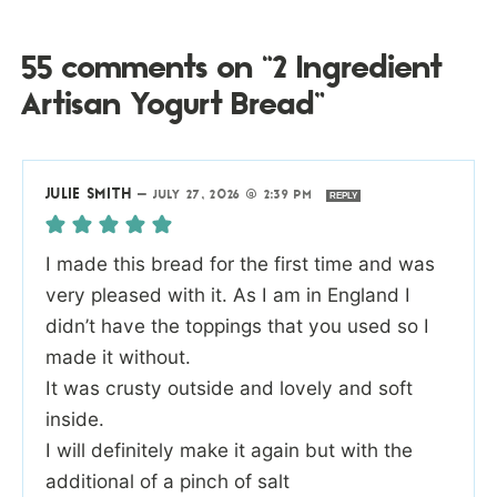
55 comments on “2 Ingredient
Artisan Yogurt Bread”
JULIE SMITH
—
JULY 27, 2026 @ 2:39 PM
REPLY
I made this bread for the first time and was
very pleased with it. As I am in England I
didn’t have the toppings that you used so I
made it without.
It was crusty outside and lovely and soft
inside.
I will definitely make it again but with the
additional of a pinch of salt