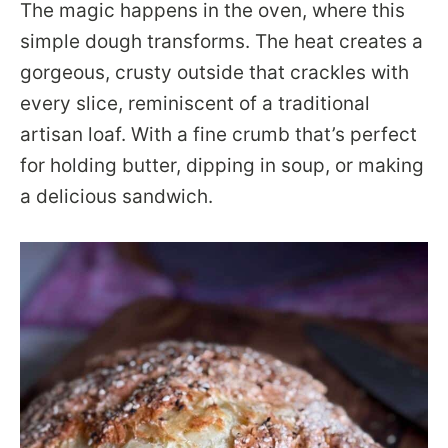
The magic happens in the oven, where this
simple dough transforms. The heat creates a
gorgeous, crusty outside that crackles with
every slice, reminiscent of a traditional
artisan loaf. With a fine crumb that’s perfect
for holding butter, dipping in soup, or making
a delicious sandwich.