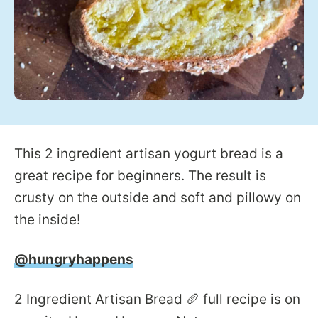
This 2 ingredient artisan yogurt bread is a
great recipe for beginners. The result is
crusty on the outside and soft and pillowy on
the inside!
@hungryhappens
2 Ingredient Artisan Bread 🥖 full recipe is on