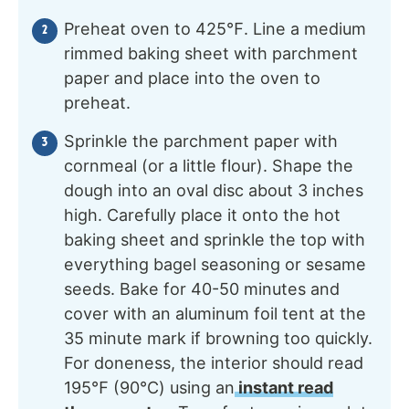
Preheat oven to 425℉. Line a medium
rimmed baking sheet with parchment
paper and place into the oven to
preheat.
Sprinkle the parchment paper with
cornmeal (or a little flour). Shape the
dough into an oval disc about 3 inches
high. Carefully place it onto the hot
baking sheet and sprinkle the top with
everything bagel seasoning or sesame
seeds. Bake for 40-50 minutes and
cover with an aluminum foil tent at the
35 minute mark if browning too quickly.
For doneness, the interior should read
195℉ (90℃) using an
instant read