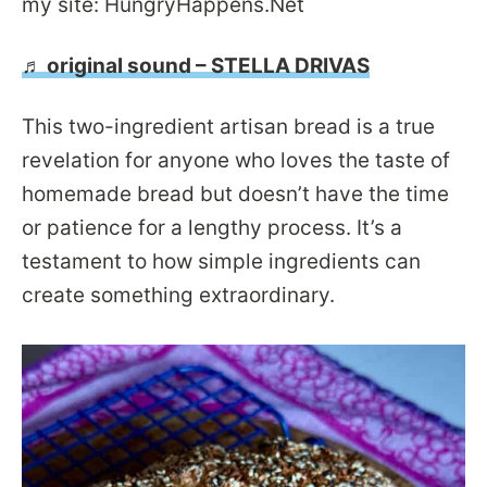
my site: HungryHappens.Net
♬ original sound – STELLA DRIVAS
This two-ingredient artisan bread is a true
revelation for anyone who loves the taste of
homemade bread but doesn’t have the time
or patience for a lengthy process. It’s a
testament to how simple ingredients can
create something extraordinary.