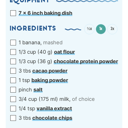
EQUIPMENT
7 x 6 inch baking dish
INGREDIENTS
½x
1x
2x
1
banana
,
mashed
1/3
cup
(
40
g
)
oat flour
1/3
cup
(
36
g
)
chocolate protein powder
3
tbs
cacao powder
1
tsp
baking powder
pinch
salt
3/4
cup
(
175
ml
)
milk
,
of choice
1/4
tsp
vanilla extract
3
tbs
chocolate chips