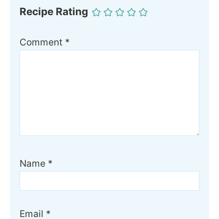
Recipe Rating
Comment
*
Name
*
Email
*