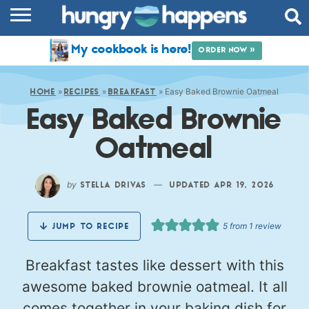
RECIPES
My cookbook is here!
ORDER NOW »
COOKBOOK
»
»
»
Easy Baked Brownie Oatmeal
COMMUNITY
HOME
RECIPES
BREAKFAST
Easy Baked Brownie
SHOP
Oatmeal
ABOUT
by
—
STELLA DRIVAS
UPDATED APR 19, 2026
5
from 1 review
JUMP TO RECIPE
Breakfast tastes like dessert with this
awesome baked brownie oatmeal. It all
comes together in your baking dish for