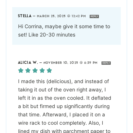
STELLA
—
MARCH 25, 2025 @ 12:42 PM
REPLY
Hi Corrina, maybe give it some time to
set! Like 20-30 minutes
ALICIA W.
—
NOVEMBER 10, 2025 @ 6:39 PM
REPLY
I made this (delicious), and instead of
taking it out of the oven right away, I
left it in as the oven cooled. It deflated
a bit but firmed up significantly during
that time. Afterward, I placed it on a
wire rack to cool completely. Also, I
lined my dish with parchment paper to