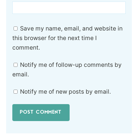
Save my name, email, and website in
this browser for the next time I
comment.
Notify me of follow-up comments by
email.
Notify me of new posts by email.