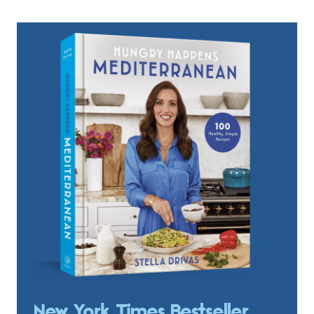
New York Times Bestseller