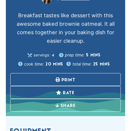
Breakfast tastes like dessert with this
awesome baked brownie oatmeal. It all
comes together in your baking dish for
easier cleanup.
prep time:
servings:
5
MINS
4
cook time:
total time:
20
MINS
25
MINS
PRINT
RATE
SHARE