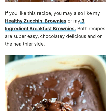
If you like this recipe, you may also like my
Healthy Zucchini Brownies
or my
3
Ingredient Breakfast Brownies.
Both recipes
are super easy, chocolatey delicious and on
the healthier side.