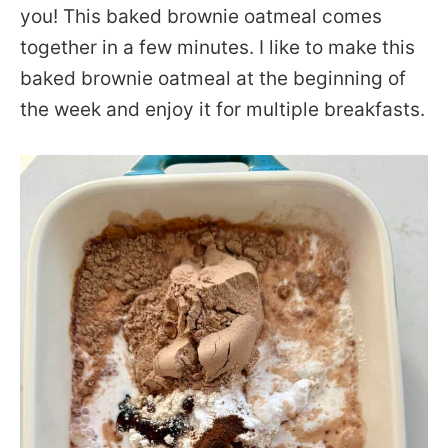
you! This baked brownie oatmeal comes
together in a few minutes. I like to make this
baked brownie oatmeal at the beginning of
the week and enjoy it for multiple breakfasts.