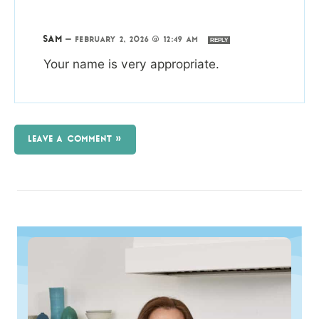
SAM
—
FEBRUARY 2, 2026 @ 12:49 AM
REPLY
Your name is very appropriate.
LEAVE A COMMENT »