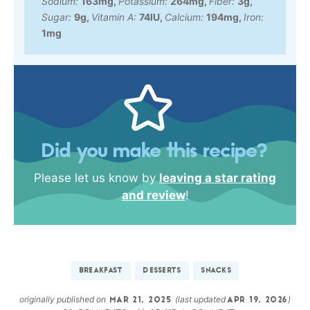
Sodium:
163
mg
,
Potassium:
264
mg
,
Fiber:
3
g
,
Sugar:
9
g
,
Vitamin A:
74
IU
,
Calcium:
194
mg
,
Iron:
1
mg
Did you make this recipe?
Please let us know by
leaving a star rating
and review
!
BREAKFAST
DESSERTS
SNACKS
originally published on
(last updated
)
MAR 21, 2025
APR 19, 2026