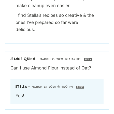
make cleanup even easier.
I find Stella’s recipes so creative & the
ones I’ve prepared so far were
delicious.
JEANNE QUINN
—
MARCH 21, 2025 @ 5:56 PM
REPLY
Can I use Almond Flour instead of Oat?
STELLA
—
MARCH 22, 2025 @ 4:20 PM
REPLY
Yes!