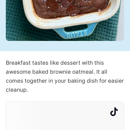
Breakfast tastes like dessert with this
awesome baked brownie oatmeal. It all
comes together in your baking dish for easier
cleanup.