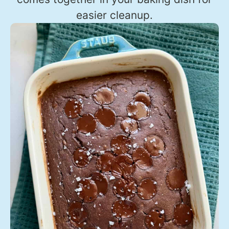
easier cleanup.