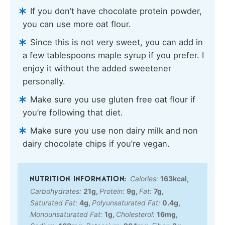
If you don’t have chocolate protein powder,
you can use more oat flour.
Since this is not very sweet, you can add in
a few tablespoons maple syrup if you prefer. I
enjoy it without the added sweetener
personally.
Make sure you use gluten free oat flour if
you’re following that diet.
Make sure you use non dairy milk and non
dairy chocolate chips if you’re vegan.
Calories:
163
kcal
,
Carbohydrates:
21
g
,
Protein:
9
g
,
Fat:
7
g
,
Saturated Fat:
4
g
,
Polyunsaturated Fat:
0.4
g
,
Monounsaturated Fat:
1
g
,
Cholesterol:
16
mg
,