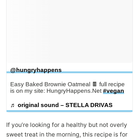
@hungryhappens
Easy Baked Brownie Oatmeal 🍫 full recipe
is on my site: HungryHappens.Net
#vegan
♬ original sound – STELLA DRIVAS
If you’re looking for a healthy but not overly
sweet treat in the morning, this recipe is for