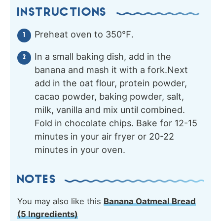
INSTRUCTIONS
Preheat oven to 350℉.
In a small baking dish, add in the
banana and mash it with a fork.Next
add in the oat flour, protein powder,
cacao powder, baking powder, salt,
milk, vanilla and mix until combined.
Fold in chocolate chips. Bake for 12-15
minutes in your air fryer or 20-22
minutes in your oven.
NOTES
You may also like this
Banana Oatmeal Bread
(5 Ingredients)