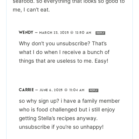
seafood. so everything that looks so good to
me, I can’t eat.
WENDY
—
MARCH 23, 2025 @ 12:50 AM
REPLY
Why don’t you unsubscribe? That’s
what I do when I receive a bunch of
things that are useless to me. Easy!
CARRIE
—
JUNE 6, 2025 @ 11:04 AM
REPLY
so why sign up? i have a family member
who is food challenged but i still enjoy
getting Stella’s recipes anyway.
unsubscribe if you’re so unhappy!