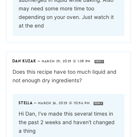
may need some more time too
depending on your oven. Just watch it
at the end
DAN KUZAK
—
MARCH 25, 2025 @ 1:38 PM
REPLY
Does this recipe have too much liquid and
not enough dry ingredients?
STELLA
—
MARCH 26, 2025 @ 10:56 PM
REPLY
Hi Dan, I’ve made this several times in
the past 2 weeks and haven’t changed
a thing