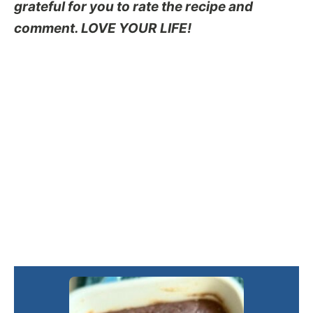
grateful for you to rate the recipe and
comment. LOVE YOUR LIFE!