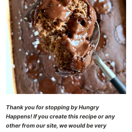
Thank you for stopping by Hungry
Happens! If you create this recipe or any
other from our site, we would be very