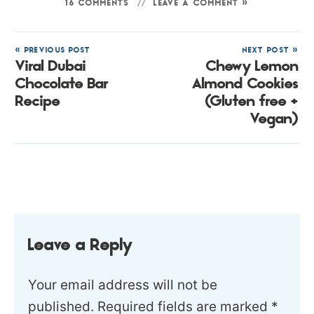
16 COMMENTS
LEAVE A COMMENT »
« PREVIOUS POST
NEXT POST »
Viral Dubai
Chewy Lemon
Chocolate Bar
Almond Cookies
Recipe
(Gluten free +
Vegan)
Leave a Reply
Your email address will not be
published.
Required fields are marked
*