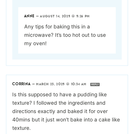
ANNE
—
AUGUST 14, 2025 @ 5:26 PM
Any tips for baking this in a
microwave? It’s too hot out to use
my oven!
CORRINA
—
MARCH 23, 2025 @ 10:34 AM
REPLY
Is this supposed to have a pudding like
texture? I followed the ingredients and
directions exactly and baked it for over
40mins but it just won’t bake into a cake like
texture.