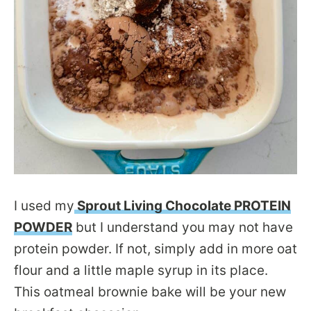
I used my
Sprout Living Chocolate PROTEIN
POWDER
but I understand you may not have
protein powder. If not, simply add in more oat
flour and a little maple syrup in its place.
This oatmeal brownie bake will be your new