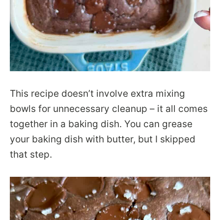
This recipe doesn’t involve extra mixing
bowls for unnecessary cleanup – it all comes
together in a baking dish. You can grease
your baking dish with butter, but I skipped
that step.