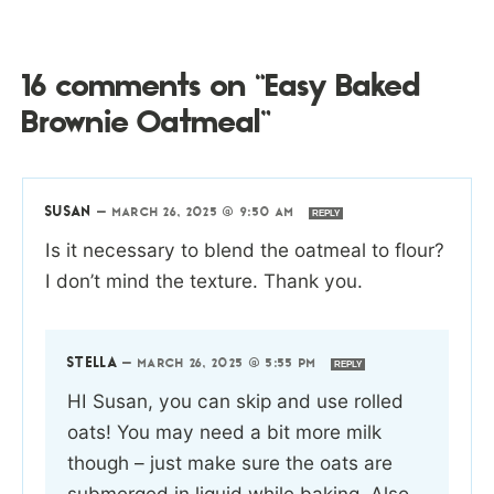
16 comments on “Easy Baked
Brownie Oatmeal”
SUSAN
—
MARCH 26, 2025 @ 9:50 AM
REPLY
Is it necessary to blend the oatmeal to flour?
I don’t mind the texture. Thank you.
STELLA
—
MARCH 26, 2025 @ 5:55 PM
REPLY
HI Susan, you can skip and use rolled
oats! You may need a bit more milk
though – just make sure the oats are
submerged in liquid while baking. Also