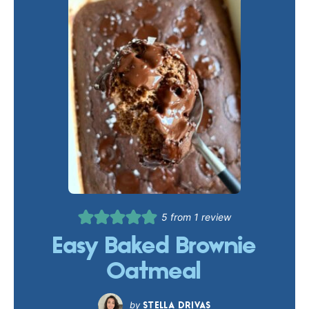
5
from 1 review
Easy Baked Brownie
Oatmeal
STELLA DRIVAS