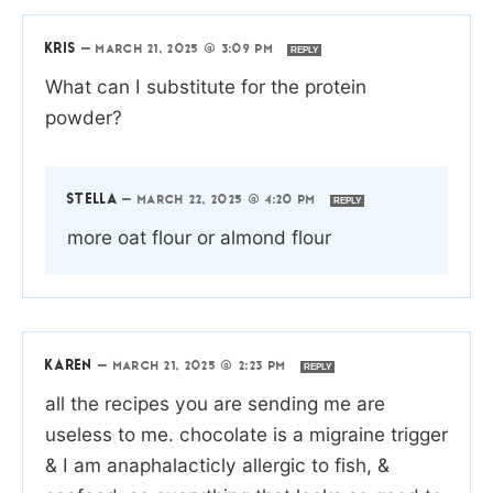
KRIS
—
MARCH 21, 2025 @ 3:09 PM
REPLY
What can I substitute for the protein
powder?
STELLA
—
MARCH 22, 2025 @ 4:20 PM
REPLY
more oat flour or almond flour
KAREN
—
MARCH 21, 2025 @ 2:23 PM
REPLY
all the recipes you are sending me are
useless to me. chocolate is a migraine trigger
& I am anaphalacticly allergic to fish, &