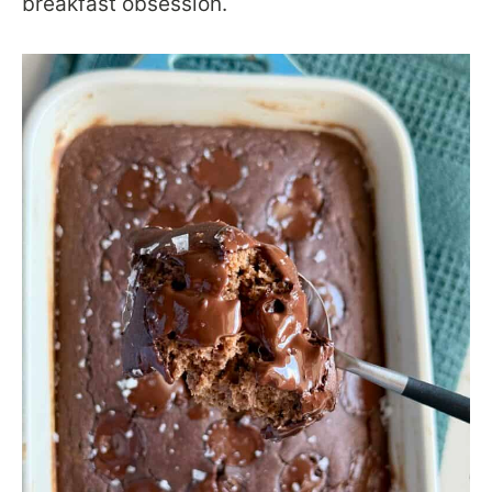
breakfast obsession.