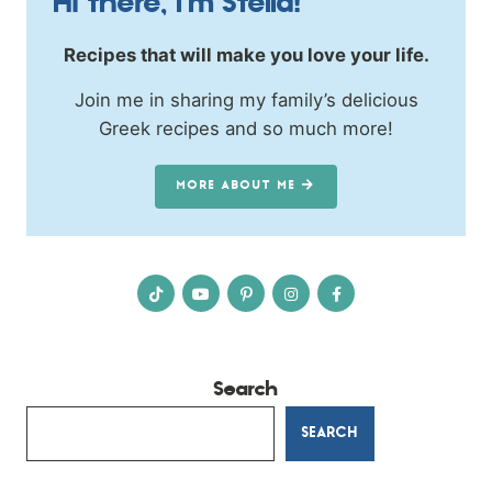
Hi there, I’m Stella!
Recipes that will make you love your life.
Join me in sharing my family’s delicious
Greek recipes and so much more!
MORE ABOUT ME
Search
SEARCH