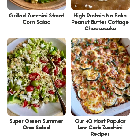
Grilled Zucchini Street
High Protein No Bake
Corn Salad
Peanut Butter Cottage
Cheesecake
Super Green Summer
Our 40 Most Popular
Orzo Salad
Low Carb Zucchini
Recipes