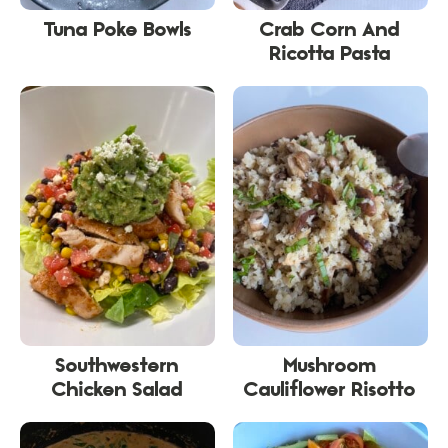
Tuna Poke Bowls
Crab Corn And
Ricotta Pasta
Southwestern
Mushroom
Chicken Salad
Cauliflower Risotto