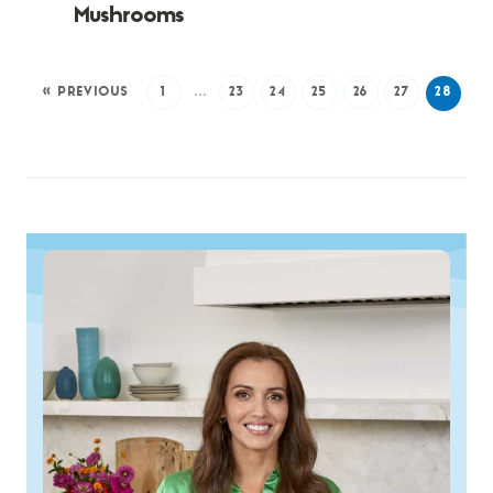
Mushrooms
« PREVIOUS
1
…
23
24
25
26
27
28