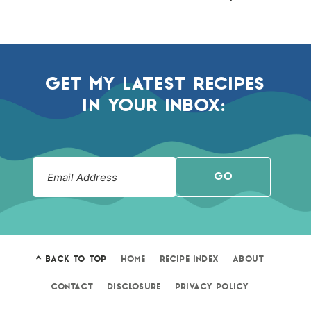
GET MY LATEST RECIPES
IN YOUR INBOX:
GO
^ BACK TO TOP
HOME
RECIPE INDEX
ABOUT
CONTACT
DISCLOSURE
PRIVACY POLICY