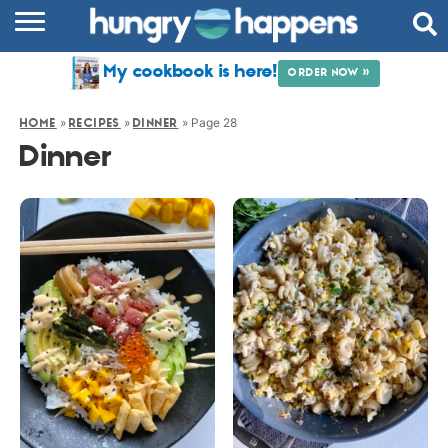
RECIPES
My cookbook is here!
ORDER NOW »
COOKBOOK
»
»
»
Page 28
HOME
RECIPES
DINNER
COMMUNITY
Dinner
SHOP
ABOUT