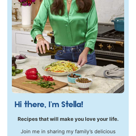
Hi there, I’m Stella!
Recipes that will make you love your life.
Join me in sharing my family’s delicious