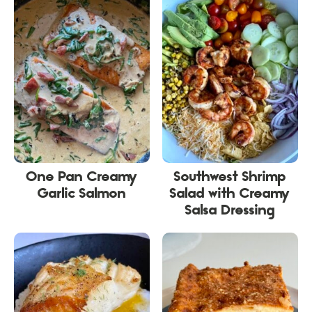
One Pan Creamy
Southwest Shrimp
Garlic Salmon
Salad with Creamy
Salsa Dressing