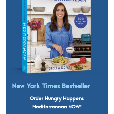
New York Times Bestseller
Order Hungry Happens
Mediterranean NOW!