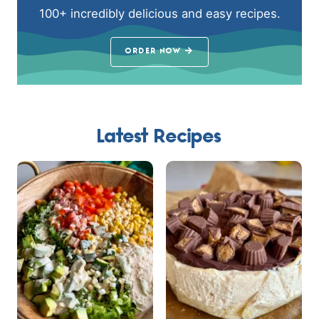
100+ incredibly delicious and easy recipes.
ORDER NOW
Latest Recipes