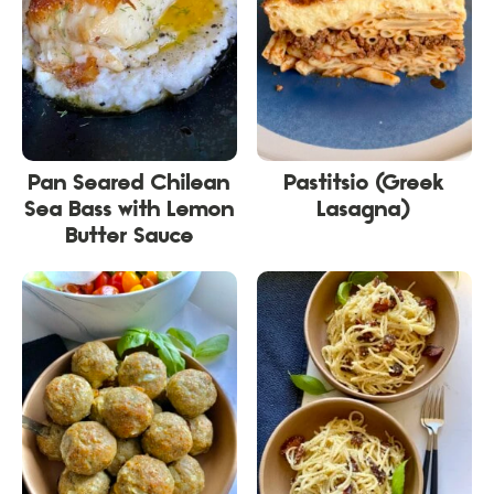
Pan Seared Chilean
Pastitsio (Greek
Sea Bass with Lemon
Lasagna)
Butter Sauce