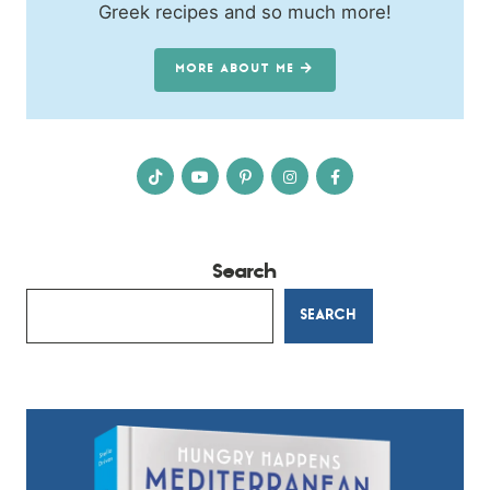
Greek recipes and so much more!
MORE ABOUT ME
Search
SEARCH