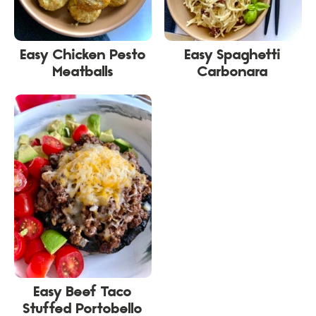
Easy Chicken Pesto
Easy Spaghetti
Meatballs
Carbonara
Easy Beef Taco
Stuffed Portobello