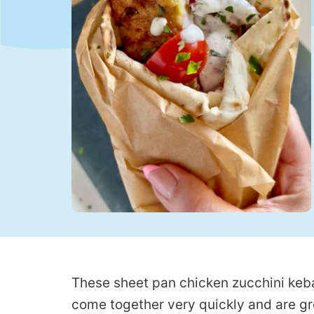
These sheet pan chicken zucchini keba
come together very quickly and are gr