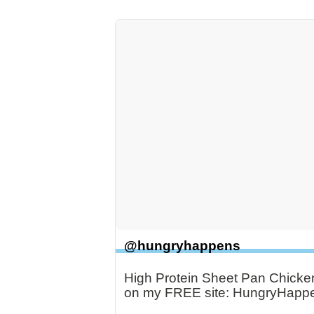
@hungryhappens
High Protein Sheet Pan Chicken 
on my FREE site: HungryHapp