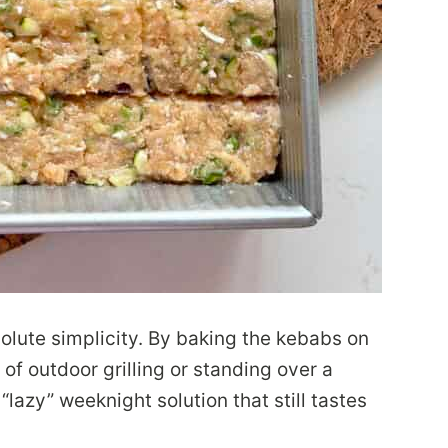
bsolute simplicity. By baking the kebabs on
 of outdoor grilling or standing over a
lazy” weeknight solution that still tastes