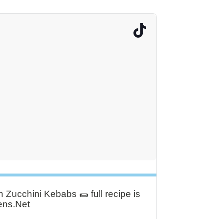
Zucchini Kebabs 🌯 full recipe is
ens.Net