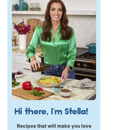
Hi there, I’m Stella!
Recipes that will make you love