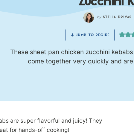
Zucchini 
by
STELLA DRIVAS
JUMP TO RECIPE
These sheet pan chicken zucchini kebabs a
come together very quickly and are 
bs are super flavorful and juicy! They
eat for hands-off cooking!