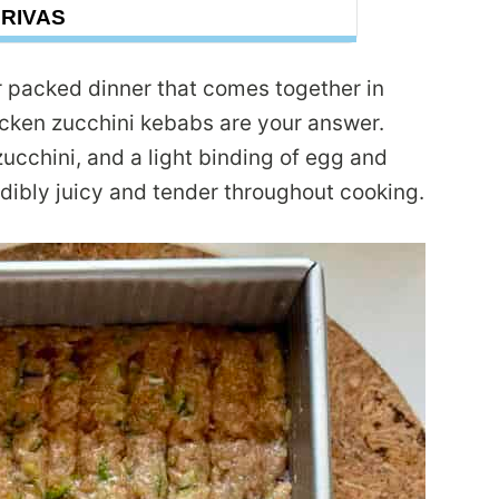
DRIVAS
vor packed dinner that comes together in
cken zucchini kebabs are your answer.
cchini, and a light binding of egg and
ibly juicy and tender throughout cooking.