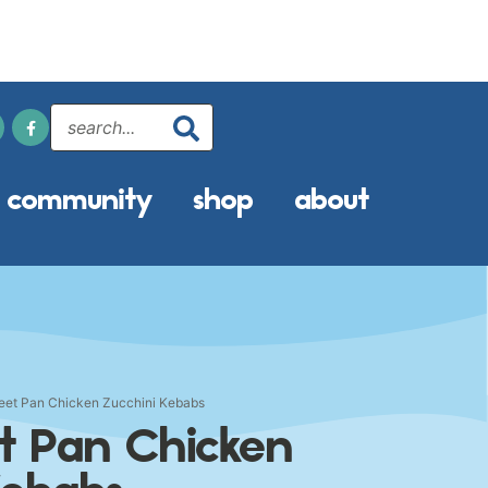
community
shop
about
heet Pan Chicken Zucchini Kebabs
et Pan Chicken