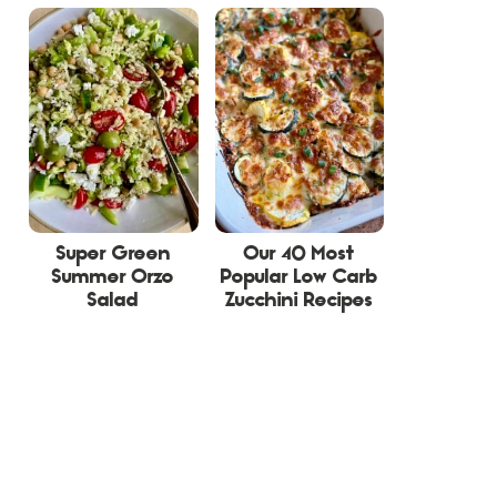
Super Green
Our 40 Most
Summer Orzo
Popular Low Carb
Salad
Zucchini Recipes