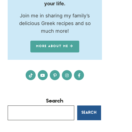
your life.
Join me in sharing my family’s
delicious Greek recipes and so
much more!
MORE ABOUT ME
Search
SEARCH