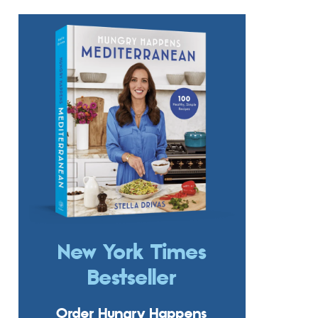
New York Times
Bestseller
Order Hungry Happens