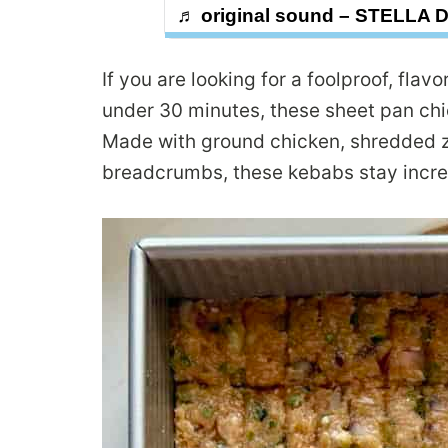
♬ original sound – STELLA 
If you are looking for a foolproof, fla
under 30 minutes, these sheet pan chi
Made with ground chicken, shredded zu
breadcrumbs, these kebabs stay incred