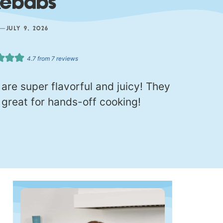
Kebabs
—
JULY 9, 2026
4.7
from
7
reviews
re super flavorful and juicy! They
great for hands-off cooking!