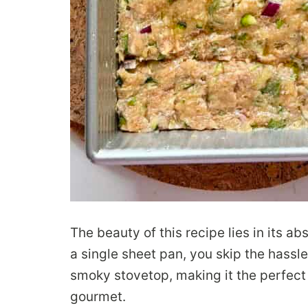
The beauty of this recipe lies in its a
a single sheet pan, you skip the hassle
smoky stovetop, making it the perfect “
gourmet.