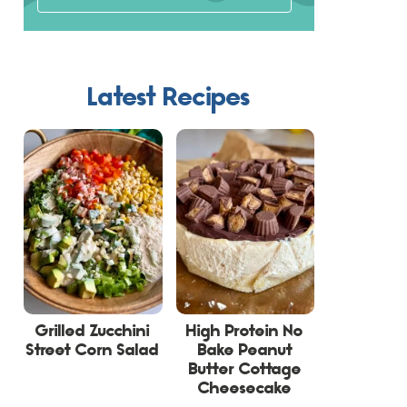
Latest Recipes
Grilled Zucchini
High Protein No
Street Corn Salad
Bake Peanut
Butter Cottage
Cheesecake