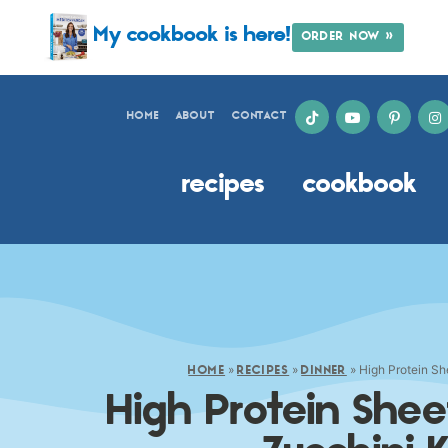
My cookbook is here!
ORDER NOW »
HOME
ABOUT
CONTACT
recipes
cookbook
»
»
»
High Protein S
HOME
RECIPES
DINNER
High Protein She