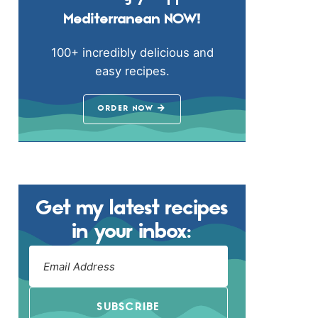
Mediterranean NOW!
100+ incredibly delicious and
easy recipes.
ORDER NOW
Get my latest recipes
in your inbox:
SUBSCRIBE