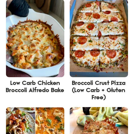
Low Carb Chicken
Broccoli Crust Pizza
Broccoli Alfredo Bake
(Low Carb + Gluten
Free)