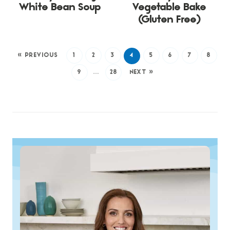
White Bean Soup
Vegetable Bake
(Gluten Free)
« PREVIOUS
1
2
3
4
5
6
7
8
9
…
28
NEXT »