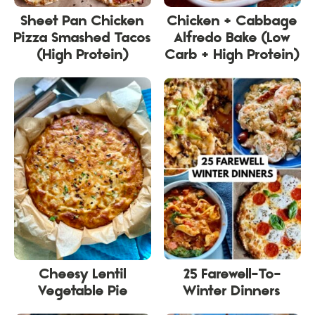
Sheet Pan Chicken
Chicken + Cabbage
Pizza Smashed Tacos
Alfredo Bake (Low
(High Protein)
Carb + High Protein)
Cheesy Lentil
25 Farewell-To-
Vegetable Pie
Winter Dinners