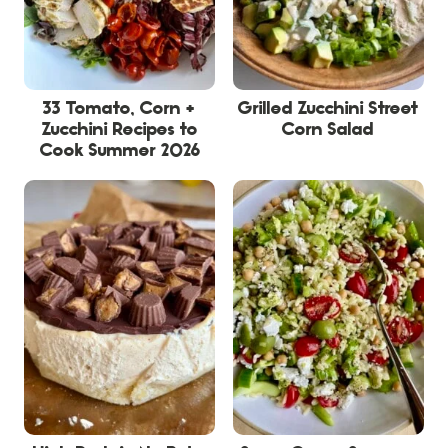
33 Tomato, Corn +
Grilled Zucchini Street
Zucchini Recipes to
Corn Salad
Cook Summer 2026