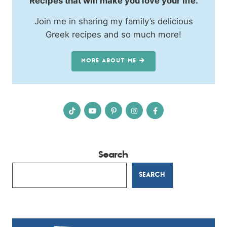
Recipes that will make you love your life.
Join me in sharing my family’s delicious
Greek recipes and so much more!
MORE ABOUT ME
Search
SEARCH