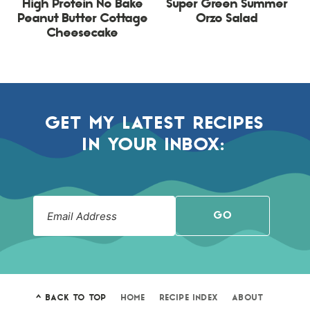
High Protein No Bake
Super Green Summer
Peanut Butter Cottage
Orzo Salad
Cheesecake
GET MY LATEST RECIPES
IN YOUR INBOX:
GO
^ BACK TO TOP
HOME
RECIPE INDEX
ABOUT