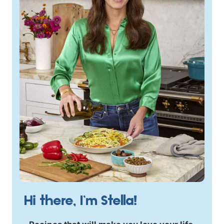
Hi there, I’m Stella!