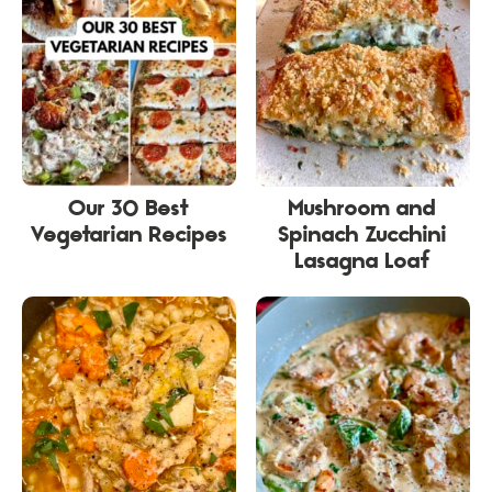
Our 30 Best
Mushroom and
Vegetarian Recipes
Spinach Zucchini
Lasagna Loaf