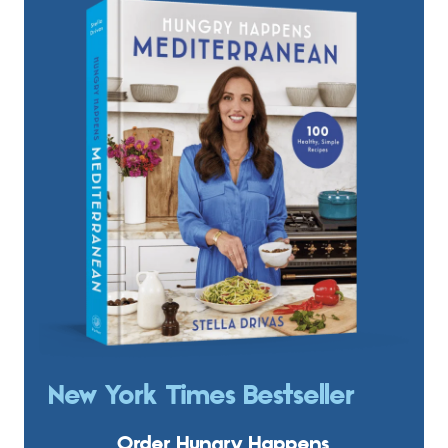
New York Times Bestseller
Order Hungry Happens