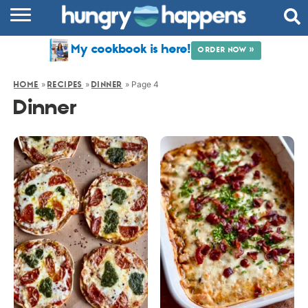
RECIPES
My cookbook is here!
ORDER NOW »
COOKBOOK
»
»
»
Page 4
HOME
RECIPES
DINNER
COMMUNITY
Dinner
SHOP
ABOUT