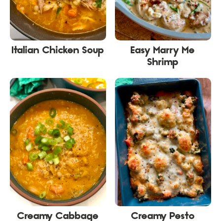
Italian Chicken Soup
Easy Marry Me
Shrimp
Creamy Cabbage
Creamy Pesto