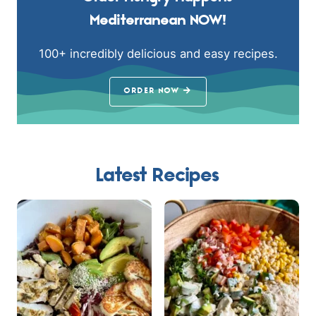
Mediterranean NOW!
100+ incredibly delicious and easy recipes.
ORDER NOW
Latest Recipes