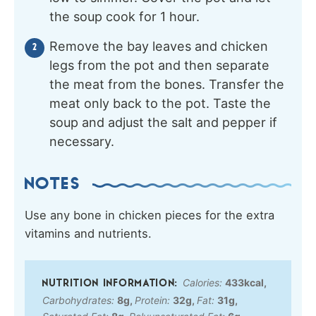
the soup cook for 1 hour.
Remove the bay leaves and chicken
legs from the pot and then separate
the meat from the bones. Transfer the
meat only back to the pot. Taste the
soup and adjust the salt and pepper if
necessary.
NOTES
Use any bone in chicken pieces for the extra
vitamins and nutrients.
Calories:
433
kcal
,
Carbohydrates:
8
g
,
Protein:
32
g
,
Fat:
31
g
,