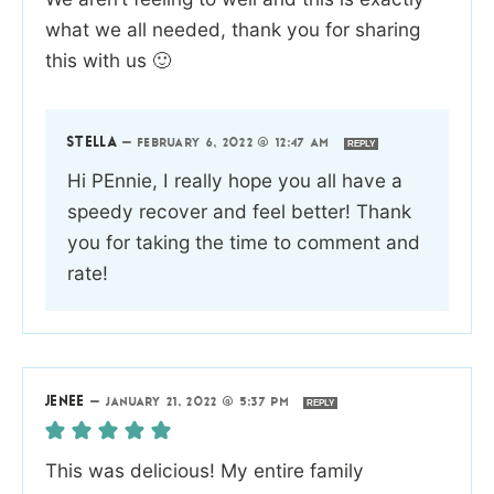
what we all needed, thank you for sharing
this with us 🙂
STELLA
—
FEBRUARY 6, 2022 @ 12:47 AM
REPLY
Hi PEnnie, I really hope you all have a
speedy recover and feel better! Thank
you for taking the time to comment and
rate!
JENEE
—
JANUARY 21, 2022 @ 5:37 PM
REPLY
This was delicious! My entire family