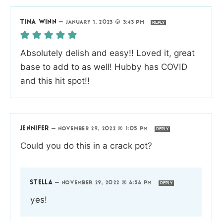
TINA WINN
—
JANUARY 1, 2023 @ 3:43 PM
REPLY
Absolutely delish and easy!! Loved it, great
base to add to as well! Hubby has COVID
and this hit spot!!
JENNIFER
—
NOVEMBER 29, 2022 @ 1:05 PM
REPLY
Could you do this in a crack pot?
STELLA
—
NOVEMBER 29, 2022 @ 6:56 PM
REPLY
yes!