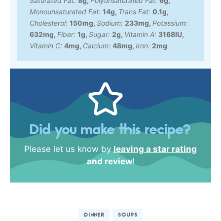
Saturated Fat:
8
g
,
Polyunsaturated Fat:
6
g
,
Monounsaturated Fat:
14
g
,
Trans Fat:
0.1
g
,
Cholesterol:
150
mg
,
Sodium:
233
mg
,
Potassium:
632
mg
,
Fiber:
1
g
,
Sugar:
2
g
,
Vitamin A:
3168
IU
,
Vitamin C:
4
mg
,
Calcium:
48
mg
,
Iron:
2
mg
Did you make this recipe?
Please let us know by
leaving a star rating
and review
!
DINNER
SOUPS