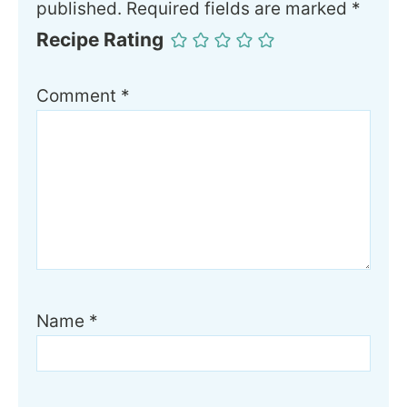
published.
Required fields are marked
*
Recipe Rating
Comment
*
Name
*