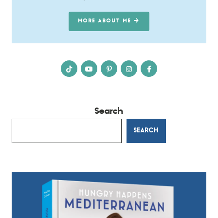
MORE ABOUT ME
Search
SEARCH