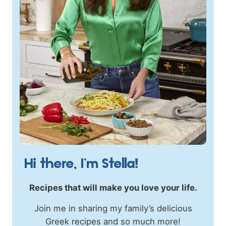
Hi there, I’m Stella!
Recipes that will make you love your life.
Join me in sharing my family’s delicious
Greek recipes and so much more!