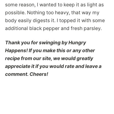
some reason, I wanted to keep it as light as
possible. Nothing too heavy, that way my
body easily digests it. I topped it with some
additional black pepper and fresh parsley.
Thank you for swinging by Hungry
Happens! If you make this or any other
recipe from our site, we would greatly
appreciate it if you would rate and leave a
comment. Cheers!