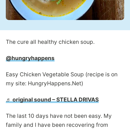
The cure all healthy chicken soup.
@hungryhappens
Easy Chicken Vegetable Soup (recipe is on
my site: HungryHappens.Net)
♬ original sound – STELLA DRIVAS
The last 10 days have not been easy. My
family and I have been recovering from