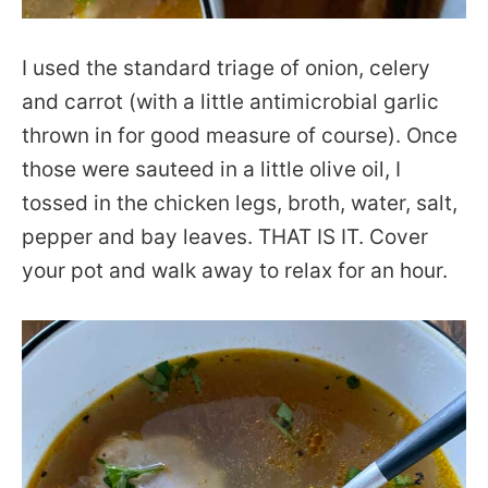
I used the standard triage of onion, celery
and carrot (with a little antimicrobial garlic
thrown in for good measure of course). Once
those were sauteed in a little olive oil, I
tossed in the chicken legs, broth, water, salt,
pepper and bay leaves. THAT IS IT. Cover
your pot and walk away to relax for an hour.