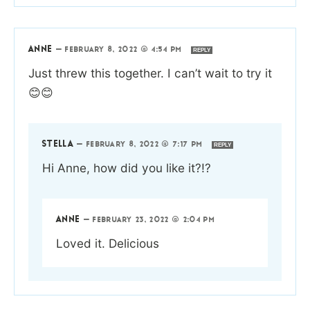
ANNE
—
FEBRUARY 8, 2022 @ 4:54 PM
REPLY
Just threw this together. I can’t wait to try it
😊😊
STELLA
—
FEBRUARY 8, 2022 @ 7:17 PM
REPLY
Hi Anne, how did you like it?!?
ANNE
—
FEBRUARY 23, 2022 @ 2:04 PM
Loved it. Delicious