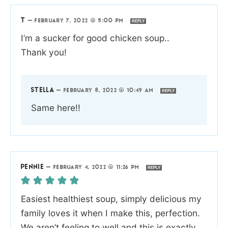
T
—
FEBRUARY 7, 2022 @ 5:00 PM
REPLY
I’m a sucker for good chicken soup..
Thank you!
STELLA
—
FEBRUARY 8, 2022 @ 10:49 AM
REPLY
Same here!!
PENNIE
—
FEBRUARY 4, 2022 @ 11:26 PM
REPLY
Easiest healthiest soup, simply delicious my
family loves it when I make this, perfection.
We aren’t feeling to well and this is exactly