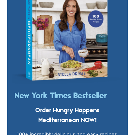
New York Times Bestseller
Order Hungry Happens
Mediterranean NOW!
100+ incredibly delicious and easy recipes.