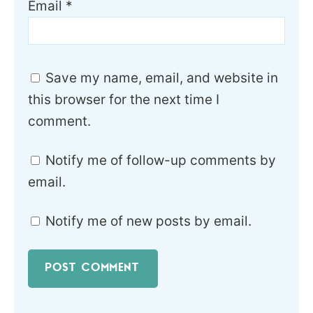
Email
*
Save my name, email, and website in
this browser for the next time I
comment.
Notify me of follow-up comments by
email.
Notify me of new posts by email.