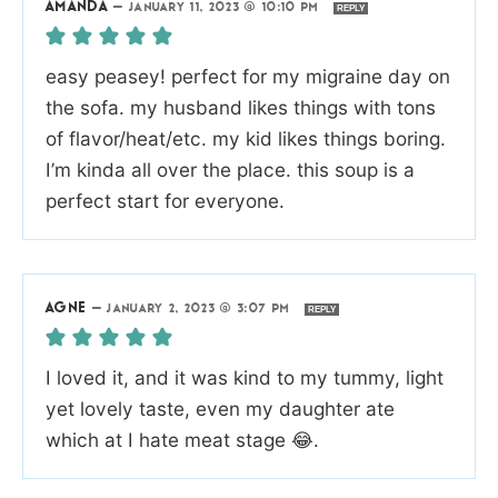
AMANDA
—
JANUARY 11, 2023 @ 10:10 PM
REPLY
easy peasey! perfect for my migraine day on
the sofa. my husband likes things with tons
of flavor/heat/etc. my kid likes things boring.
I’m kinda all over the place. this soup is a
perfect start for everyone.
AGNE
—
JANUARY 2, 2023 @ 3:07 PM
REPLY
I loved it, and it was kind to my tummy, light
yet lovely taste, even my daughter ate
which at I hate meat stage 😂.