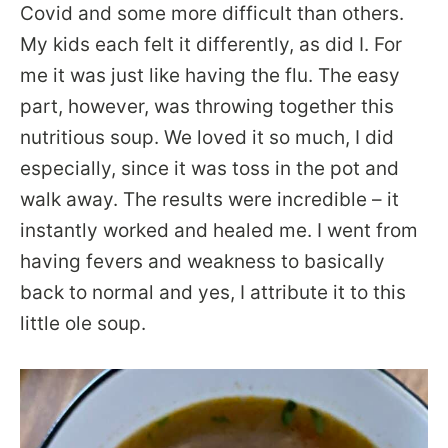
Covid and some more difficult than others.
My kids each felt it differently, as did I. For
me it was just like having the flu. The easy
part, however, was throwing together this
nutritious soup. We loved it so much, I did
especially, since it was toss in the pot and
walk away. The results were incredible – it
instantly worked and healed me. I went from
having fevers and weakness to basically
back to normal and yes, I attribute it to this
little ole soup.