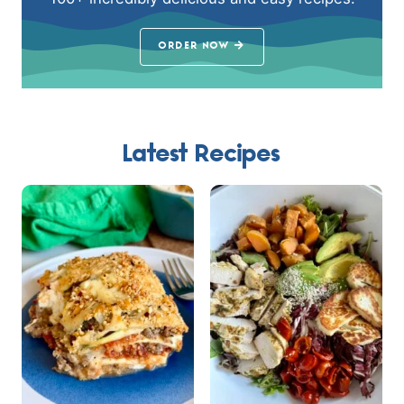
ORDER NOW
Latest Recipes