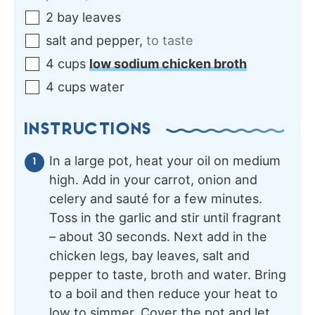
2
bay leaves
salt and pepper
,
to taste
4
cups
low sodium chicken broth
4
cups
water
INSTRUCTIONS
In a large pot, heat your oil on medium
high. Add in your carrot, onion and
celery and sauté for a few minutes.
Toss in the garlic and stir until fragrant
– about 30 seconds. Next add in the
chicken legs, bay leaves, salt and
pepper to taste, broth and water. Bring
to a boil and then reduce your heat to
low to simmer. Cover the pot and let