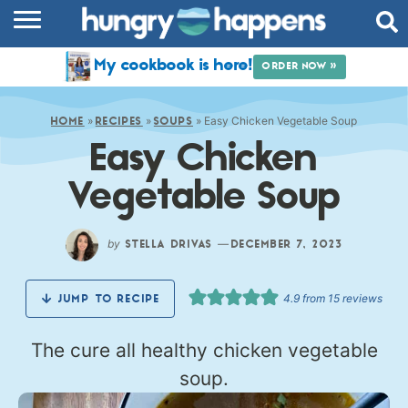
RECIPES
My cookbook is here!
ORDER NOW »
COOKBOOK
»
»
»
Easy Chicken Vegetable Soup
COMMUNITY
HOME
RECIPES
SOUPS
Easy Chicken
SHOP
Vegetable Soup
ABOUT
by
—
STELLA DRIVAS
DECEMBER 7, 2023
4.9
from
15
reviews
JUMP TO RECIPE
The cure all healthy chicken vegetable
soup.