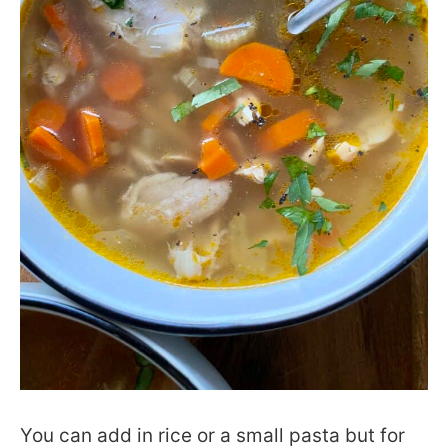
You can add in rice or a small pasta but for