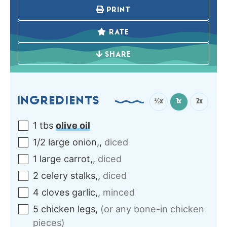
PRINT
RATE
SHARE
INGREDIENTS
½x
1x
2x
1
tbs
olive oil
1/2
large
onion,
,
diced
1
large
carrot,
,
diced
2
celery stalks,
,
diced
4
cloves
garlic,
,
minced
5
chicken legs
,
(or any bone-in chicken
pieces)