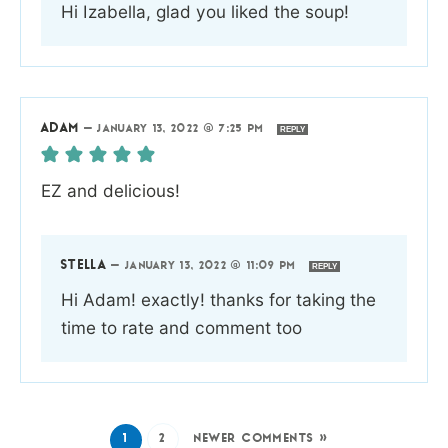
Hi Izabella, glad you liked the soup!
ADAM
—
JANUARY 13, 2022 @ 7:25 PM
REPLY
EZ and delicious!
STELLA
—
JANUARY 13, 2022 @ 11:09 PM
REPLY
Hi Adam! exactly! thanks for taking the
time to rate and comment too
1
2
NEWER COMMENTS »