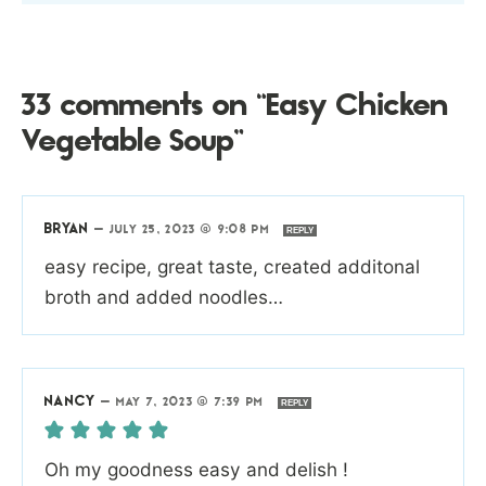
33 comments on “Easy Chicken
Vegetable Soup”
BRYAN
—
JULY 25, 2023 @ 9:08 PM
REPLY
easy recipe, great taste, created additonal
broth and added noodles…
NANCY
—
MAY 7, 2023 @ 7:39 PM
REPLY
Oh my goodness easy and delish !