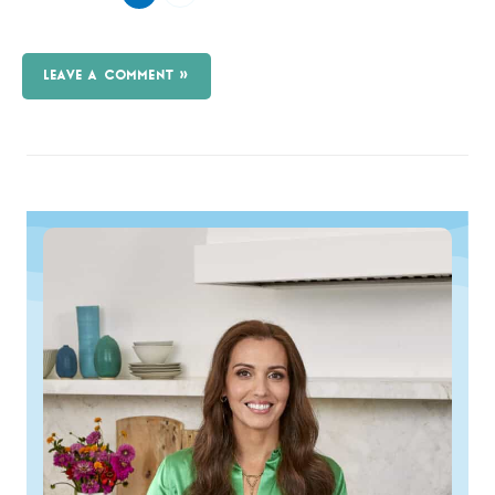
LEAVE A COMMENT »