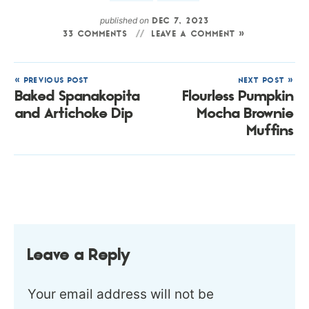
published on
DEC 7, 2023
33 COMMENTS
LEAVE A COMMENT »
« PREVIOUS POST
NEXT POST »
Baked Spanakopita
Flourless Pumpkin
and Artichoke Dip
Mocha Brownie
Muffins
Leave a Reply
Your email address will not be