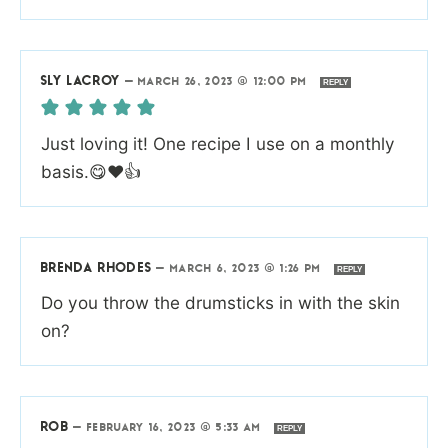
SLY LACROY
—
MARCH 26, 2023 @ 12:00 PM
REPLY
Just loving it! One recipe I use on a monthly
basis.😋❤️👍
BRENDA RHODES
—
MARCH 6, 2023 @ 1:26 PM
REPLY
Do you throw the drumsticks in with the skin
on?
ROB
—
FEBRUARY 16, 2023 @ 5:33 AM
REPLY