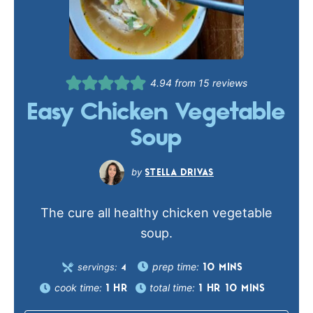
4.94
from
15
reviews
Easy Chicken Vegetable
Soup
STELLA DRIVAS
The cure all healthy chicken vegetable
soup.
prep time:
servings:
10
MINS
4
cook time:
total time:
1
HR
1
HR
10
MINS