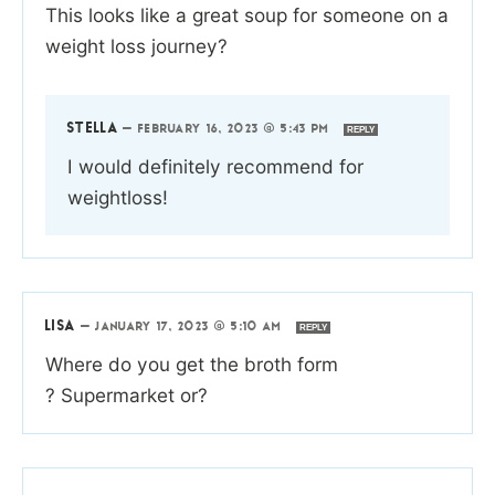
This looks like a great soup for someone on a
weight loss journey?
STELLA
—
FEBRUARY 16, 2023 @ 5:43 PM
REPLY
I would definitely recommend for
weightloss!
LISA
—
JANUARY 17, 2023 @ 5:10 AM
REPLY
Where do you get the broth form
? Supermarket or?