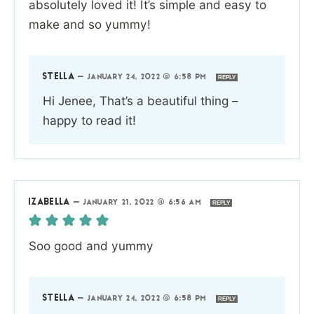
absolutely loved it! It’s simple and easy to
make and so yummy!
STELLA
—
JANUARY 24, 2022 @ 6:58 PM
REPLY
Hi Jenee, That’s a beautiful thing –
happy to read it!
IZABELLA
—
JANUARY 21, 2022 @ 6:56 AM
REPLY
Soo good and yummy
STELLA
—
JANUARY 24, 2022 @ 6:58 PM
REPLY