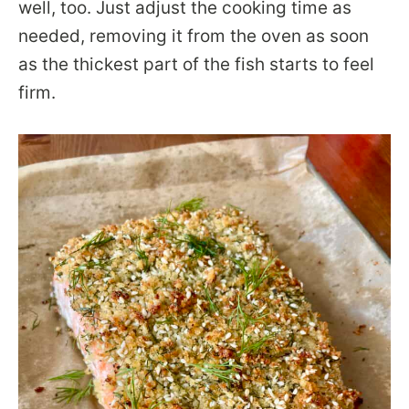
well, too. Just adjust the cooking time as
needed, removing it from the oven as soon
as the thickest part of the fish starts to feel
firm.