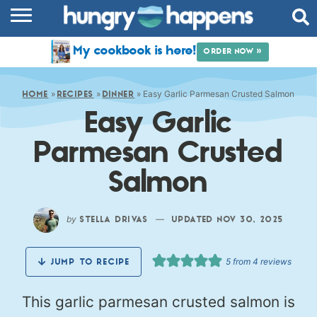
RECIPES
My cookbook is here!
ORDER NOW »
COOKBOOK
»
»
»
Easy Garlic Parmesan Crusted Salmon
COMMUNITY
HOME
RECIPES
DINNER
Easy Garlic
SHOP
Parmesan Crusted
ABOUT
Salmon
by
—
STELLA DRIVAS
UPDATED NOV 30, 2025
5
from
4
reviews
JUMP TO RECIPE
This garlic parmesan crusted salmon is