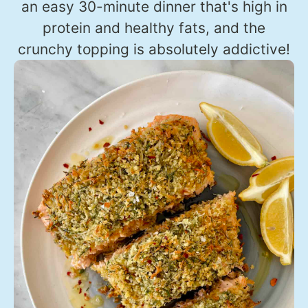
an easy 30-minute dinner that's high in
protein and healthy fats, and the
crunchy topping is absolutely addictive!