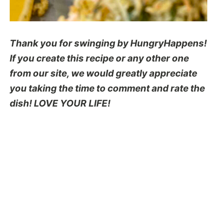
Thank you for swinging by HungryHappens!
If you create this recipe or any other one
from our site, we would greatly appreciate
you taking the time to comment and rate the
dish! LOVE YOUR LIFE!