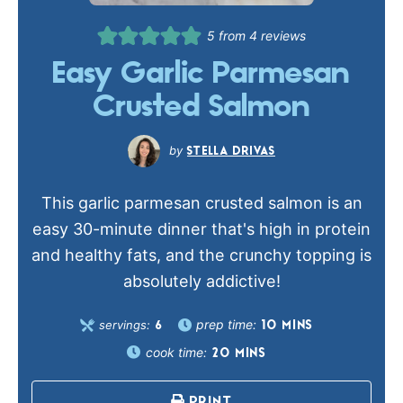
5
from
4
reviews
Easy Garlic Parmesan
Crusted Salmon
STELLA DRIVAS
This garlic parmesan crusted salmon is an
easy 30-minute dinner that's high in protein
and healthy fats, and the crunchy topping is
absolutely addictive!
prep time:
servings:
10
MINS
6
cook time:
20
MINS
PRINT