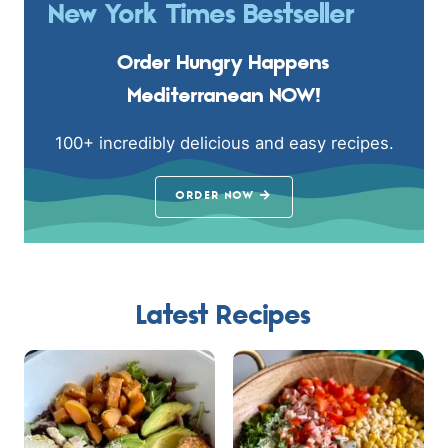
New York Times Bestseller
Order Hungry Happens
Mediterranean NOW!
100+ incredibly delicious and easy recipes.
ORDER NOW
Latest Recipes