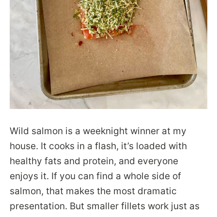
Wild salmon is a weeknight winner at my
house. It cooks in a flash, it’s loaded with
healthy fats and protein, and everyone
enjoys it. If you can find a whole side of
salmon, that makes the most dramatic
presentation. But smaller fillets work just as