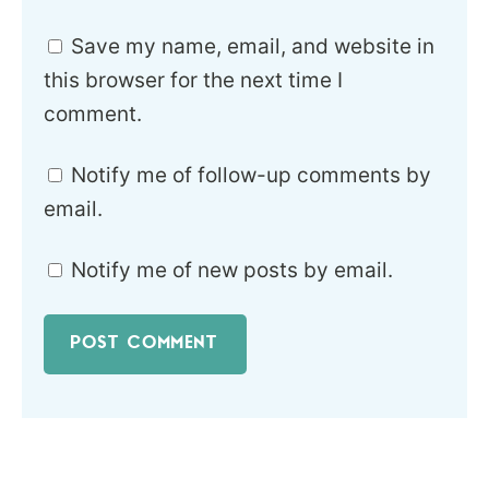
Save my name, email, and website in
this browser for the next time I
comment.
Notify me of follow-up comments by
email.
Notify me of new posts by email.