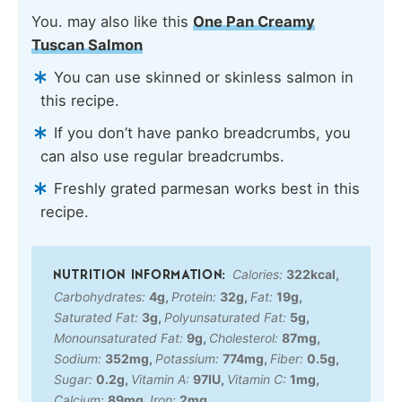
You. may also like this
One Pan Creamy
Tuscan Salmon
You can use skinned or skinless salmon in
this recipe.
If you don’t have panko breadcrumbs, you
can also use regular breadcrumbs.
Freshly grated parmesan works best in this
recipe.
Calories:
322
kcal
,
Carbohydrates:
4
g
,
Protein:
32
g
,
Fat:
19
g
,
Saturated Fat:
3
g
,
Polyunsaturated Fat:
5
g
,
Monounsaturated Fat:
9
g
,
Cholesterol:
87
mg
,
Sodium:
352
mg
,
Potassium:
774
mg
,
Fiber:
0.5
g
,
Sugar:
0.2
g
,
Vitamin A:
97
IU
,
Vitamin C:
1
mg
,
Calcium:
89
mg
,
Iron:
2
mg