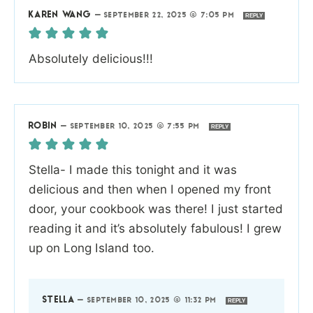
KAREN WANG
—
SEPTEMBER 22, 2025 @ 7:05 PM
REPLY
Absolutely delicious!!!
ROBIN
—
SEPTEMBER 10, 2025 @ 7:55 PM
REPLY
Stella- I made this tonight and it was
delicious and then when I opened my front
door, your cookbook was there! I just started
reading it and it’s absolutely fabulous! I grew
up on Long Island too.
STELLA
—
SEPTEMBER 10, 2025 @ 11:32 PM
REPLY