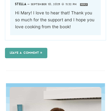
STELLA
—
SEPTEMBER 10, 2025 @ 11:32 PM
REPLY
Hi Mary! I love to hear that! Thank you
so much for the support and I hope you
love cooking from the book!
LEAVE A COMMENT »