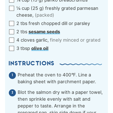
¼
cup
(
25
g
)
freshly grated parmesan
cheese
,
(packed)
2
tbs
fresh chopped dill or parsley
2
tbs
sesame seeds
4
cloves
garlic
,
finely minced or grated
3
tbsp
olive oil
INSTRUCTIONS
Preheat the oven to 400
°
F. Line a
baking sheet with parchment paper.
Blot the salmon dry with a paper towel,
then sprinkle evenly with salt and
pepper to taste. Arrange in the
prepared pan, skin side down if your