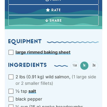
RATE
SHARE
EQUIPMENT
large rimmed baking sheet
INGREDIENTS
½x
1x
2x
2
lbs
(
0.91
kg
)
wild salmon
,
(1 large side
or 2 smaller fillets)
½
tsp
salt
black pepper
¼
cup
(
15
g
)
panko breadcrumbs