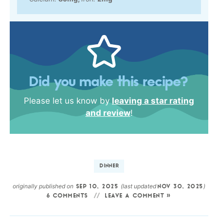
Did you make this recipe?
Please let us know by
leaving a star rating
and review
!
DINNER
originally published on
(last updated
)
SEP 10, 2025
NOV 30, 2025
6 COMMENTS
LEAVE A COMMENT »