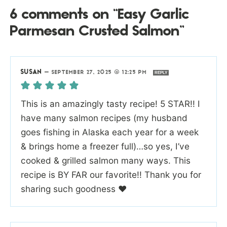
6 comments on “Easy Garlic
Parmesan Crusted Salmon”
SUSAN
—
SEPTEMBER 27, 2025 @ 12:25 PM
REPLY
This is an amazingly tasty recipe! 5 STAR!! I
have many salmon recipes (my husband
goes fishing in Alaska each year for a week
& brings home a freezer full)…so yes, I’ve
cooked & grilled salmon many ways. This
recipe is BY FAR our favorite!! Thank you for
sharing such goodness ❤️