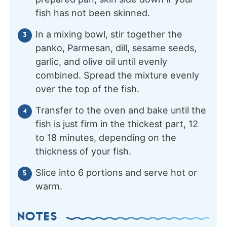
fish has not been skinned.
In a mixing bowl, stir together the
panko, Parmesan, dill, sesame seeds,
garlic, and olive oil until evenly
combined. Spread the mixture evenly
over the top of the fish.
Transfer to the oven and bake until the
fish is just firm in the thickest part, 12
to 18 minutes, depending on the
thickness of your fish.
Slice into 6 portions and serve hot or
warm.
NOTES