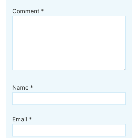
Comment
*
Name
*
Email
*