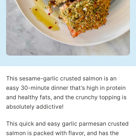
This sesame-garlic crusted salmon is an
easy 30-minute dinner that’s high in protein
and healthy fats, and the crunchy topping is
absolutely addictive!
This quick and easy garlic parmesan crusted
salmon is packed with flavor, and has the