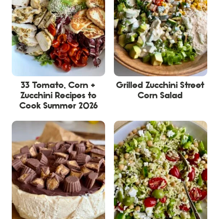
33 Tomato, Corn +
Grilled Zucchini Street
Zucchini Recipes to
Corn Salad
Cook Summer 2026