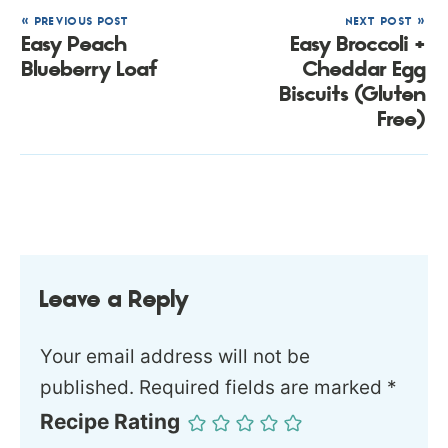
« PREVIOUS POST
NEXT POST »
Easy Peach
Easy Broccoli +
Blueberry Loaf
Cheddar Egg
Biscuits (Gluten
Free)
Leave a Reply
Your email address will not be
published.
Required fields are marked
*
Recipe Rating