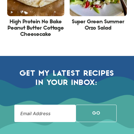
High Protein No Bake
Super Green Summer
Peanut Butter Cottage
Orzo Salad
Cheesecake
GET MY LATEST RECIPES
IN YOUR INBOX:
GO