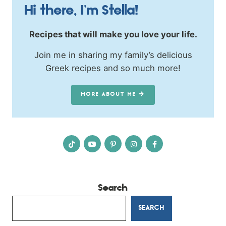
Hi there, I’m Stella!
Recipes that will make you love your life.
Join me in sharing my family’s delicious
Greek recipes and so much more!
MORE ABOUT ME
Search
SEARCH