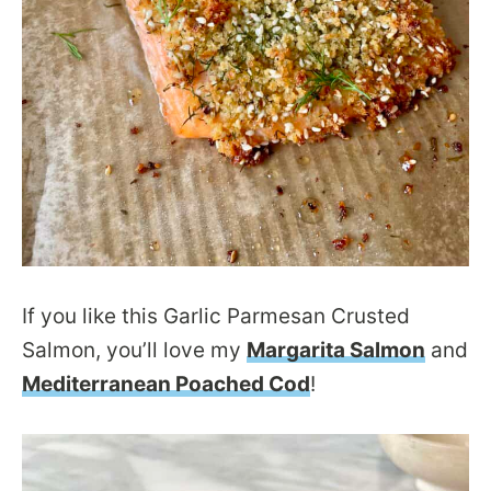
If you like this Garlic Parmesan Crusted
Salmon, you’ll love my
Margarita Salmon
and
Mediterranean Poached Cod
!