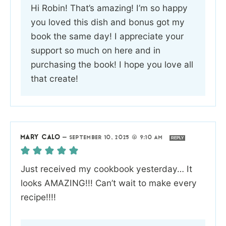
Hi Robin! That’s amazing! I’m so happy
you loved this dish and bonus got my
book the same day! I appreciate your
support so much on here and in
purchasing the book! I hope you love all
that create!
MARY CALO
—
SEPTEMBER 10, 2025 @ 9:10 AM
REPLY
Just received my cookbook yesterday… It
looks AMAZING!!! Can’t wait to make every
recipe!!!!