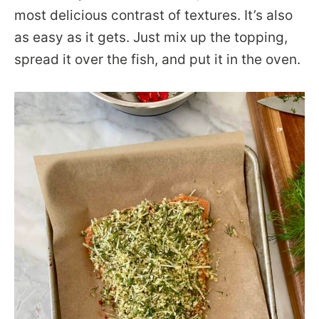
most delicious contrast of textures. It’s also
as easy as it gets. Just mix up the topping,
spread it over the fish, and put it in the oven.