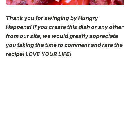
Thank you for swinging by Hungry
Happens! If you create this dish or any other
from our site, we would greatly appreciate
you taking the time to comment and rate the
recipe! LOVE YOUR LIFE!