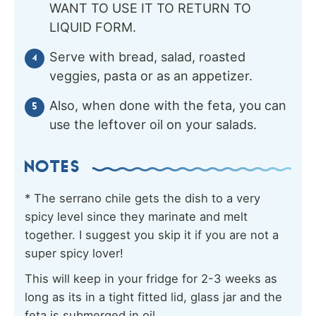
WANT TO USE IT TO RETURN TO
LIQUID FORM.
Serve with bread, salad, roasted
veggies, pasta or as an appetizer.
Also, when done with the feta, you can
use the leftover oil on your salads.
NOTES
* The serrano chile gets the dish to a very
spicy level since they marinate and melt
together. I suggest you skip it if you are not a
super spicy lover!
This will keep in your fridge for 2-3 weeks as
long as its in a tight fitted lid, glass jar and the
feta is submerged in oil.