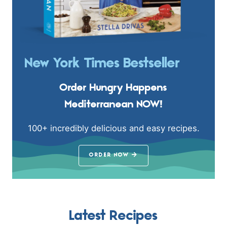
New York Times Bestseller
Order Hungry Happens
Mediterranean NOW!
100+ incredibly delicious and easy recipes.
ORDER NOW
Latest Recipes