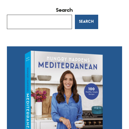
Search
SEARCH