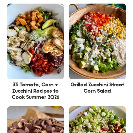
33 Tomato, Corn +
Grilled Zucchini Street
Zucchini Recipes to
Corn Salad
Cook Summer 2026