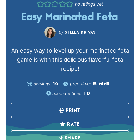
no ratings yet
Easy Marinated Feta
STELLA DRIVAS
An easy way to level up your marinated feta
game is with this delicious flavorful feta
recipe!
prep time:
servings:
15
MINS
10
marinate time:
1
D
PRINT
RATE
SHARE