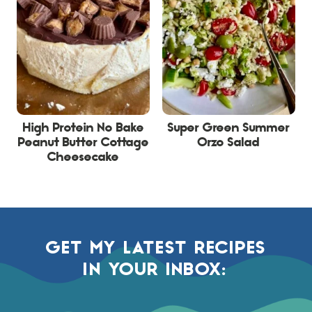
High Protein No Bake
Super Green Summer
Peanut Butter Cottage
Orzo Salad
Cheesecake
GET MY LATEST RECIPES
IN YOUR INBOX: