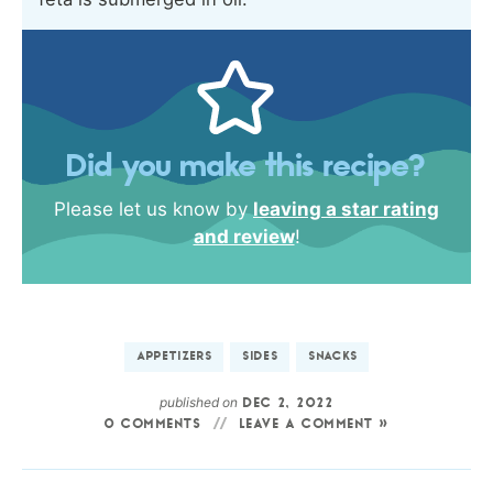
Did you make this recipe?
Please let us know by
leaving a star rating
and review
!
APPETIZERS
SIDES
SNACKS
published on
DEC 2, 2022
0 COMMENTS
LEAVE A COMMENT »