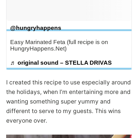
@hungryhappens
Easy Marinated Feta (full recipe is on
HungryHappens.Net)
♬ original sound – STELLA DRIVAS
I created this recipe to use especially around
the holidays, when I’m entertaining more and
wanting something super yummy and
different to serve to my guests. This wins
everyone over.