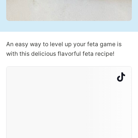
An easy way to level up your feta game is
with this delicious flavorful feta recipe!