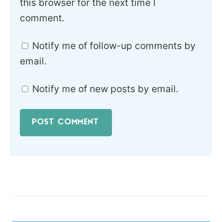
this browser for the next time I
comment.
Notify me of follow-up comments by
email.
Notify me of new posts by email.