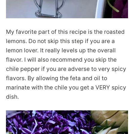
My favorite part of this recipe is the roasted
lemons. Do not skip this step if you are a
lemon lover. It really levels up the overall
flavor. I will also recommend you skip the
chile pepper if you are adverse to very spicy
flavors. By allowing the feta and oil to
marinate with the chile you get a VERY spicy
dish.