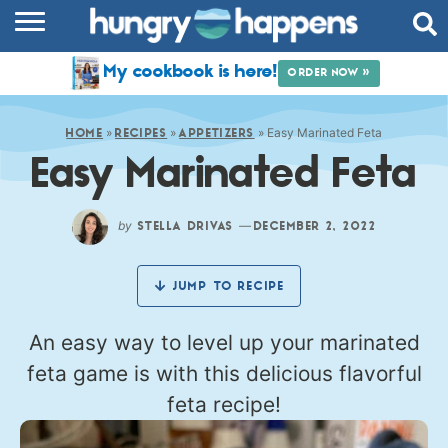
RECIPES
My cookbook is here!
ORDER NOW »
COOKBOOK
»
»
»
Easy Marinated Feta
COMMUNITY
HOME
RECIPES
APPETIZERS
Easy Marinated Feta
SHOP
ABOUT
by
—
STELLA DRIVAS
DECEMBER 2, 2022
JUMP TO RECIPE
An easy way to level up your marinated
feta game is with this delicious flavorful
feta recipe!