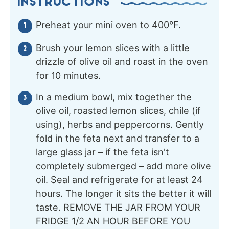
INSTRUCTIONS
Preheat your mini oven to 400°F.
Brush your lemon slices with a little
drizzle of olive oil and roast in the oven
for 10 minutes.
In a medium bowl, mix together the
olive oil, roasted lemon slices, chile (if
using), herbs and peppercorns. Gently
fold in the feta next and transfer to a
large glass jar – if the feta isn't
completely submerged – add more olive
oil. Seal and refrigerate for at least 24
hours. The longer it sits the better it will
taste. REMOVE THE JAR FROM YOUR
FRIDGE 1/2 AN HOUR BEFORE YOU