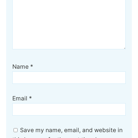
Name
*
Email
*
Save my name, email, and website in