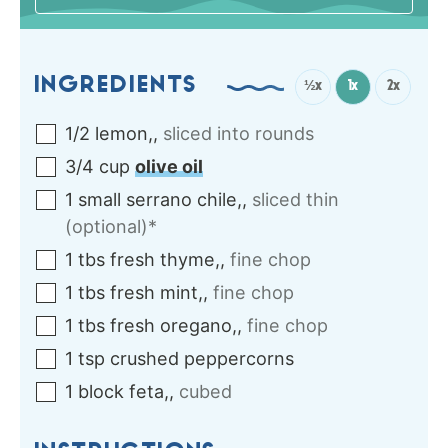
INGREDIENTS
½x
1x
2x
1/2
lemon,
,
sliced into rounds
3/4
cup
olive oil
1
small
serrano chile,
,
sliced thin
(optional)*
1
tbs
fresh thyme,
,
fine chop
1
tbs
fresh mint,
,
fine chop
1
tbs
fresh oregano,
,
fine chop
1
tsp
crushed peppercorns
1
block
feta,
,
cubed