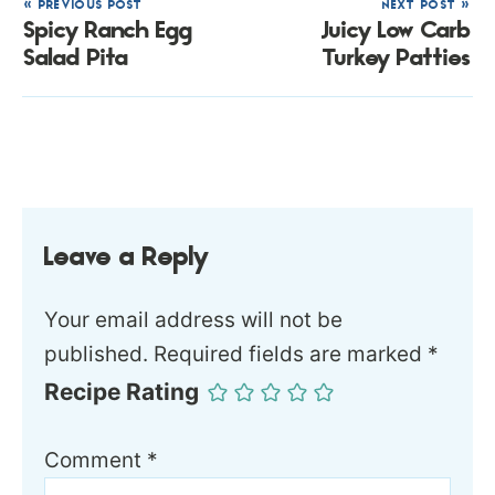
« PREVIOUS POST
NEXT POST »
Spicy Ranch Egg
Juicy Low Carb
Salad Pita
Turkey Patties
Leave a Reply
Your email address will not be
published.
Required fields are marked
*
Recipe Rating
Comment
*