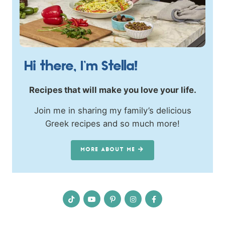
Hi there, I’m Stella!
Recipes that will make you love your life.
Join me in sharing my family’s delicious
Greek recipes and so much more!
MORE ABOUT ME