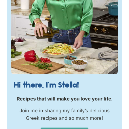
Hi there, I’m Stella!
Recipes that will make you love your life.
Join me in sharing my family’s delicious
Greek recipes and so much more!