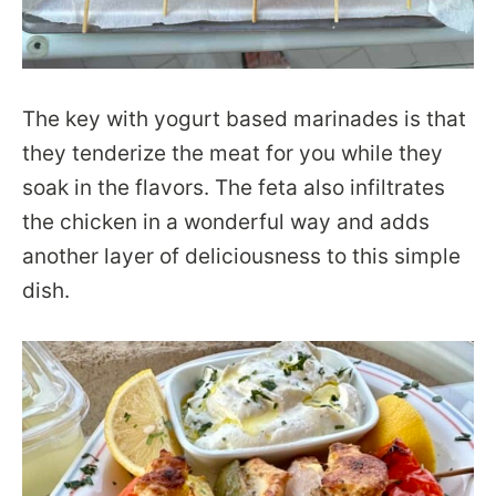
The key with yogurt based marinades is that
they tenderize the meat for you while they
soak in the flavors. The feta also infiltrates
the chicken in a wonderful way and adds
another layer of deliciousness to this simple
dish.