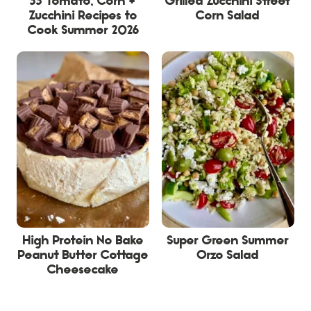
33 Tomato, Corn +
Grilled Zucchini Street
Zucchini Recipes to
Corn Salad
Cook Summer 2026
High Protein No Bake
Super Green Summer
Peanut Butter Cottage
Orzo Salad
Cheesecake