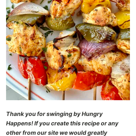
Thank you for swinging by Hungry
Happens! If you create this recipe or any
other from our site we would greatly