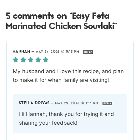
5 comments on “Easy Feta
Marinated Chicken Souvlaki”
HANNAH
—
MAY 24, 2026 @ 5:13 PM
REPLY
My husband and I love this recipe, and plan
to make it for when family are visiting!
STELLA DRIVAS
—
MAY 25, 2026 @ 1:15 PM
REPLY
Hi Hannah, thank you for trying it and
sharing your feedback!