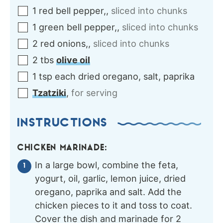
1
red
bell pepper,
,
sliced into chunks
1
green
bell pepper,
,
sliced into chunks
2
red onions,
,
sliced into chunks
2
tbs
olive oil
1
tsp each
dried oregano, salt, paprika
Tzatziki
,
for serving
INSTRUCTIONS
CHICKEN MARINADE:
In a large bowl, combine the feta,
yogurt, oil, garlic, lemon juice, dried
oregano, paprika and salt. Add the
chicken pieces to it and toss to coat.
Cover the dish and marinade for 2