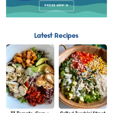
ORDER NOW
Latest Recipes