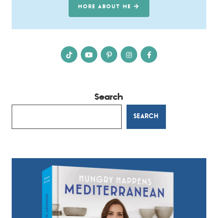
MORE ABOUT ME
Search
SEARCH