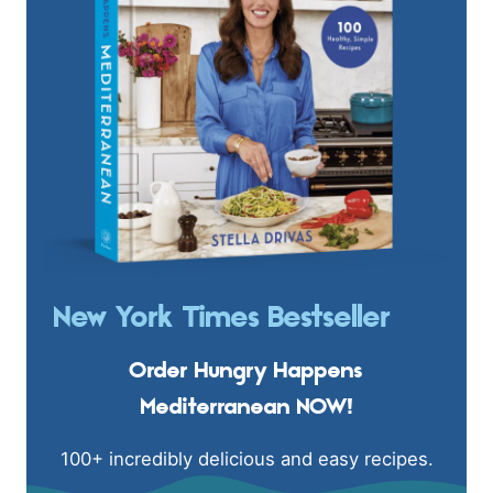
New York Times Bestseller
Order Hungry Happens
Mediterranean NOW!
100+ incredibly delicious and easy recipes.