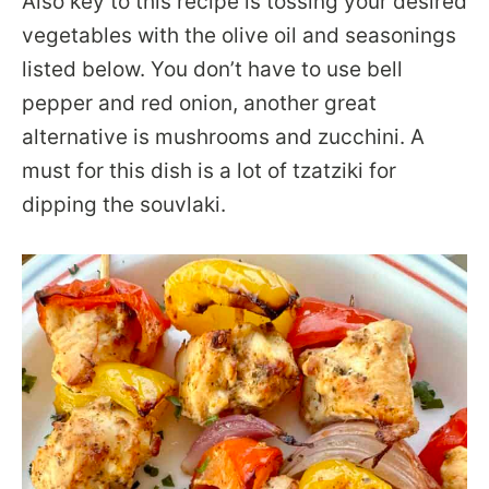
Also key to this recipe is tossing your desired
vegetables with the olive oil and seasonings
listed below. You don’t have to use bell
pepper and red onion, another great
alternative is mushrooms and zucchini. A
must for this dish is a lot of tzatziki for
dipping the souvlaki.