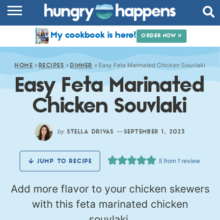
RECIPES
My cookbook is here!
ORDER NOW »
COOKBOOK
»
»
»
Easy Feta Marinated Chicken Souvlaki
COMMUNITY
HOME
RECIPES
DINNER
Easy Feta Marinated
SHOP
Chicken Souvlaki
ABOUT
by
—
STELLA DRIVAS
SEPTEMBER 1, 2023
5
from 1 review
JUMP TO RECIPE
Add more flavor to your chicken skewers
with this feta marinated chicken
souvlaki.