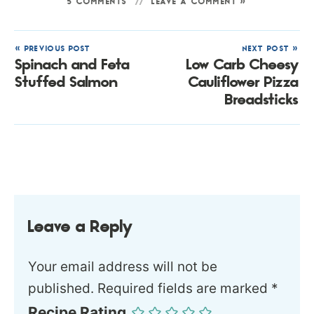
5 COMMENTS
LEAVE A COMMENT »
« PREVIOUS POST
NEXT POST »
Spinach and Feta
Low Carb Cheesy
Stuffed Salmon
Cauliflower Pizza
Breadsticks
Leave a Reply
Your email address will not be
published.
Required fields are marked
*
Recipe Rating