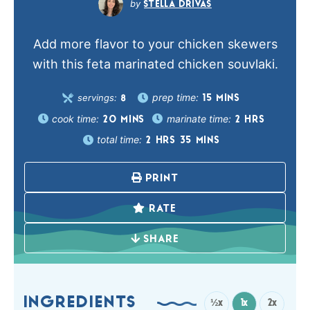
STELLA DRIVAS
Add more flavor to your chicken skewers
with this feta marinated chicken souvlaki.
prep time:
servings:
15
MINS
8
cook time:
marinate time:
20
MINS
2
HRS
total time:
2
HRS
35
MINS
PRINT
RATE
SHARE
INGREDIENTS
½x
1x
2x