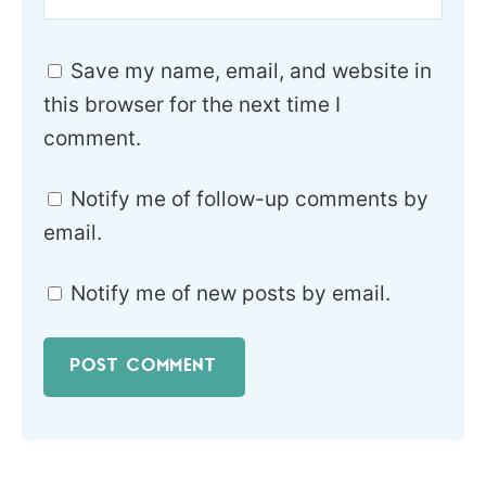
Save my name, email, and website in
this browser for the next time I
comment.
Notify me of follow-up comments by
email.
Notify me of new posts by email.