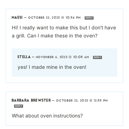
MAESI
—
OCTOBER 22, 2023 @ 10:56 PM
REPLY
Hi! I really want to make this but I don’t have
a grill. Can I make these in the oven?
STELLA
—
NOVEMBER 6, 2023 @ 10:08 AM
REPLY
yes! I made mine in the oven!
BARBARA BREWSTER
—
OCTOBER 22, 2023 @ 12:55 PM
REPLY
What about oven instructions?