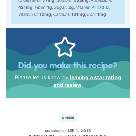
Cholesterol:
77
mg
,
Sodium:
533
mg
,
Potassium:
421
mg
,
Fiber:
1
g
,
Sugar:
2
g
,
Vitamin A:
170
IU
,
Vitamin C:
12
mg
,
Calcium:
161
mg
,
Iron:
1
mg
Did you make this recipe?
Please let us know by
leaving a star rating
and review
!
DINNER
published on
SEP 1, 2023