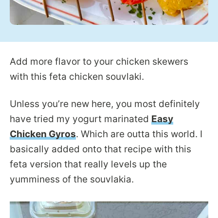
Add more flavor to your chicken skewers
with this feta chicken souvlaki.
Unless you’re new here, you most definitely
have tried my yogurt marinated
Easy
Chicken Gyros
. Which are outta this world. I
basically added onto that recipe with this
feta version that really levels up the
yumminess of the souvlakia.