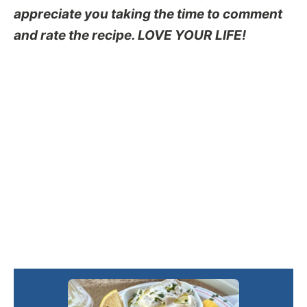
appreciate you taking the time to comment
and rate the recipe. LOVE YOUR LIFE!