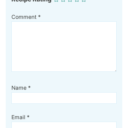
Comment
*
Name
*
Email
*