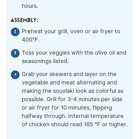
hours.
ASSEMBLY:
Preheat your grill, oven or air fryer to
400℉.
Toss your veggies with the olive oil and
seasonings listed.
Grab your skewers and layer on the
vegetable and meat alternating and
making the souvlaki look as colorful as
possible. Grill for 3-4 minutes per side
or air fryer for 10 minutes, flipping
halfway through. Internal temperature
of chicken should read 165 ℉ or higher.