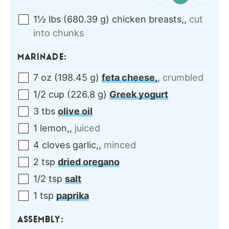
1½
lbs
(
680.39
g
)
chicken breasts,
,
cut
into chunks
MARINADE:
7
oz
(
198.45
g
)
feta cheese,
,
crumbled
1/2
cup
(
226.8
g
)
Greek yogurt
3
tbs
olive oil
1
lemon,
,
juiced
4
cloves
garlic,
,
minced
2
tsp
dried oregano
1/2
tsp
salt
1
tsp
paprika
ASSEMBLY: