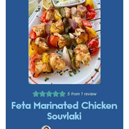
5
from 1 review
Feta Marinated Chicken
Souvlaki