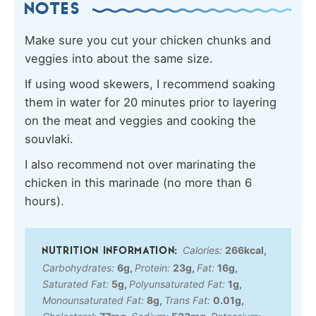
NOTES
Make sure you cut your chicken chunks and
veggies into about the same size.
If using wood skewers, I recommend soaking
them in water for 20 minutes prior to layering
on the meat and veggies and cooking the
souvlaki.
I also recommend not over marinating the
chicken in this marinade (no more than 6
hours).
Calories:
266
kcal
,
Carbohydrates:
6
g
,
Protein:
23
g
,
Fat:
16
g
,
Saturated Fat:
5
g
,
Polyunsaturated Fat:
1
g
,
Monounsaturated Fat:
8
g
,
Trans Fat:
0.01
g
,