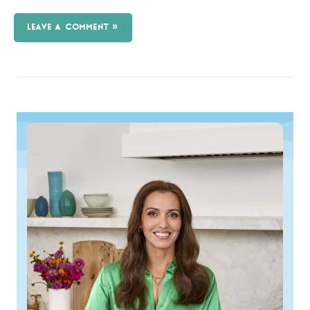
LEAVE A COMMENT »