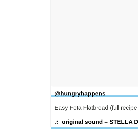
@hungryhappens
Easy Feta Flatbread (full recip
♬ original sound – STELLA 