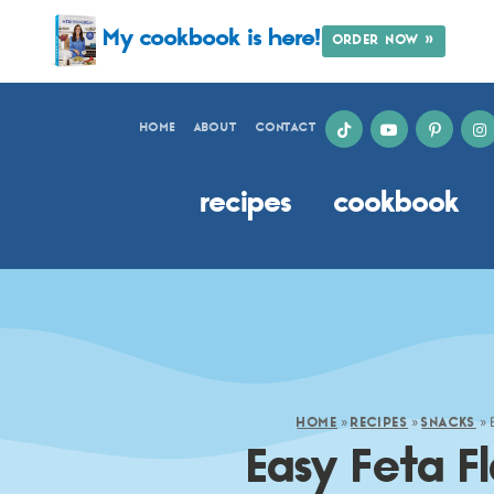
My cookbook is here!
ORDER NOW »
HOME
ABOUT
CONTACT
recipes
cookbook
»
»
»
HOME
RECIPES
SNACKS
Easy Feta F