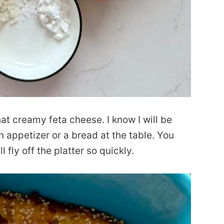
hat creamy feta cheese. I know I will be
 appetizer or a bread at the table. You
l fly off the platter so quickly.