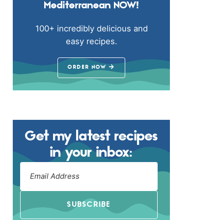
Mediterranean NOW!
100+ incredibly delicious and
easy recipes.
ORDER NOW
Get my latest recipes
in your inbox:
SUBSCRIBE