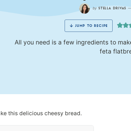
by
STELLA DRIVAS
JUMP TO RECIPE
All you need is a few ingredients to mak
feta flatbr
ake this delicious cheesy bread.