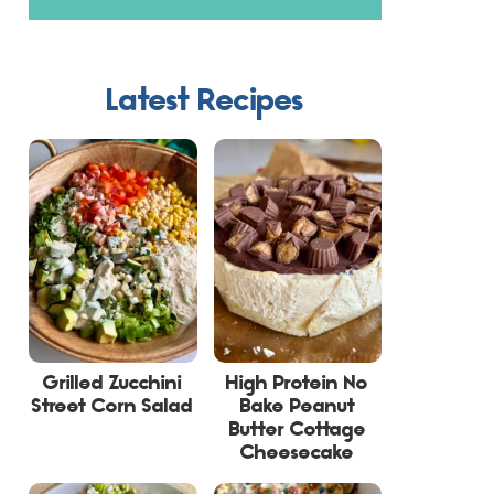
Latest Recipes
Grilled Zucchini
High Protein No
Street Corn Salad
Bake Peanut
Butter Cottage
Cheesecake