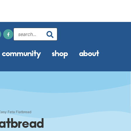
community
shop
about
Easy Feta Flatbread
latbread