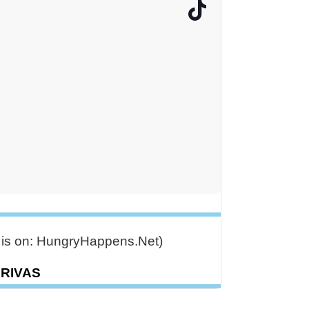
e is on: HungryHappens.Net)
DRIVAS