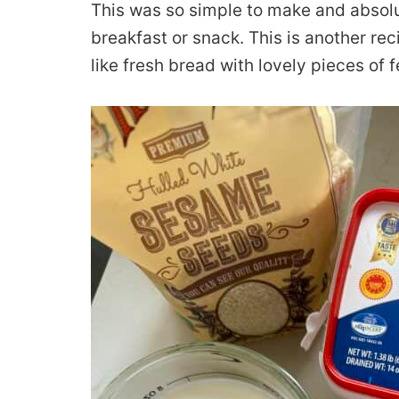
This was so simple to make and absolu
breakfast or snack. This is another rec
like fresh bread with lovely pieces of f