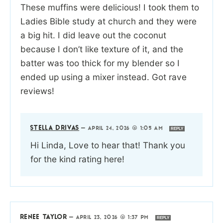
These muffins were delicious! I took them to
Ladies Bible study at church and they were
a big hit. I did leave out the coconut
because I don’t like texture of it, and the
batter was too thick for my blender so I
ended up using a mixer instead. Got rave
reviews!
STELLA DRIVAS
—
APRIL 24, 2026 @ 1:05 AM
REPLY
Hi Linda, Love to hear that! Thank you
for the kind rating here!
RENEE TAYLOR
—
APRIL 23, 2026 @ 1:37 PM
REPLY