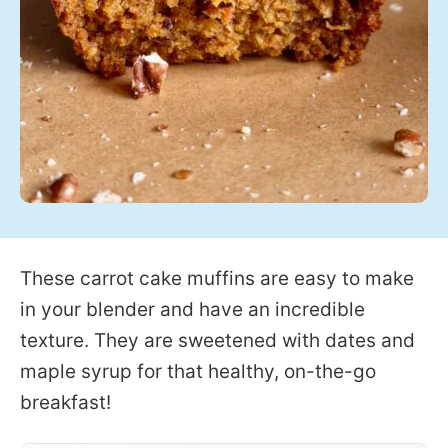
These carrot cake muffins are easy to make
in your blender and have an incredible
texture. They are sweetened with dates and
maple syrup for that healthy, on-the-go
breakfast!