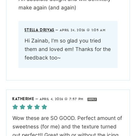
make again (and again)
STELLA DRIVAS
—
APRIL 24, 2026 @ 1:05 AM
Hi Zainab, I’m so glad you tried
them and loved em! Thanks for the
feedback too~
KATHERINE
—
APRIL 4, 2026 @ 7:57 PM
REPLY
Wow these are SO GOOD. Perfect amount of
sweetness (for me) and the texture turned
out perfect!! Great with or without the icing.