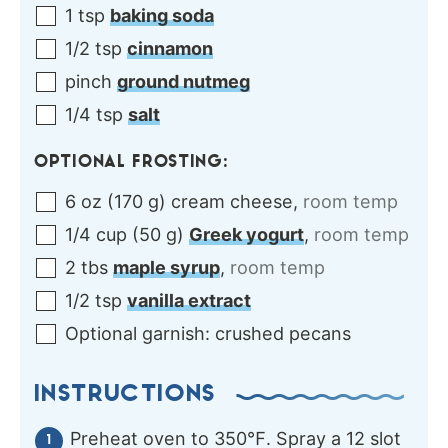
1
tsp
baking soda
1/2
tsp
cinnamon
pinch
ground nutmeg
1/4
tsp
salt
OPTIONAL FROSTING:
6
oz
(
170
g
)
cream cheese
,
room temp
1/4
cup
(
50
g
)
Greek yogurt
,
room temp
2
tbs
maple syrup
,
room temp
1/2
tsp
vanilla extract
Optional garnish:
crushed pecans
INSTRUCTIONS
Preheat oven to 350℉. Spray a 12 slot