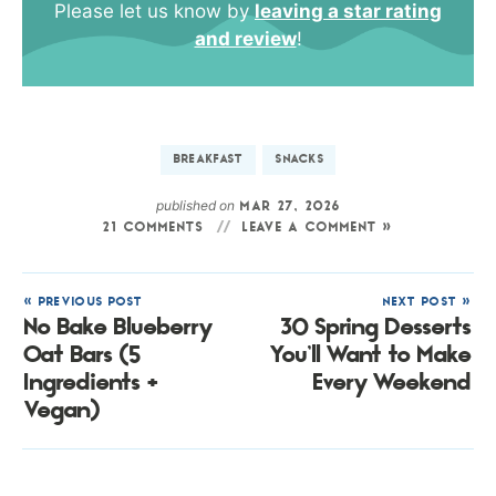
Please let us know by
leaving a star rating
and review
!
BREAKFAST
SNACKS
published on
MAR 27, 2026
21 COMMENTS
LEAVE A COMMENT »
« PREVIOUS POST
NEXT POST »
No Bake Blueberry
30 Spring Desserts
Oat Bars (5
You’ll Want to Make
Ingredients +
Every Weekend
Vegan)