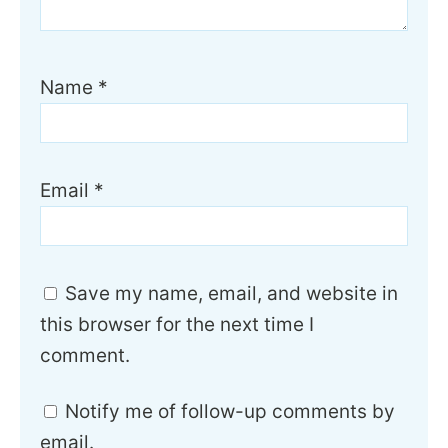
Name
*
Email
*
Save my name, email, and website in
this browser for the next time I
comment.
Notify me of follow-up comments by
email.