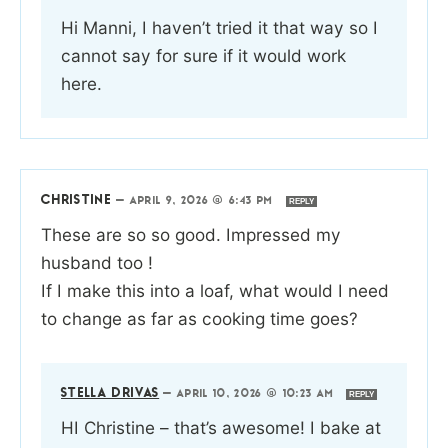
Hi Manni, I haven’t tried it that way so I
cannot say for sure if it would work
here.
CHRISTINE
—
APRIL 9, 2026 @ 6:43 PM
REPLY
These are so so good. Impressed my
husband too !
If I make this into a loaf, what would I need
to change as far as cooking time goes?
STELLA DRIVAS
—
APRIL 10, 2026 @ 10:23 AM
REPLY
HI Christine – that’s awesome! I bake at