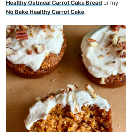
Healthy Oatmeal Carrot Cake Bread
or my
No Bake Healthy Carrot Cake
.