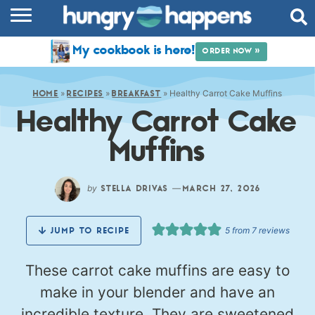
RECIPES
My cookbook is here!
ORDER NOW »
COOKBOOK
»
»
»
Healthy Carrot Cake Muffins
COMMUNITY
HOME
RECIPES
BREAKFAST
Healthy Carrot Cake
SHOP
Muffins
ABOUT
by
—
STELLA DRIVAS
MARCH 27, 2026
5
from
7
reviews
JUMP TO RECIPE
These carrot cake muffins are easy to
make in your blender and have an
incredible texture. They are sweetened