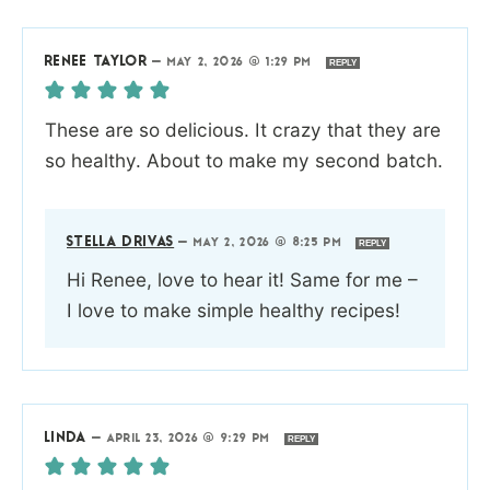
RENEE TAYLOR
—
MAY 2, 2026 @ 1:29 PM
REPLY
These are so delicious. It crazy that they are
so healthy. About to make my second batch.
STELLA DRIVAS
—
MAY 2, 2026 @ 8:25 PM
REPLY
Hi Renee, love to hear it! Same for me –
I love to make simple healthy recipes!
LINDA
—
APRIL 23, 2026 @ 9:29 PM
REPLY