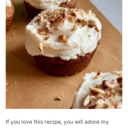
If you love this recipe, you will adore my