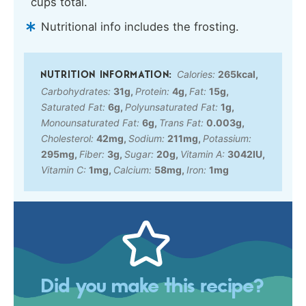
cups total.
Nutritional info includes the frosting.
Calories:
265
kcal
,
Carbohydrates:
31
g
,
Protein:
4
g
,
Fat:
15
g
,
Saturated Fat:
6
g
,
Polyunsaturated Fat:
1
g
,
Monounsaturated Fat:
6
g
,
Trans Fat:
0.003
g
,
Cholesterol:
42
mg
,
Sodium:
211
mg
,
Potassium:
295
mg
,
Fiber:
3
g
,
Sugar:
20
g
,
Vitamin A:
3042
IU
,
Vitamin C:
1
mg
,
Calcium:
58
mg
,
Iron:
1
mg
Did you make this recipe?