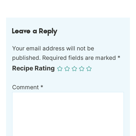
Leave a Reply
Your email address will not be
published.
Required fields are marked
*
Recipe Rating
Comment
*