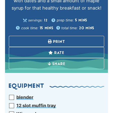
with dates and a small amount of maple
syrup for that healthy breakfast or snack!
prep time:
servings:
5
MINS
12
cook time:
total time:
15
MINS
20
MINS
PRINT
RATE
SHARE
EQUIPMENT
blender
12 slot muffin tray