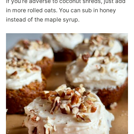
If you’re adverse to coconut shreds, just add
in more rolled oats. You can sub in honey
instead of the maple syrup.