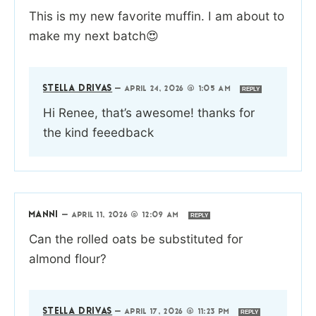
This is my new favorite muffin. I am about to
make my next batch😍
STELLA DRIVAS
—
APRIL 24, 2026 @ 1:05 AM
REPLY
Hi Renee, that’s awesome! thanks for
the kind feeedback
MANNI
—
APRIL 11, 2026 @ 12:09 AM
REPLY
Can the rolled oats be substituted for
almond flour?
STELLA DRIVAS
—
APRIL 17, 2026 @ 11:23 PM
REPLY