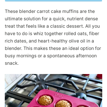
These blender carrot cake muffins are the
ultimate solution for a quick, nutrient dense
treat that feels like a classic dessert. All you
have to do is whiz together rolled oats, fiber
rich dates, and heart-healthy olive oil in a
blender. This makes these an ideal option for
busy mornings or a spontaneous afternoon
snack.