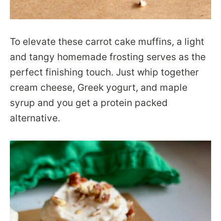
To elevate these carrot cake muffins, a light
and tangy homemade frosting serves as the
perfect finishing touch. Just whip together
cream cheese, Greek yogurt, and maple
syrup and you get a protein packed
alternative.