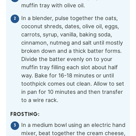
muffin tray with olive oil.
In a blender, pulse together the oats,
coconut shreds, dates, olive oil, eggs,
carrots, syrup, vanilla, baking soda,
cinnamon, nutmeg and salt until mostly
broken down and a thick batter forms.
Divide the batter evenly on to your
muffin tray filling each slot about half
way. Bake for 16-18 minutes or until
toothpick comes out clean. Allow to set
in pan for 10 minutes and then transfer
to a wire rack.
FROSTING:
In a medium bowl using an electric hand
mixer, beat together the cream cheese,