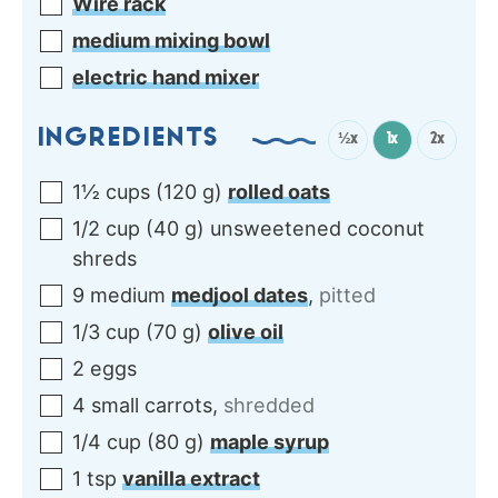
Wire rack
medium mixing bowl
electric hand mixer
INGREDIENTS
½x
1x
2x
1½
cups
(
120
g
)
rolled oats
1/2
cup
(
40
g
)
unsweetened coconut
shreds
9
medium
medjool dates
,
pitted
1/3
cup
(
70
g
)
olive oil
2
eggs
4
small
carrots
,
shredded
1/4
cup
(
80
g
)
maple syrup
1
tsp
vanilla extract