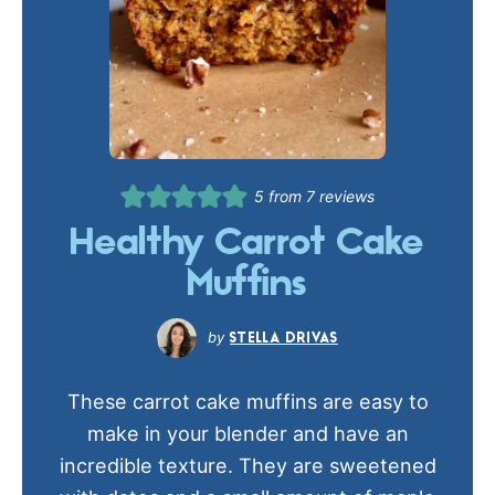
5
from
7
reviews
Healthy Carrot Cake
Muffins
STELLA DRIVAS
These carrot cake muffins are easy to
make in your blender and have an
incredible texture. They are sweetened