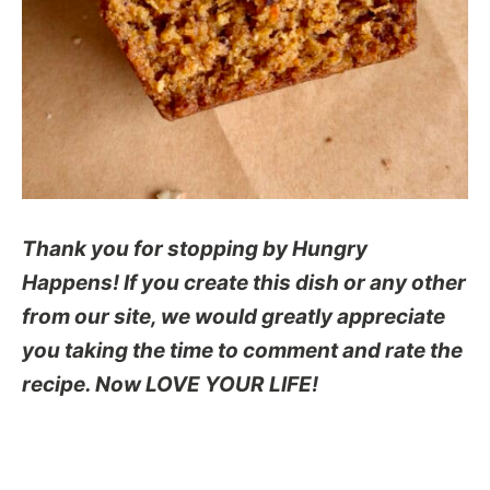
Thank you for stopping by Hungry
Happens! If you create this dish or any other
from our site, we would greatly appreciate
you taking the time to comment and rate the
recipe. Now LOVE YOUR LIFE!