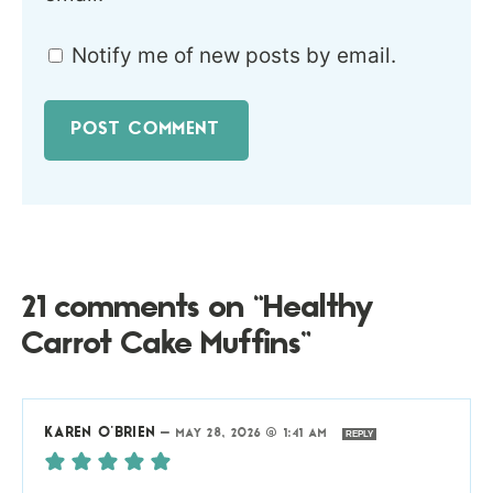
Notify me of new posts by email.
21 comments on “Healthy
Carrot Cake Muffins”
KAREN O'BRIEN
—
MAY 28, 2026 @ 1:41 AM
REPLY