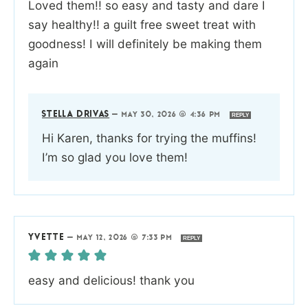
Loved them!! so easy and tasty and dare I
say healthy!! a guilt free sweet treat with
goodness! I will definitely be making them
again
STELLA DRIVAS
—
MAY 30, 2026 @ 4:36 PM
REPLY
Hi Karen, thanks for trying the muffins!
I’m so glad you love them!
YVETTE
—
MAY 12, 2026 @ 7:33 PM
REPLY
easy and delicious! thank you