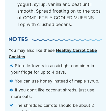
yogurt, syrup, vanilla and beat until
smooth. Spread frosting on to the tops
of COMPLETELY COOLED MUFFINS.
Top with crushed pecans.
NOTES
You may also like these
Healthy Carrot Cake
Cookies
Store leftovers in an airtight container in
your fridge for up to 4 days.
You can use honey instead of maple syrup.
If you don’t like coconut shreds, just use
more oats.
The shredded carrots should be about 2