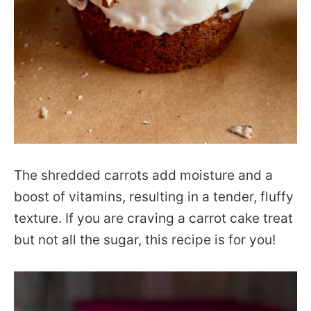
The shredded carrots add moisture and a
boost of vitamins, resulting in a tender, fluffy
texture. If you are craving a carrot cake treat
but not all the sugar, this recipe is for you!