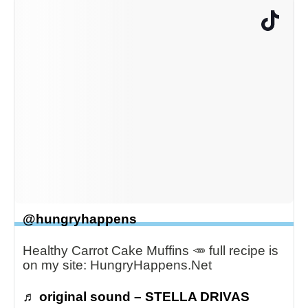
@hungryhappens
Healthy Carrot Cake Muffins 🥕 full recipe is
on my site: HungryHappens.Net
♬ original sound – STELLA DRIVAS