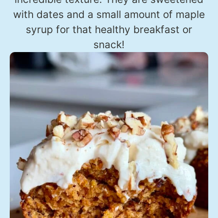
with dates and a small amount of maple
syrup for that healthy breakfast or
snack!