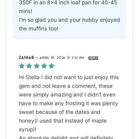
350F in an 8×4 inch loaf pan for 40-45
mins!
I’m so glad you and your hubby enjoyed
the muffins too!
ZAINAB
—
APRIL 18, 2026 @ 2:14 PM
REPLY
Hi Stella I did not want to just enjoy this
gem and not leave a comment, these
were simply amazing and I didn’t even
have to make any frosting it was plenty
sweet because of the dates and
honey(I used that instead of maple
syrup)!
An absolute delight and will definitely