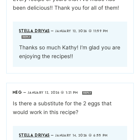
been delicious!! Thank you for all of them!
STELLA DRIVAS
—
JANUARY 12, 2026 @ 11:59 PM
REPLY
Thanks so much Kathy! I’m glad you are
enjoying the recipes!!
MEG
—
JANUARY 12, 2026 @ 1:21 PM
REPLY
Is there a substitute for the 2 eggs that
would work in this recipe?
STELLA DRIVAS
—
JANUARY 14, 2026 @ 6:55 PM