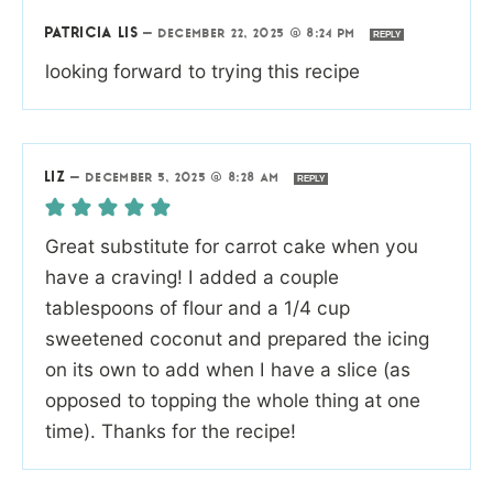
PATRICIA LIS
—
DECEMBER 22, 2025 @ 8:24 PM
REPLY
looking forward to trying this recipe
LIZ
—
DECEMBER 5, 2025 @ 8:28 AM
REPLY
Great substitute for carrot cake when you
have a craving! I added a couple
tablespoons of flour and a 1/4 cup
sweetened coconut and prepared the icing
on its own to add when I have a slice (as
opposed to topping the whole thing at one
time). Thanks for the recipe!