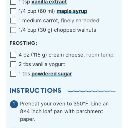
1
tsp
vanilla extract
1/4
cup
(
60
ml
)
maple syrup
1
medium
carrot
,
finely shredded
1/4
cup
(
30
g
)
chopped walnuts
FROSTING:
4
oz
(
115
g
)
cream cheese
,
room temp.
2
tbs
vanilla yogurt
1
tbs
powdered sugar
INSTRUCTIONS
Preheat your oven to 350℉. Line an
8×4 inch loaf pan with parchment
paper.