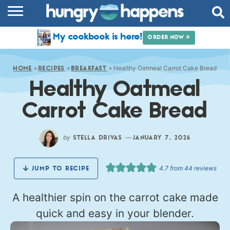
RECIPES
My cookbook is here!
ORDER NOW »
COOKBOOK
»
»
»
Healthy Oatmeal Carrot Cake Bread
COMMUNITY
HOME
RECIPES
BREAKFAST
Healthy Oatmeal
SHOP
Carrot Cake Bread
ABOUT
by
—
STELLA DRIVAS
JANUARY 7, 2026
4.7
from
44
reviews
JUMP TO RECIPE
A healthier spin on the carrot cake made
quick and easy in your blender.