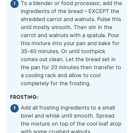
To a blender or food processor, add the
ingredients of the bread – EXCEPT the
shredded carrot and walnuts. Pulse this
until mostly smooth. Then stir in the
carrot and walnuts with a spatula. Pour
this mixture into your pan and bake for
35-40 minutes. Or until toothpick
comes out clean. Let the bread set in
the pan for 20 minutes then transfer to
a cooling rack and allow to cool
completely for the frosting.
FROSTING:
Add all frosting ingredients to a small
bowl and whisk until smooth. Spread
the mixture on top of the cool loaf atop
with some crushed walnuts.