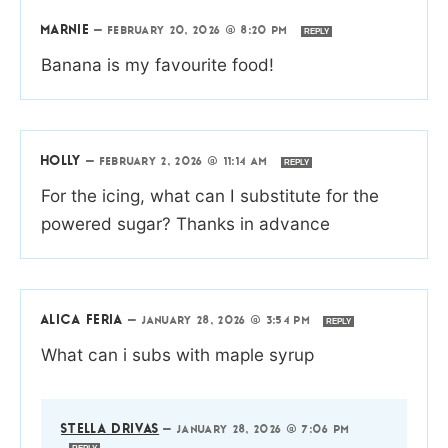
MARNIE
—
FEBRUARY 20, 2026 @ 8:20 PM
REPLY
Banana is my favourite food!
HOLLY
—
FEBRUARY 2, 2026 @ 11:14 AM
REPLY
For the icing, what can I substitute for the
powered sugar? Thanks in advance
ALICA FERIA
—
JANUARY 28, 2026 @ 3:54 PM
REPLY
What can i subs with maple syrup
STELLA DRIVAS
—
JANUARY 28, 2026 @ 7:06 PM