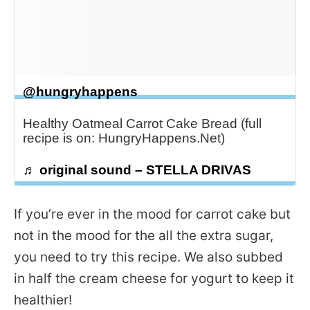
@hungryhappens
Healthy Oatmeal Carrot Cake Bread (full
recipe is on: HungryHappens.Net)
♬ original sound – STELLA DRIVAS
If you’re ever in the mood for carrot cake but
not in the mood for the all the extra sugar,
you need to try this recipe. We also subbed
in half the cream cheese for yogurt to keep it
healthier!