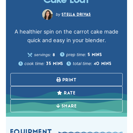
Cake Loaf
STELLA DRIVAS
A healthier spin on the carrot cake made
quick and easy in your blender.
prep time:
servings:
5
MINS
8
cook time:
total time:
35
MINS
40
MINS
PRINT
RATE
SHARE
EQUIPMENT