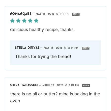
NOMANQABE
—
MAY 18, 2026 @ 1:11 PM
REPLY
delicious healthy recipe, thanks.
STELLA DRIVAS
—
MAY 18, 2026 @ 9:44 PM
REPLY
Thanks for trying the bread!
SIDRA TABASSUM
—
APRIL 29, 2026 @ 2:01 PM
REPLY
there is no oil or butter? mine is baking in the
oven