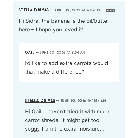
STELLA DRIVAS
—
APRIL 29, 2026 @ 6:06 PM
REPLY
Hi Sidra, the banana is the oil/butter
here – I hope you loved it!
GAIL
—
JUNE 20, 2026 @ 9:34 AM
I’d like to add extra carrots would
that make a difference?
STELLA DRIVAS
—
JUNE 20, 2026 @ 11:14 AM
Hi Gail, I haven’t tried it with more
carrot shreds. It might get too
soggy from the extra moisture…