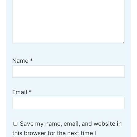
Name
*
Email
*
Save my name, email, and website in
this browser for the next time I