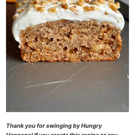
Thank you for swinging by Hungry