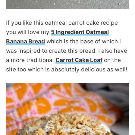
If you like this oatmeal carrot cake recipe
you will love my
5 Ingredient Oatmeal
Banana Bread
which is the base of which I
was inspired to create this bread. I also have
a more traditional
Carrot Cake Loaf
on the
site too which is absolutely delicious as well!