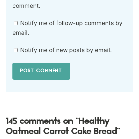
comment.
Notify me of follow-up comments by
email.
Notify me of new posts by email.
145 comments on “Healthy
Oatmeal Carrot Cake Bread”