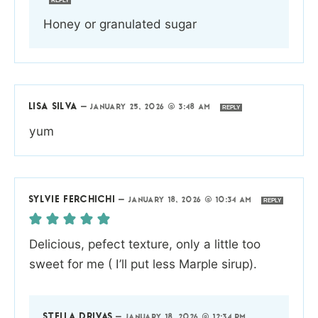
REPLY
Honey or granulated sugar
LISA SILVA
—
JANUARY 25, 2026 @ 3:48 AM
REPLY
yum
SYLVIE FERCHICHI
—
JANUARY 18, 2026 @ 10:34 AM
REPLY
Delicious, pefect texture, only a little too
sweet for me ( I’ll put less Marple sirup).
STELLA DRIVAS
—
JANUARY 18, 2026 @ 12:34 PM