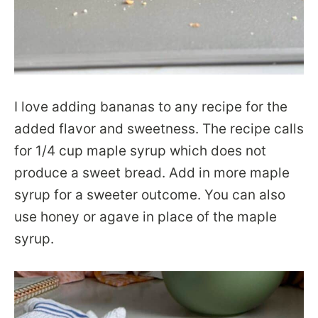
I love adding bananas to any recipe for the
added flavor and sweetness. The recipe calls
for 1/4 cup maple syrup which does not
produce a sweet bread. Add in more maple
syrup for a sweeter outcome. You can also
use honey or agave in place of the maple
syrup.