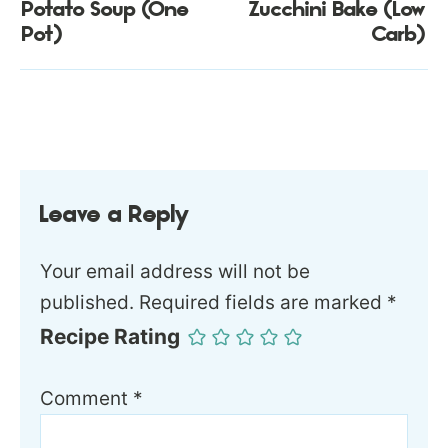
Potato Soup (One
Zucchini Bake (Low
Pot)
Carb)
Leave a Reply
Your email address will not be
published.
Required fields are marked
*
Recipe Rating
Comment
*