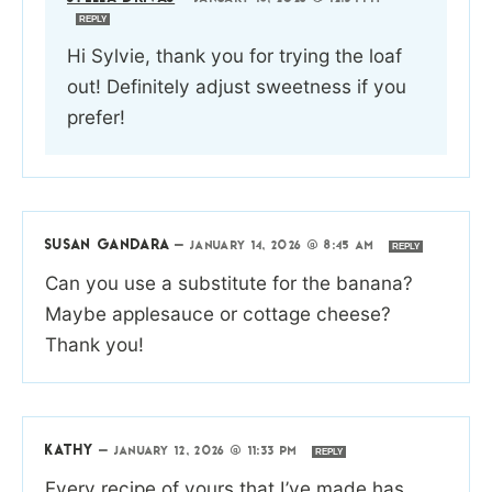
REPLY
Hi Sylvie, thank you for trying the loaf
out! Definitely adjust sweetness if you
prefer!
SUSAN GANDARA
—
JANUARY 14, 2026 @ 8:45 AM
REPLY
Can you use a substitute for the banana?
Maybe applesauce or cottage cheese?
Thank you!
KATHY
—
JANUARY 12, 2026 @ 11:33 PM
REPLY
Every recipe of yours that I’ve made has