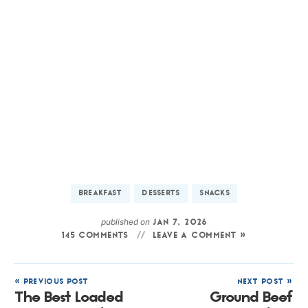
BREAKFAST
DESSERTS
SNACKS
published on
JAN 7, 2026
145 COMMENTS
LEAVE A COMMENT »
« PREVIOUS POST
NEXT POST »
The Best Loaded
Ground Beef