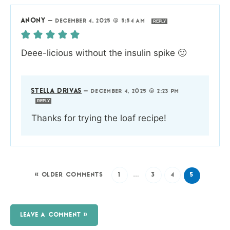
ANONY
—
DECEMBER 4, 2025 @ 5:54 AM
REPLY
Deee-licious without the insulin spike 🙂
STELLA DRIVAS
—
DECEMBER 4, 2025 @ 2:23 PM
REPLY
Thanks for trying the loaf recipe!
« OLDER COMMENTS
1
…
3
4
5
LEAVE A COMMENT »