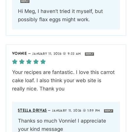
REPLY
Hi Meg, I haven’t tried it myself, but
possibly flax eggs might work.
VONNIE
—
JANUARY 11, 2026 @ 9:22 AM
REPLY
Your recipes are fantastic. I love this carrot
cake loaf. I also think your web site is
really nice. Thank you
STELLA DRIVAS
—
JANUARY 11, 2026 @ 1:59 PM
REPLY
Thanks so much Vonnie! I appreciate
your kind message