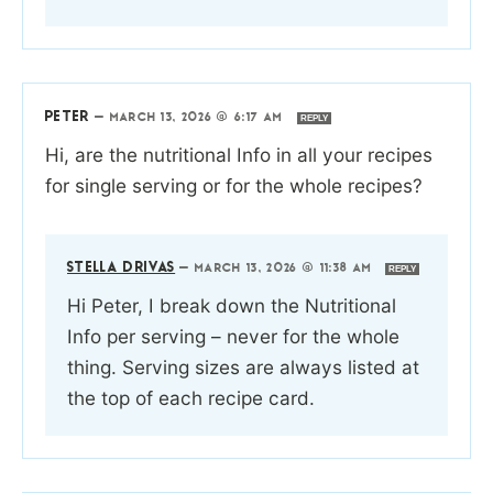
PETER
—
MARCH 13, 2026 @ 6:17 AM
REPLY
Hi, are the nutritional Info in all your recipes
for single serving or for the whole recipes?
STELLA DRIVAS
—
MARCH 13, 2026 @ 11:38 AM
REPLY
Hi Peter, I break down the Nutritional
Info per serving – never for the whole
thing. Serving sizes are always listed at
the top of each recipe card.