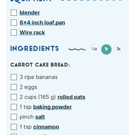
blender
8×4 inch loaf pan
Wire rack
INGREDIENTS
½x
1x
2x
CARROT CAKE BREAD:
3
ripe
bananas
2
eggs
2
cups
(
165
g
)
rolled oats
1
tsp
baking powder
pinch
salt
1
tsp
cinnamon