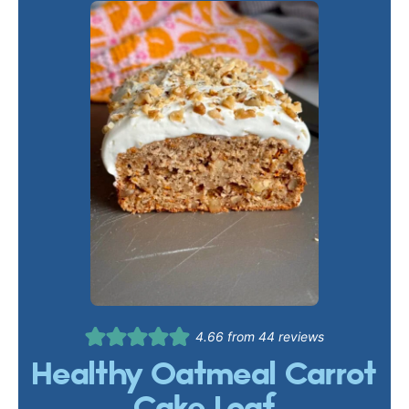
4.66
from
44
reviews
Healthy Oatmeal Carrot