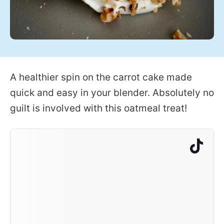
A healthier spin on the carrot cake made
quick and easy in your blender. Absolutely no
guilt is involved with this oatmeal treat!