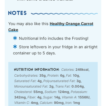
NOTES
You may also like this
Healthy Orange Carrot
Cake
Nutritional Info includes the Frosting!
Store leftovers in your fridge in an airtight
container up to 5 days.
Calories:
246
kcal
,
Carbohydrates:
35
g
,
Protein:
6
g
,
Fat:
10
g
,
Saturated Fat:
4
g
,
Polyunsaturated Fat:
3
g
,
Monounsaturated Fat:
2
g
,
Trans Fat:
0.004
g
,
Cholesterol:
55
mg
,
Sodium:
124
mg
,
Potassium:
342
mg
,
Fiber:
4
g
,
Sugar:
14
g
,
Vitamin A:
1556
IU
,
Vitamin C:
4
mg
,
Calcium:
90
mg
,
Iron:
1
mg