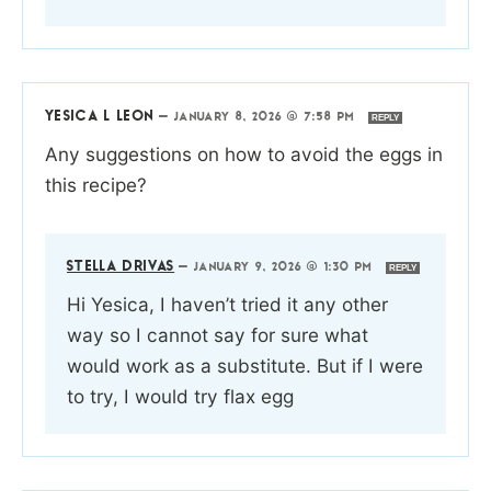
YESICA L LEON
—
JANUARY 8, 2026 @ 7:58 PM
REPLY
Any suggestions on how to avoid the eggs in
this recipe?
STELLA DRIVAS
—
JANUARY 9, 2026 @ 1:30 PM
REPLY
Hi Yesica, I haven’t tried it any other
way so I cannot say for sure what
would work as a substitute. But if I were
to try, I would try flax egg