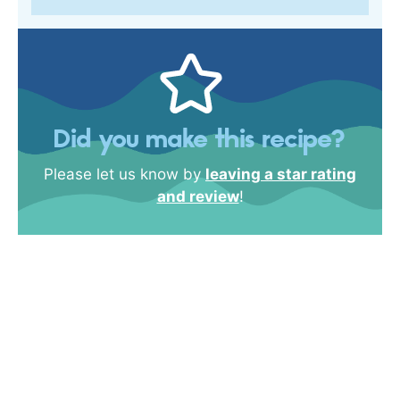
Did you make this recipe?
Please let us know by
leaving a star rating
and review
!