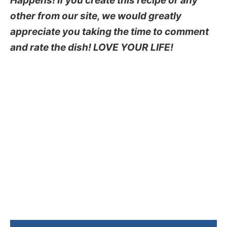
Happens! If you create this recipe or any
other from our site, we would greatly
appreciate you taking the time to comment
and rate the dish! LOVE YOUR LIFE!