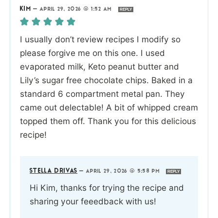
KIM
—
APRIL 29, 2026 @ 1:52 AM
REPLY
I usually don’t review recipes I modify so
please forgive me on this one. I used
evaporated milk, Keto peanut butter and
Lily’s sugar free chocolate chips. Baked in a
standard 6 compartment metal pan. They
came out delectable! A bit of whipped cream
topped them off. Thank you for this delicious
recipe!
STELLA DRIVAS
—
APRIL 29, 2026 @ 5:58 PM
REPLY
Hi Kim, thanks for trying the recipe and
sharing your feeedback with us!