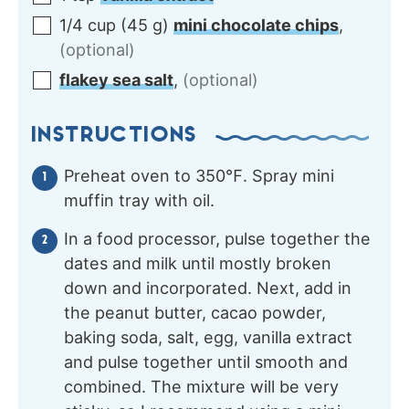
1/4
cup
(
45
g
)
mini chocolate chips
,
(optional)
flakey sea salt
,
(optional)
INSTRUCTIONS
Preheat oven to 350℉. Spray mini
muffin tray with oil.
In a food processor, pulse together the
dates and milk until mostly broken
down and incorporated. Next, add in
the peanut butter, cacao powder,
baking soda, salt, egg, vanilla extract
and pulse together until smooth and
combined. The mixture will be very