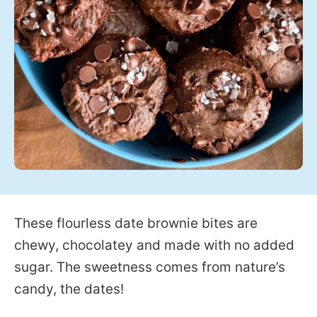
These flourless date brownie bites are
chewy, chocolatey and made with no added
sugar. The sweetness comes from nature’s
candy, the dates!