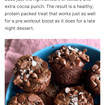
extra cocoa punch. The result is a healthy,
protein packed treat that works just as well
for a pre workout boost as it does for a late
night dessert.