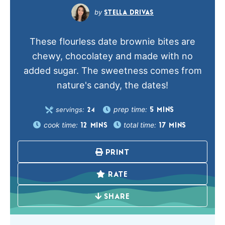
STELLA DRIVAS
These flourless date brownie bites are
chewy, chocolatey and made with no
added sugar. The sweetness comes from
nature's candy, the dates!
prep time:
servings:
5
MINS
24
cook time:
total time:
12
MINS
17
MINS
PRINT
RATE
SHARE