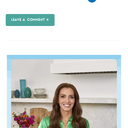
LEAVE A COMMENT »