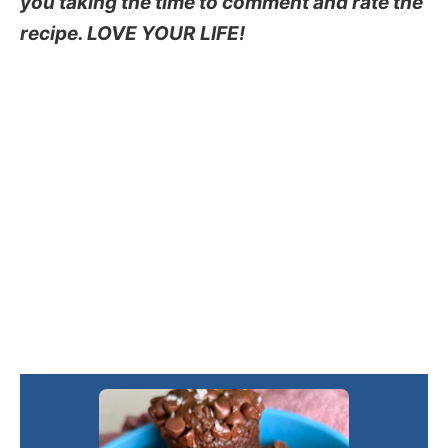
you taking the time to comment and rate the
recipe. LOVE YOUR LIFE!