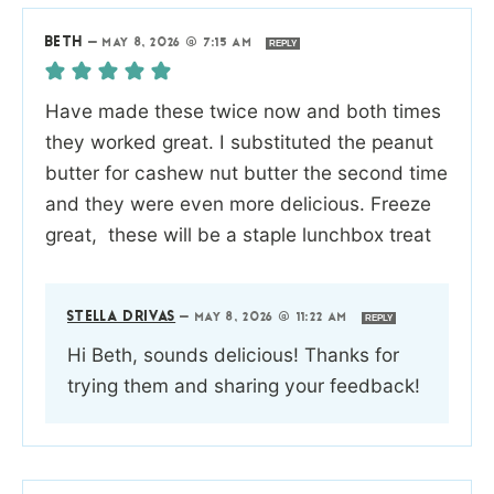
BETH
—
MAY 8, 2026 @ 7:15 AM
REPLY
Have made these twice now and both times
they worked great. I substituted the peanut
butter for cashew nut butter the second time
and they were even more delicious. Freeze
great, these will be a staple lunchbox treat
STELLA DRIVAS
—
MAY 8, 2026 @ 11:22 AM
REPLY
Hi Beth, sounds delicious! Thanks for
trying them and sharing your feedback!