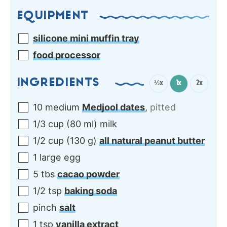
EQUIPMENT
silicone mini muffin tray
food processor
INGREDIENTS
½x
1x
2x
10
medium
Medjool dates
,
pitted
1/3
cup
(
80
ml
)
milk
1/2
cup
(
130
g
)
all natural peanut butter
1
large
egg
5
tbs
cacao powder
1/2
tsp
baking soda
pinch
salt
1
tsp
vanilla extract