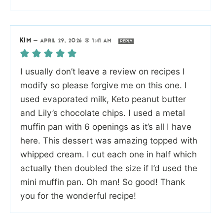
KIM
—
APRIL 29, 2026 @ 1:41 AM
REPLY
I usually don’t leave a review on recipes I
modify so please forgive me on this one. I
used evaporated milk, Keto peanut butter
and Lily’s chocolate chips. I used a metal
muffin pan with 6 openings as it’s all I have
here. This dessert was amazing topped with
whipped cream. I cut each one in half which
actually then doubled the size if I’d used the
mini muffin pan. Oh man! So good! Thank
you for the wonderful recipe!