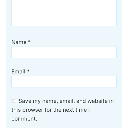
Name
*
Email
*
Save my name, email, and website in
this browser for the next time I
comment.