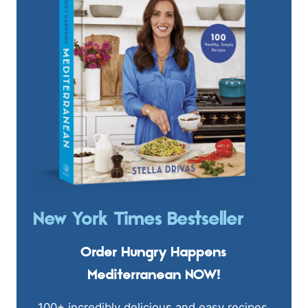
New York Times Bestseller
Order Hungry Happens
Mediterranean NOW!
100+ incredibly delicious and easy recipes.