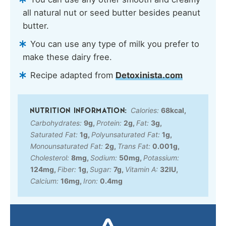
all natural nut or seed butter besides peanut
butter.
You can use any type of milk you prefer to
make these dairy free.
Recipe adapted from
Detoxinista.com
Calories:
68
kcal
,
Carbohydrates:
9
g
,
Protein:
2
g
,
Fat:
3
g
,
Saturated Fat:
1
g
,
Polyunsaturated Fat:
1
g
,
Monounsaturated Fat:
2
g
,
Trans Fat:
0.001
g
,
Cholesterol:
8
mg
,
Sodium:
50
mg
,
Potassium:
124
mg
,
Fiber:
1
g
,
Sugar:
7
g
,
Vitamin A:
32
IU
,
Calcium:
16
mg
,
Iron:
0.4
mg