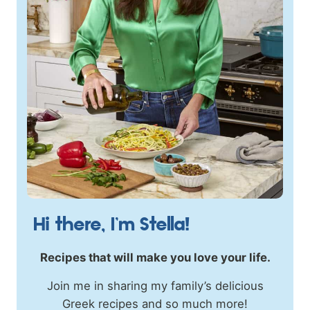
Hi there, I’m Stella!
Recipes that will make you love your life.
Join me in sharing my family’s delicious
Greek recipes and so much more!