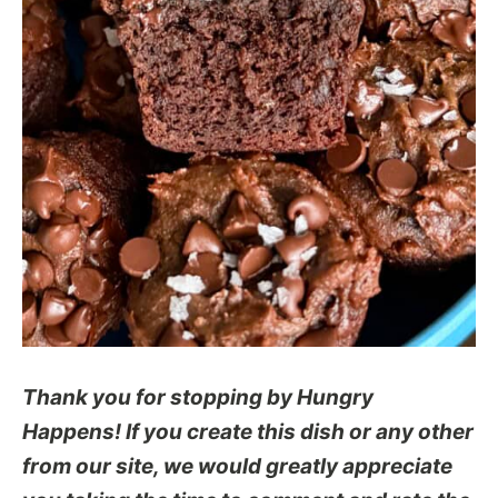
Thank you for stopping by Hungry
Happens! If you create this dish or any other
from our site, we would greatly appreciate