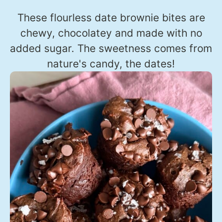
These flourless date brownie bites are
chewy, chocolatey and made with no
added sugar. The sweetness comes from
nature's candy, the dates!