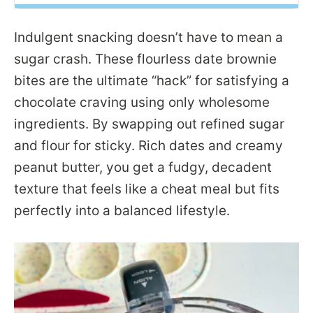
Indulgent snacking doesn’t have to mean a
sugar crash. These flourless date brownie
bites are the ultimate “hack” for satisfying a
chocolate craving using only wholesome
ingredients. By swapping out refined sugar
and flour for sticky. Rich dates and creamy
peanut butter, you get a fudgy, decadent
texture that feels like a cheat meal but fits
perfectly into a balanced lifestyle.