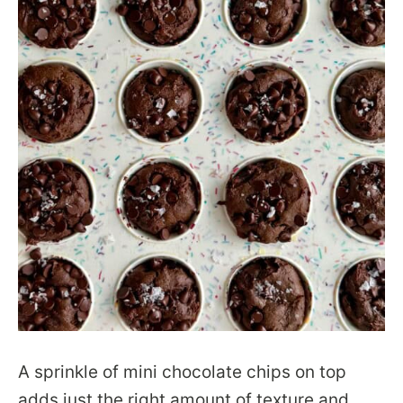
A sprinkle of mini chocolate chips on top
adds just the right amount of texture and