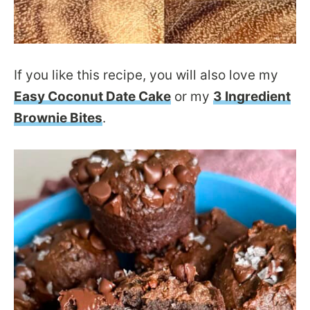
If you like this recipe, you will also love my
Easy Coconut Date Cake
or my
3 Ingredient
Brownie Bites
.