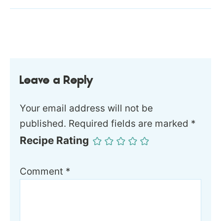
Leave a Reply
Your email address will not be
published.
Required fields are marked
*
Recipe Rating
Comment
*