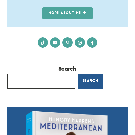
MORE ABOUT ME
Search
SEARCH