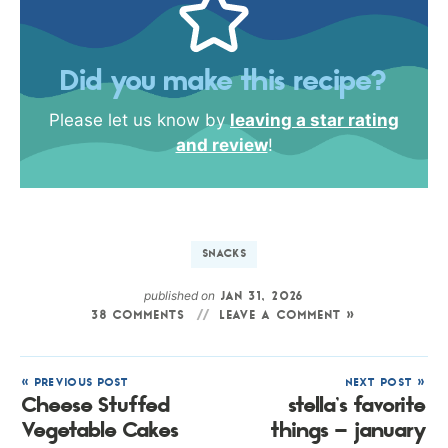
Did you make this recipe?
Please let us know by
leaving a star rating
and review
!
SNACKS
published on
JAN 31, 2026
38 COMMENTS
LEAVE A COMMENT »
« PREVIOUS POST
NEXT POST »
Cheese Stuffed
stella’s favorite
Vegetable Cakes
things – january