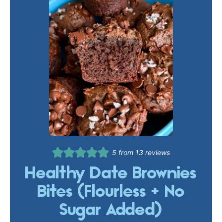
5
from
13
reviews
Healthy Date Brownies
Bites (Flourless + No
Sugar Added)