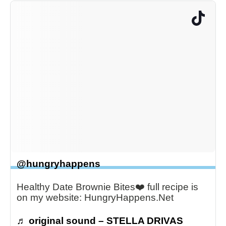
@hungryhappens
Healthy Date Brownie Bites❤️ full recipe is
on my website: HungryHappens.Net
♬ original sound – STELLA DRIVAS