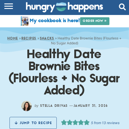
RECIPES
My cookbook is here!
ORDER NOW »
COOKBOOK
»
»
»
Healthy Date Brownie Bites (Flourless +
COMMUNITY
HOME
RECIPES
SNACKS
No Sugar Added)
Healthy Date
SHOP
Brownie Bites
ABOUT
(Flourless + No Sugar
Added)
by
—
STELLA DRIVAS
JANUARY 31, 2026
5
from
13
reviews
JUMP TO RECIPE