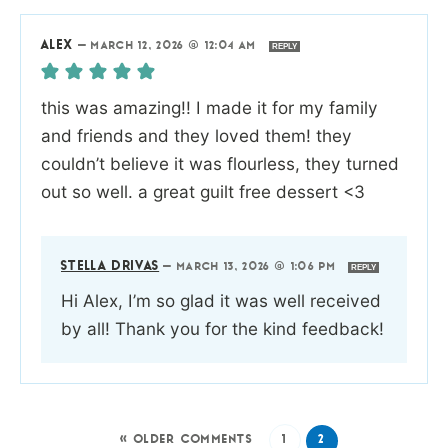
ALEX
—
MARCH 12, 2026 @ 12:04 AM
REPLY
this was amazing!! I made it for my family
and friends and they loved them! they
couldn’t believe it was flourless, they turned
out so well. a great guilt free dessert <3
STELLA DRIVAS
—
MARCH 13, 2026 @ 1:06 PM
REPLY
Hi Alex, I’m so glad it was well received
by all! Thank you for the kind feedback!
« OLDER COMMENTS
1
2