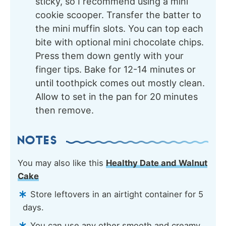
sticky, so I recommend using a mini
cookie scooper. Transfer the batter to
the mini muffin slots. You can top each
bite with optional mini chocolate chips.
Press them down gently with your
finger tips. Bake for 12-14 minutes or
until toothpick comes out mostly clean.
Allow to set in the pan for 20 minutes
then remove.
NOTES
You may also like this
Healthy Date and Walnut
Cake
Store leftovers in an airtight container for 5
days.
You can use any other smooth and creamy