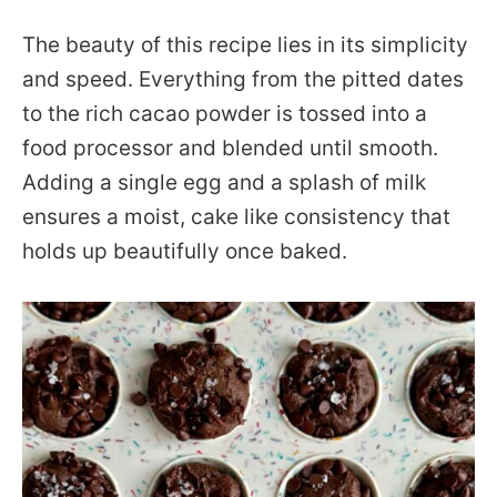
The beauty of this recipe lies in its simplicity
and speed. Everything from the pitted dates
to the rich cacao powder is tossed into a
food processor and blended until smooth.
Adding a single egg and a splash of milk
ensures a moist, cake like consistency that
holds up beautifully once baked.