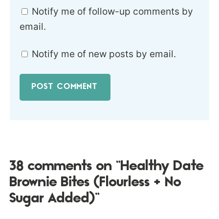
Notify me of follow-up comments by
email.
Notify me of new posts by email.
38 comments on “Healthy Date
Brownie Bites (Flourless + No
Sugar Added)”