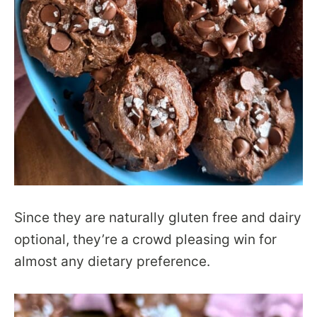
Since they are naturally gluten free and dairy
optional, they’re a crowd pleasing win for
almost any dietary preference.