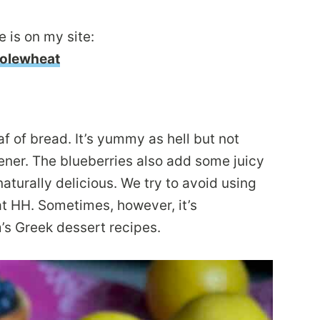
 is on my site:
olewheat
af of bread. It’s yummy as hell but not
ener. The blueberries also add some juicy
naturally delicious. We try to avoid using
t HH. Sometimes, however, it’s
’s Greek dessert recipes.