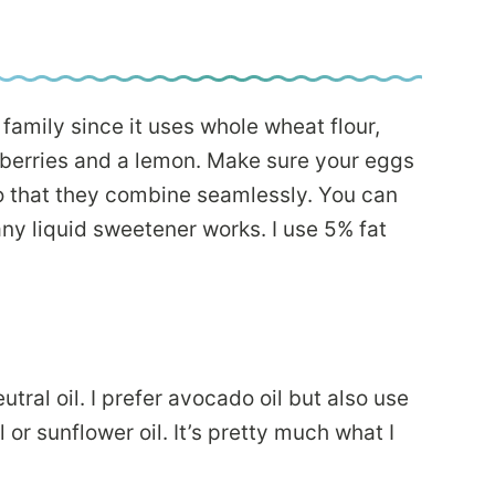
family since it uses whole wheat flour,
eberries and a lemon. Make sure your eggs
o that they combine seamlessly. You can
y liquid sweetener works. I use 5% fat
tral oil. I prefer avocado oil but also use
 or sunflower oil. It’s pretty much what I