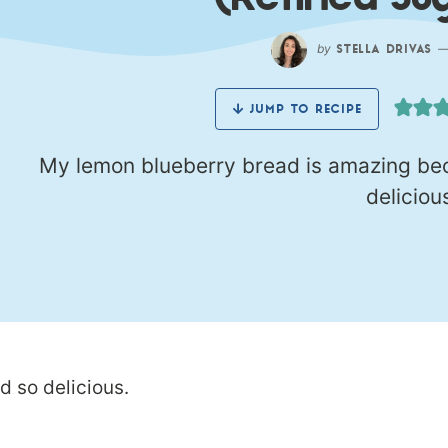
(Refined Su
by
STELLA DRIVAS
JUMP TO RECIPE
My lemon blueberry bread is amazing beca
deliciou
d so delicious.