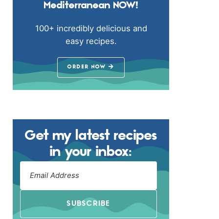
Mediterranean NOW!
100+ incredibly delicious and
easy recipes.
ORDER NOW
Get my latest recipes
in your inbox:
SUBSCRIBE