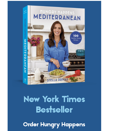
New York Times
Bestseller
Order Hungry Happens