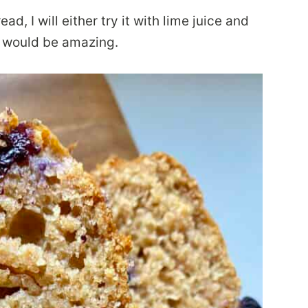
ad, I will either try it with lime juice and
n would be amazing.