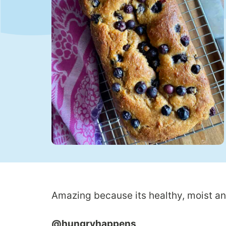
Amazing because its healthy, moist an
@hungryhappens