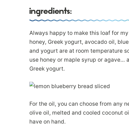
ingredients:
Always happy to make this loaf for my 
honey, Greek yogurt, avocado oil, blu
and yogurt are at room temperature s
use honey or maple syrup or agave… an
Greek yogurt.
For the oil, you can choose from any neu
olive oil, melted and cooled coconut oil
have on hand.