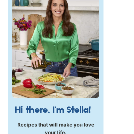
Hi there, I’m Stella!
Recipes that will make you love
your life.