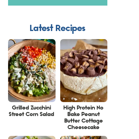
Latest Recipes
Grilled Zucchini
High Protein No
Street Corn Salad
Bake Peanut
Butter Cottage
Cheesecake