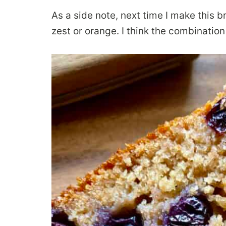
As a side note, next time I make this bre
zest or orange. I think the combinatio