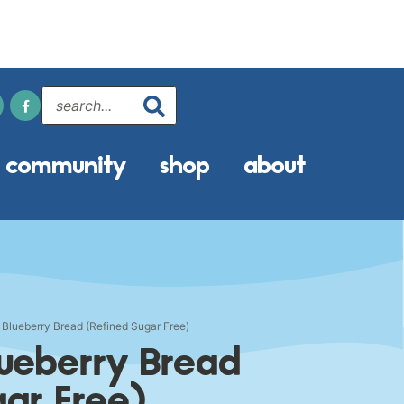
community
shop
about
Blueberry Bread (Refined Sugar Free)
ueberry Bread