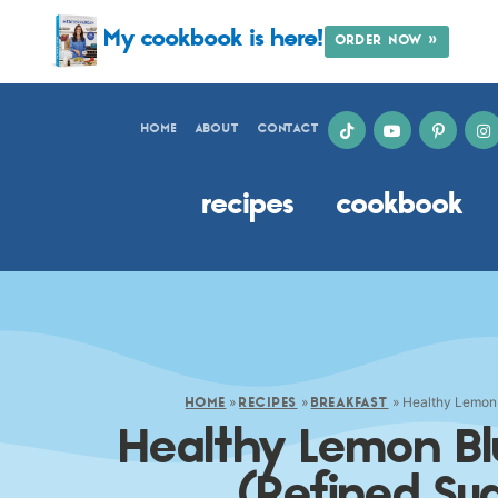
My cookbook is here!
ORDER NOW »
HOME
ABOUT
CONTACT
recipes
cookbook
»
»
»
Healthy Lemon 
HOME
RECIPES
BREAKFAST
Healthy Lemon Bl