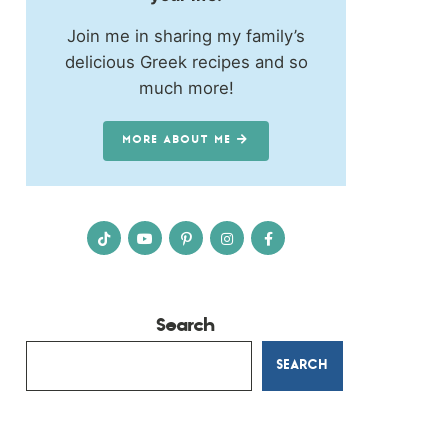
Join me in sharing my family’s
delicious Greek recipes and so
much more!
MORE ABOUT ME
Search
SEARCH