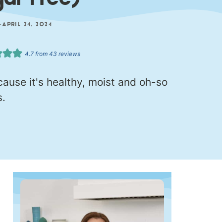
gar Free)
—
APRIL 24, 2024
4.7
from
43
reviews
use it's healthy, moist and oh-so
s.