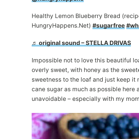
Healthy Lemon Blueberry Bread (recipe
HungryHappens.Net)
#sugarfree
#wh
♬ original sound – STELLA DRIVAS
Impossible not to love this beautiful lo
overly sweet, with honey as the sweet
sweetness to the loaf and just keep it 
cane sugar as much as possible here a
unavoidable – especially with my mom