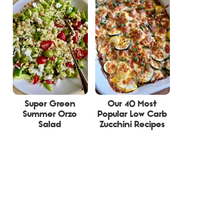
Super Green
Our 40 Most
Summer Orzo
Popular Low Carb
Salad
Zucchini Recipes