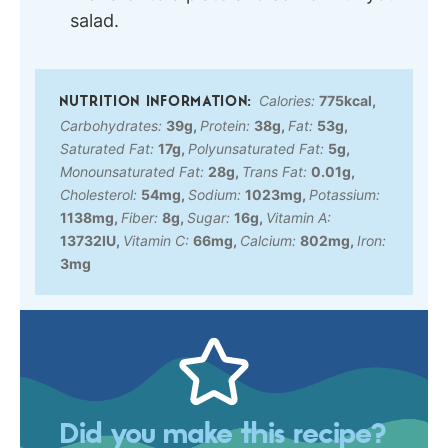
salad.
Calories:
775
kcal
,
Carbohydrates:
39
g
,
Protein:
38
g
,
Fat:
53
g
,
Saturated Fat:
17
g
,
Polyunsaturated Fat:
5
g
,
Monounsaturated Fat:
28
g
,
Trans Fat:
0.01
g
,
Cholesterol:
54
mg
,
Sodium:
1023
mg
,
Potassium:
1138
mg
,
Fiber:
8
g
,
Sugar:
16
g
,
Vitamin A:
13732
IU
,
Vitamin C:
66
mg
,
Calcium:
802
mg
,
Iron:
3
mg
Did you make this recipe?