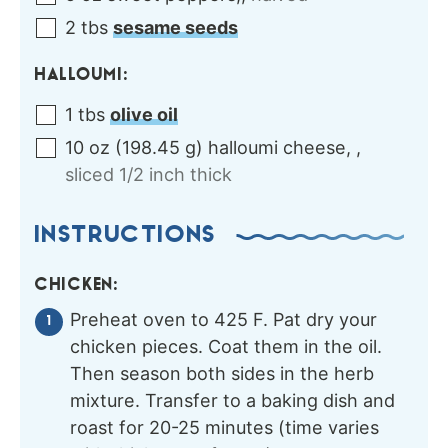
2
tbs
sesame seeds
HALLOUMI:
1
tbs
olive oil
10
oz
(
198.45
g
)
halloumi cheese,
,
sliced 1/2 inch thick
INSTRUCTIONS
CHICKEN:
Preheat oven to 425 F. Pat dry your
chicken pieces. Coat them in the oil.
Then season both sides in the herb
mixture. Transfer to a baking dish and
roast for 20-25 minutes (time varies