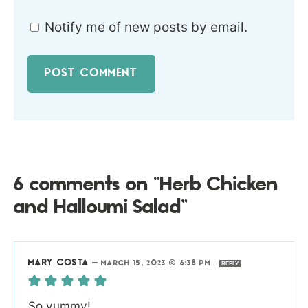
Notify me of new posts by email.
6 comments on “Herb Chicken
and Halloumi Salad”
MARY COSTA
—
MARCH 15, 2023 @ 6:38 PM
REPLY
So yummy!