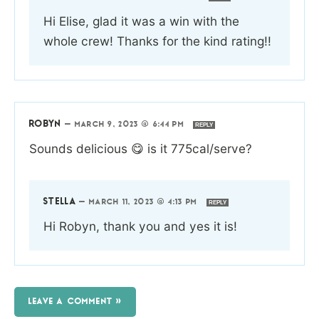
Hi Elise, glad it was a win with the
whole crew! Thanks for the kind rating!!
ROBYN
—
MARCH 9, 2023 @ 6:44 PM
REPLY
Sounds delicious 😋 is it 775cal/serve?
STELLA
—
MARCH 11, 2023 @ 4:13 PM
REPLY
Hi Robyn, thank you and yes it is!
LEAVE A COMMENT »