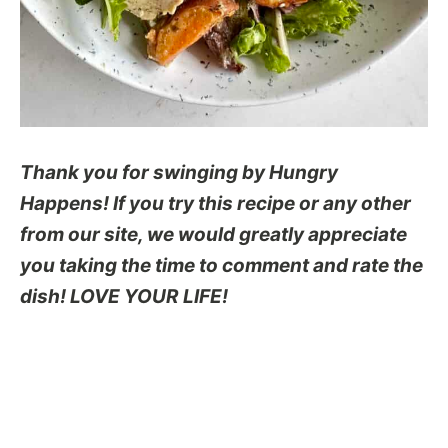
Thank you for swinging by Hungry
Happens! If you try this recipe or any other
from our site, we would greatly appreciate
you taking the time to comment and rate the
dish! LOVE YOUR LIFE!