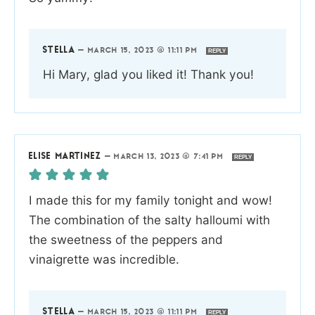
STELLA
—
MARCH 15, 2023 @ 11:11 PM
REPLY
Hi Mary, glad you liked it! Thank you!
ELISE MARTINEZ
—
MARCH 13, 2023 @ 7:41 PM
REPLY
I made this for my family tonight and wow!
The combination of the salty halloumi with
the sweetness of the peppers and
vinaigrette was incredible.
STELLA
—
MARCH 15, 2023 @ 11:11 PM
REPLY