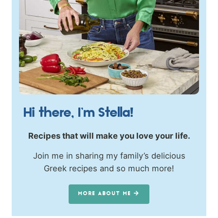
Hi there, I’m Stella!
Recipes that will make you love your life.
Join me in sharing my family’s delicious
Greek recipes and so much more!
MORE ABOUT ME