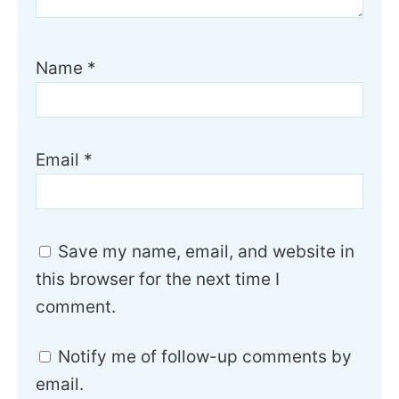
Name
*
Email
*
Save my name, email, and website in
this browser for the next time I
comment.
Notify me of follow-up comments by
email.