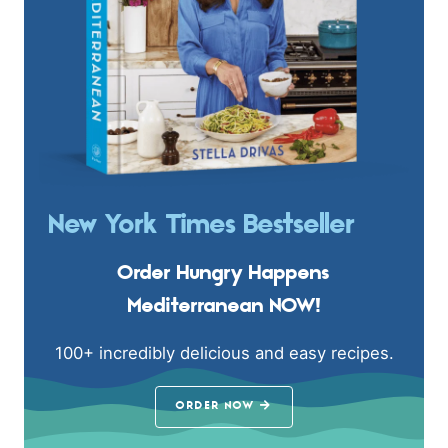
New York Times Bestseller
Order Hungry Happens
Mediterranean NOW!
100+ incredibly delicious and easy recipes.
ORDER NOW