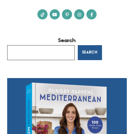
Search
SEARCH