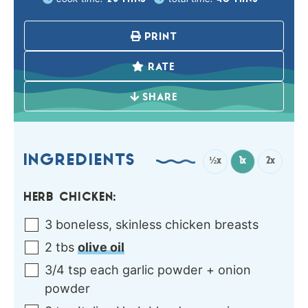
PRINT
RATE
SHARE
INGREDIENTS
½x
1x
2x
HERB CHICKEN:
3
boneless, skinless chicken breasts
2
tbs
olive oil
3/4
tsp each
garlic powder + onion
powder