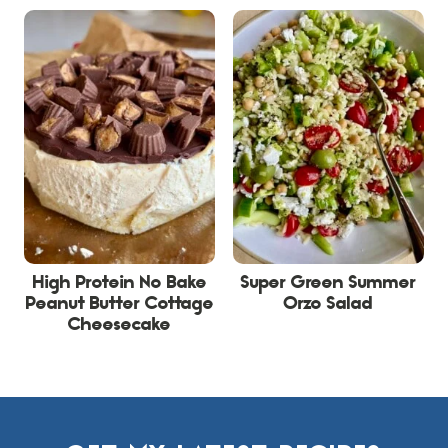
High Protein No Bake
Super Green Summer
Peanut Butter Cottage
Orzo Salad
Cheesecake