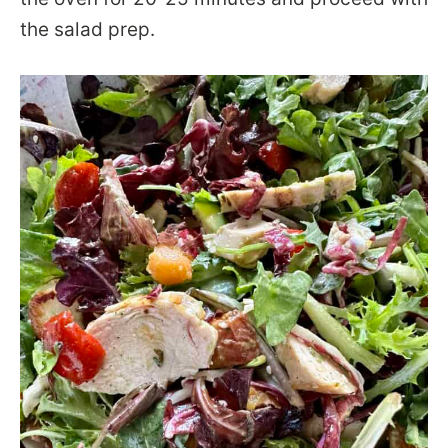
the salad prep.