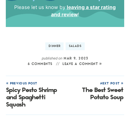
Please let us know by
leaving a star rating
and review
!
DINNER
SALADS
published on
MAR 9, 2023
6 COMMENTS
LEAVE A COMMENT »
« PREVIOUS POST
NEXT POST »
Spicy Pesto Shrimp
The Best Sweet
and Spaghetti
Potato Soup
Squash