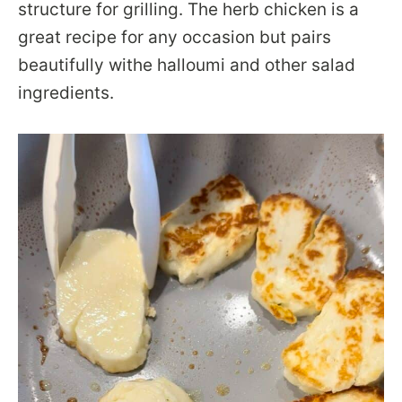
structure for grilling. The herb chicken is a
great recipe for any occasion but pairs
beautifully withe halloumi and other salad
ingredients.