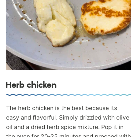
Herb chicken
The herb chicken is the best because its
easy and flavorful. Simply drizzled with olive
oil and a dried herb spice mixture. Pop it in
the oven for 20-25 minutes and proceed with