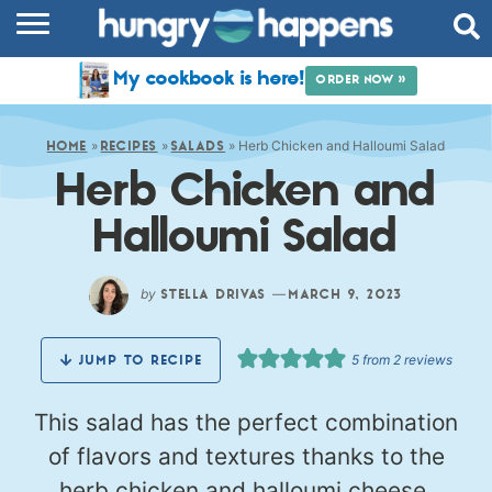
RECIPES
My cookbook is here!
ORDER NOW »
COOKBOOK
»
»
»
Herb Chicken and Halloumi Salad
COMMUNITY
HOME
RECIPES
SALADS
Herb Chicken and
SHOP
Halloumi Salad
ABOUT
by
—
STELLA DRIVAS
MARCH 9, 2023
5
from
2
reviews
JUMP TO RECIPE
This salad has the perfect combination
of flavors and textures thanks to the
herb chicken and halloumi cheese.