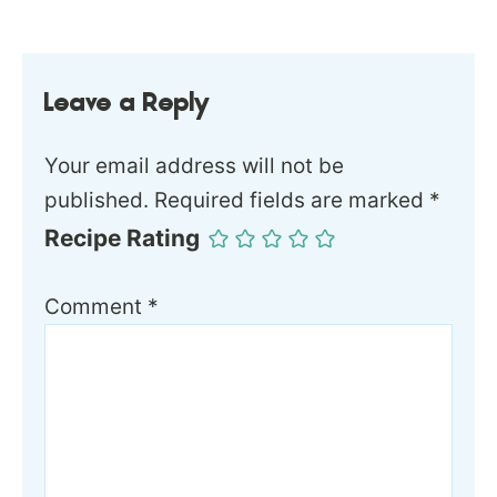
Leave a Reply
Your email address will not be
published.
Required fields are marked
*
Recipe Rating
Comment
*