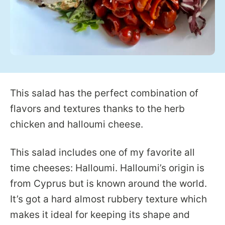
This salad has the perfect combination of
flavors and textures thanks to the herb
chicken and halloumi cheese.
This salad includes one of my favorite all
time cheeses: Halloumi. Halloumi’s origin is
from Cyprus but is known around the world.
It’s got a hard almost rubbery texture which
makes it ideal for keeping its shape and