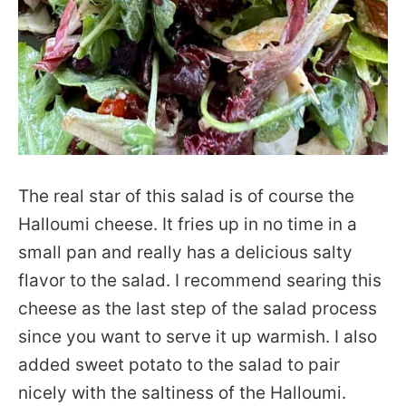
The real star of this salad is of course the
Halloumi cheese. It fries up in no time in a
small pan and really has a delicious salty
flavor to the salad. I recommend searing this
cheese as the last step of the salad process
since you want to serve it up warmish. I also
added sweet potato to the salad to pair
nicely with the saltiness of the Halloumi.