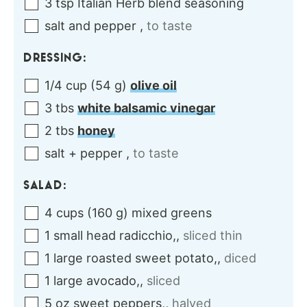
3
tsp
Italian Herb blend seasoning
salt and pepper
,
to taste
DRESSING:
1/4
cup
(
54
g
)
olive oil
3
tbs
white balsamic vinegar
2
tbs
honey
salt + pepper
,
to taste
SALAD:
4
cups
(
160
g
)
mixed greens
1
small head
radicchio,
,
sliced thin
1
large
roasted sweet potato,
,
diced
1
large
avocado,
,
sliced
5
oz
sweet peppers,
,
halved