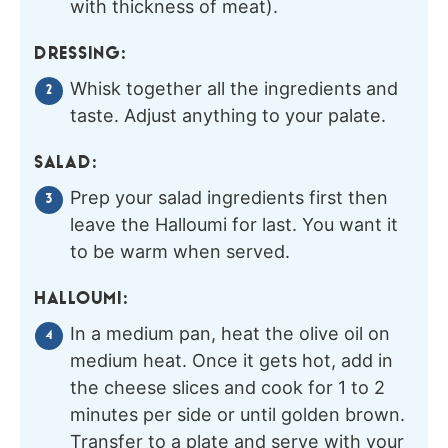
with thickness of meat).
DRESSING:
Whisk together all the ingredients and
taste. Adjust anything to your palate.
SALAD:
Prep your salad ingredients first then
leave the Halloumi for last. You want it
to be warm when served.
HALLOUMI:
In a medium pan, heat the olive oil on
medium heat. Once it gets hot, add in
the cheese slices and cook for 1 to 2
minutes per side or until golden brown.
Transfer to a plate and serve with your