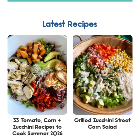
Latest Recipes
33 Tomato, Corn +
Grilled Zucchini Street
Zucchini Recipes to
Corn Salad
Cook Summer 2026