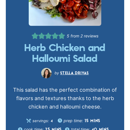
5
from
2
reviews
Herb Chicken and
Halloumi Salad
STELLA DRIVAS
This salad has the perfect combination of
flavors and textures thanks to the herb
chicken and halloumi cheese.
prep time:
servings:
15
MINS
4
cook time:
total time:
25
MINS
40
MINS