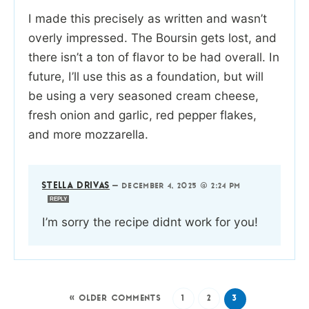
I made this precisely as written and wasn’t
overly impressed. The Boursin gets lost, and
there isn’t a ton of flavor to be had overall. In
future, I’ll use this as a foundation, but will
be using a very seasoned cream cheese,
fresh onion and garlic, red pepper flakes,
and more mozzarella.
STELLA DRIVAS
—
DECEMBER 4, 2025 @ 2:24 PM
REPLY
I’m sorry the recipe didnt work for you!
« OLDER COMMENTS
1
2
3