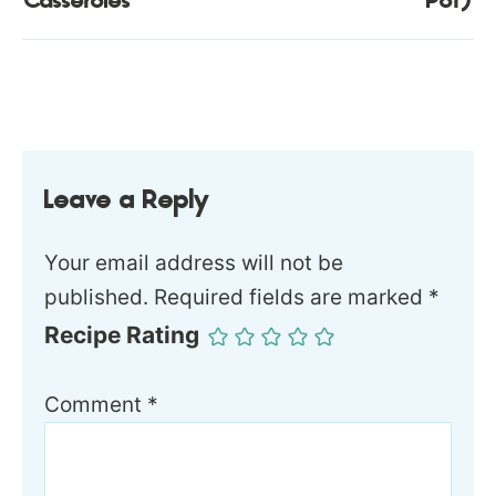
Casseroles
Pot)
Leave a Reply
Your email address will not be
published.
Required fields are marked
*
Recipe Rating
Comment
*