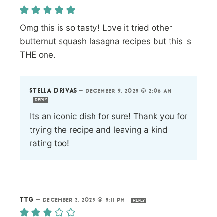
Omg this is so tasty! Love it tried other
butternut squash lasagna recipes but this is
THE one.
STELLA DRIVAS
—
DECEMBER 9, 2025 @ 2:06 AM
REPLY
Its an iconic dish for sure! Thank you for
trying the recipe and leaving a kind
rating too!
TTG
—
DECEMBER 3, 2025 @ 5:11 PM
REPLY