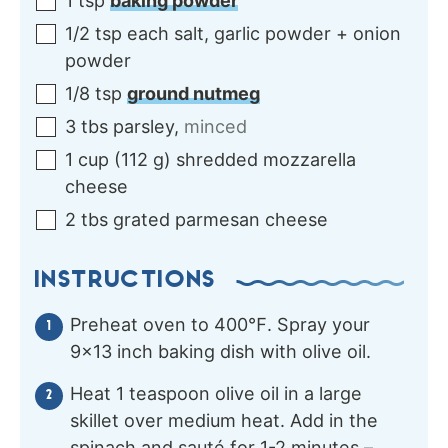
1
tsp
baking powder
1/2
tsp each
salt, garlic powder + onion
powder
1/8
tsp
ground nutmeg
3
tbs
parsley
,
minced
1
cup
(
112
g
)
shredded mozzarella
cheese
2
tbs
grated parmesan cheese
INSTRUCTIONS
Preheat oven to 400℉. Spray your
9×13 inch baking dish with olive oil.
Heat 1 teaspoon olive oil in a large
skillet over medium heat. Add in the
spinach and sauté for 1-2 minutes –