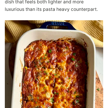
dish that feels both lighter and more
luxurious than its pasta heavy counterpart.