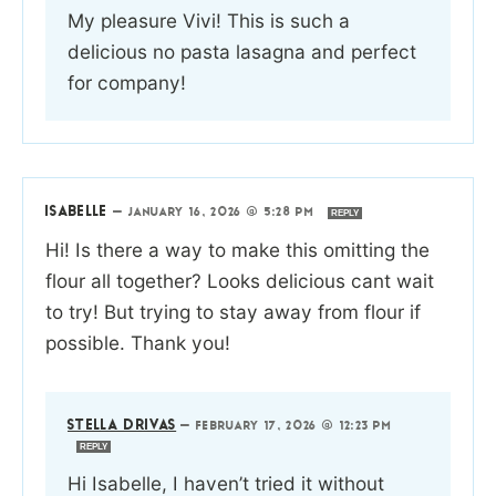
My pleasure Vivi! This is such a
delicious no pasta lasagna and perfect
for company!
ISABELLE
—
JANUARY 16, 2026 @ 5:28 PM
REPLY
Hi! Is there a way to make this omitting the
flour all together? Looks delicious cant wait
to try! But trying to stay away from flour if
possible. Thank you!
STELLA DRIVAS
—
FEBRUARY 17, 2026 @ 12:23 PM
REPLY
Hi Isabelle, I haven’t tried it without