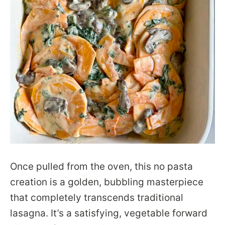
Once pulled from the oven, this no pasta
creation is a golden, bubbling masterpiece
that completely transcends traditional
lasagna. It’s a satisfying, vegetable forward