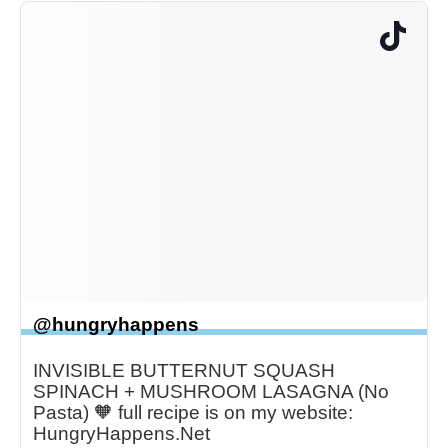
@hungryhappens
INVISIBLE BUTTERNUT SQUASH
SPINACH + MUSHROOM LASAGNA (No
Pasta) 🧡 full recipe is on my website:
HungryHappens.Net