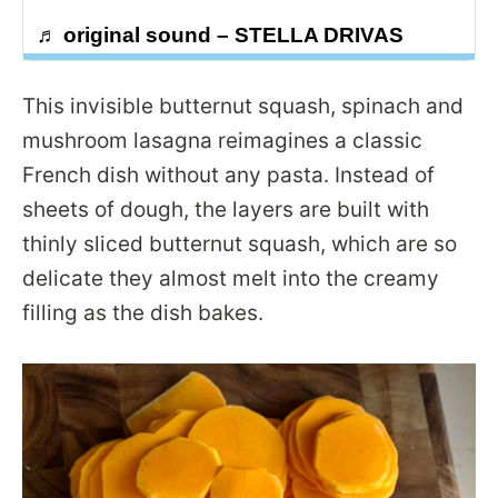
♬ original sound – STELLA DRIVAS
This invisible butternut squash, spinach and
mushroom lasagna reimagines a classic
French dish without any pasta. Instead of
sheets of dough, the layers are built with
thinly sliced butternut squash, which are so
delicate they almost melt into the creamy
filling as the dish bakes.