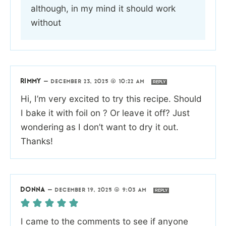
although, in my mind it should work
without
RIMMY
—
DECEMBER 23, 2025 @ 10:22 AM
REPLY
Hi, I’m very excited to try this recipe. Should
I bake it with foil on ? Or leave it off? Just
wondering as I don’t want to dry it out.
Thanks!
DONNA
—
DECEMBER 19, 2025 @ 9:03 AM
REPLY
I came to the comments to see if anyone