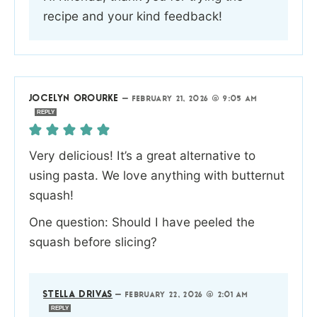
recipe and your kind feedback!
JOCELYN OROURKE
—
FEBRUARY 21, 2026 @ 9:05 AM
REPLY
Very delicious! It’s a great alternative to
using pasta. We love anything with butternut
squash!
One question: Should I have peeled the
squash before slicing?
STELLA DRIVAS
—
FEBRUARY 22, 2026 @ 2:01 AM
REPLY