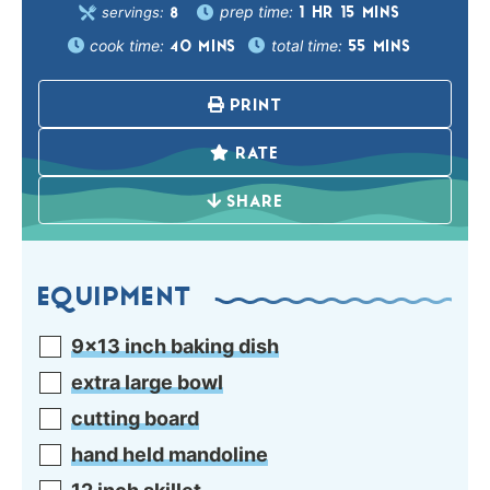
prep time:
servings:
1
HR
15
MINS
8
cook time:
total time:
40
MINS
55
MINS
PRINT
RATE
SHARE
EQUIPMENT
9×13 inch baking dish
extra large bowl
cutting board
hand held mandoline