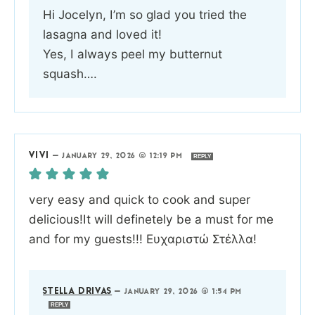
Hi Jocelyn, I’m so glad you tried the
lasagna and loved it!
Yes, I always peel my butternut
squash….
VIVI
—
JANUARY 29, 2026 @ 12:19 PM
REPLY
very easy and quick to cook and super
delicious!It will definetely be a must for me
and for my guests!!! Ευχαριστώ Στέλλα!
STELLA DRIVAS
—
JANUARY 29, 2026 @ 1:54 PM
REPLY