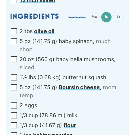
12 inch skillet
INGREDIENTS
½x
1x
2x
2
tbs
olive oil
5
oz
(
141.75
g
)
baby spinach
,
rough
chop
20
oz
(
560
g
)
baby bella mushrooms
,
sliced
1½
lbs
(
0.68
kg
)
butternut squash
5
oz
(
141.75
g
)
Boursin cheese
,
room
temp
2
eggs
1/3
cup
(
78.86
ml
)
milk
1/3
cup
(
41.67
g
)
flour