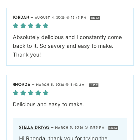
JORDAN
—
AUGUST 4, 2026 @ 12:45 PM
REPLY
Absolutely delicious and I constantly come
back to it. So savory and easy to make.
Thank you!
RHONDA
—
MARCH 5, 2026 @ 8:42 AM
REPLY
Delicious and easy to make.
STELLA DRIVAS
—
MARCH 5, 2026 @ 11:55 PM
REPLY
Hi Rhonda, thank you for trying the