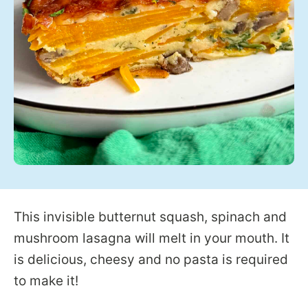
This invisible butternut squash, spinach and
mushroom lasagna will melt in your mouth. It
is delicious, cheesy and no pasta is required
to make it!