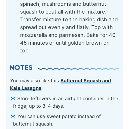
spinach, mushrooms and butternut
squash to coat all with the mixture.
Transfer mixture to the baking dish and
spread out evenly and flatly. Top with
mozzarella and parmesan. Bake for 40-
45 minutes or until golden brown on
top.
NOTES
You may also like this
Butternut Squash and
Kale Lasagna
Store leftovers in an airtight container in the
fridge, up to 3-4 days.
You can use sweet potato instead of
butternut squash.