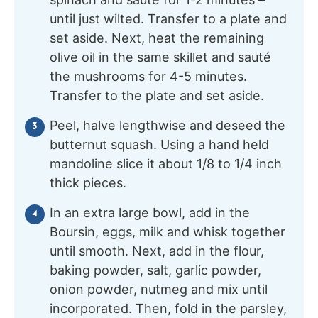
until just wilted. Transfer to a plate and
set aside. Next, heat the remaining
olive oil in the same skillet and sauté
the mushrooms for 4-5 minutes.
Transfer to the plate and set aside.
Peel, halve lengthwise and deseed the
butternut squash. Using a hand held
mandoline slice it about 1/8 to 1/4 inch
thick pieces.
In an extra large bowl, add in the
Boursin, eggs, milk and whisk together
until smooth. Next, add in the flour,
baking powder, salt, garlic powder,
onion powder, nutmeg and mix until
incorporated. Then, fold in the parsley,