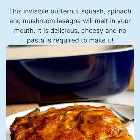
This invisible butternut squash, spinach
and mushroom lasagna will melt in your
mouth. It is delicious, cheesy and no
pasta is required to make it!