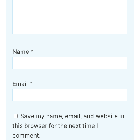
Name
*
Email
*
Save my name, email, and website in
this browser for the next time I
comment.