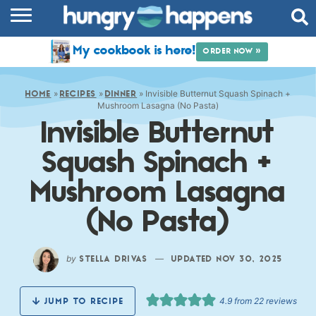
RECIPES
My cookbook is here!
ORDER NOW »
COOKBOOK
»
»
»
Invisible Butternut Squash Spinach +
COMMUNITY
HOME
RECIPES
DINNER
Mushroom Lasagna (No Pasta)
Invisible Butternut
SHOP
Squash Spinach +
ABOUT
Mushroom Lasagna
(No Pasta)
by
—
STELLA DRIVAS
UPDATED NOV 30, 2025
4.9
from
22
reviews
JUMP TO RECIPE