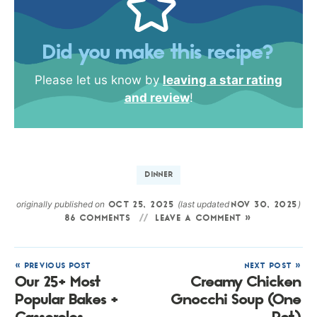
Did you make this recipe?
Please let us know by
leaving a star rating
and review
!
DINNER
originally published on
(last updated
)
OCT 25, 2025
NOV 30, 2025
86 COMMENTS
LEAVE A COMMENT »
« PREVIOUS POST
NEXT POST »
Our 25+ Most
Creamy Chicken
Popular Bakes +
Gnocchi Soup (One