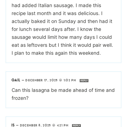
had added Italian sausage. I made this
recipe last month and it was delicious. I
actually baked it on Sunday and then had it
for lunch several days after. I know the
sausage would limit how many days I could
eat as leftovers but I think it would pair well.
I plan to make this again this weekend.
GAIL
—
DECEMBER 17, 2025 @ 1:02 PM
REPLY
Can this lasagna be made ahead of time and
frozen?
IS
—
DECEMBER 8, 2025 @ 4:21 PM
REPLY