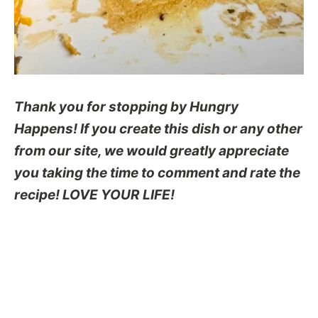
Thank you for stopping by Hungry
Happens! If you create this dish or any other
from our site, we would greatly appreciate
you taking the time to comment and rate the
recipe! LOVE YOUR LIFE!