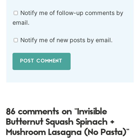
Notify me of follow-up comments by
email.
Notify me of new posts by email.
86 comments on “Invisible
Butternut Squash Spinach +
Mushroom Lasagna (No Pasta)”