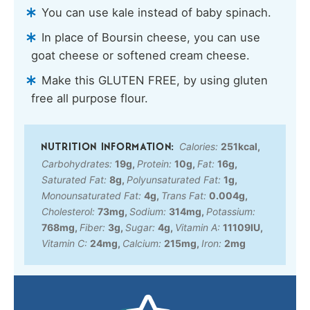
You can use kale instead of baby spinach.
In place of Boursin cheese, you can use
goat cheese or softened cream cheese.
Make this GLUTEN FREE, by using gluten
free all purpose flour.
Calories:
251
kcal
,
Carbohydrates:
19
g
,
Protein:
10
g
,
Fat:
16
g
,
Saturated Fat:
8
g
,
Polyunsaturated Fat:
1
g
,
Monounsaturated Fat:
4
g
,
Trans Fat:
0.004
g
,
Cholesterol:
73
mg
,
Sodium:
314
mg
,
Potassium:
768
mg
,
Fiber:
3
g
,
Sugar:
4
g
,
Vitamin A:
11109
IU
,
Vitamin C:
24
mg
,
Calcium:
215
mg
,
Iron:
2
mg