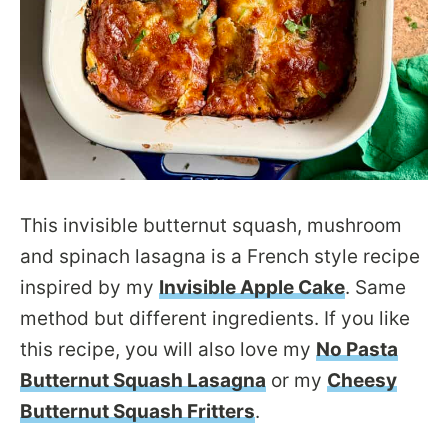
This invisible butternut squash, mushroom
and spinach lasagna is a French style recipe
inspired by my
Invisible Apple Cake
. Same
method but different ingredients. If you like
this recipe, you will also love my
No Pasta
Butternut Squash Lasagna
or my
Cheesy
Butternut Squash Fritters
.