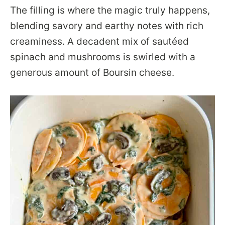
The filling is where the magic truly happens,
blending savory and earthy notes with rich
creaminess. A decadent mix of sautéed
spinach and mushrooms is swirled with a
generous amount of Boursin cheese.