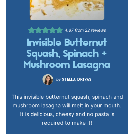
4.87
from
22
reviews
Invisible Butternut
Squash, Spinach +
Mushroom Lasagna
STELLA DRIVAS
This invisible butternut squash, spinach and
mushroom lasagna will melt in your mouth.
It is delicious, cheesy and no pasta is
required to make it!